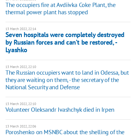
The occupiers fire at Avdiivka Coke Plant, the
thermal power plant has stopped
13 March 2022, 22:14
Seven hospitals were completely destroyed
by Russian forces and can’t be restored, -
Lyashko
13 March 2022, 22:10
The Russian occupiers want to land in Odessa, but
they are waiting on them, - the secretary of the
National Security and Defense
13 March 2022, 22:10
Volunteer Oleksandr Ivashchyk died in Irpen
13 March 2022, 22:06
Poroshenko on MSNBC about the shelling of the