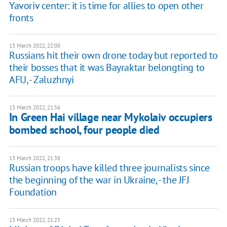
Yavoriv center: it is time for allies to open other
fronts
13 March 2022, 22:00
Russians hit their own drone today but reported to
their bosses that it was Bayraktar belongting to
AFU, - Zaluzhnyi
13 March 2022, 21:56
In Green Hai village near Mykolaiv occupiers
bombed school, four people died
13 March 2022, 21:38
Russian troops have killed three journalists since
the beginning of the war in Ukraine, - the JFJ
Foundation
13 March 2022, 21:25