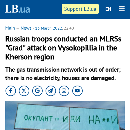
Support LB.ua
EN
Main
—
News
-
13 March 2022
, 22:40
Russian troops conducted an MLRSs
"Grad" attack on Vysokopillia in the
Kherson region
The gas transmission network is out of order;
there is no electricity, houses are damaged.