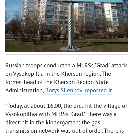
Russian troops conducted a MLRSs "Grad" attack
on Vysokopillia in the Kherson region. The
former head of the Kherson Region State
Administration,
Borys Silenkov, reported it.
"Today, at about 16:00, the orcs hit the village of
Vysokopillya with MLRSs "Grad." There was a
direct hit in the kindergarten; the gas
transmission network was out of order. There is