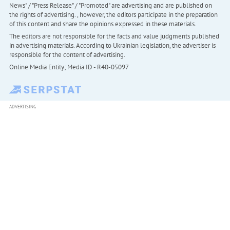
News" / "Press Release" / "Promoted" are advertising and are published on
the rights of advertising. , however, the editors participate in the preparation
of this content and share the opinions expressed in these materials.
The editors are not responsible for the facts and value judgments published
in advertising materials. According to Ukrainian legislation, the advertiser is
responsible for the content of advertising.
Online Media Entity; Media ID - R40-05097
ADVERTISING