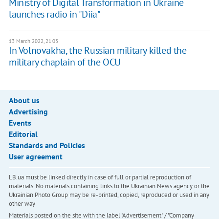
Ministry of Digital Transformation in Ukraine
launches radio in "Diia"
13 March 2022, 21:03
In Volnovakha, the Russian military killed the
military chaplain of the OCU
About us
Advertising
Events
Editorial
Standards and Policies
User agreement
LB.ua must be linked directly in case of full or partial reproduction of
materials. No materials containing links to the Ukrainian News agency or the
Ukrainian Photo Group may be re-printed, copied, reproduced or used in any
other way
Materials posted on the site with the label "Advertisement" / "Company