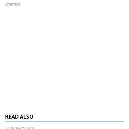
ADVERTISING
READ ALSO
13 March 2022, 22:31