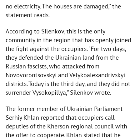
no electricity. The houses are damaged," the
statement reads.
According to Silenkov, this is the only
community in the region that has openly joined
the fight against the occupiers. "For two days,
they defended the Ukrainian land from the
Russian fascists, who attacked from
Novovorontsovskyi and Velykoalexandrivskyi
districts. Today is the third day, and they did not
surrender Vysokopillya," Silenkov wrote.
The former member of Ukrainian Parliament
Serhiy Khlan reported that occupiers call
deputies of the Kherson regional council with
the offer to cooperate. Khlan stated that he