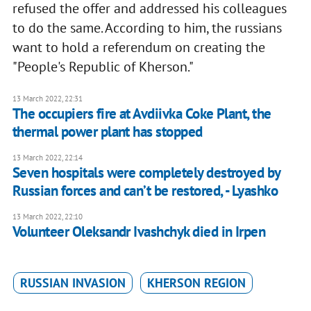
refused the offer and addressed his colleagues
to do the same. According to him, the russians
want to hold a referendum on creating the
"People's Republic of Kherson."
13 March 2022, 22:31
The occupiers fire at Avdiivka Coke Plant, the
thermal power plant has stopped
13 March 2022, 22:14
Seven hospitals were completely destroyed by
Russian forces and can’t be restored, - Lyashko
13 March 2022, 22:10
Volunteer Oleksandr Ivashchyk died in Irpen
RUSSIAN INVASION
KHERSON REGION