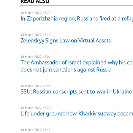
READ ALSO
16 March 2022, 17:22
In Zaporizhzhia region, Russians fired at a ref
16 March 2022, 17:10
Zelenskyy Signs Law on Virtual Assets
16 March 2022, 17:01
The Ambassador of Israel explained why his c
does not join sanctions against Russia
16 March 2022, 16:43
SSU: Russian conscripts sent to war in Ukraine 
16 March 2022, 16:22
Life under ground: how Kharkiv subway became 
16 March 2022, 16:11