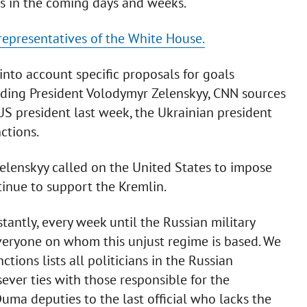
ons in the coming days and weeks.
representatives of the White House.
into account specific proposals for goals
uding President Volodymyr Zelenskyy, CNN sources
 US president last week, the Ukrainian president
ctions.
Zelenskyy called on the United States to impose
tinue to support the Kremlin.
antly, every week until the Russian military
everyone on whom this unjust regime is based. We
tions lists all politicians in the Russian
ever ties with those responsible for the
uma deputies to the last official who lacks the