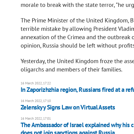
morale to break with the state terror, "he ur
The Prime Minister of the United Kingdom, B
terrible mistake by allowing President Vladim
annexation of the Crimea and the outbreak of
opinion, Russia should be left without profits
Yesterday, the United Kingdom froze the asse
oligarchs and members of their families.
16 March 2022, 17:22
In Zaporizhzhia region, Russians fired at a re
16 March 2022, 17:10
Zelenskyy Signs Law on Virtual Assets
16 March 2022, 17:01
The Ambassador of Israel explained why his 
does not join sanctions against Russia