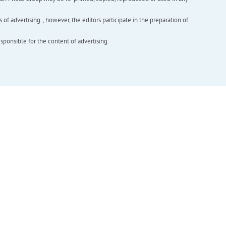
f advertising. , however, the editors participate in the preparation of
esponsible for the content of advertising.