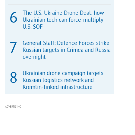
The U.S.-Ukraine Drone Deal: how
Ukrainian tech can force-multiply
U.S. SOF
General Staff: Defence Forces strike
Russian targets in Crimea and Russia
overnight
Ukrainian drone campaign targets
Russian logistics network and
Kremlin-linked infrastructure
ADVERTISING