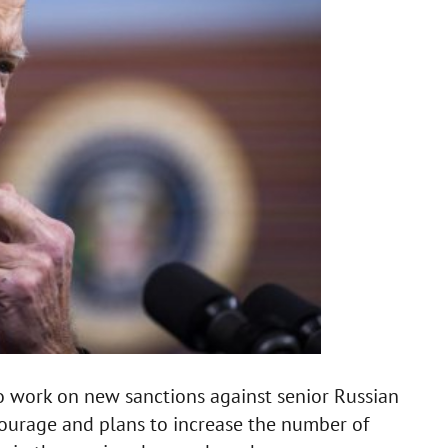
to work on new sanctions against senior Russian
tourage and plans to increase the number of