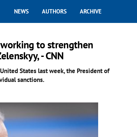
NEWS
AUTHORS
ARCHIVE
 working to strengthen
Zelenskyy, - CNN
 United States last week, the President of
vidual sanctions.