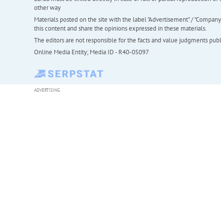
other way
Materials posted on the site with the label "Advertisement" / "Company N
this content and share the opinions expressed in these materials.
The editors are not responsible for the facts and value judgments publis
Online Media Entity; Media ID - R40-05097
ADVERTISING