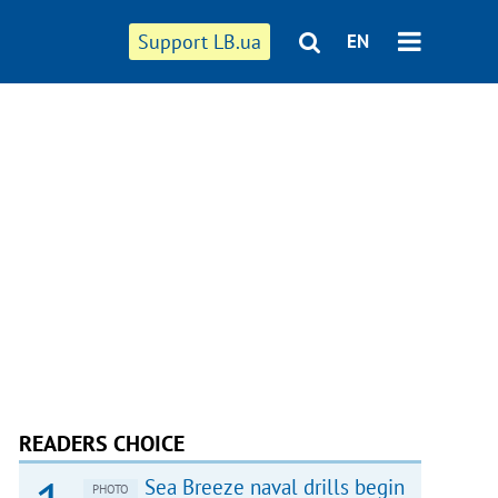
Support LB.ua
EN
READERS CHOICE
Sea Breeze naval drills begin
PHOTO