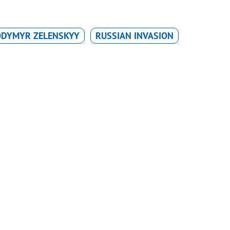
ODYMYR ZELENSKYY
RUSSIAN INVASION