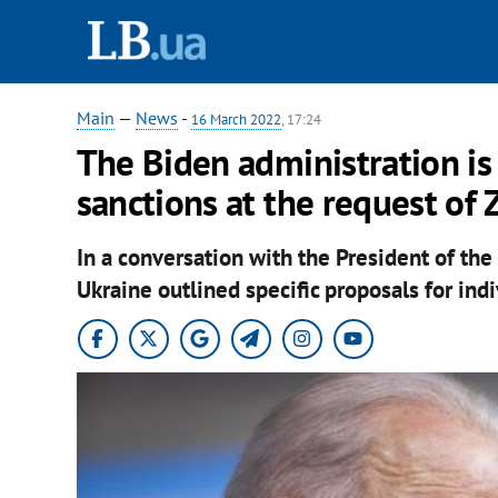
Main
—
News
-
16 March 2022
, 17:24
The Biden administration is
sanctions at the request of 
In a conversation with the President of the
Ukraine outlined specific proposals for indi