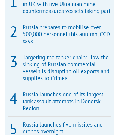
in UK with five Ukrainian mine
countermeasures vessels taking part
Russia prepares to mobilise over
500,000 personnel this autumn, CCD
says
Targeting the tanker chain: How the
sinking of Russian commercial
vessels is disrupting oil exports and
supplies to Crimea
Russia launches one of its largest
tank assault attempts in Donetsk
Region
Russia launches five missiles and
drones overnight