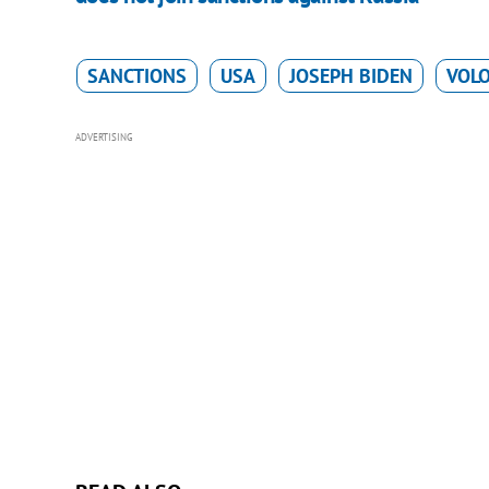
SANCTIONS
USA
JOSEPH BIDEN
VOL
ADVERTISING