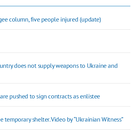
ugee column, five people injured (update)
ountry does not supply weapons to Ukraine and
are pushed to sign contracts as enlistee
temporary shelter. Video by “Ukrainian Witness”