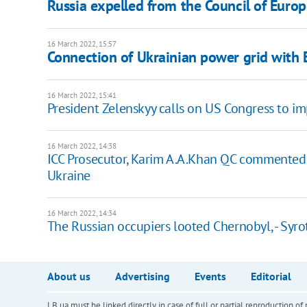
Russia expelled from the Council of Euro
16 March 2022, 15:57
Connection of Ukrainian power grid with 
16 March 2022, 15:41
President Zelenskyy calls on US Congress to im
16 March 2022, 14:38
ICC Prosecutor, Karim A.A.Khan QC commented o
Ukraine
16 March 2022, 14:34
The Russian occupiers looted Chernobyl, - Syro
About us
Advertising
Events
Editorial
LB.ua must be linked directly in case of full or partial reproduction 