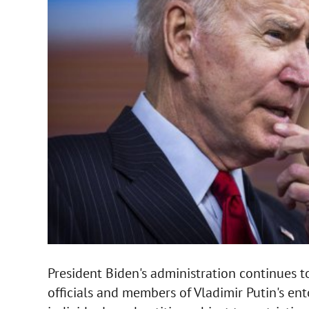
President Biden's administration continues 
officials and members of Vladimir Putin's en