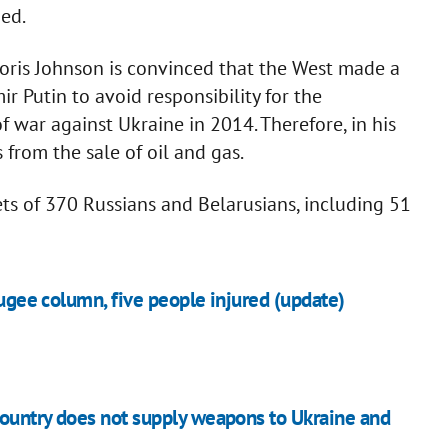
ged.
oris Johnson is convinced that the West made a
ir Putin to avoid responsibility for the
 war against Ukraine in 2014. Therefore, in his
 from the sale of oil and gas.
ts of 370 Russians and Belarusians, including 51
fugee column, five people injured (update)
country does not supply weapons to Ukraine and