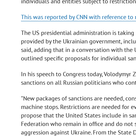
individuals and entities subject to restricti
This was reported by CNN with reference to 
The US presidential administration is taking 
provided by the Ukrainian government, incl
said, adding that in a conversation with the
outlined specific proposals for individual san
In his speech to Congress today, Volodymyr 
sanctions on all Russian politicians who con
"New packages of sanctions are needed, const
machine stops. Restrictions are needed for 
propose that the United States include in sanc
Federation who remain in office and do not s
aggression against Ukraine. From the State D