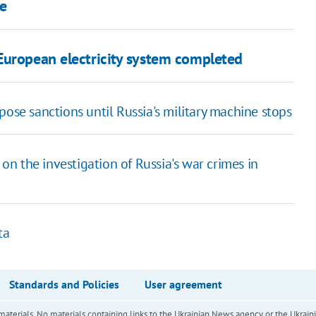
pe
European electricity system completed
pose sanctions until Russia's military machine stops
n the investigation of Russia's war crimes in
ta
Standards and Policies
User agreement
of materials. No materials containing links to the Ukrainian News agency or the Ukra