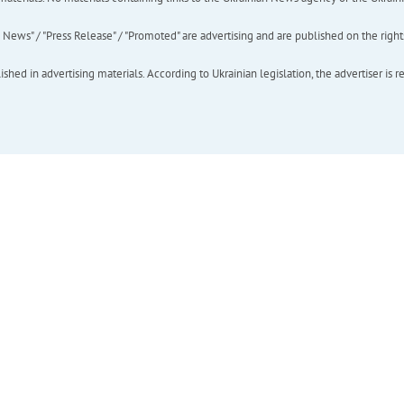
ews" / "Press Release" / "Promoted" are advertising and are published on the rights o
hed in advertising materials. According to Ukrainian legislation, the advertiser is r