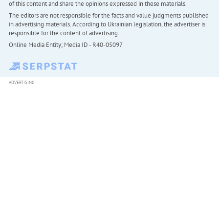
of this content and share the opinions expressed in these materials.
The editors are not responsible for the facts and value judgments published
in advertising materials. According to Ukrainian legislation, the advertiser is
responsible for the content of advertising.
Online Media Entity; Media ID - R40-05097
ADVERTISING