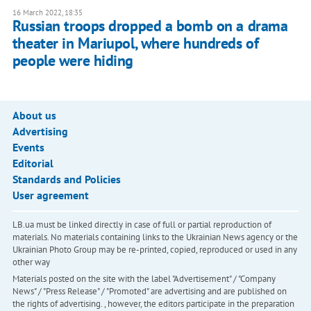
16 March 2022, 18:35
Russian troops dropped a bomb on a drama
theater in Mariupol, where hundreds of
people were hiding
About us
Advertising
Events
Editorial
Standards and Policies
User agreement
LB.ua must be linked directly in case of full or partial reproduction of
materials. No materials containing links to the Ukrainian News agency or the
Ukrainian Photo Group may be re-printed, copied, reproduced or used in any
other way
Materials posted on the site with the label "Advertisement" / "Company
News" / "Press Release" / "Promoted" are advertising and are published on
the rights of advertising. , however, the editors participate in the preparation