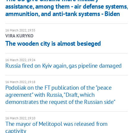
assistance, among them - air defense systems,
ammunition, and anti-tank systems - Biden
16 March 2022, 19:55
VIRA KURYKO
The wooden city is almost besieged
16 March 2022, 19:24
Russia fired on Kyiv again, gas pipeline damaged
16 March 2022, 19:18
Podoliak on the FT publication of the "peace
agreement" with Russia, "Draft, which
demonstrates the request of the Russian side"
16 March 2022, 19:10
The mayor of Melitopol was released from
captivity