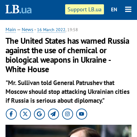
Support LB.ua
EN
Main
—
News
-
16 March 2022
, 19:58
The United States has warned Russia
against the use of chemical or
biological weapons in Ukraine -
White House
"Mr. Sullivan told General Patrushev that
Moscow should stop attacking Ukrainian cities
if Russia is serious about diplomacy."