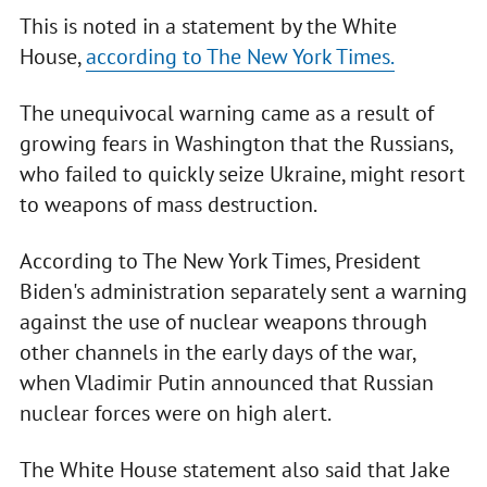
This is noted in a statement by the White
House,
according to The New York Times.
The unequivocal warning came as a result of
growing fears in Washington that the Russians,
who failed to quickly seize Ukraine, might resort
to weapons of mass destruction.
According to The New York Times, President
Biden's administration separately sent a warning
against the use of nuclear weapons through
other channels in the early days of the war,
when Vladimir Putin announced that Russian
nuclear forces were on high alert.
The White House statement also said that Jake