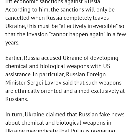
lift economic sanctions against Russia.
According to him, the sanctions will only be
cancelled when Russia completely leaves
Ukraine, this must be "effectively irreversible" so
that the invasion "cannot happen again" in a few
years.
Earlier, Russia accused Ukraine of developing
chemical and biological weapons with US
assistance. In particular, Russian Foreign
Minister Sergei Lavrov said that such weapons
are ethnically oriented and aimed exclusively at
Russians.
In turn, Ukraine claimed that Russian fake news
about chemical and biological weapons in
Ukraine may indicate that Putin is preparing