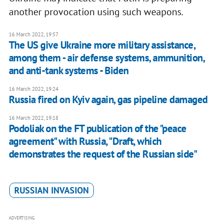
another provocation using such weapons.
16 March 2022, 19:57
The US give Ukraine more military assistance,
among them - air defense systems, ammunition,
and anti-tank systems - Biden
16 March 2022, 19:24
Russia fired on Kyiv again, gas pipeline damaged
16 March 2022, 19:18
Podoliak on the FT publication of the "peace
agreement" with Russia, "Draft, which
demonstrates the request of the Russian side"
RUSSIAN INVASION
ADVERTISING