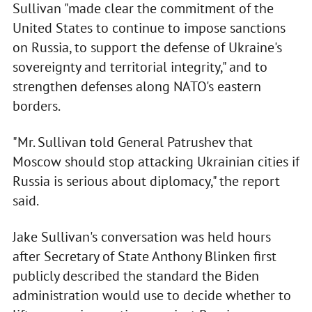
Sullivan "made clear the commitment of the
United States to continue to impose sanctions
on Russia, to support the defense of Ukraine's
sovereignty and territorial integrity," and to
strengthen defenses along NATO's eastern
borders.
"Mr. Sullivan told General Patrushev that
Moscow should stop attacking Ukrainian cities if
Russia is serious about diplomacy," the report
said.
Jake Sullivan's conversation was held hours
after Secretary of State Anthony Blinken first
publicly described the standard the Biden
administration would use to decide whether to