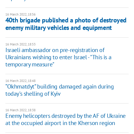
16 March 2022, 18:56
40th brigade published a photo of destroyed
enemy military vehicles and equipment
16 March 2022, 18:53
​Israeli ambassador on pre-registration of
Ukrainians wishing to enter Israel - "This is a
temporary measure"
16 March 2022, 18:48
“Okhmatdyt” building damaged again during
today's shelling of Kyiv
16 March 2022, 18:38
Enemy helicopters destroyed by the AF of Ukraine
at the occupied airport in the Kherson region