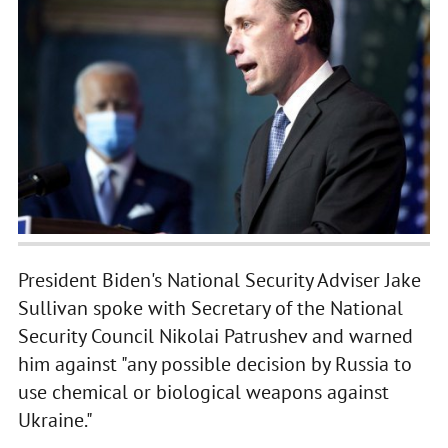
President Biden's National Security Adviser Jake
Sullivan spoke with Secretary of the National
Security Council Nikolai Patrushev and warned
him against "any possible decision by Russia to
use chemical or biological weapons against
Ukraine."