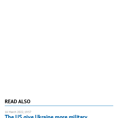
READ ALSO
16 March 2022, 19:57
The US give Ukraine more military