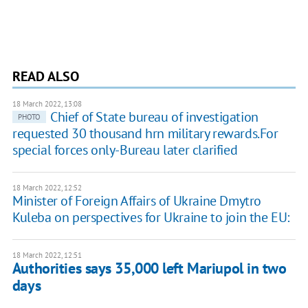
READ ALSO
18 March 2022, 13:08
Chief of State bureau of investigation
PHOTO
requested 30 thousand hrn military rewards.For
special forces only-Bureau later clarified
18 March 2022, 12:52
Minister of Foreign Affairs of Ukraine Dmytro
Kuleba on perspectives for Ukraine to join the EU:
18 March 2022, 12:51
Authorities says 35,000 left Mariupol in two
days