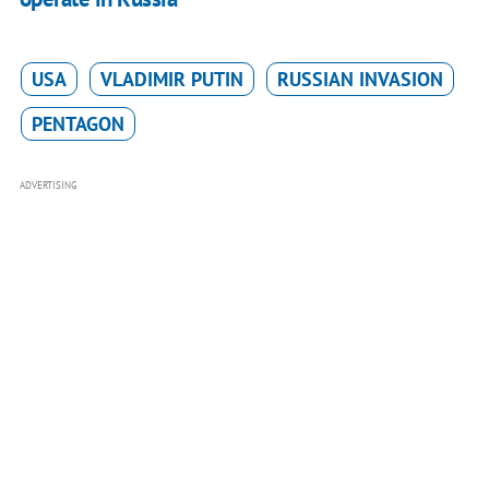
USA
VLADIMIR PUTIN
RUSSIAN INVASION
PENTAGON
ADVERTISING