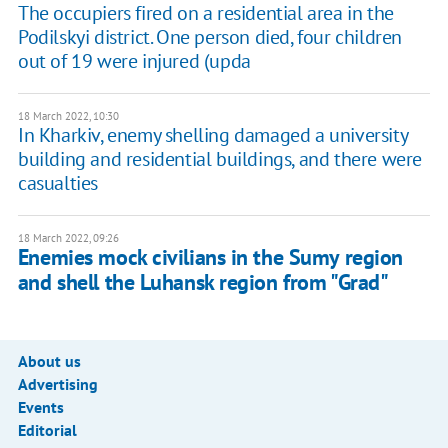
The occupiers fired on a residential area in the
Podilskyi district. One person died, four children
out of 19 were injured (upda
18 March 2022, 10:30
In Kharkiv, enemy shelling damaged a university
building and residential buildings, and there were
casualties
18 March 2022, 09:26
Enemies mock civilians in the Sumy region
and shell the Luhansk region from "Grad"
About us
Advertising
Events
Editorial