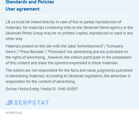
Standards and Policies
User agreement
LB.ua must be linked directly in case of full or partial reproduction of
materials. No materials containing links to the Ukrainian News agency or the
Ukrainian Photo Group may be re-printed, copied, reproduced or used in any
other way
Materials posted on the site with the label "Advertisement" / "Company
News" / "Press Release" / "Promoted" are advertising and are published on
the rights of advertising. , however, the editors participate in the preparation
of this content and share the opinions expressed in these materials.
The editors are not responsible for the facts and value judgments published
in advertising materials. According to Ukrainian legislation, the advertiser is
responsible for the content of advertising.
Online Media Entity; Media ID - R40-05097
ADVERTISING