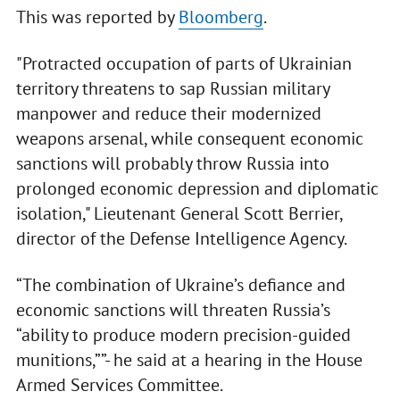
This was reported by
Bloomberg
.
"Protracted occupation of parts of Ukrainian
territory threatens to sap Russian military
manpower and reduce their modernized
weapons arsenal, while consequent economic
sanctions will probably throw Russia into
prolonged economic depression and diplomatic
isolation," Lieutenant General Scott Berrier,
director of the Defense Intelligence Agency.
“The combination of Ukraine’s defiance and
economic sanctions will threaten Russia’s
“ability to produce modern precision-guided
munitions,””- he said at a hearing in the House
Armed Services Committee.