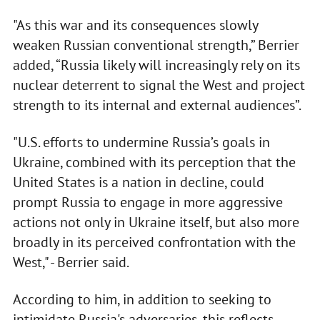
"As this war and its consequences slowly
weaken Russian conventional strength,” Berrier
added, “Russia likely will increasingly rely on its
nuclear deterrent to signal the West and project
strength to its internal and external audiences”.
"U.S. efforts to undermine Russia’s goals in
Ukraine, combined with its perception that the
United States is a nation in decline, could
prompt Russia to engage in more aggressive
actions not only in Ukraine itself, but also more
broadly in its perceived confrontation with the
West," - Berrier said.
According to him, in addition to seeking to
intimidate Russia's adversaries, this reflects