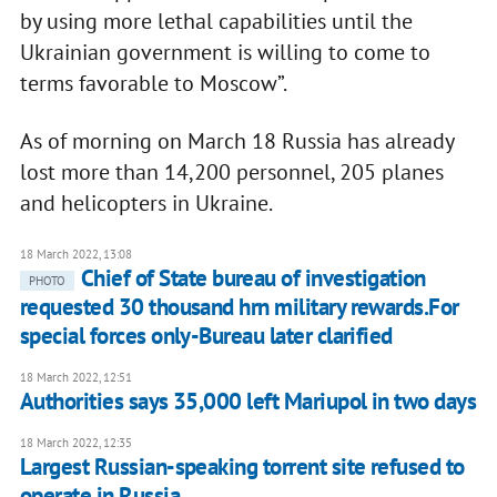
by using more lethal capabilities until the
Ukrainian government is willing to come to
terms favorable to Moscow”.
As of morning on March 18 Russia has already
lost more than 14,200 personnel, 205 planes
and helicopters in Ukraine.
18 March 2022, 13:08
Chief of State bureau of investigation
PHOTO
requested 30 thousand hrn military rewards.For
special forces only-Bureau later clarified
18 March 2022, 12:51
Authorities says 35,000 left Mariupol in two days
18 March 2022, 12:35
Largest Russian-speaking torrent site refused to
operate in Russia