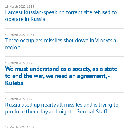
18 March 2022, 12:35
Largest Russian-speaking torrent site refused to
operate in Russia
18 March 2022, 12:31
Three occupiers’ missiles shot down in Vinnytsia
region
18 March 2022, 12:29
We must understand as a society, as a state -
to end the war, we need an agreement, -
Kuleba
18 March 2022, 12:20
Russia used up nearly all missiles and is trying to
produce them day and night – General Staff
18 March 2022, 10:38