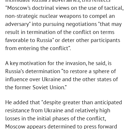
"Moscow's doctrinal views on the use of tactical,
non-strategic nuclear weapons to compel an
adversary" into pursuing negotiations "that may
result in termination of the conflict on terms
favorable to Russia" or deter other participants
from entering the conflict”.
A key motivation for the invasion, he said, is
Russia’s determination “to restore a sphere of
influence over Ukraine and the other states of
the former Soviet Union.”
He added that "despite greater than anticipated
resistance from Ukraine and relatively high
losses in the initial phases of the conflict,
Moscow appears determined to press forward