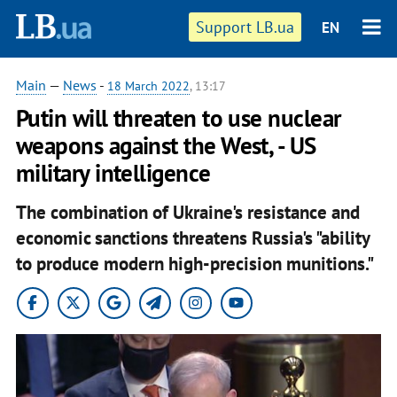
Support LB.ua
EN
Main
—
News
-
18 March 2022
, 13:17
Putin will threaten to use nuclear
weapons against the West, - US
military intelligence
The combination of Ukraine's resistance and
economic sanctions threatens Russia's "ability
to produce modern high-precision munitions."