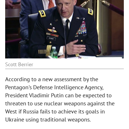
Scott Berrier
According to a new assessment by the
Pentagon's Defense Intelligence Agency,
President Vladimir Putin can be expected to
threaten to use nuclear weapons against the
West if Russia fails to achieve its goals in
Ukraine using traditional weapons.