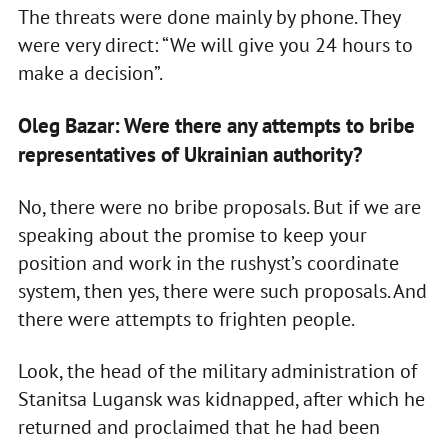
The threats were done mainly by phone. They
were very direct: “We will give you 24 hours to
make a decision”.
Oleg Bazar: Were there any attempts to bribe
representatives of Ukrainian authority?
No, there were no bribe proposals. But if we are
speaking about the promise to keep your
position and work in the rushyst’s coordinate
system, then yes, there were such proposals. And
there were attempts to frighten people.
Look, the head of the military administration of
Stanitsa Lugansk was kidnapped, after which he
returned and proclaimed that he had been