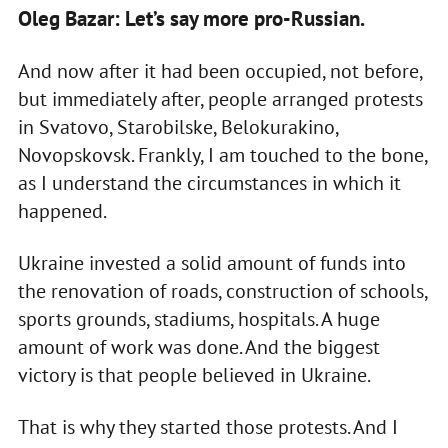
Oleg Bazar: Let’s say more pro-Russian.
And now after it had been occupied, not before,
but immediately after, people arranged protests
in Svatovo, Starobilske, Belokurakino,
Novopskovsk. Frankly, I am touched to the bone,
as I understand the circumstances in which it
happened.
Ukraine invested a solid amount of funds into
the renovation of roads, construction of schools,
sports grounds, stadiums, hospitals. A huge
amount of work was done. And the biggest
victory is that people believed in Ukraine.
That is why they started those protests. And I