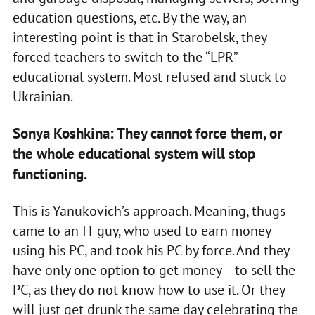
education questions, etc. By the way, an
interesting point is that in Starobelsk, they
forced teachers to switch to the “LPR”
educational system. Most refused and stuck to
Ukrainian.
Sonya Koshkina: They cannot force them, or
the whole educational system will stop
functioning.
This is Yanukovich’s approach. Meaning, thugs
came to an IT guy, who used to earn money
using his PC, and took his PC by force. And they
have only one option to get money – to sell the
PC, as they do not know how to use it. Or they
will just get drunk the same day celebrating the