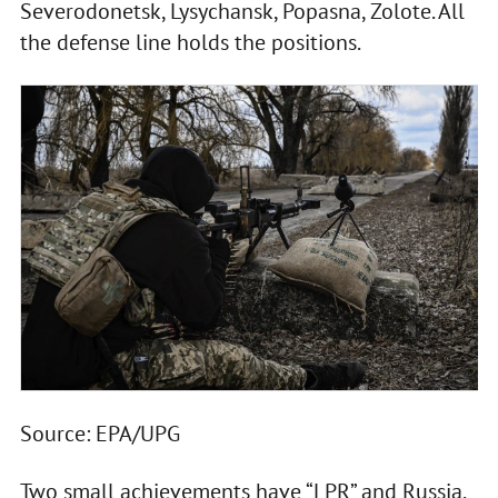
Severodonetsk, Lysychansk, Popasna, Zolote. All
the defense line holds the positions.
Source: EPA/UPG
Two small achievements have “LPR” and Russia.