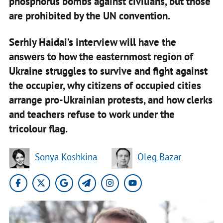
phosphorus bombs against civilians, but those
are prohibited by the UN convention.
Serhiy Haidai’s interview will have the
answers to how the easternmost region of
Ukraine struggles to survive and fight against
the occupier, why citizens of occupied cities
arrange pro-Ukrainian protests, and how clerks
and teachers refuse to work under the
tricolour flag.
Sonya Koshkina
Oleg Bazar