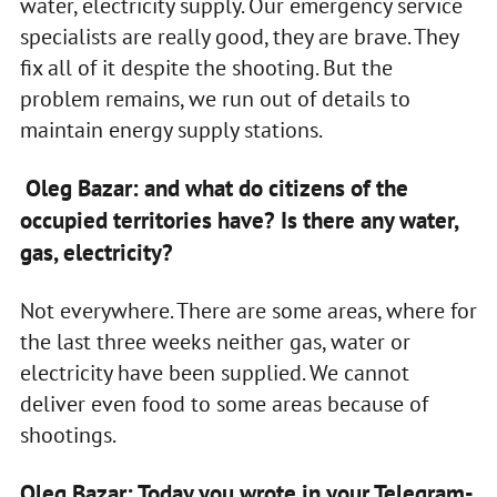
water, electricity supply. Our emergency service
specialists are really good, they are brave. They
fix all of it despite the shooting. But the
problem remains, we run out of details to
maintain energy supply stations.
Oleg Bazar: and what do citizens of the
occupied territories have? Is there any water,
gas, electricity?
Not everywhere. There are some areas, where for
the last three weeks neither gas, water or
electricity have been supplied. We cannot
deliver even food to some areas because of
shootings.
Oleg Bazar: Today you wrote in your Telegram-