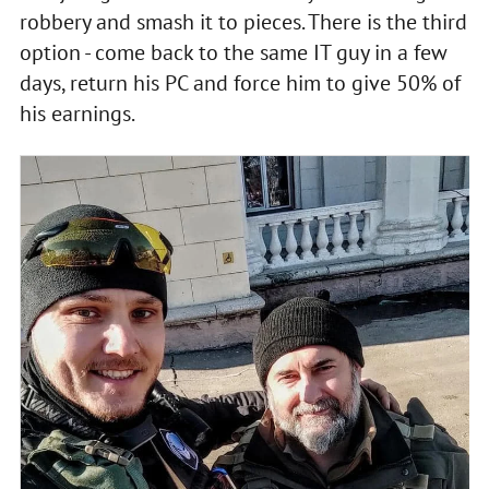
robbery and smash it to pieces. There is the third
option - come back to the same IT guy in a few
days, return his PC and force him to give 50% of
his earnings.