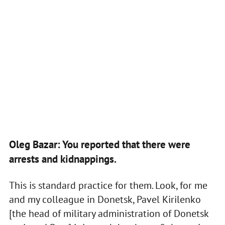
Oleg Bazar: You reported that there were
arrests and kidnappings.
This is standard practice for them. Look, for me
and my colleague in Donetsk, Pavel Kirilenko
[the head of military administration of Donetsk