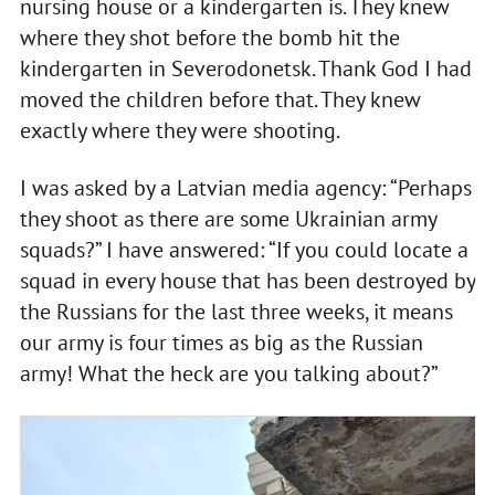
nursing house or a kindergarten is. They knew
where they shot before the bomb hit the
kindergarten in Severodonetsk. Thank God I had
moved the children before that. They knew
exactly where they were shooting.
I was asked by a Latvian media agency: “Perhaps
they shoot as there are some Ukrainian army
squads?” I have answered: “If you could locate a
squad in every house that has been destroyed by
the Russians for the last three weeks, it means
our army is four times as big as the Russian
army! What the heck are you talking about?”