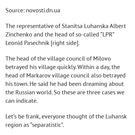
Source: novosti.dn.ua
The representative of Stanitsa Luhanska Albert
Zinchenko and the head of so-called “LPR”
Leonid Pasechnik [right side].
The head of the village council of Milovo
betrayed his village quickly. Within a day, the
head of Markarov village council also betrayed
his town. He said he had been dreaming about
the Russian world. So these are three cases we
can indicate.
Let’s be frank, everyone thought of the Luhansk
region as “separatistic”.