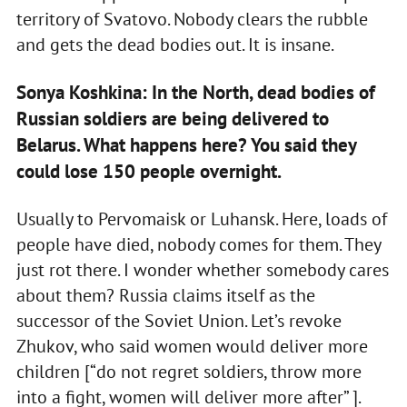
territory of Svatovo. Nobody clears the rubble
and gets the dead bodies out. It is insane.
Sonya Koshkina: In the North, dead bodies of
Russian soldiers are being delivered to
Belarus. What happens here? You said they
could lose 150 people overnight.
Usually to Pervomaisk or Luhansk. Here, loads of
people have died, nobody comes for them. They
just rot there. I wonder whether somebody cares
about them? Russia claims itself as the
successor of the Soviet Union. Let’s revoke
Zhukov, who said women would deliver more
children [“do not regret soldiers, throw more
into a fight, women will deliver more after” ].