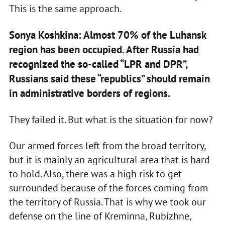
This is the same approach.
Sonya Koshkina: Almost 70% of the Luhansk
region has been occupied. After Russia had
recognized the so-called “LPR and DPR”,
Russians said these “republics” should remain
in administrative borders of regions.
They failed it. But what is the situation for now?
Our armed forces left from the broad territory,
but it is mainly an agricultural area that is hard
to hold. Also, there was a high risk to get
surrounded because of the forces coming from
the territory of Russia. That is why we took our
defense on the line of Kreminna, Rubizhne,