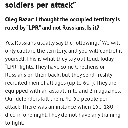
soldiers per attack”
Oleg Bazar: I thought the occupied territory is
ruled by “LPR” and not Russians. Is it?
Yes. Russians usually say the following: “We will
only capture the territory, and you will control it
yourself. This is what they say out loud. Today
“LPR” fights. They have some Chechens or
Russians on their back, but they send freshly
recruited men of all ages (up to 60+). They are
equipped with an assault rifle and 2 magazines.
Our defenders kill them, 40-50 people per
attack. There was an instance when 150-180
died in one night. They do not have any training
to fight.