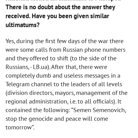
There is no doubt about the answer they
received. Have you been given similar
ultimatums?
Yes, during the first few days of the war there
were some calls from Russian phone numbers
and they offered to shift (to the side of the
Russians, - LB.ua). After that, there were
completely dumb and useless messages in a
Telegram channel to the leaders of all levels
(division directors, mayors, management of the
regional administration, i.e. to all officials). It
contained the following: “Semen Semenovich,
stop the genocide and peace will come
tomorrow”.