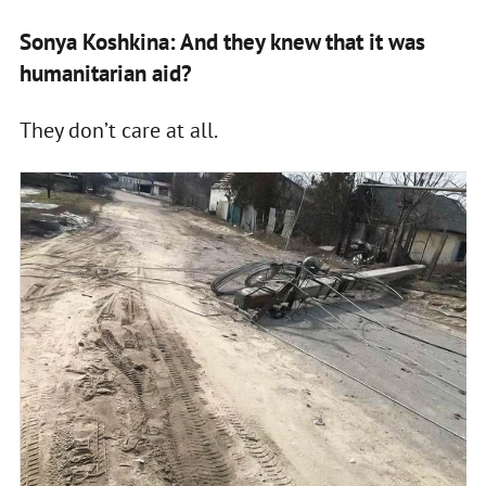
Sonya Koshkina: And they knew that it was
humanitarian aid?
They don’t care at all.