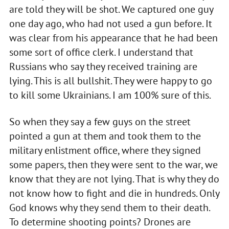
are told they will be shot. We captured one guy
one day ago, who had not used a gun before. It
was clear from his appearance that he had been
some sort of office clerk. I understand that
Russians who say they received training are
lying. This is all bullshit. They were happy to go
to kill some Ukrainians. I am 100% sure of this.
So when they say a few guys on the street
pointed a gun at them and took them to the
military enlistment office, where they signed
some papers, then they were sent to the war, we
know that they are not lying. That is why they do
not know how to fight and die in hundreds. Only
God knows why they send them to their death.
To determine shooting points? Drones are