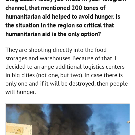
channel, that mentioned 200 tones of
humanitarian aid helped to avoid hunger. Is
the situation in the region so critical that
humanitarian aid is the only option?
They are shooting directly into the food
storages and warehouses. Because of that, I
decided to arrange additional logistics centers
in big cities (not one, but two). In case there is
only one and if it will be destroyed, then people
will hunger.