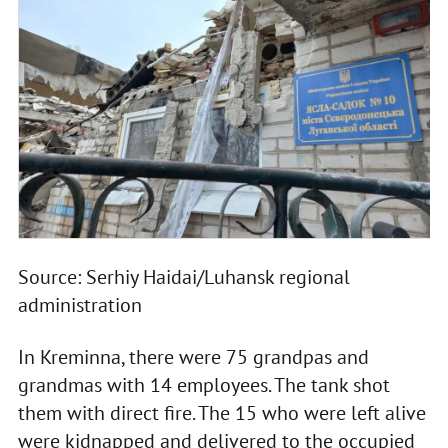
Source: Serhiy Haidai/Luhansk regional
administration
In Kreminna, there were 75 grandpas and
grandmas with 14 employees. The tank shot
them with direct fire. The 15 who were left alive
were kidnapped and delivered to the occupied