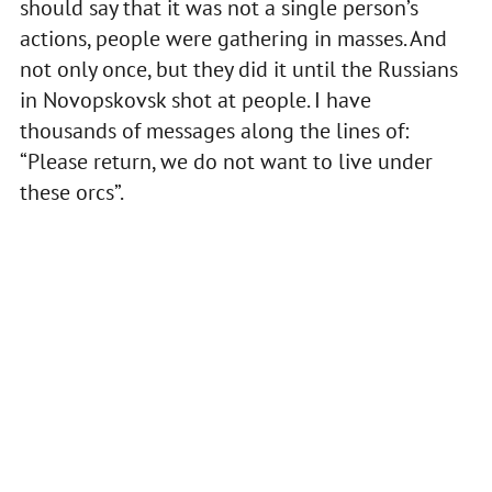
should say that it was not a single person’s
actions, people were gathering in masses. And
not only once, but they did it until the Russians
in Novopskovsk shot at people. I have
thousands of messages along the lines of:
“Please return, we do not want to live under
these orcs”.