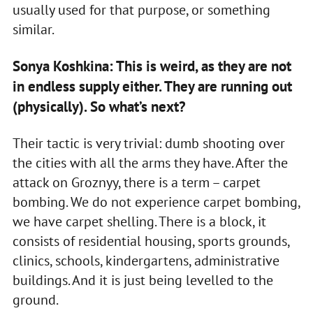
usually used for that purpose, or something
similar.
Sonya Koshkina: This is weird, as they are not
in endless supply either. They are running out
(physically). So what’s next?
Their tactic is very trivial: dumb shooting over
the cities with all the arms they have. After the
attack on Groznyy, there is a term – carpet
bombing. We do not experience carpet bombing,
we have carpet shelling. There is a block, it
consists of residential housing, sports grounds,
clinics, schools, kindergartens, administrative
buildings. And it is just being levelled to the
ground.