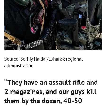
Source: Serhiy Haidai/Luhansk regional
administration
“They have an assault rifle and
2 magazines, and our guys kill
them by the dozen, 40-50