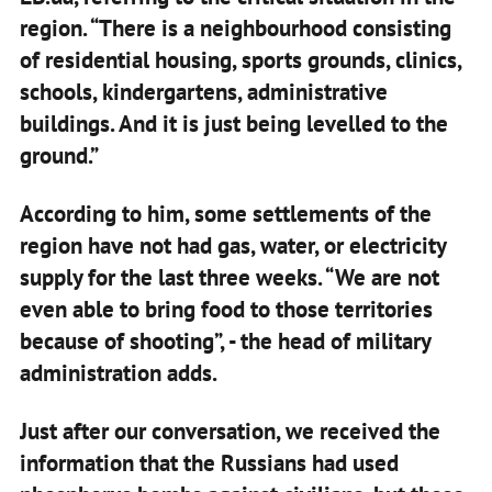
region. “There is a neighbourhood consisting
of residential housing, sports grounds, clinics,
schools, kindergartens, administrative
buildings. And it is just being levelled to the
ground.”
According to him, some settlements of the
region have not had gas, water, or electricity
supply for the last three weeks. “We are not
even able to bring food to those territories
because of shooting”, - the head of military
administration adds.
Just after our conversation, we received the
information that the Russians had used