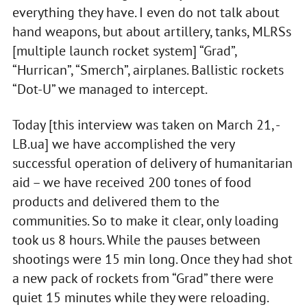
everything they have. I even do not talk about
hand weapons, but about artillery, tanks, MLRSs
[multiple launch rocket system] “Grad”,
“Hurrican”, “Smerch”, airplanes. Ballistic rockets
“Dot-U” we managed to intercept.
Today [this interview was taken on March 21, -
LB.ua] we have accomplished the very
successful operation of delivery of humanitarian
aid – we have received 200 tones of food
products and delivered them to the
communities. So to make it clear, only loading
took us 8 hours. While the pauses between
shootings were 15 min long. Once they had shot
a new pack of rockets from “Grad” there were
quiet 15 minutes while they were reloading.