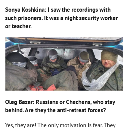
Sonya Koshkina: I saw the recordings with
such prisoners. It was a night security worker
or teacher.
Oleg Bazar: Russians or Chechens, who stay
behind. Are they the anti-retreat forces?
Yes, they are! The only motivation is fear. They