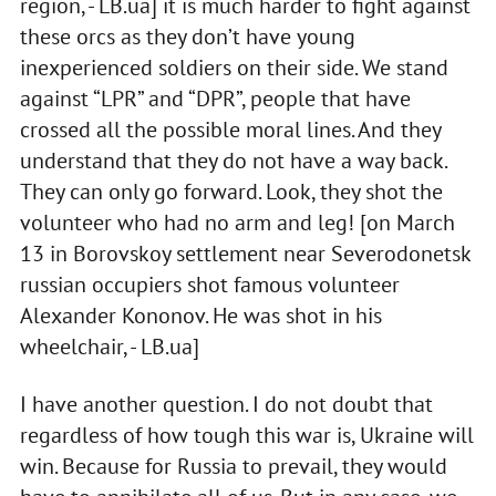
region, - LB.ua] it is much harder to fight against
these orcs as they don’t have young
inexperienced soldiers on their side. We stand
against “LPR” and “DPR”, people that have
crossed all the possible moral lines. And they
understand that they do not have a way back.
They can only go forward. Look, they shot the
volunteer who had no arm and leg! [on March
13 in Borovskoy settlement near Severodonetsk
russian occupiers shot famous volunteer
Alexander Kononov. He was shot in his
wheelchair, - LB.ua]
I have another question. I do not doubt that
regardless of how tough this war is, Ukraine will
win. Because for Russia to prevail, they would