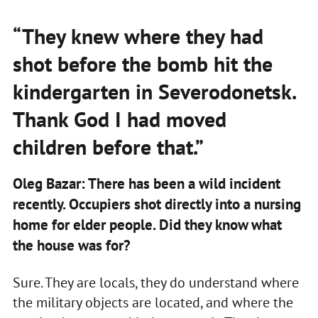
“They knew where they had
shot before the bomb hit the
kindergarten in Severodonetsk.
Thank God I had moved
children before that.”
Oleg Bazar: There has been a wild incident
recently. Occupiers shot directly into a nursing
home for elder people. Did they know what
the house was for?
Sure. They are locals, they do understand where
the military objects are located, and where the