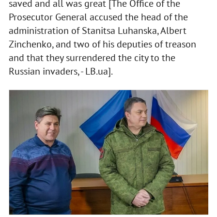
saved and all was great [The Office of the
Prosecutor General accused the head of the
administration of Stanitsa Luhanska, Albert
Zinchenko, and two of his deputies of treason
and that they surrendered the city to the
Russian invaders, - LB.ua].