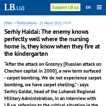
Support LB.ua
EN
Main
—
Publications
-
25 March 2022
, 08:00
Serhiy Haidai: The enemy knows
perfectly well where the nursing
home is, they know when they fire at
the kindergarten
“After the attack on Groznyy [Russian attack on
Chechen capital in 2000], a new term surfaced
- carpet bombing. We do not experience carpet
bombing, we have carpet shelling,” - says
Serhiy Gaidai, head of the Luhansk Regional
Military Administration, in an interview with
LB.ua, referring to the critical situation in the