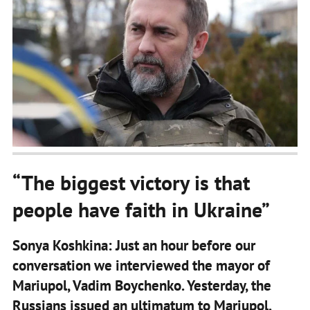
“The biggest victory is that
people have faith in Ukraine”
Sonya Koshkina: Just an hour before our
conversation we interviewed the mayor of
Mariupol, Vadim Boychenko. Yesterday, the
Russians issued an ultimatum to Mariupol.