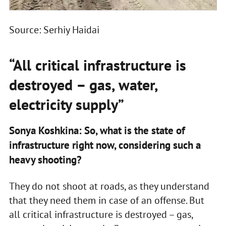
Source: Serhiy Haidai
“All critical infrastructure is
destroyed – gas, water,
electricity supply”
Sonya Koshkina: So, what is the state of
infrastructure right now, considering such a
heavy shooting?
They do not shoot at roads, as they understand
that they need them in case of an offense. But
all critical infrastructure is destroyed – gas,