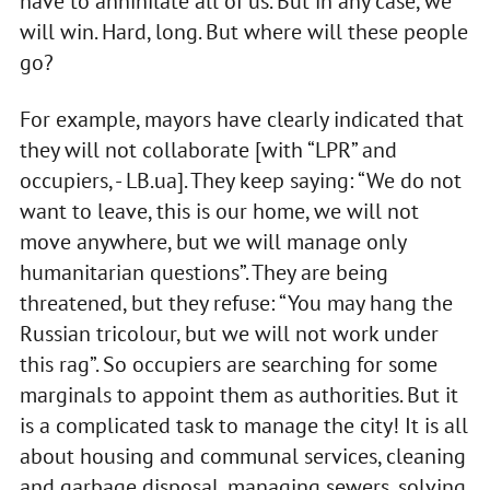
have to annihilate all of us. But in any case, we
will win. Hard, long. But where will these people
go?
For example, mayors have clearly indicated that
they will not collaborate [with “LPR” and
occupiers, - LB.ua]. They keep saying: “We do not
want to leave, this is our home, we will not
move anywhere, but we will manage only
humanitarian questions”. They are being
threatened, but they refuse: “You may hang the
Russian tricolour, but we will not work under
this rag”. So occupiers are searching for some
marginals to appoint them as authorities. But it
is a complicated task to manage the city! It is all
about housing and communal services, cleaning
and garbage disposal, managing sewers, solving