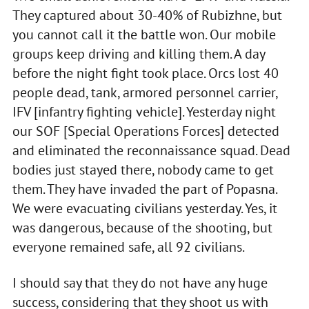
They captured about 30-40% of Rubizhne, but
you cannot call it the battle won. Our mobile
groups keep driving and killing them. A day
before the night fight took place. Orcs lost 40
people dead, tank, armored personnel carrier,
IFV [infantry fighting vehicle]. Yesterday night
our SOF [Special Operations Forces] detected
and eliminated the reconnaissance squad. Dead
bodies just stayed there, nobody came to get
them. They have invaded the part of Popasna.
We were evacuating civilians yesterday. Yes, it
was dangerous, because of the shooting, but
everyone remained safe, all 92 civilians.
I should say that they do not have any huge
success, considering that they shoot us with