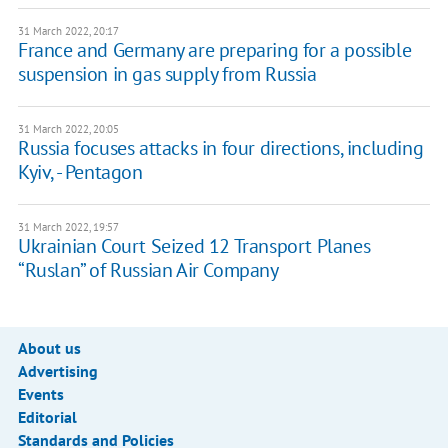
31 March 2022, 20:17
France and Germany are preparing for a possible
suspension in gas supply from Russia
31 March 2022, 20:05
Russia focuses attacks in four directions, including
Kyiv, - Pentagon
31 March 2022, 19:57
Ukrainian Court Seized 12 Transport Planes
“Ruslan” of Russian Air Company
About us
Advertising
Events
Editorial
Standards and Policies