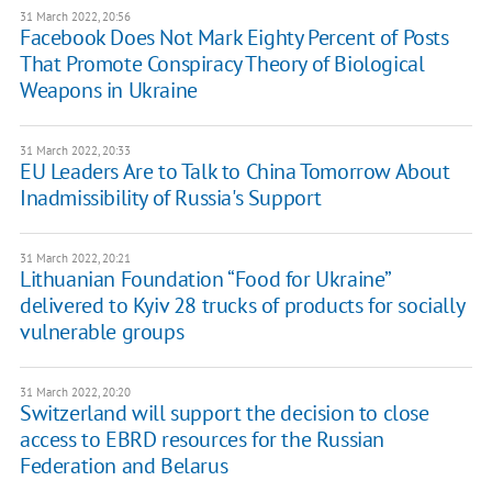
31 March 2022, 20:56
Facebook Does Not Mark Eighty Percent of Posts
That Promote Conspiracy Theory of Biological
Weapons in Ukraine
31 March 2022, 20:33
EU Leaders Are to Talk to China Tomorrow About
Inadmissibility of Russia's Support
31 March 2022, 20:21
Lithuanian Foundation “Food for Ukraine”
delivered to Kyiv 28 trucks of products for socially
vulnerable groups
31 March 2022, 20:20
Switzerland will support the decision to close
access to EBRD resources for the Russian
Federation and Belarus