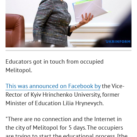
Educators got in touch from occupied
Melitopol.
This was announced on Facebook by
the Vice-
Rector of Kyiv Hrinchenko University, former
Minister of Education Lilia Hrynevych.
"There are no connection and the Internet in
the city of Melitopol for 5 days. The occupiers
are trying to start the educational process. [the