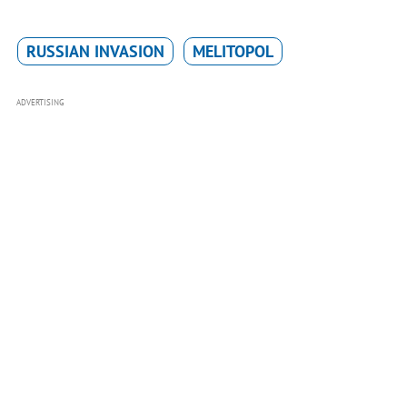
RUSSIAN INVASION
MELITOPOL
ADVERTISING