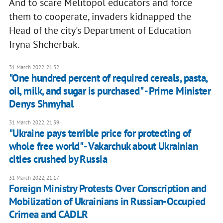
And to scare Melitopol educators and force
them to cooperate, invaders kidnapped the
Head of the city's Department of Education
Iryna Shcherbak.
31 March 2022, 21:52
"One hundred percent of required cereals, pasta,
oil, milk, and sugar is purchased" - Prime Minister
Denys Shmyhal
31 March 2022, 21:39
"Ukraine pays terrible price for protecting of
whole free world" - Vakarchuk about Ukrainian
cities crushed by Russia
31 March 2022, 21:17
Foreign Ministry Protests Over Conscription and
Mobilization of Ukrainians in Russian-Occupied
Crimea and CADLR