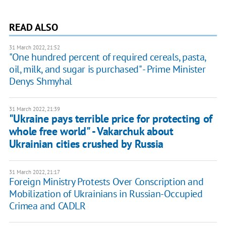
READ ALSO
31 March 2022, 21:52
"One hundred percent of required cereals, pasta,
oil, milk, and sugar is purchased" - Prime Minister
Denys Shmyhal
31 March 2022, 21:39
"Ukraine pays terrible price for protecting of
whole free world" - Vakarchuk about
Ukrainian cities crushed by Russia
31 March 2022, 21:17
Foreign Ministry Protests Over Conscription and
Mobilization of Ukrainians in Russian-Occupied
Crimea and CADLR