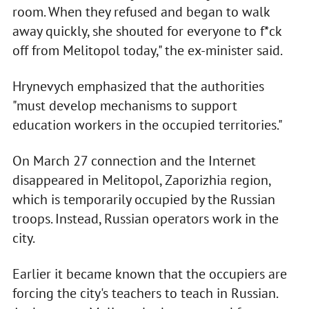
room. When they refused and began to walk
away quickly, she shouted for everyone to f*ck
off from Melitopol today," the ex-minister said.
Hrynevych emphasized that the authorities
"must develop mechanisms to support
education workers in the occupied territories."
On March 27 connection and the Internet
disappeared in Melitopol, Zaporizhia region,
which is temporarily occupied by the Russian
troops. Instead, Russian operators work in the
city.
Earlier it became known that the occupiers are
forcing the city's teachers to teach in Russian.