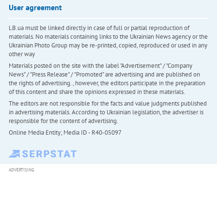
User agreement
LB.ua must be linked directly in case of full or partial reproduction of
materials. No materials containing links to the Ukrainian News agency or the
Ukrainian Photo Group may be re-printed, copied, reproduced or used in any
other way
Materials posted on the site with the label "Advertisement" / "Company
News" / "Press Release" / "Promoted" are advertising and are published on
the rights of advertising. , however, the editors participate in the preparation
of this content and share the opinions expressed in these materials.
The editors are not responsible for the facts and value judgments published
in advertising materials. According to Ukrainian legislation, the advertiser is
responsible for the content of advertising.
Online Media Entity; Media ID - R40-05097
ADVERTISING