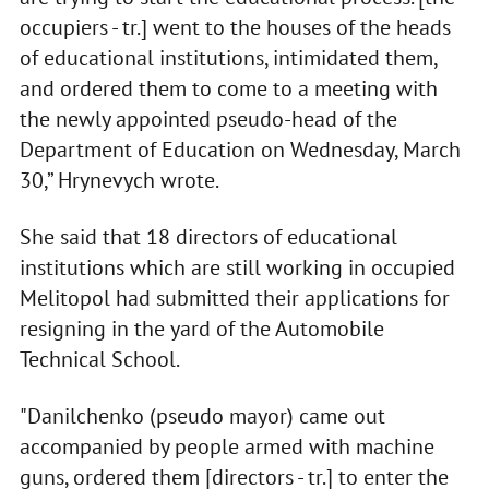
occupiers - tr.] went to the houses of the heads
of educational institutions, intimidated them,
and ordered them to come to a meeting with
the newly appointed pseudo-head of the
Department of Education on Wednesday, March
30,” Hrynevych wrote.
She said that 18 directors of educational
institutions which are still working in occupied
Melitopol had submitted their applications for
resigning in the yard of the Automobile
Technical School.
"Danilchenko (pseudo mayor) came out
accompanied by people armed with machine
guns, ordered them [directors - tr.] to enter the