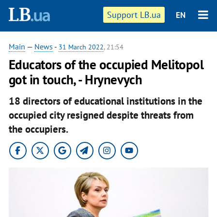
Support LB.ua
EN
Main
—
News
-
31 March 2022
, 21:54
Educators of the occupied Melitopol
got in touch, - Hrynevych
18 directors of educational institutions in the
occupied city resigned despite threats from
the occupiers.