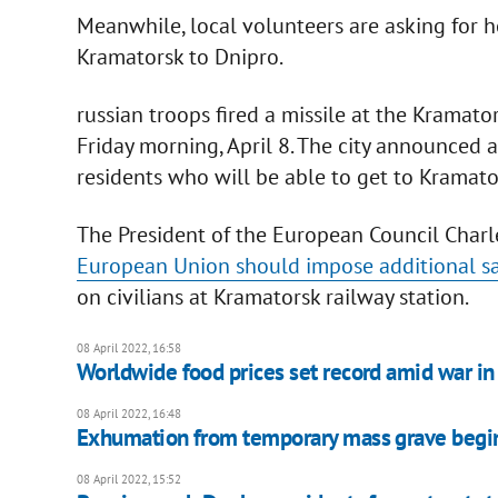
Meanwhile, local volunteers are asking for h
Kramatorsk to Dnipro.
russian troops fired a missile at the Kramato
Friday morning, April 8. The city announced 
residents who will be able to get to Kramato
The President of the European Council Charle
European Union should impose additional s
on civilians at Kramatorsk railway station.
08 April 2022, 16:58
Worldwide food prices set record amid war in
08 April 2022, 16:48
Exhumation from temporary mass grave begin
08 April 2022, 15:52