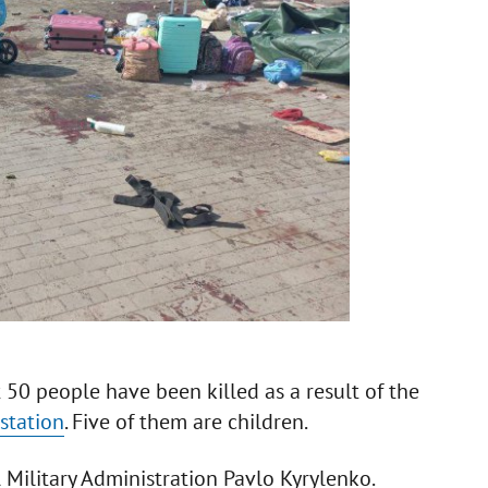
t 50 people have been killed as a result of the
station
. Five of them are children.
Military Administration Pavlo Kyrylenko.