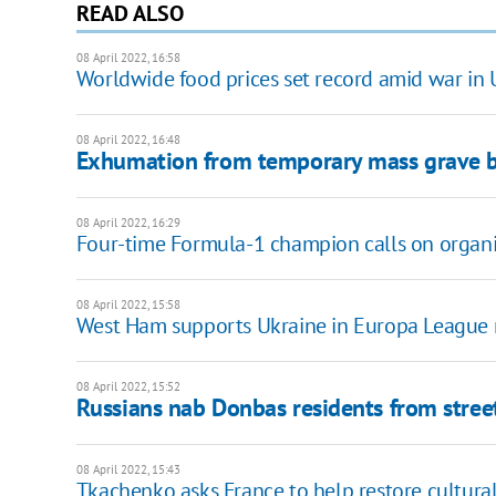
READ ALSO
08 April 2022, 16:58
Worldwide food prices set record amid war in 
08 April 2022, 16:48
Exhumation from temporary mass grave be
08 April 2022, 16:29
Four-time Formula-1 champion calls on organis
08 April 2022, 15:58
West Ham supports Ukraine in Europa League 
08 April 2022, 15:52
Russians nab Donbas residents from street
08 April 2022, 15:43
Tkachenko asks France to help restore cultural