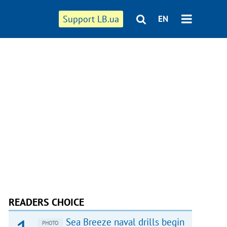
Support LB.ua
EN
READERS CHOICE
Sea Breeze naval drills begin
PHOTO