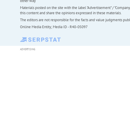
other way
Materials posted on the site with the label "Advertisement" / "Company N
this content and share the opinions expressed in these materials.
The editors are not responsible for the facts and value judgments publis
Online Media Entity; Media ID - R40-05097
ADVERTISING