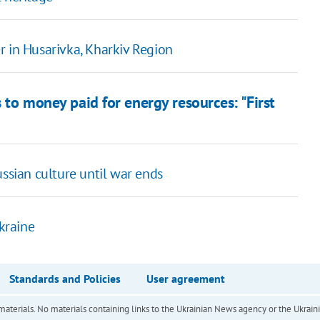
r in Husarivka, Kharkiv Region
s to money paid for energy resources: "First
ussian culture until war ends
Ukraine
Standards and Policies
User agreement
of materials. No materials containing links to the Ukrainian News agency or the Ukra