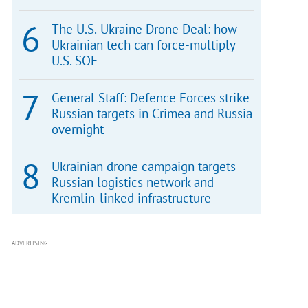
The U.S.-Ukraine Drone Deal: how
Ukrainian tech can force-multiply
U.S. SOF
General Staff: Defence Forces strike
Russian targets in Crimea and Russia
overnight
Ukrainian drone campaign targets
Russian logistics network and
Kremlin-linked infrastructure
ADVERTISING