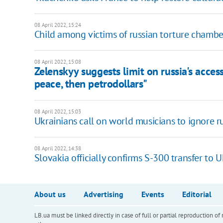
08 April 2022, 15:24
Child among victims of russian torture chambe
08 April 2022, 15:08
Zelenskyy suggests limit on russia's acces
peace, then petrodollars"
08 April 2022, 15:03
Ukrainians call on world musicians to ignore r
08 April 2022, 14:38
Slovakia officially confirms S-300 transfer to 
About us
Advertising
Events
Editorial
LB.ua must be linked directly in case of full or partial reproduction 