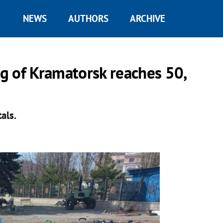
NEWS
AUTHORS
ARCHIVE
ng of Kramatorsk reaches 50,
als.