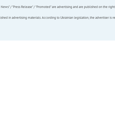
ews" / "Press Release" / "Promoted" are advertising and are published on the rights o
hed in advertising materials. According to Ukrainian legislation, the advertiser is r