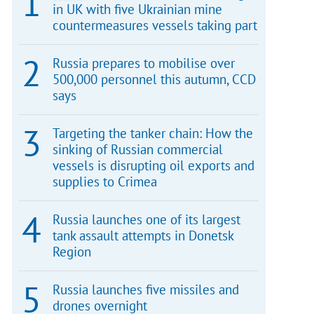
in UK with five Ukrainian mine
countermeasures vessels taking part
Russia prepares to mobilise over
500,000 personnel this autumn, CCD
says
Targeting the tanker chain: How the
sinking of Russian commercial
vessels is disrupting oil exports and
supplies to Crimea
Russia launches one of its largest
tank assault attempts in Donetsk
Region
Russia launches five missiles and
drones overnight