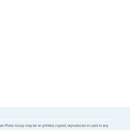
inian Photo Group may be re-printed, copied, reproduced or used in any