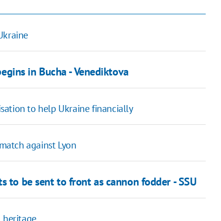
Ukraine
gins in Bucha - Venediktova
ation to help Ukraine financially
match against Lyon
s to be sent to front as cannon fodder - SSU
 heritage