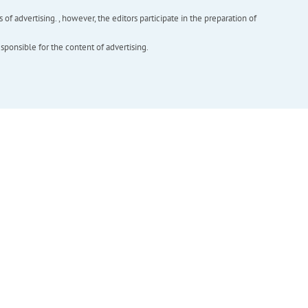
f advertising. , however, the editors participate in the preparation of
esponsible for the content of advertising.