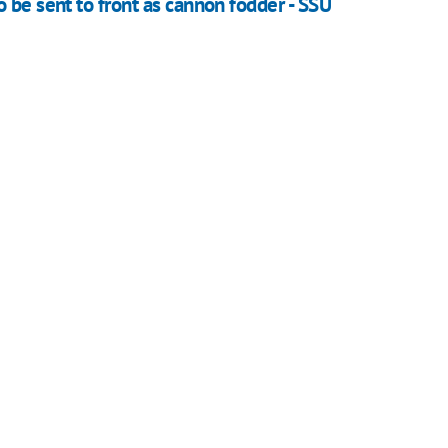
 be sent to front as cannon fodder - SSU