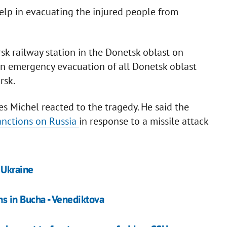
elp in evacuating the injured people from
rsk railway station in the Donetsk oblast on
an emergency evacuation of all Donetsk oblast
rsk.
s Michel reacted to the tragedy. He said the
anctions on Russia
in response to a missile attack
 Ukraine
s in Bucha - Venediktova