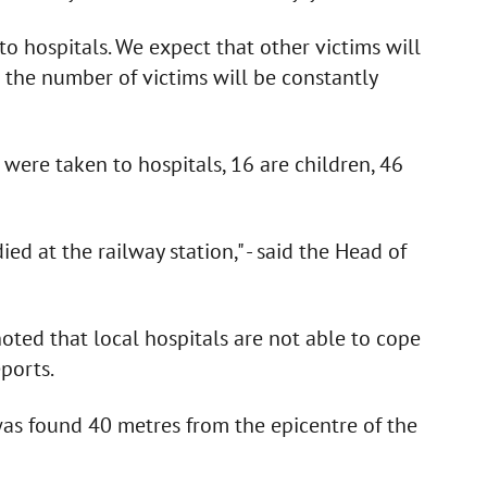
 hospitals. We expect that other victims will
 the number of victims will be constantly
were taken to hospitals, 16 are children, 46
ed at the railway station," - said the Head of
ed that local hospitals are not able to cope
ports.
was found 40 metres from the epicentre of the