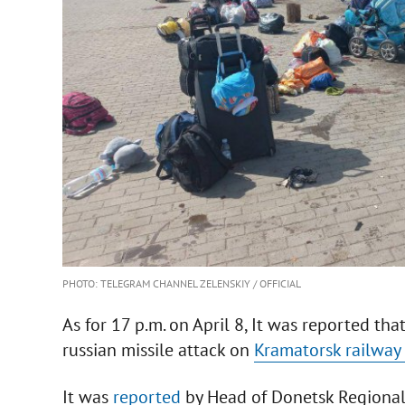
PHOTO: TELEGRAM CHANNEL ZELENSKIY / OFFICIAL
As for 17 p.m. on April 8, It was reported tha
russian missile attack on
Kramatorsk railway 
It was
reported
by Head of Donetsk Regional 