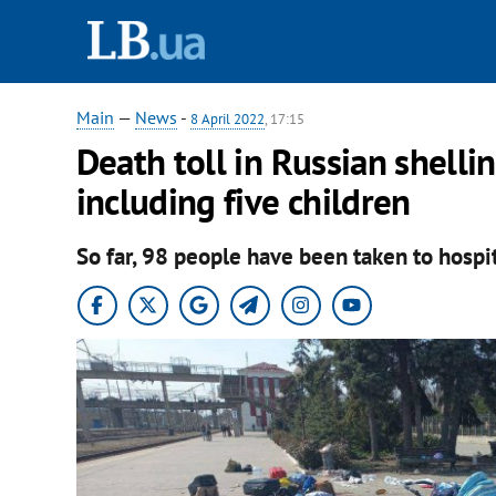
Main
—
News
-
8 April 2022
, 17:15
Death toll in Russian shelli
including five children
So far, 98 people have been taken to hospit