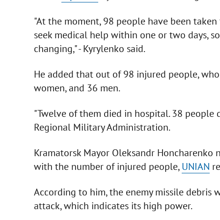
"At the moment, 98 people have been taken to
seek medical help within one or two days, so
changing," - Kyrylenko said.
He added that out of 98 injured people, who 
women, and 36 men.
"Twelve of them died in hospital. 38 people di
Regional Military Administration.
Kramatorsk Mayor Oleksandr Honcharenko not
with the number of injured people,
UNIAN
re
According to him, the enemy missile debris 
attack, which indicates its high power.