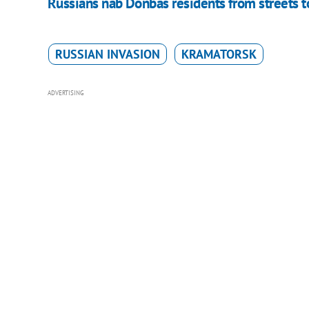
Russians nab Donbas residents from streets to
RUSSIAN INVASION
KRAMATORSK
ADVERTISING