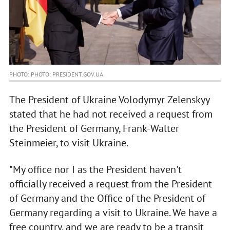
PHOTO: PHOTO: PRESIDENT.GOV.UA
The President of Ukraine Volodymyr Zelenskyy
stated that he had not received a request from
the President of Germany, Frank-Walter
Steinmeier, to visit Ukraine.
"My office nor I as the President haven't
officially received a request from the President
of Germany and the Office of the President of
Germany regarding a visit to Ukraine. We have a
free country, and we are ready to be a transit