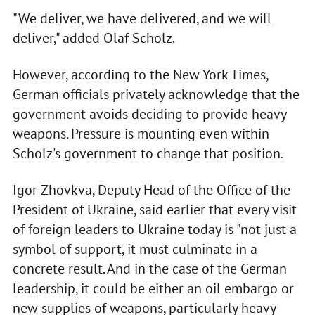
"We deliver, we have delivered, and we will
deliver," added Olaf Scholz.
However, according to the New York Times,
German officials privately acknowledge that the
government avoids deciding to provide heavy
weapons. Pressure is mounting even within
Scholz's government to change that position.
Igor Zhovkva, Deputy Head of the Office of the
President of Ukraine, said earlier that every visit
of foreign leaders to Ukraine today is "not just a
symbol of support, it must culminate in a
concrete result. And in the case of the German
leadership, it could be either an oil embargo or
new supplies of weapons, particularly heavy