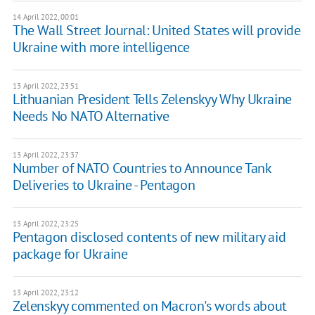
14 April 2022, 00:01
The Wall Street Journal: United States will provide
Ukraine with more intelligence
13 April 2022, 23:51
Lithuanian President Tells Zelenskyy Why Ukraine
Needs No NATO Alternative
13 April 2022, 23:37
Number of NATO Countries to Announce Tank
Deliveries to Ukraine - Pentagon
13 April 2022, 23:25
Pentagon disclosed contents of new military aid
package for Ukraine
13 April 2022, 23:12
Zelenskyy commented on Macron's words about