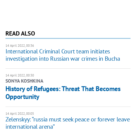
READ ALSO
14 April 2022, 00:36
International Criminal Court team initiates
investigation into Russian war crimes in Bucha
14 April 2022, 00:30
SONYA KOSHKINA
History of Refugees: Threat That Becomes
Opportunity
14 April 2022, 00:05
Zelenskyy: “russia must seek peace or forever leave
international arena”