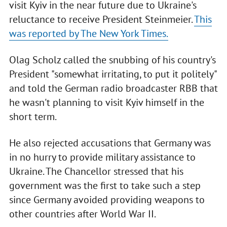
visit Kyiv in the near future due to Ukraine's
reluctance to receive President Steinmeier.
This
was reported by The New York Times.
Olag Scholz called the snubbing of his country's
President "somewhat irritating, to put it politely"
and told the German radio broadcaster RBB that
he wasn't planning to visit Kyiv himself in the
short term.
He also rejected accusations that Germany was
in no hurry to provide military assistance to
Ukraine. The Chancellor stressed that his
government was the first to take such a step
since Germany avoided providing weapons to
other countries after World War II.