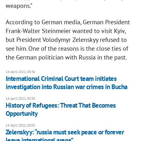
weapons."
According to German media, German President
Frank-Walter Steinmeier wanted to visit Kyiv,
but President Volodymyr Zelenskyy refused to
see him. One of the reasons is the close ties of
the German politician with Russia in the past.
14 April 2022, 00:36
International Criminal Court team initiates
investigation into Russian war crimes in Bucha
14 April 2022, 00:30
History of Refugees: Threat That Becomes
Opportunity
14 April 2022, 00:05
Zelenskyy: “russia must seek peace or forever
leave international arena”