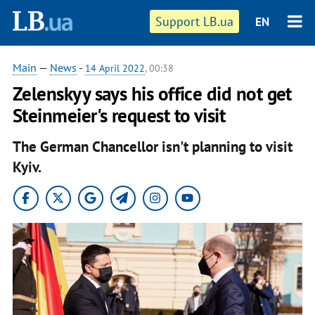
Support LB.ua
EN
Main
—
News
-
14 April 2022
, 00:38
Zelenskyy says his office did not get
Steinmeier's request to visit
The German Chancellor isn't planning to visit
Kyiv.