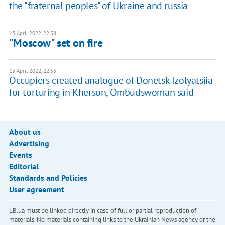
the "fraternal peoples" of Ukraine and russia
13 April 2022, 22:58
"Moscow" set on fire
13 April 2022, 22:53
Occupiers created analogue of Donetsk Izolyatsiia
for torturing in Kherson, Ombudswoman said
About us
Advertising
Events
Editorial
Standards and Policies
User agreement
LB.ua must be linked directly in case of full or partial reproduction of
materials. No materials containing links to the Ukrainian News agency or the