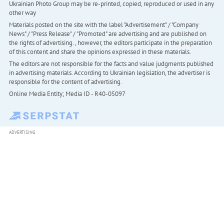
Ukrainian Photo Group may be re-printed, copied, reproduced or used in any
other way
Materials posted on the site with the label "Advertisement" / "Company
News" / "Press Release" / "Promoted" are advertising and are published on
the rights of advertising. , however, the editors participate in the preparation
of this content and share the opinions expressed in these materials.
The editors are not responsible for the facts and value judgments published
in advertising materials. According to Ukrainian legislation, the advertiser is
responsible for the content of advertising.
Online Media Entity; Media ID - R40-05097
ADVERTISING