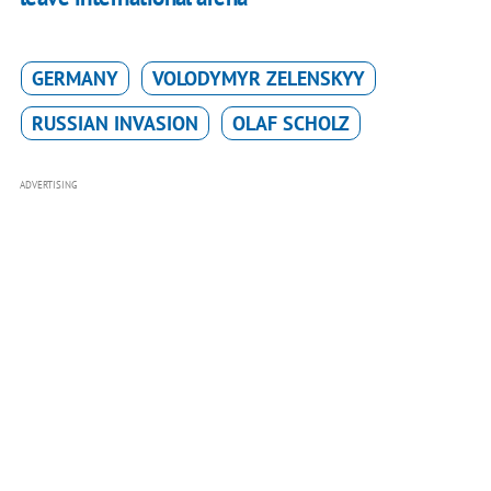
GERMANY
VOLODYMYR ZELENSKYY
RUSSIAN INVASION
OLAF SCHOLZ
ADVERTISING