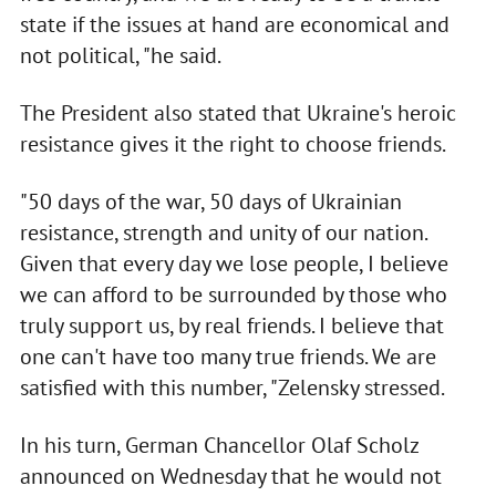
state if the issues at hand are economical and
not political, "he said.
The President also stated that Ukraine's heroic
resistance gives it the right to choose friends.
"50 days of the war, 50 days of Ukrainian
resistance, strength and unity of our nation.
Given that every day we lose people, I believe
we can afford to be surrounded by those who
truly support us, by real friends. I believe that
one can't have too many true friends. We are
satisfied with this number, "Zelensky stressed.
In his turn, German Chancellor Olaf Scholz
announced on Wednesday that he would not