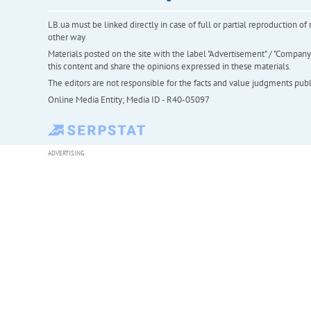
LB.ua must be linked directly in case of full or partial reproduction 
other way
Materials posted on the site with the label "Advertisement" / "Company N
this content and share the opinions expressed in these materials.
The editors are not responsible for the facts and value judgments publis
Online Media Entity; Media ID - R40-05097
ADVERTISING