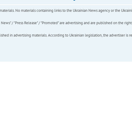
of materials. No materials containing links to the Ukrainian News agency or the Ukra
ews" / "Press Release" / "Promoted" are advertising and are published on the rights o
hed in advertising materials. According to Ukrainian legislation, the advertiser is r