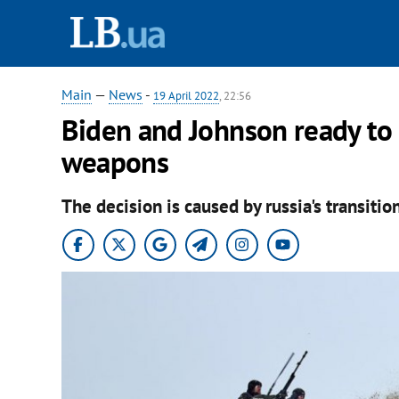
Main
—
News
-
19 April 2022
, 22:56
Biden and Johnson ready to 
weapons
The decision is caused by russia's transitio