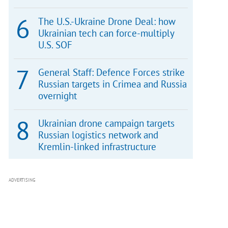
The U.S.-Ukraine Drone Deal: how
Ukrainian tech can force-multiply
U.S. SOF
General Staff: Defence Forces strike
Russian targets in Crimea and Russia
overnight
Ukrainian drone campaign targets
Russian logistics network and
Kremlin-linked infrastructure
ADVERTISING