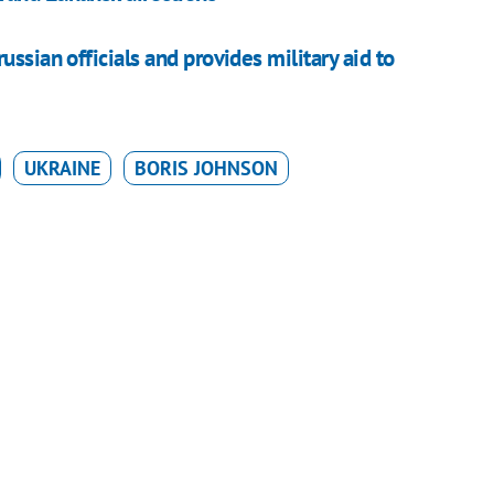
ssian officials and provides military aid to
UKRAINE
BORIS JOHNSON