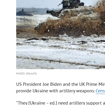
PHOTO: EPA/UPG
US President Joe Biden and the UK Prime Mini
provide Ukraine with artillery weapons.
Cens
"They [Ukraine – ed.] need artillery support 