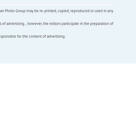
inian Photo Group may be re-printed, copied, reproduced or used in any
f advertising. , however, the editors participate in the preparation of
esponsible for the content of advertising.