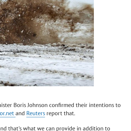
ster Boris Johnson confirmed their intentions to
or.net
and
Reuters
report that.
and that's what we can provide in addition to