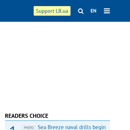
Support LB.ua
EN
READERS CHOICE
Sea Breeze naval drills begin
PHOTO