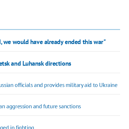
d, we would have already ended this war"
etsk and Luhansk directions
sian officials and provides military aid to Ukraine
ian aggression and future sanctions
ged in fighting