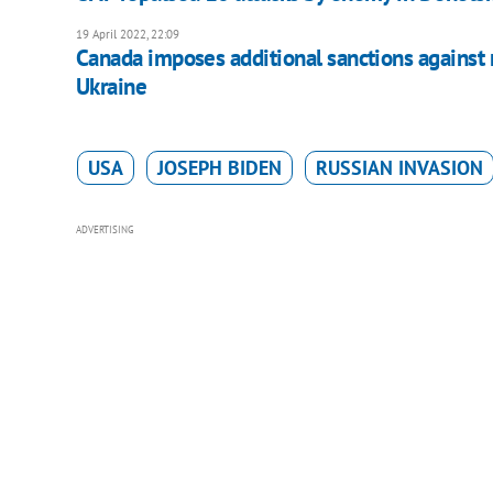
19 April 2022, 22:09
Canada imposes additional sanctions against ru
Ukraine
USA
JOSEPH BIDEN
RUSSIAN INVASION
ADVERTISING