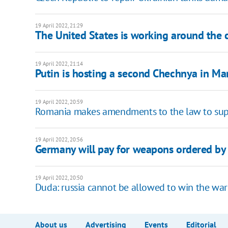
19 April 2022, 21:29
The United States is working around the 
19 April 2022, 21:14
Putin is hosting a second Chechnya in Ma
19 April 2022, 20:59
Romania makes amendments to the law to supp
19 April 2022, 20:56
Germany will pay for weapons ordered by 
19 April 2022, 20:50
Duda: russia cannot be allowed to win the war
About us
Advertising
Events
Editorial