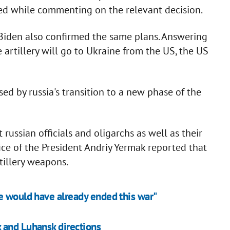
ted while commenting on the relevant decision.
Biden also confirmed the same plans. Answering
 artillery will go to Ukraine from the US, the US
ed by russia's transition to a new phase of the
ussian officials and oligarchs as well as their
ice of the President Andriy Yermak reported that
illery weapons.
e would have already ended this war"
 and Luhansk directions