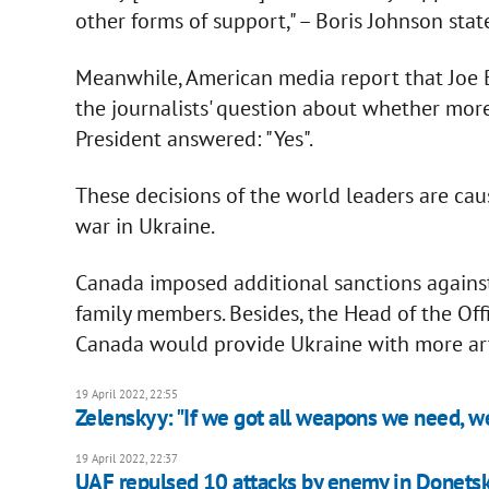
other forms of support," – Boris Johnson sta
Meanwhile, American media report that Joe 
the journalists' question about whether more
President answered: "Yes".
These decisions of the world leaders are caus
war in Ukraine.
Canada imposed additional sanctions against r
family members. Besides, the Head of the Off
Canada would provide Ukraine with more art
19 April 2022, 22:55
Zelenskyy: "If we got all weapons we need, w
19 April 2022, 22:37
UAF repulsed 10 attacks by enemy in Donetsk