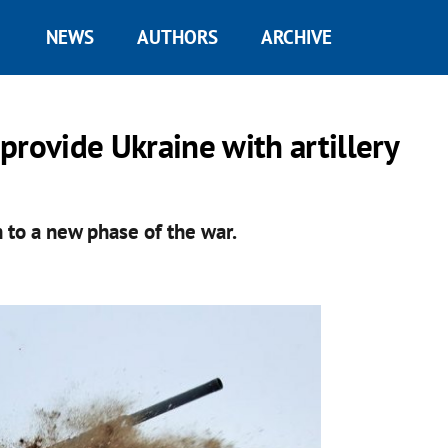
NEWS
AUTHORS
ARCHIVE
provide Ukraine with artillery
n to a new phase of the war.