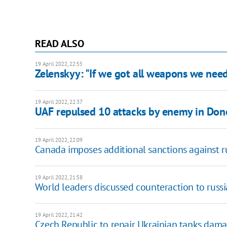
READ ALSO
19 April 2022, 22:55
Zelenskyy: "If we got all weapons we nee
19 April 2022, 22:37
UAF repulsed 10 attacks by enemy in Don
19 April 2022, 22:09
Canada imposes additional sanctions against rus
19 April 2022, 21:58
World leaders discussed counteraction to russ
19 April 2022, 21:42
Czech Republic to repair Ukrainian tanks dama