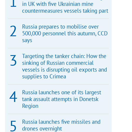
in UK with five Ukrainian mine
countermeasures vessels taking part
Russia prepares to mobilise over
500,000 personnel this autumn, CCD
says
Targeting the tanker chain: How the
sinking of Russian commercial
vessels is disrupting oil exports and
supplies to Crimea
Russia launches one of its largest
tank assault attempts in Donetsk
Region
Russia launches five missiles and
drones overnight