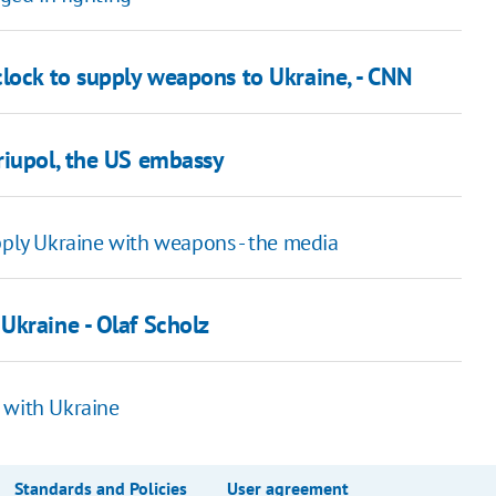
clock to supply weapons to Ukraine, - CNN
riupol, the US embassy
ly Ukraine with weapons - the media
Ukraine - Olaf Scholz
 with Ukraine
Standards and Policies
User agreement