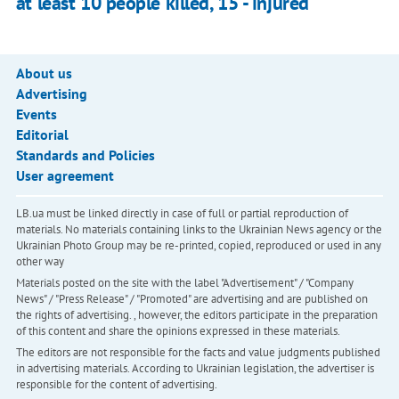
at least 10 people killed, 15 - injured
About us
Advertising
Events
Editorial
Standards and Policies
User agreement
LB.ua must be linked directly in case of full or partial reproduction of
materials. No materials containing links to the Ukrainian News agency or the
Ukrainian Photo Group may be re-printed, copied, reproduced or used in any
other way
Materials posted on the site with the label "Advertisement" / "Company
News" / "Press Release" / "Promoted" are advertising and are published on
the rights of advertising. , however, the editors participate in the preparation
of this content and share the opinions expressed in these materials.
The editors are not responsible for the facts and value judgments published
in advertising materials. According to Ukrainian legislation, the advertiser is
responsible for the content of advertising.