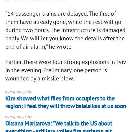
“14 passenger trains are delayed. The first of
them have already gone, while the rest will go
during two hours. The infrastructure is damaged
badly. We will let you know the details after the
end of air alarm,” he wrote.
Earlier, there were four strong explosions in Lviv
in the evening. Preliminary, one person is
wounded by a missile blow.
03 May 2022, 21:45
Kim showed what flies from occupiers to the
region: I feel they will throw balalaikas at us soon
03 May 2022, 21:42
Oksana Markarova: "We talk to the US about
everything - artillery, volley fire systems, air