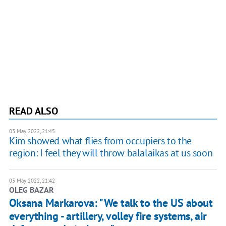
READ ALSO
03 May 2022, 21:45
Kim showed what flies from occupiers to the
region: I feel they will throw balalaikas at us soon
03 May 2022, 21:42
OLEG BAZAR
Oksana Markarova: "We talk to the US about
everything - artillery, volley fire systems, air