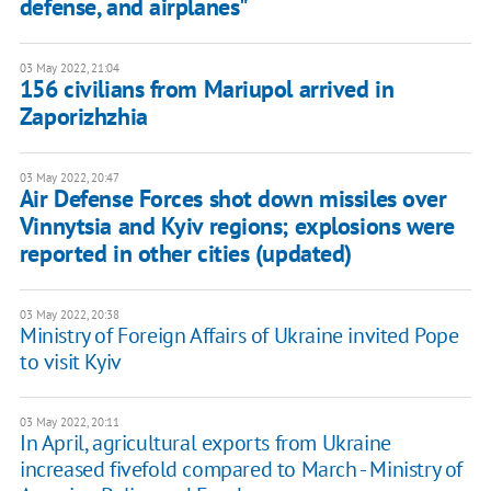
defense, and airplanes"
03 May 2022, 21:04
156 civilians from Mariupol arrived in
Zaporizhzhia
03 May 2022, 20:47
Air Defense Forces shot down missiles over
Vinnytsia and Kyiv regions; explosions were
reported in other cities (updated)
03 May 2022, 20:38
Ministry of Foreign Affairs of Ukraine invited Pope
to visit Kyiv
03 May 2022, 20:11
In April, agricultural exports from Ukraine
increased fivefold compared to March - Ministry of