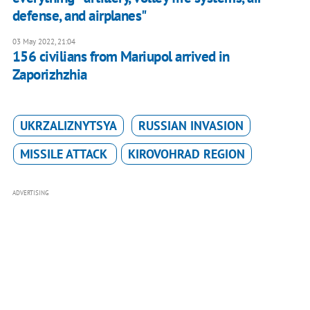
defense, and airplanes"
03 May 2022, 21:04
156 civilians from Mariupol arrived in
Zaporizhzhia
UKRZALIZNYTSYA
RUSSIAN INVASION
MISSILE ATTACK
KIROVOHRAD REGION
ADVERTISING