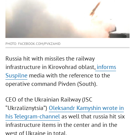
PHOTO: FACEBOOK.COM/PVKZAHID
Russia hit with missiles the railway
infrastructure in Kirovohrad oblast,
informs
Suspilne
media with the reference to the
operative command Pivden (South).
CEO of the Ukrainian Railway (JSC
“Ukrzaliznytsia”)
Oleksandr Kamyshin wrote in
his Telegram-channel
as well that russia hit six
infrastructure items in the center and in the
west of Ukraine in total.