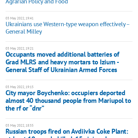
Agrarian Policy and Food
03 May 2022, 19:41
Ukrainians use Western-type weapon effectively –
General Milley
03 May 2022, 19:21
​​Occupants moved additional batteries of
Grad MLRS and heavy mortars to Izium -
General Staff of Ukrainian Armed Forces
03 May 2022, 19:15
City mayor Boychenko: occupiers deported
almost 40 thousand people from Mariupol to
the rf or “dnr”
03 May 2022, 18:55
Russian troops fired on Avdiivka Coke Plant: