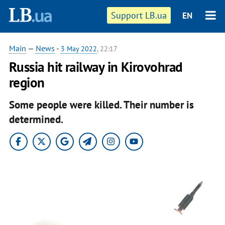
Support LB.ua
EN
Main
—
News
-
3 May 2022
, 22:17
Russia hit railway in Kirovohrad
region
Some people were killed. Their number is
determined.