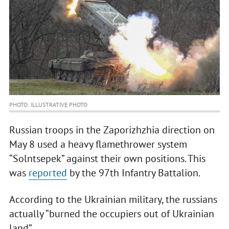
PHOTO: ILLUSTRATIVE PHOTO
Russian troops in the Zaporizhzhia direction on
May 8 used a heavy flamethrower system
“Solntsepek” against their own positions. This
was
reported
by the 97th Infantry Battalion.
According to the Ukrainian military, the russians
actually “burned the occupiers out of Ukrainian
land”.