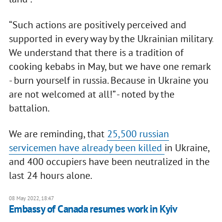
“Such actions are positively perceived and
supported in every way by the Ukrainian military.
We understand that there is a tradition of
cooking kebabs in May, but we have one remark
- burn yourself in russia. Because in Ukraine you
are not welcomed at all!” - noted by the
battalion.
We are reminding, that
25,500 russian
servicemen have already been killed
in Ukraine,
and 400 occupiers have been neutralized in the
last 24 hours alone.
08 May 2022, 18:47
Embassy of Canada resumes work in Kyiv