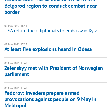
Belgorod region to conduct combat near
border
08 May 2022, 18:11
USA return their diplomats to embassy in Kyiv
08 May 2022, 17:55
At least five explosions heard in Odesa
08 May 2022, 17:49
Zelenskyy met with President of Norwegian
parliament
08 May 2022, 17:49
Fedorov: invaders prepare armed
provocations against people on 9 May in
Melitopol