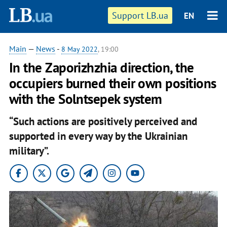
Support LB.ua
EN
Main
—
News
-
8 May 2022
, 19:00
In the Zaporizhzhia direction, the
occupiers burned their own positions
with the Solntsepek system
“Such actions are positively perceived and
supported in every way by the Ukrainian
military”.