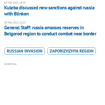
08 May 2022, 18:34
Kuleba discussed new sanctions against russia
with Blinken
08 May 2022, 18:23
General Staff: russia amasses reserves in
Belgorod region to conduct combat near border
RUSSIAN INVASION
ZAPORIZHZHYA REGION
ADVERTISING