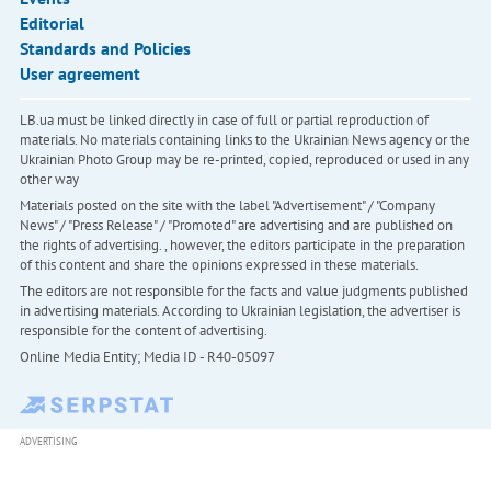
Editorial
Standards and Policies
User agreement
LB.ua must be linked directly in case of full or partial reproduction of
materials. No materials containing links to the Ukrainian News agency or the
Ukrainian Photo Group may be re-printed, copied, reproduced or used in any
other way
Materials posted on the site with the label "Advertisement" / "Company
News" / "Press Release" / "Promoted" are advertising and are published on
the rights of advertising. , however, the editors participate in the preparation
of this content and share the opinions expressed in these materials.
The editors are not responsible for the facts and value judgments published
in advertising materials. According to Ukrainian legislation, the advertiser is
responsible for the content of advertising.
Online Media Entity; Media ID - R40-05097
ADVERTISING