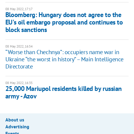
08 May 2022, 17:17
Bloomberg: Hungary does not agree to the
EU's oil embargo proposal and continues to
block sanctions
08 May 2022, 16:54
“Worse than Chechnya”: occupiers name war in
Ukraine “the worst in history” – Main Intelligence
Directorate
08 May 2022, 16:35
25,000 Mariupol residents killed by russian
army - Azov
About us
Advertising
Events