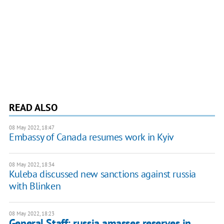
READ ALSO
08 May 2022, 18:47
Embassy of Canada resumes work in Kyiv
08 May 2022, 18:34
Kuleba discussed new sanctions against russia
with Blinken
08 May 2022, 18:23
General Staff: russia amasses reserves in