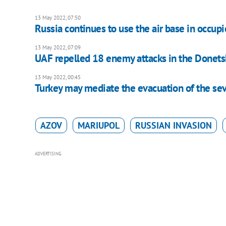
13 May 2022, 07:50
Russia continues to use the air base in occu
13 May 2022, 07:09
UAF repelled 18 enemy attacks in the Donetsk 
13 May 2022, 00:45
Turkey may mediate the evacuation of the se
AZOV
MARIUPOL
RUSSIAN INVASION
ADVERTISING