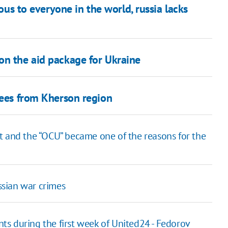
ious to everyone in the world, russia lacks
on the aid package for Ukraine
gees from Kherson region
t and the “OCU” became one of the reasons for the
ussian war crimes
s during the first week of United24 - Fedorov