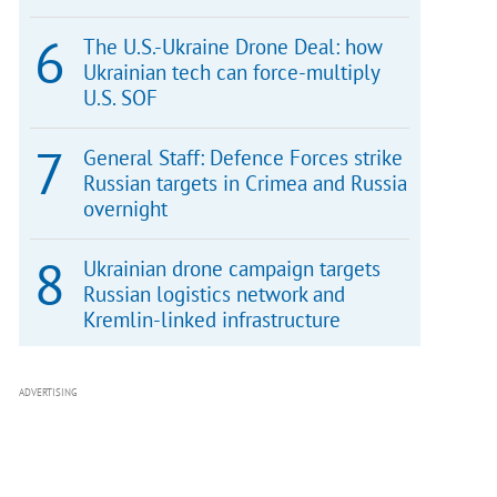
The U.S.-Ukraine Drone Deal: how
Ukrainian tech can force-multiply
U.S. SOF
General Staff: Defence Forces strike
Russian targets in Crimea and Russia
overnight
Ukrainian drone campaign targets
Russian logistics network and
Kremlin-linked infrastructure
ADVERTISING