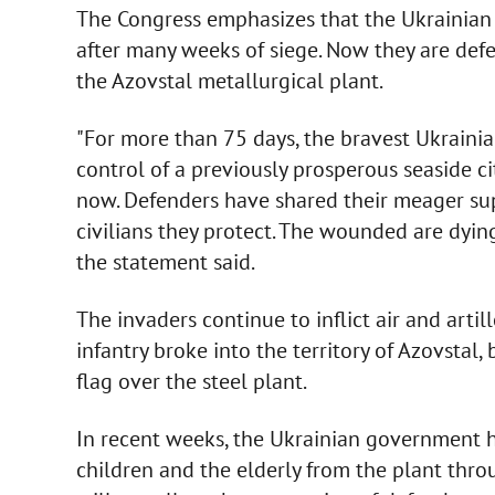
The Congress emphasizes that the Ukrainian 
after many weeks of siege. Now they are defe
the Azovstal metallurgical plant.
"For more than 75 days, the bravest Ukraini
control of a previously prosperous seaside ci
now. Defenders have shared their meager sup
civilians they protect. The wounded are dying
the statement said.
The invaders continue to inflict air and artil
infantry broke into the territory of Azovstal
flag over the steel plant.
In recent weeks, the Ukrainian government 
children and the elderly from the plant thro