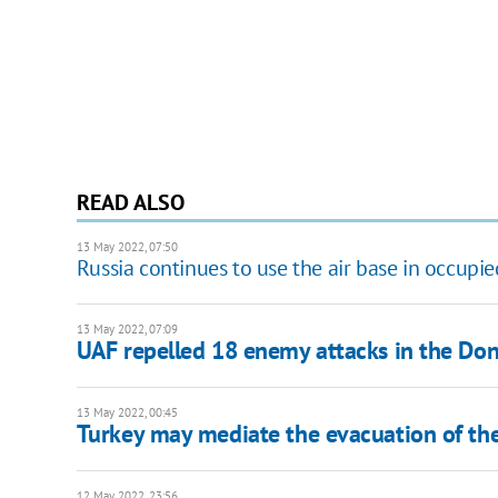
READ ALSO
13 May 2022, 07:50
Russia continues to use the air base in occupi
13 May 2022, 07:09
UAF repelled 18 enemy attacks in the Done
13 May 2022, 00:45
Turkey may mediate the evacuation of th
12 May 2022, 23:56