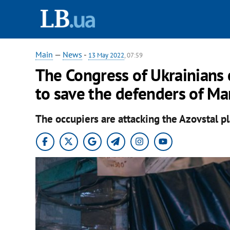
Main
—
News
-
13 May 2022
, 07:59
The Congress of Ukrainians
to save the defenders of Ma
The occupiers are attacking the Azovstal pl