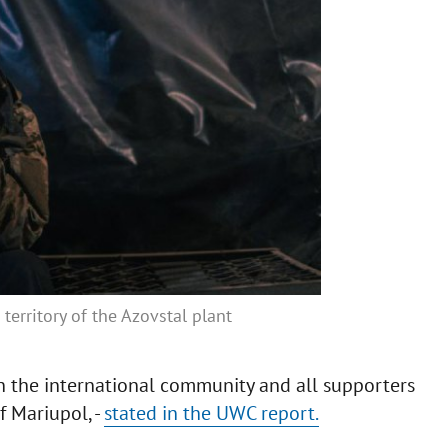
erritory of the Azovstal plant
n the international community and all supporters
f Mariupol, -
stated in the UWC report.