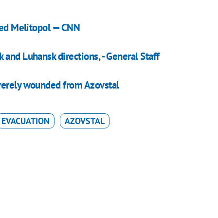
pied Melitopol — CNN
and Luhansk directions, - General Staff
verely wounded from Azovstal
EVACUATION
AZOVSTAL