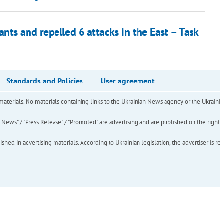
nts and repelled 6 attacks in the East – Task
Standards and Policies
User agreement
of materials. No materials containing links to the Ukrainian News agency or the Ukra
ews" / "Press Release" / "Promoted" are advertising and are published on the rights o
hed in advertising materials. According to Ukrainian legislation, the advertiser is r