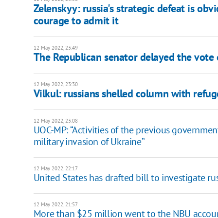
Zelenskyy: russia's strategic defeat is obv
courage to admit it
12 May 2022, 23:49
The Republican senator delayed the vote 
12 May 2022, 23:30
Vilkul: russians shelled column with refu
12 May 2022, 23:08
UOC-MP: “Activities of the previous governmen
military invasion of Ukraine”
12 May 2022, 22:17
United States has drafted bill to investigate r
12 May 2022, 21:57
More than $25 million went to the NBU account