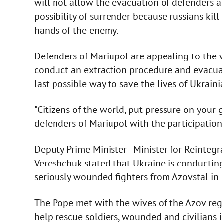
will not allow the evacuation of defenders a
possibility of surrender because russians kil
hands of the enemy.
Defenders of Mariupol are appealing to the wo
conduct an extraction procedure and evacuate
last possible way to save the lives of Ukrain
"Citizens of the world, put pressure on your
defenders of Mariupol with the participation
Deputy Prime Minister - Minister for Reintegr
Vereshchuk stated that Ukraine is conducting
seriously wounded fighters from Azovstal in 
The Pope met with the wives of the Azov reg
help rescue soldiers, wounded and civilians i