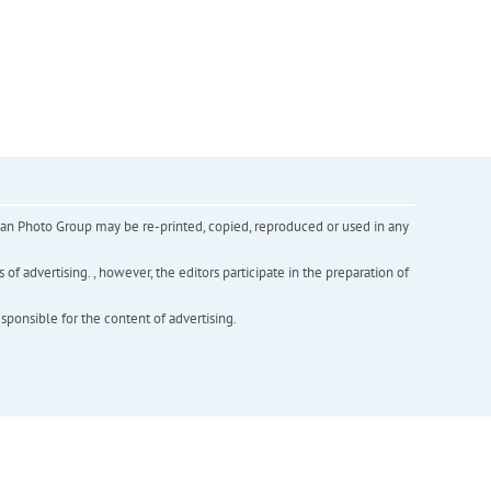
inian Photo Group may be re-printed, copied, reproduced or used in any
f advertising. , however, the editors participate in the preparation of
esponsible for the content of advertising.