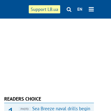
Support LB.ua
EN
READERS CHOICE
Sea Breeze naval drills begin
PHOTO