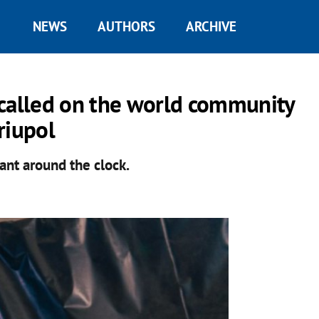
NEWS
AUTHORS
ARCHIVE
 called on the world community
riupol
ant around the clock.