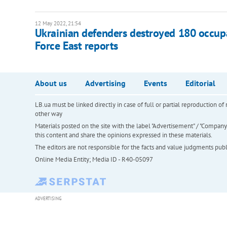
12 May 2022, 21:54
​Ukrainian defenders destroyed 180 occupa
Force East reports
About us
Advertising
Events
Editorial
LB.ua must be linked directly in case of full or partial reproduction 
other way
Materials posted on the site with the label "Advertisement" / "Company N
this content and share the opinions expressed in these materials.
The editors are not responsible for the facts and value judgments publis
Online Media Entity; Media ID - R40-05097
ADVERTISING