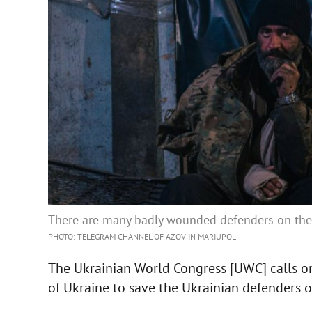
There are many badly wounded defenders on the t
PHOTO: TELEGRAM CHANNEL OF AZOV IN MARIUPOL
The Ukrainian World Congress [UWC] calls o
of Ukraine to save the Ukrainian defenders o