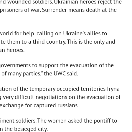
nd wounded soldiers. Ukrainian heroes reject the
l prisoners of war. Surrender means death at the
rld for help, calling on Ukraine's allies to
 them to a third country. This is the only and
ian heroes.
 governments to support the evacuation of the
 of many parties," the UWC said.
ation of the temporary occupied territories Iryna
 very difficult negotiations on the evacuation of
exchange for captured russians.
iment soldiers. The women asked the pontiff to
n the besieged city.