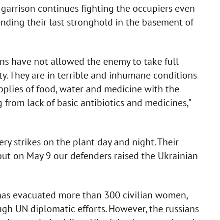
garrison continues fighting the occupiers even
nding their last stronghold in the basement of
ans have not allowed the enemy to take full
ty. They are in terrible and inhumane conditions
plies of food, water and medicine with the
 from lack of basic antibiotics and medicines,"
lery strikes on the plant day and night. Their
, but on May 9 our defenders raised the Ukrainian
has evacuated more than 300 civilian women,
ugh UN diplomatic efforts. However, the russians