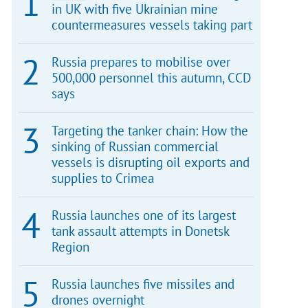
in UK with five Ukrainian mine
countermeasures vessels taking part
Russia prepares to mobilise over
500,000 personnel this autumn, CCD
says
Targeting the tanker chain: How the
sinking of Russian commercial
vessels is disrupting oil exports and
supplies to Crimea
Russia launches one of its largest
tank assault attempts in Donetsk
Region
Russia launches five missiles and
drones overnight