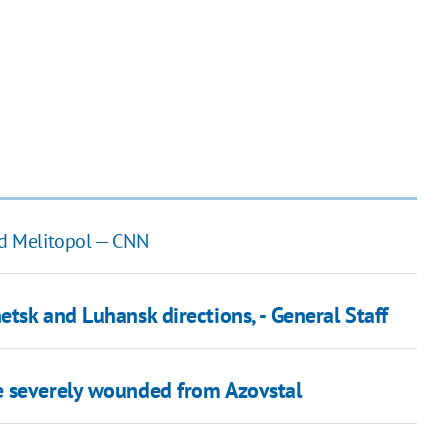
ed Melitopol — CNN
tsk and Luhansk directions, - General Staff
e severely wounded from Azovstal