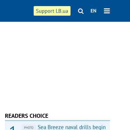
Support LB.ua
EN
READERS CHOICE
Sea Breeze naval drills begin
PHOTO