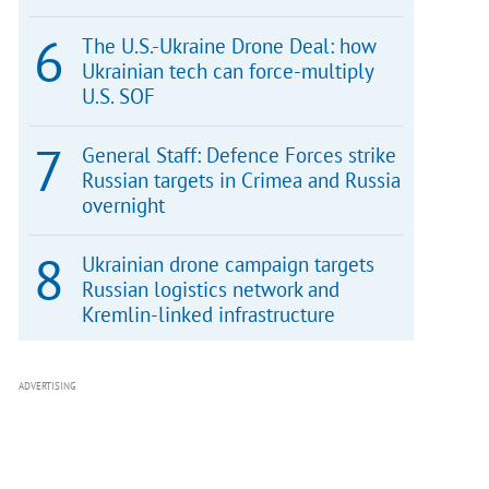
The U.S.-Ukraine Drone Deal: how
Ukrainian tech can force-multiply
U.S. SOF
General Staff: Defence Forces strike
Russian targets in Crimea and Russia
overnight
Ukrainian drone campaign targets
Russian logistics network and
Kremlin-linked infrastructure
ADVERTISING