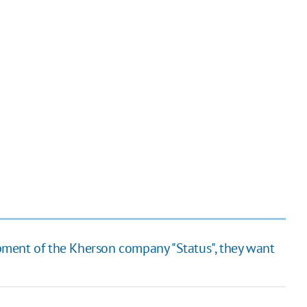
ment of the Kherson company "Status", they want