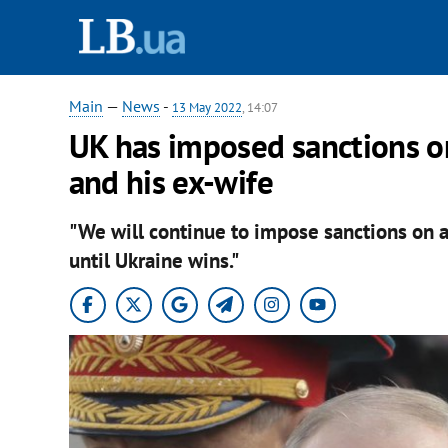
Main
—
News
-
13 May 2022
, 14:07
UK has imposed sanctions on
and his ex-wife
"We will continue to impose sanctions on a
until Ukraine wins."