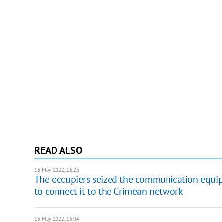
READ ALSO
13 May 2022, 13:23
The occupiers seized the communication equip
to connect it to the Crimean network
13 May 2022, 13:04