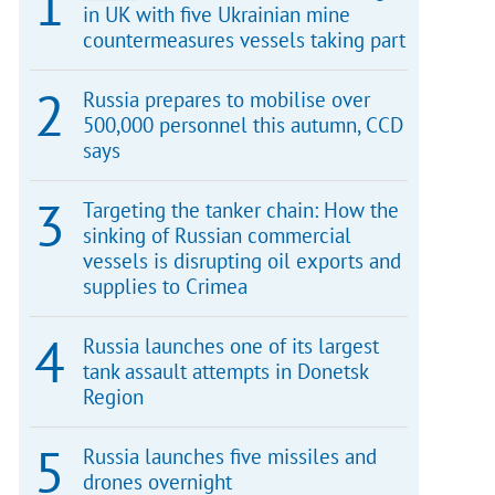
in UK with five Ukrainian mine
countermeasures vessels taking part
Russia prepares to mobilise over
500,000 personnel this autumn, CCD
says
Targeting the tanker chain: How the
sinking of Russian commercial
vessels is disrupting oil exports and
supplies to Crimea
Russia launches one of its largest
tank assault attempts in Donetsk
Region
Russia launches five missiles and
drones overnight