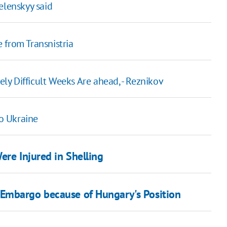
elenskyy said
 from Transnistria
y Difficult Weeks Are ahead, - Reznikov
o Ukraine
ere Injured in Shelling
Embargo because of Hungary's Position