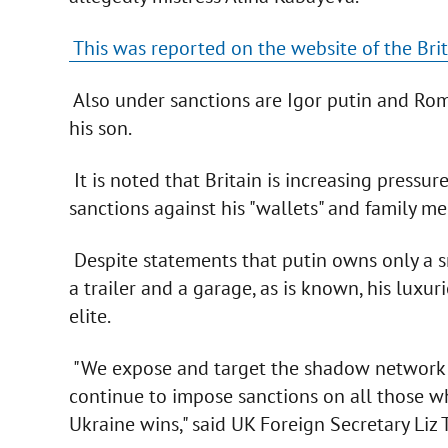
This was reported on the website of the Bri
Also under sanctions are Igor putin and Rom
his son.
It is noted that Britain is increasing pressur
sanctions against his "wallets" and family m
Despite statements that putin owns only a sm
a trailer and a garage, as is known, his luxuri
elite.
"We expose and target the shadow network tha
continue to impose sanctions on all those wh
Ukraine wins," said UK Foreign Secretary Liz T