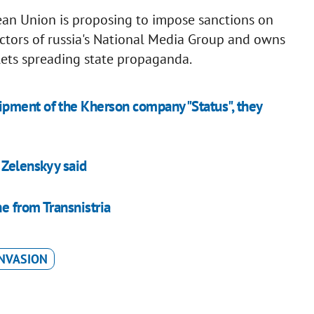
ean Union is proposing to impose sanctions on
ctors of russia's National Media Group and owns
lets spreading state propaganda.
pment of the Kherson company "Status", they
 Zelenskyy said
e from Transnistria
INVASION