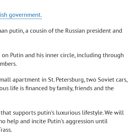
tish government.
an putin, a cousin of the Russian president and
e on Putin and his inner circle, including through
embers.
all apartment in St. Petersburg, two Soviet cars,
ous life is financed by family, friends and the
t supports putin's luxurious lifestyle. We will
o help and incite Putin's aggression until
rass.