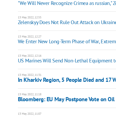
"We Will Never Recognize Crimea as russian," Z
13 May 2022, 12:55
Zelenskyy Does Not Rule Out Attack on Ukraine
13 May 2022, 12:27
We Enter New Long-Term Phase of War, Extremel
13 May 2022, 12:16
US Marines Will Send Non-Lethal Equipment t
13 May 2022, 11:31
In Kharkiv Region, 5 People Died and 17 W
13 May 2022, 11:18
Bloomberg: EU May Postpone Vote on Oil 
13 May 2022, 11:07