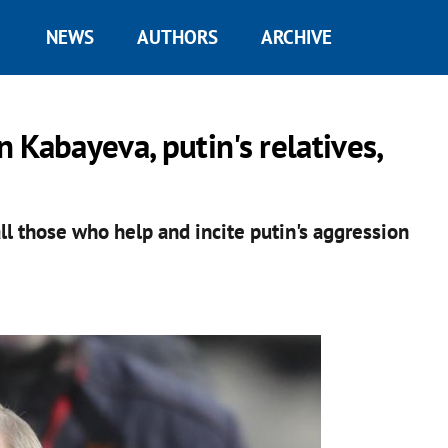
NEWS
AUTHORS
ARCHIVE
 Kabayeva, putin's relatives,
ll those who help and incite putin's aggression