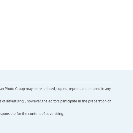
inian Photo Group may be re-printed, copied, reproduced or used in any
f advertising. , however, the editors participate in the preparation of
esponsible for the content of advertising.