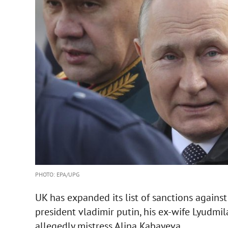
PHOTO: EPA/UPG
UK has expanded its list of sanctions against 
president vladimir putin, his ex-wife Lyudm
allegedly mistress Alina Kabayeva.