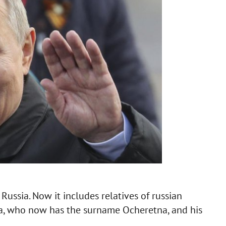
Russia. Now it includes relatives of russian
ila, who now has the surname Ocheretna, and his