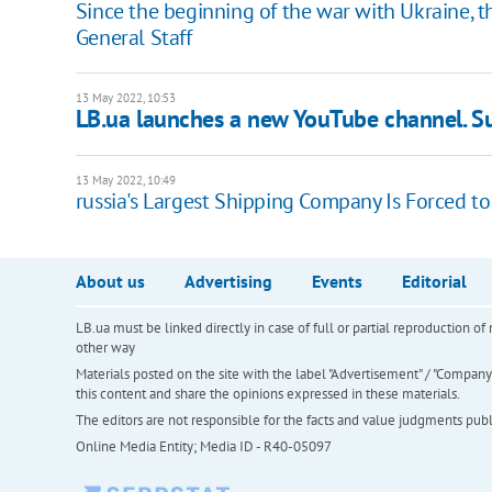
Since the beginning of the war with Ukraine, t
General Staff
13 May 2022, 10:53
LB.ua launches a new YouTube channel. Su
13 May 2022, 10:49
russia's Largest Shipping Company Is Forced to
About us
Advertising
Events
Editorial
LB.ua must be linked directly in case of full or partial reproduction 
other way
Materials posted on the site with the label "Advertisement" / "Company N
this content and share the opinions expressed in these materials.
The editors are not responsible for the facts and value judgments publis
Online Media Entity; Media ID - R40-05097