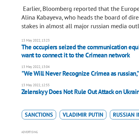
Earlier, Bloomberg reported that the Europ
Alina Kabayeva, who heads the board of dire
stakes in almost all major russian media out
13 May 2022, 13:23
The occupiers seized the communication equi
want to connect it to the Crimean network
13 May 2022, 13:04
"We Will Never Recognize Crimea as russian,"
13 May 2022, 12:55
Zelenskyy Does Not Rule Out Attack on Ukrain
SANCTIONS
VLADIMIR PUTIN
RUSSIAN 
ADVERTISING