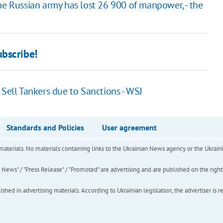
he Russian army has lost 26 900 of manpower, - the
bscribe!
 Sell Tankers due to Sanctions - WSJ
Standards and Policies
User agreement
of materials. No materials containing links to the Ukrainian News agency or the Ukra
ews" / "Press Release" / "Promoted" are advertising and are published on the rights o
hed in advertising materials. According to Ukrainian legislation, the advertiser is r