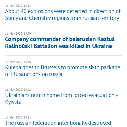
16 May 2022, 15:11
About 40 explosions were detected in direction of
Sumy and Chernihiv regions from russian territory
16 May 2022, 14:59
Company commander of belarusian Kastuś
Kalinoŭski Battalion was killed in Ukraine
16 May 2022, 14:46
Kuleba goes to Brussels to promote sixth package
of EU sanctions on russia
16 May 2022, 14:42
Ukrainians return home from forced evacuation, -
Kyivstar
16 May 2022, 14:21
The russian federation intentionally destroyed