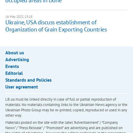
occupied areas in Done
16 May 2022, 13:18
Ukraine, USA discuss establishment of
Organization of Grain Exporting Countries
About us
Advertising
Events
Editorial
Standards and Policies
User agreement
LB.ua must be linked directly in case of full or partial reproduction of
materials. No materials containing links to the Ukrainian News agency or the
Ukrainian Photo Group may be re-printed, copied, reproduced or used in any
other way
Materials posted on the site with the label "Advertisement" / "Company
News" / "Press Release" / "Promoted" are advertising and are published on