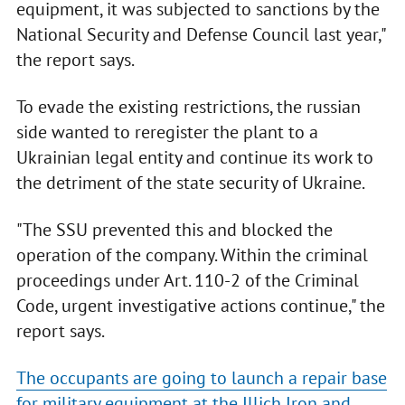
equipment, it was subjected to sanctions by the
National Security and Defense Council last year,"
the report says.
To evade the existing restrictions, the russian
side wanted to reregister the plant to a
Ukrainian legal entity and continue its work to
the detriment of the state security of Ukraine.
"The SSU prevented this and blocked the
operation of the company. Within the criminal
proceedings under Art. 110-2 of the Criminal
Code, urgent investigative actions continue," the
report says.
The occupants are going to launch a repair base
for military equipment at the Illich Iron and