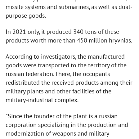
missile systems and submarines, as well as dual-
purpose goods.
In 2021 only, it produced 340 tons of these
products worth more than 450 million hryvnias.
According to investigators, the manufactured
goods were transported to the territory of the
russian federation. There, the occupants
redistributed the received products among their
military plants and other facilities of the
military-industrial complex.
"Since the founder of the plant is a russian
corporation specializing in the production and
modernization of weapons and military