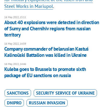
Steel Works in Mariupol
.
16 May 2022, 15:11
About 40 explosions were detected in direction
of Sumy and Chernihiv regions from russian
territory
16 May 2022, 14:59
Company commander of belarusian Kastuś
Kalinoŭski Battalion was killed in Ukraine
16 May 2022, 14:46
Kuleba goes to Brussels to promote sixth
package of EU sanctions on russia
SANCTIONS
SECURITY SERVICE OF UKRAINE
DNIPRO
RUSSIAN INVASION