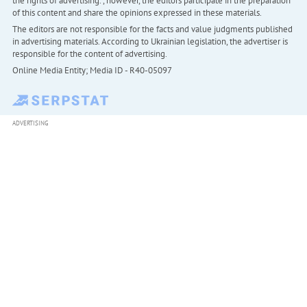
the rights of advertising. , however, the editors participate in the preparation
of this content and share the opinions expressed in these materials.
The editors are not responsible for the facts and value judgments published
in advertising materials. According to Ukrainian legislation, the advertiser is
responsible for the content of advertising.
Online Media Entity; Media ID - R40-05097
ADVERTISING