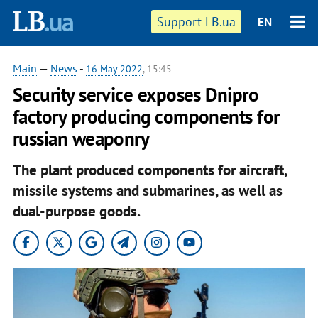
Support LB.ua
EN
Main
—
News
-
16 May 2022
, 15:45
Security service exposes Dnipro
factory producing components for
russian weaponry
The plant produced components for aircraft,
missile systems and submarines, as well as
dual-purpose goods.