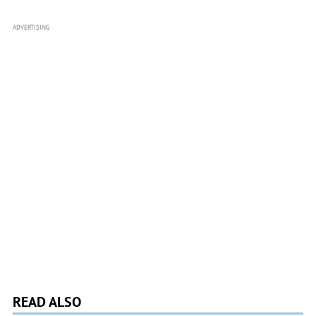
ADVERTISING
READ ALSO