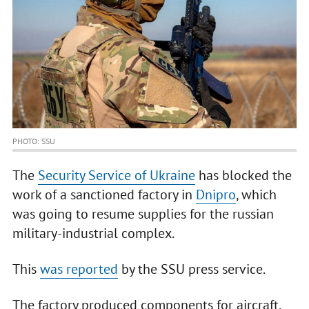
PHOTO: SSU
The
Security Service of Ukraine
has blocked the
work of a sanctioned factory in
Dnipro
, which
was going to resume supplies for the russian
military-industrial complex.
This
was reported
by the SSU press service.
The factory produced components for aircraft,