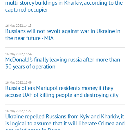
multi-storey buildings in Kharkiv, according to the
captured occupier
16 May 2022, 14:13
Russians will not revolt against war in Ukraine in
the near future - MIA
16 May 2022, 13:54
McDonald's finally leaving russia after more than
30 years of operation
16 May 2022, 13:49
Russia offers Mariupol residents money if they
accuse UAF of killing people and destroying city
16 May 2022, 13:27
Ukraine repelled Russians from Kyiv and Kharkiv, it
is logical to assume that it will liberate Crimea and