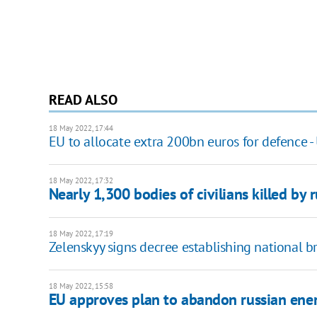
READ ALSO
18 May 2022, 17:44
EU to allocate extra 200bn euros for defence -
18 May 2022, 17:32
Nearly 1,300 bodies of civilians killed by 
18 May 2022, 17:19
Zelenskyy signs decree establishing national
18 May 2022, 15:58
EU approves plan to abandon russian ene