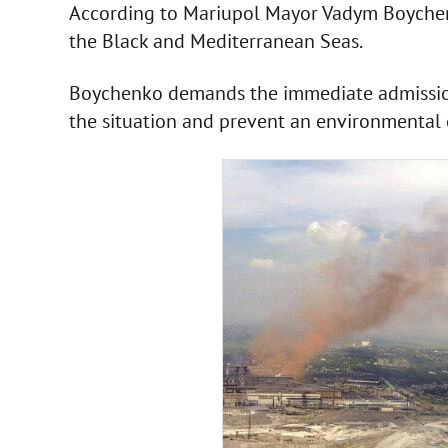
According to Mariupol Mayor Vadym Boychen
the Black and Mediterranean Seas.
Boychenko demands the immediate admission 
the situation and prevent an environmental 