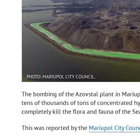
PHOTO: MARIUPOL CITY COUNCIL.
The bombing of the Azovstal plant in Mariupo
tens of thousands of tons of concentrated hyd
completely kill the flora and fauna of the Se
This was reported by the
Mariupol City Counc