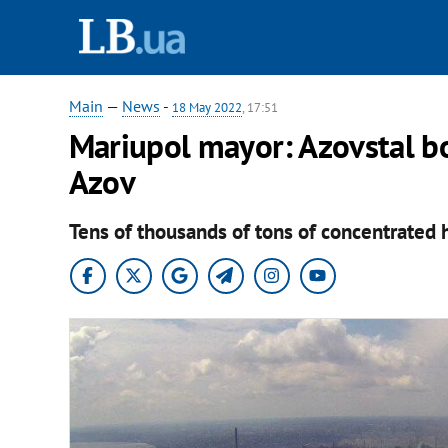
Main
—
News
-
18 May 2022
, 17:51
Mariupol mayor: Azovstal bo
Azov
Tens of thousands of tons of concentrated h