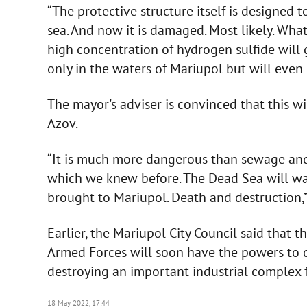
“The protective structure itself is designed 
sea. And now it is damaged. Most likely. Wha
high concentration of hydrogen sulfide will g
only in the waters of Mariupol but will even
The mayor's adviser is convinced that this wil
Azov.
“It is much more dangerous than sewage and s
which we knew before. The Dead Sea will was
brought to Mariupol. Death and destruction,
Earlier, the Mariupol City Council said that 
Armed Forces will soon have the powers to d
destroying an important industrial complex f
18 May 2022, 17:44