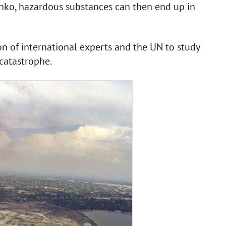
ko, hazardous substances can then end up in
of international experts and the UN to study
catastrophe.