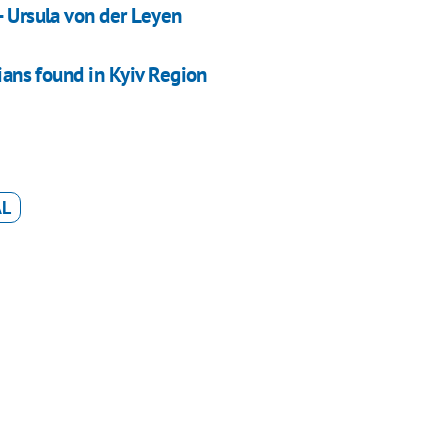
- Ursula von der Leyen
sians found in Kyiv Region
AL