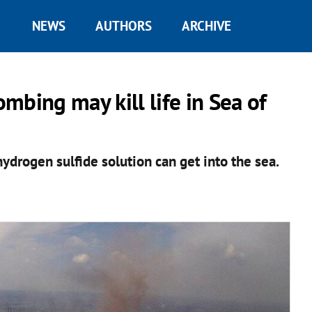
NEWS
AUTHORS
ARCHIVE
mbing may kill life in Sea of
ydrogen sulfide solution can get into the sea.