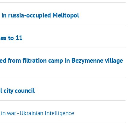
in russia-occupied Melitopol
ses to 11
ed from filtration camp in Bezymenne village
 city council
in war - Ukrainian Intelligence