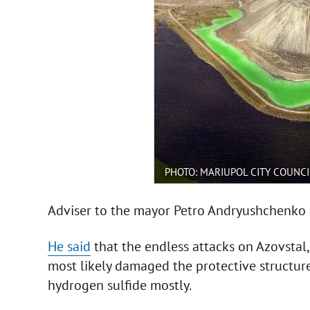
PHOTO: MARIUPOL CITY COUNCI
Adviser to the mayor Petro Andryushchenko a
He said
that the endless attacks on Azovstal,
most likely damaged the protective structures
hydrogen sulfide mostly.