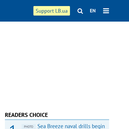
Support LB.ua
EN
READERS CHOICE
Sea Breeze naval drills begin
PHOTO