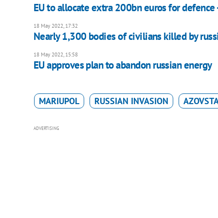
EU to allocate extra 200bn euros for defence 
18 May 2022, 17:32
Nearly 1,300 bodies of civilians killed by rus
18 May 2022, 15:58
EU approves plan to abandon russian energy
MARIUPOL
RUSSIAN INVASION
AZOVST
ADVERTISING