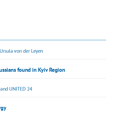
 Ursula von der Leyen
russians found in Kyiv Region
 brand UNITED 24
rgy