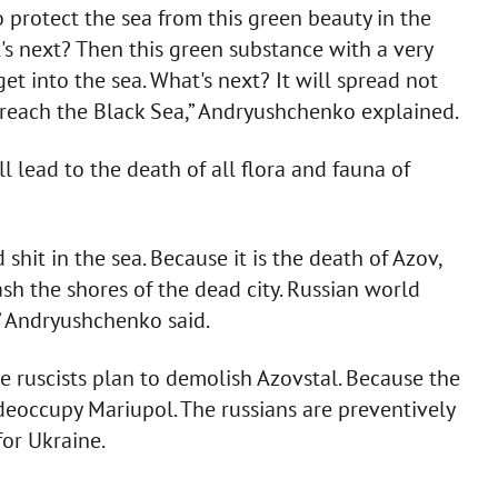
to protect the sea from this green beauty in the
t's next? Then this green substance with a very
et into the sea. What's next? It will spread not
 reach the Black Sea,” Andryushchenko explained.
l lead to the death of all flora and fauna of
hit in the sea. Because it is the death of Azov,
h the shores of the dead city. Russian world
” Andryushchenko said.
the ruscists plan to demolish Azovstal. Because the
eoccupy Mariupol. The russians are preventively
or Ukraine.