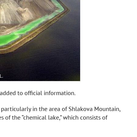
L.
dded to official information.
 particularly in the area of Shlakova Mountain,
 of the “chemical lake,” which consists of