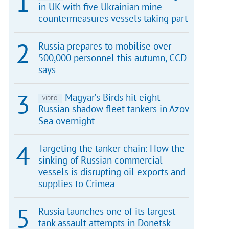
in UK with five Ukrainian mine
countermeasures vessels taking part
Russia prepares to mobilise over
500,000 personnel this autumn, CCD
says
Magyar’s Birds hit eight
VIDEO
Russian shadow fleet tankers in Azov
Sea overnight
Targeting the tanker chain: How the
sinking of Russian commercial
vessels is disrupting oil exports and
supplies to Crimea
Russia launches one of its largest
tank assault attempts in Donetsk