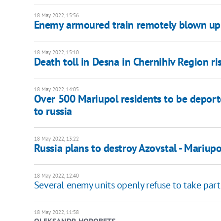
18 May 2022, 15:56
Enemy armoured train remotely blown up 
18 May 2022, 15:10
Death toll in Desna in Chernihiv Region ri
18 May 2022, 14:05
Over 500 Mariupol residents to be deport
to russia
18 May 2022, 13:22
Russia plans to destroy Azovstal - Mariupol
18 May 2022, 12:40
Several enemy units openly refuse to take part 
18 May 2022, 11:58
OLEKSANDR HOROBETS