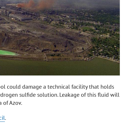
l could damage a technical facility that holds
rogen sulfide solution. Leakage of this fluid will
a of Azov.
il
.