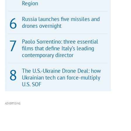
Region
Russia launches five missiles and
drones overnight
Paolo Sorrentino: three essential
films that define Italy’s leading
contemporary director
The U.S.-Ukraine Drone Deal: how
Ukrainian tech can force-multiply
U.S. SOF
ADVERTISING