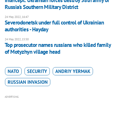
Intercept: Ukrainian forces destroy 58th army of
Russia's Southern Military District
24 May 2022, 16:47
Severodonetsk under full control of Ukrainian
authorities - Hayday
24 May 2022, 15:50
Top prosecutor names russians who killed family
of Motyzhyn village head
NATO
SECURITY
ANDRIY YERMAK
RUSSIAN INVASION
ADVERTISING