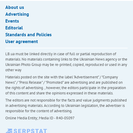
About us
Advertising
Events
Editorial
Standards and Policies
User agreement
LB.ua must be linked directly in case of full or partial reproduction of
materials. No materials containing links to the Ukrainian News agency or the
Ukrainian Photo Group may be re-printed, copied, reproduced or used in any
other way
Materials posted on the site with the label "Advertisement" / "Company
News" / "Press Release" / "Promoted" are advertising and are published on
the rights of advertising. , however, the editors participate in the preparation
of this content and share the opinions expressed in these materials.
The editors are not responsible for the facts and value judgments published
in advertising materials. According to Ukrainian legislation, the advertiser is
responsible for the content of advertising.
Online Media Entity; Media ID - R40-05097