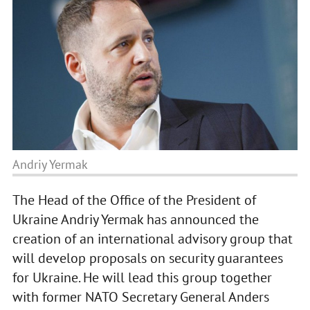
Andriy Yermak
The Head of the Office of the President of
Ukraine Andriy Yermak has announced the
creation of an international advisory group that
will develop proposals on security guarantees
for Ukraine. He will lead this group together
with former NATO Secretary General Anders