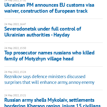
24 May 2022, 17:32
Ukrainian PM announces EU customs visa
waiver, construction of European track
24 May 2022, 16:47
Severodonetsk under full control of
Ukrainian authorities - Hayday
24 May 2022, 15:50
Top prosecutor names russians who killed
family of Motyzhyn village head
24 May 2022, 15:24
Reznikov says defence ministers discussed
surprises that will enhance army, annoy enemy
24 May 2022, 15:21
Russian army shells Mykolaiv, settlements
bordering Kherson region, injure 15 civilians