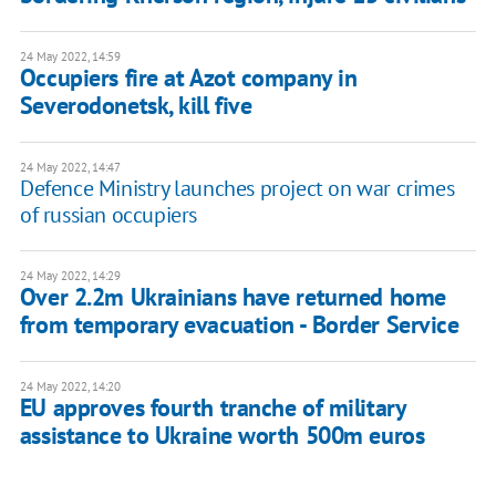
24 May 2022, 14:59
Occupiers fire at Azot company in
Severodonetsk, kill five
24 May 2022, 14:47
Defence Ministry launches project on war crimes
of russian occupiers
24 May 2022, 14:29
Over 2.2m Ukrainians have returned home
from temporary evacuation - Border Service
24 May 2022, 14:20
EU approves fourth tranche of military
assistance to Ukraine worth 500m euros