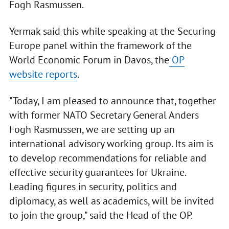
Fogh Rasmussen.
Yermak said this while speaking at the Securing
Europe panel within the framework of the
World Economic Forum in Davos, the
OP
website reports
.
"Today, I am pleased to announce that, together
with former NATO Secretary General Anders
Fogh Rasmussen, we are setting up an
international advisory working group. Its aim is
to develop recommendations for reliable and
effective security guarantees for Ukraine.
Leading figures in security, politics and
diplomacy, as well as academics, will be invited
to join the group," said the Head of the OP.