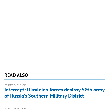
READ ALSO
24 May 2022, 18:11
Intercept: Ukrainian forces destroy 58th army
of Russia's Southern Military District