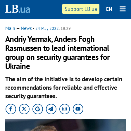
Support LB.ua
EN
Main
—
News
-
24 May 2022
, 18:29
Andriy Yermak, Anders Fogh
Rasmussen to lead international
group on security guarantees for
Ukraine
The aim of the initiative is to develop certain
recommendations for reliable and effective
security guarantees.