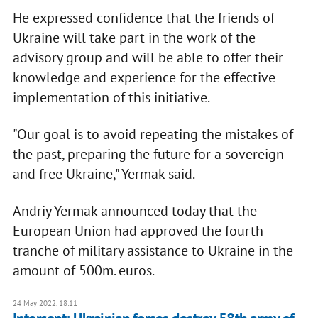
He expressed confidence that the friends of
Ukraine will take part in the work of the
advisory group and will be able to offer their
knowledge and experience for the effective
implementation of this initiative.
"Our goal is to avoid repeating the mistakes of
the past, preparing the future for a sovereign
and free Ukraine," Yermak said.
Andriy Yermak announced today that the
European Union had approved the fourth
tranche of military assistance to Ukraine in the
amount of 500m. euros.
24 May 2022, 18:11