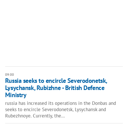
09:00
Russia seeks to encircle Severodonetsk,
Lysychansk, Rubizhne - British Defence
Ministry
russia has increased its operations in the Donbas and
seeks to encircle Severodonetsk, Lysychansk and
Rubezhnoye. Currently, the…