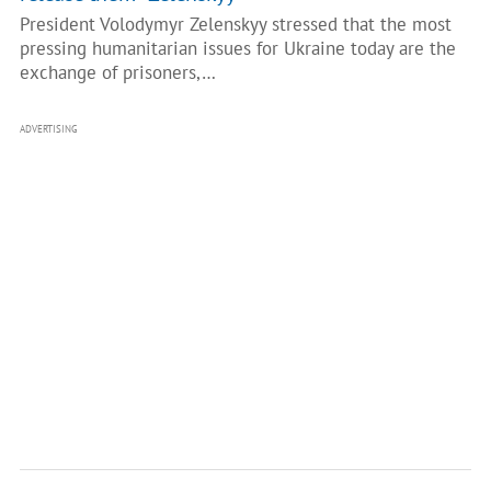
President Volodymyr Zelenskyy stressed that the most
pressing humanitarian issues for Ukraine today are the
exchange of prisoners,…
ADVERTISING