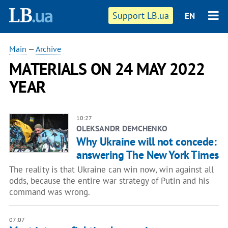
Support LB.ua
EN
Main
—
Archive
MATERIALS ON 24 MAY 2022
YEAR
10:27
OLEKSANDR DEMCHENKO
Why Ukraine will not concede:
answering The New York Times
The reality is that Ukraine can win now, win against all
odds, because the entire war strategy of Putin and his
command was wrong.
07:07