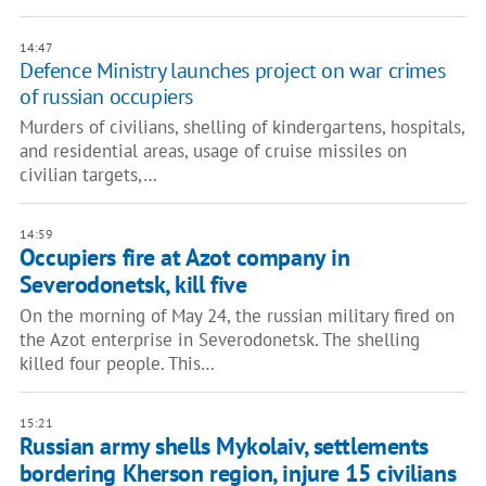
14:47
Defence Ministry launches project on war crimes
of russian occupiers
Murders of civilians, shelling of kindergartens, hospitals,
and residential areas, usage of cruise missiles on
civilian targets,…
14:59
Occupiers fire at Azot company in
Severodonetsk, kill five
On the morning of May 24, the russian military fired on
the Azot enterprise in Severodonetsk. The shelling
killed four people. This…
15:21
Russian army shells Mykolaiv, settlements
bordering Kherson region, injure 15 civilians