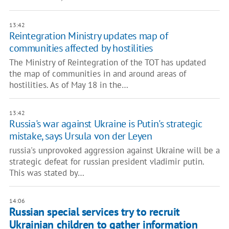
13:42
Reintegration Ministry updates map of
communities affected by hostilities
The Ministry of Reintegration of the TOT has updated
the map of communities in and around areas of
hostilities. As of May 18 in the…
13:42
Russia's war against Ukraine is Putin's strategic
mistake, says Ursula von der Leyen
russia's unprovoked aggression against Ukraine will be a
strategic defeat for russian president vladimir putin.
This was stated by…
14:06
Russian special services try to recruit
Ukrainian children to gather information