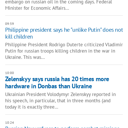
embargo on russian oil in the coming days. Federal
Minister for Economic Affairs…
09:59
Philippine president says he "unlike Putin" does not
kill children
Philippine President Rodrigo Duterte criticized Vladimir
Putin for russian troops killing children in the war in
Ukraine. This was…
10:00
Zelenskyy says russia has 20 times more
hardware in Donbas than Ukraine
Ukrainian President Volodymyr Zelenskyy reported in
his speech, in particular, that in three months (and
today it is exactly three…
10:24