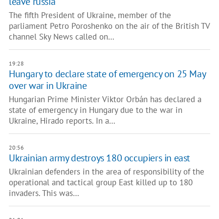
leave russia
The fifth President of Ukraine, member of the
parliament Petro Poroshenko on the air of the British TV
channel Sky News called on…
19:28
Hungary to declare state of emergency on 25 May
over war in Ukraine
Hungarian Prime Minister Viktor Orbán has declared a
state of emergency in Hungary due to the war in
Ukraine, Hirado reports. In a…
20:56
Ukrainian army destroys 180 occupiers in east
Ukrainian defenders in the area of responsibility of the
operational and tactical group East killed up to 180
invaders. This was…