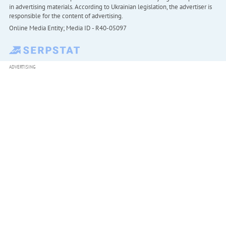
in advertising materials. According to Ukrainian legislation, the advertiser is
responsible for the content of advertising.
Online Media Entity; Media ID - R40-05097
ADVERTISING