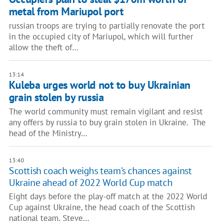
metal from Mariupol port
russian troops are trying to partially renovate the port
in the occupied city of Mariupol, which will further
allow the theft of…
13:14
Kuleba urges world not to buy Ukrainian
grain stolen by russia
The world community must remain vigilant and resist
any offers by russia to buy grain stolen in Ukraine. The
head of the Ministry…
13:40
Scottish coach weighs team's chances against
Ukraine ahead of 2022 World Cup match
Eight days before the play-off match at the 2022 World
Cup against Ukraine, the head coach of the Scottish
national team, Steve…