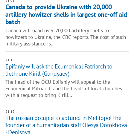
21:01
Canada to provide Ukraine with 20,000
artillery howitzer shells in largest one-off aid
batch
Canada will hand over 20,000 artillery shells to
howitzers to Ukraine, the CBC reports. The cost of such
military assistance is…
21:15
Epifaniy will ask the Ecumenical Patriarch to
dethrone Kirill (Gundyaev)
The head of the OCU Epifaniy will appeal to the
Ecumenical Patriarch and the heads of local churches
with a request to bring Kirill…
21:19
The russian occupiers captured in Melitopol the
founder of a humanitarian staff Olesya Dorokhova
- Denisova