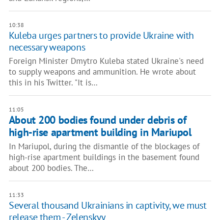
10:38
Kuleba urges partners to provide Ukraine with
necessary weapons
Foreign Minister Dmytro Kuleba stated Ukraine's need
to supply weapons and ammunition. He wrote about
this in his Twitter. "It is…
11:05
About 200 bodies found under debris of
high-rise apartment building in Mariupol
In Mariupol, during the dismantle of the blockages of
high-rise apartment buildings in the basement found
about 200 bodies. The…
11:33
Several thousand Ukrainians in captivity, we must
release them - Zelenskyy