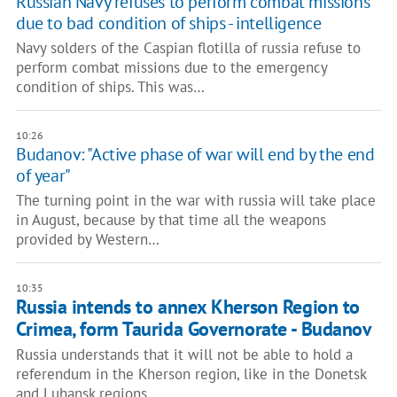
Russian Navy refuses to perform combat missions
due to bad condition of ships - intelligence
Navy solders of the Caspian flotilla of russia refuse to
perform combat missions due to the emergency
condition of ships. This was…
10:26
Budanov: "Active phase of war will end by the end
of year"
The turning point in the war with russia will take place
in August, because by that time all the weapons
provided by Western…
10:35
Russia intends to annex Kherson Region to
Crimea, form Taurida Governorate - Budanov
Russia understands that it will not be able to hold a
referendum in the Kherson region, like in the Donetsk
and Luhansk regions,…