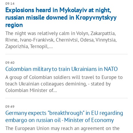
09:14
Explosions heard in Mykolayiv at night,
russian missile downed in Kropyvnytskyy
region
The night was relatively calm in Volyn, Zakarpattia,
Rivne, Ivano-Frankivsk, Chernivtsi, Odesa, Vinnytsia,
Zaporizhia, Ternopil,…
09:40
Colombian military to train Ukrainians in NATO
A group of Colombian soldiers will travel to Europe to
teach Ukrainian colleagues demining, - stated by
Colombian Minister of…
09:49
Germany expects "breakthrough" in EU regarding
embargo on russian oil - Minister of Economy
The European Union may reach an agreement on the