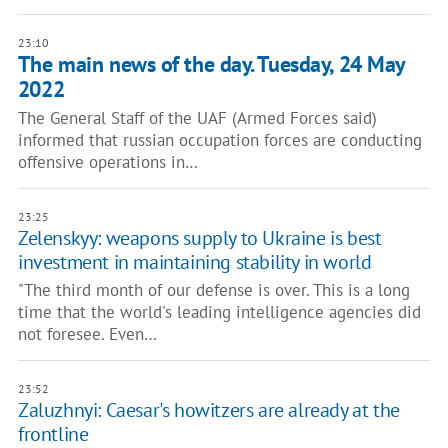
23:10
The main news of the day. Tuesday, 24 May
2022
The General Staff of the UAF (Armed Forces said)
informed that russian occupation forces are conducting
offensive operations in…
23:25
Zelenskyy: weapons supply to Ukraine is best
investment in maintaining stability in world
"The third month of our defense is over. This is a long
time that the world's leading intelligence agencies did
not foresee. Even…
23:52
Zaluzhnyi: Caesar's howitzers are already at the
frontline