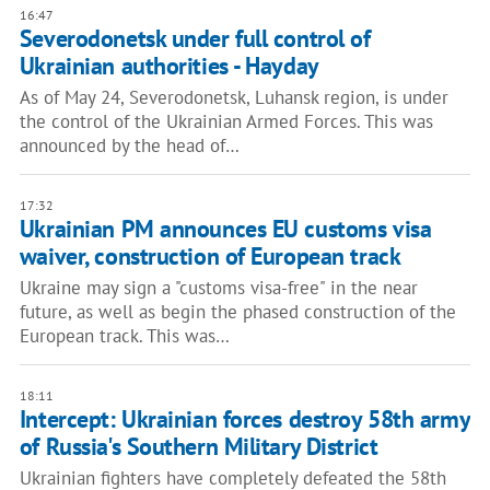
16:47
Severodonetsk under full control of
Ukrainian authorities - Hayday
As of May 24, Severodonetsk, Luhansk region, is under
the control of the Ukrainian Armed Forces. This was
announced by the head of…
17:32
Ukrainian PM announces EU customs visa
waiver, construction of European track
Ukraine may sign a "customs visa-free" in the near
future, as well as begin the phased construction of the
European track. This was…
18:11
Intercept: Ukrainian forces destroy 58th army
of Russia's Southern Military District
Ukrainian fighters have completely defeated the 58th