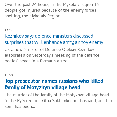
Over the past 24 hours, in the Mykolaiv region 15
people got injured because of the enemy forces'
shelling, the Mykolaiv Region…
15:24
Reznikov says defence ministers discussed
surprises that will enhance army, annoy enemy
Ukraine's Minister of Defence Oleksiy Reznikov
elaborated on yesterday's meeting of the defence
bodies' heads in a format started…
15:50
Top prosecutor names russians who killed
family of Motyzhyn village head
The murder of the family of the Motyzhyn village head
in the Kyiv region - Olha Sukhenko, her husband, and her
son - has been…