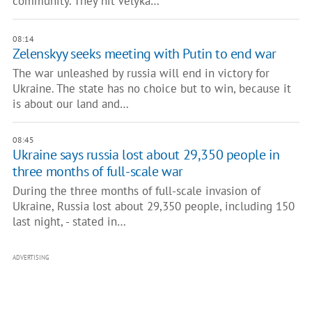
community. They hit Velyka…
08:14
Zelenskyy seeks meeting with Putin to end war
The war unleashed by russia will end in victory for
Ukraine. The state has no choice but to win, because it
is about our land and…
08:45
Ukraine says russia lost about 29,350 people in
three months of full-scale war
During the three months of full-scale invasion of
Ukraine, Russia lost about 29,350 people, including 150
last night, - stated in…
ADVERTISING