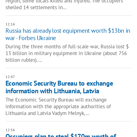
region, some locals killed and injured. The occupiers
shelled 14 settlements in…
12:16
Russia has already lost equipment worth $13bn in
war - Forbes Ukraine
During the three months of full-scale war, Russia lost $
13 billion in military equipment in Ukraine (about 756
billion rubles).…
12:47
Economic Security Bureau to exchange
information with Lithuania, Latvia
The Economic Security Bureau will exchange
information with the appropriate authorities of
Lithuania and Latvia Vadym Melnyk,…
12:56
Occupiers plan to steal $170m worth of