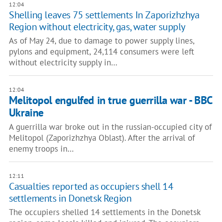
12:04
Shelling leaves 75 settlements In Zaporizhzhya
Region without electricity, gas, water supply
As of May 24, due to damage to power supply lines,
pylons and equipment, 24,114 consumers were left
without electricity supply in…
12:04
Melitopol engulfed in true guerrilla war - BBC
Ukraine
A guerrilla war broke out in the russian-occupied city of
Melitopol (Zaporizhzhya Oblast). After the arrival of
enemy troops in…
12:11
Casualties reported as occupiers shell 14
settlements in Donetsk Region
The occupiers shelled 14 settlements in the Donetsk