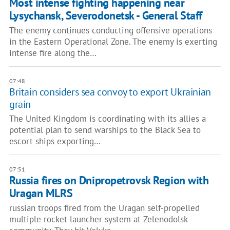
Most intense fighting happening near
Lysychansk, Severodonetsk - General Staff
The enemy continues conducting offensive operations
in the Eastern Operational Zone. The enemy is exerting
intense fire along the…
07:48
Britain considers sea convoy to export Ukrainian
grain
The United Kingdom is coordinating with its allies a
potential plan to send warships to the Black Sea to
escort ships exporting…
07:51
Russia fires on Dnipropetrovsk Region with
Uragan MLRS
russian troops fired from the Uragan self-propelled
multiple rocket launcher system at Zelenodolsk