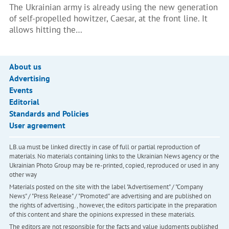
The Ukrainian army is already using the new generation
of self-propelled howitzer, Caesar, at the front line. It
allows hitting the…
About us
Advertising
Events
Editorial
Standards and Policies
User agreement
LB.ua must be linked directly in case of full or partial reproduction of
materials. No materials containing links to the Ukrainian News agency or the
Ukrainian Photo Group may be re-printed, copied, reproduced or used in any
other way
Materials posted on the site with the label "Advertisement" / "Company
News" / "Press Release" / "Promoted" are advertising and are published on
the rights of advertising. , however, the editors participate in the preparation
of this content and share the opinions expressed in these materials.
The editors are not responsible for the facts and value judgments published