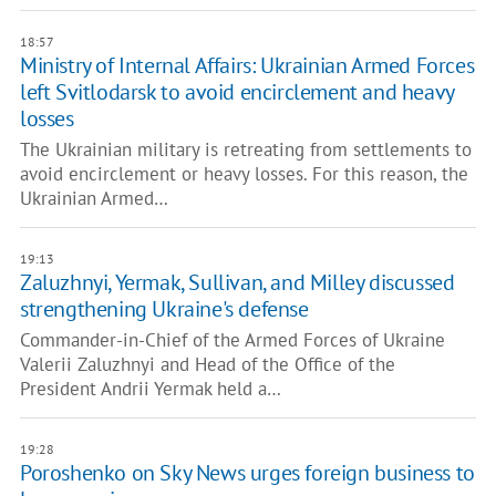
18:57
Ministry of Internal Affairs: Ukrainian Armed Forces
left Svitlodarsk to avoid encirclement and heavy
losses
The Ukrainian military is retreating from settlements to
avoid encirclement or heavy losses. For this reason, the
Ukrainian Armed…
19:13
Zaluzhnyi, Yermak, Sullivan, and Milley discussed
strengthening Ukraine's defense
Commander-in-Chief of the Armed Forces of Ukraine
Valerii Zaluzhnyi and Head of the Office of the
President Andrii Yermak held a…
19:28
Poroshenko on Sky News urges foreign business to