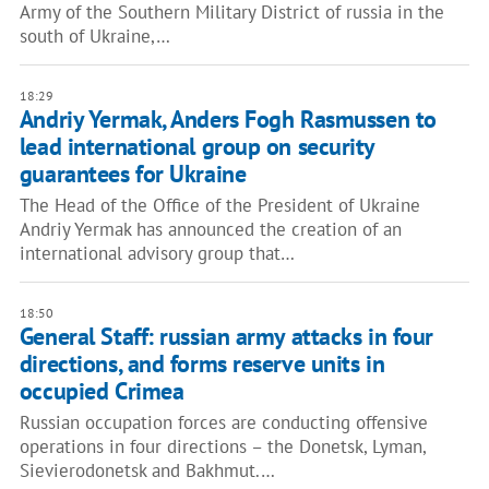
Army of the Southern Military District of russia in the
south of Ukraine,…
18:29
Andriy Yermak, Anders Fogh Rasmussen to
lead international group on security
guarantees for Ukraine
The Head of the Office of the President of Ukraine
Andriy Yermak has announced the creation of an
international advisory group that…
18:50
General Staff: russian army attacks in four
directions, and forms reserve units in
occupied Crimea
Russian occupation forces are conducting offensive
operations in four directions – the Donetsk, Lyman,
Sievierodonetsk and Bakhmut.…