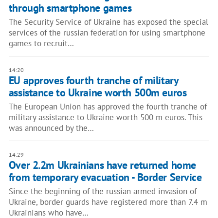
through smartphone games
The Security Service of Ukraine has exposed the special
services of the russian federation for using smartphone
games to recruit…
14:20
EU approves fourth tranche of military
assistance to Ukraine worth 500m euros
The European Union has approved the fourth tranche of
military assistance to Ukraine worth 500 m euros. This
was announced by the…
14:29
Over 2.2m Ukrainians have returned home
from temporary evacuation - Border Service
Since the beginning of the russian armed invasion of
Ukraine, border guards have registered more than 7.4 m
Ukrainians who have…