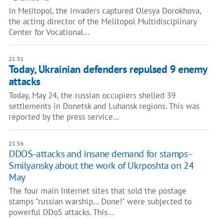
In Melitopol, the invaders captured Olesya Dorokhova,
the acting director of the Melitopol Multidisciplinary
Center for Vocational…
21:31
Today, Ukrainian defenders repulsed 9 enemy
attacks
Today, May 24, the russian occupiers shelled 39
settlements in Donetsk and Luhansk regions. This was
reported by the press service…
21:56
DDOS-attacks and insane demand for stamps -
Smilyansky about the work of Ukrposhta on 24
May
The four main Internet sites that sold the postage
stamps "russian warship… Done!" were subjected to
powerful DDoS attacks. This…