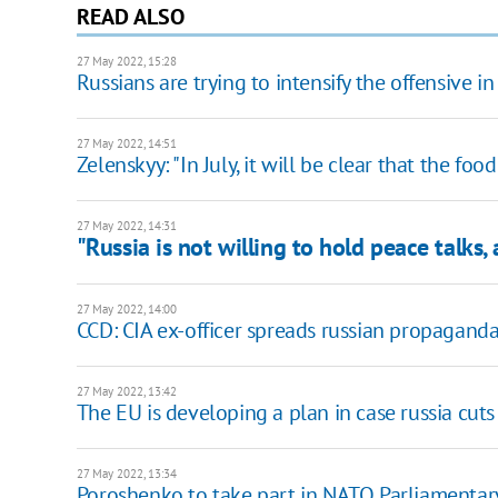
READ ALSO
27 May 2022, 15:28
Russians are trying to intensify the offensive 
27 May 2022, 14:51
Zelenskyy: "In July, it will be clear that the fo
27 May 2022, 14:31
"Russia is not willing to hold peace talks,
27 May 2022, 14:00
CCD: CIA ex-officer spreads russian propaganda
27 May 2022, 13:42
The EU is developing a plan in case russia cuts 
27 May 2022, 13:34
Poroshenko to take part in NATO Parliamenta