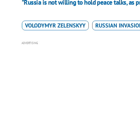
"Russia is not willing to hold peace talks, as p
VOLODYMYR ZELENSKYY
RUSSIAN INVASIO
ADVERTISING