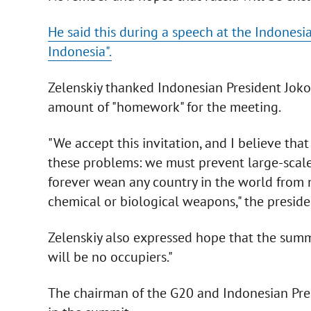
He said this during a speech at the Indonesi
Indonesia".
Zelenskiy thanked Indonesian President Joko 
amount of "homework" for the meeting.
"We accept this invitation, and I believe tha
these problems: we must prevent large-scale 
forever wean any country in the world from n
chemical or biological weapons," the preside
Zelenskiy also expressed hope that the summit
will be no occupiers."
The chairman of the G20 and Indonesian Pres