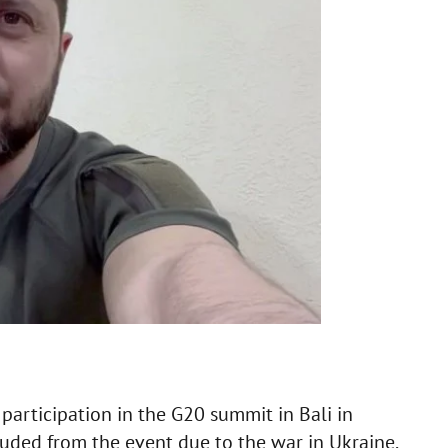
participation in the G20 summit in Bali in
uded from the event due to the war in Ukraine.