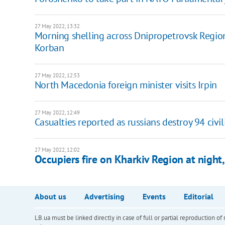
27 May 2022, 13:32
Morning shelling across Dnipropetrovsk Region
Korban
27 May 2022, 12:53
North Macedonia foreign minister visits Irpin
27 May 2022, 12:49
Casualties reported as russians destroy 94 civil
27 May 2022, 12:02
Occupiers fire on Kharkiv Region at nigh
About us
Advertising
Events
Editorial
LB.ua must be linked directly in case of full or partial reproduction 