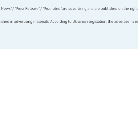
ews" / "Press Release" / "Promoted" are advertising and are published on the rights o
hed in advertising materials. According to Ukrainian legislation, the advertiser is r