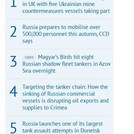
in UK with five Ukrainian mine
countermeasures vessels taking part
Russia prepares to mobilise over
500,000 personnel this autumn, CCD
says
Magyar’s Birds hit eight
VIDEO
Russian shadow fleet tankers in Azov
Sea overnight
Targeting the tanker chain: How the
sinking of Russian commercial
vessels is disrupting oil exports and
supplies to Crimea
Russia launches one of its largest
tank assault attempts in Donetsk