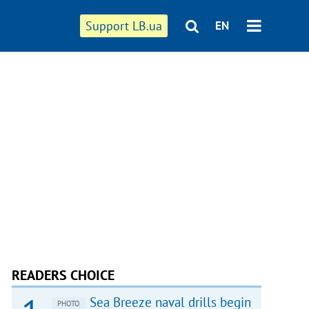
Support LB.ua
EN
READERS CHOICE
Sea Breeze naval drills begin
PHOTO