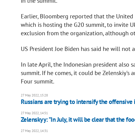
in the summit.
Earlier, Bloomberg reported that the United S
which is hosting the G20 summit, to invite U
exclusion from the organization, although o
US President Joe Biden has said he will not a
In late April, the Indonesian president also s
summit. If he comes, it could be Zelenskiy's
Four summit.
27 May 2022, 15:28
Russians are trying to intensify the offensive
27 May 2022, 14:51
Zelenskyy: "In July, it will be clear that the f
27 May 2022, 14:31