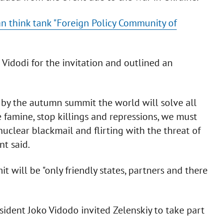
an think tank "Foreign Policy Community of
Vidodi for the invitation and outlined an
t by the autumn summit the world will solve all
famine, stop killings and repressions, we must
uclear blackmail and flirting with the threat of
nt said.
 will be "only friendly states, partners and there
ident Joko Vidodo invited Zelenskiy to take part