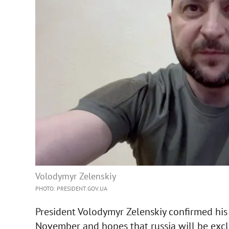
Volodymyr Zelenskiy
PHOTO: PRESIDENT.GOV.UA
President Volodymyr Zelenskiy confirmed his 
November and hopes that russia will be excl