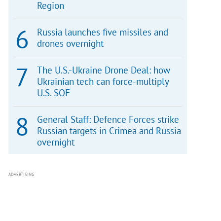
Region
Russia launches five missiles and
drones overnight
The U.S.-Ukraine Drone Deal: how
Ukrainian tech can force-multiply
U.S. SOF
General Staff: Defence Forces strike
Russian targets in Crimea and Russia
overnight
ADVERTISING