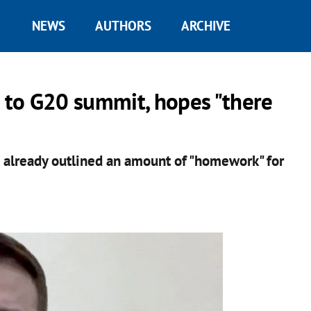
NEWS
AUTHORS
ARCHIVE
n to G20 summit, hopes "there
d already outlined an amount of "homework" for