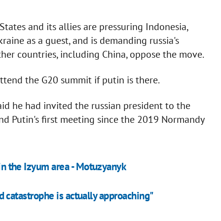
tates and its allies are pressuring Indonesia,
kraine as a guest, and is demanding russia's
ther countries, including China, oppose the move.
ttend the G20 summit if putin is there.
aid he had invited the russian president to the
 and Putin's first meeting since the 2019 Normandy
 in the Izyum area - Motuzyanyk
ood catastrophe is actually approaching"