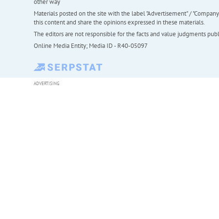
other way
Materials posted on the site with the label "Advertisement" / "Company N
this content and share the opinions expressed in these materials.
The editors are not responsible for the facts and value judgments publis
Online Media Entity; Media ID - R40-05097
ADVERTISING