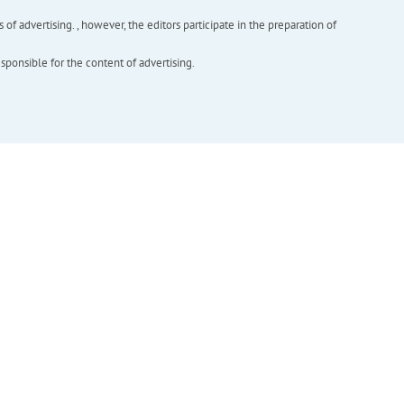
f advertising. , however, the editors participate in the preparation of
esponsible for the content of advertising.