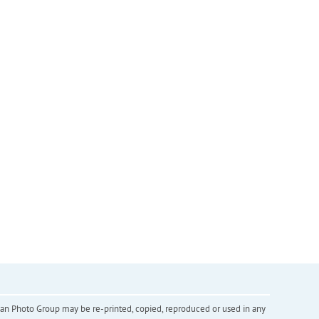
inian Photo Group may be re-printed, copied, reproduced or used in any