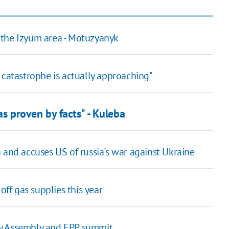
in the Izyum area - Motuzyanyk
od catastrophe is actually approaching"
 as proven by facts" - Kuleba
 and accuses US of russia's war against Ukraine
off gas supplies this year
ry Assembly and EPP summit