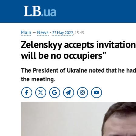
Main
—
News
-
27 May 2022
, 15:45
Zelenskyy accepts invitatio
will be no occupiers"
The President of Ukraine noted that he ha
the meeting.