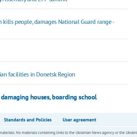
 kills people, damages National Guard range -
ian facilities in Donetsk Region
t, damaging houses, boarding school
Standards and Policies
User agreement
of materials. No materials containing links to the Ukrainian News agency or the Ukra