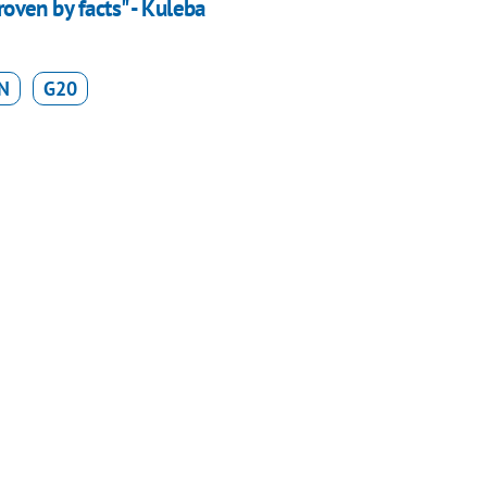
roven by facts" - Kuleba
N
G20