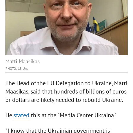
Matti Maasikas
PHOTO: LB.UA.
The Head of the EU Delegation to Ukraine, Matti
Maasikas, said that hundreds of billions of euros
or dollars are likely needed to rebuild Ukraine.
He
stated
this at the "Media Center Ukraina."
"I know that the Ukrainian government is