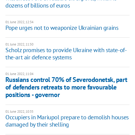
dozens of billions of euros
01 June 2022, 12:34
Pope urges not to weaponize Ukrainian grains
01 June 2022, 11:50
Scholz promises to provide Ukraine with state-of-
the-art air defence systems
01 June 2022, 11:04
Russians control 70% of Severodonetsk, part
of defenders retreats to more favourable
positions - governor
01 June 2022, 10:35
Occupiers in Mariupol prepare to demolish houses
damaged by their shelling