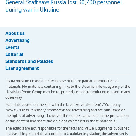
General Staff says Russia lost 30,700 personnel
during war in Ukraine
About us
Advertising
Events
Editorial
Standards and Policies
User agreement
LB.ua must be linked directly in case of full or partial reproduction of
materials. No materials containing links to the Ukrainian News agency or the
Ukrainian Photo Group may be re-printed, copied, reproduced or used in any
other way
Materials posted on the site with the label "Advertisement" / "Company
News" / "Press Release" / "Promoted" are advertising and are published on
the rights of advertising. , however, the editors participate in the preparation
of this content and share the opinions expressed in these materials.
The editors are not responsible for the facts and value judgments published
in advertising materials. According to Ukrainian legislation, the advertiser is