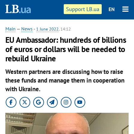
Support LB.ua
EN
Main
—
News
-
1 June 2022
, 14:12
EU Ambassador: hundreds of billions
of euros or dollars will be needed to
rebuild Ukraine
Western partners are discussing how to raise
these funds and manage them in cooperation
with Ukraine.