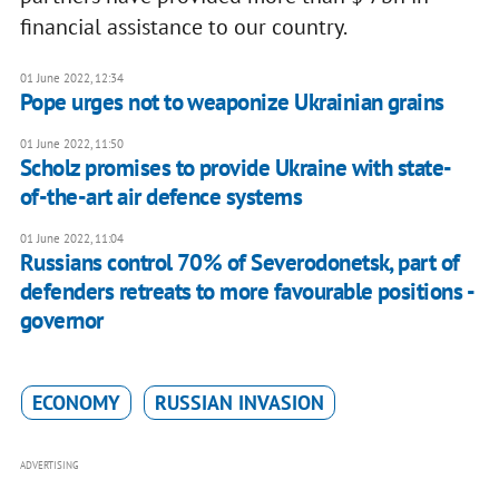
financial assistance to our country.
01 June 2022, 12:34
Pope urges not to weaponize Ukrainian grains
01 June 2022, 11:50
Scholz promises to provide Ukraine with state-
of-the-art air defence systems
01 June 2022, 11:04
Russians control 70% of Severodonetsk, part of
defenders retreats to more favourable positions -
governor
ECONOMY
RUSSIAN INVASION
ADVERTISING