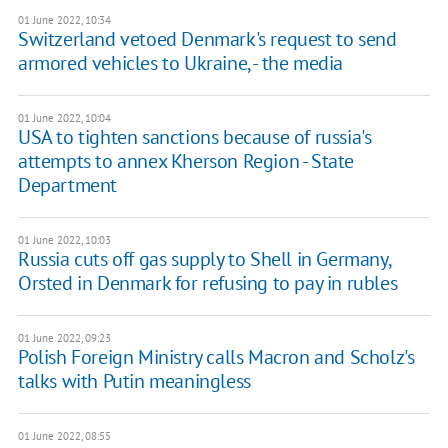
01 June 2022, 10:34
Switzerland vetoed Denmark's request to send
armored vehicles to Ukraine, - the media
01 June 2022, 10:04
USA to tighten sanctions because of russia's
attempts to annex Kherson Region - State
Department
01 June 2022, 10:03
Russia cuts off gas supply to Shell in Germany,
Orsted in Denmark for refusing to pay in rubles
01 June 2022, 09:23
Polish Foreign Ministry calls Macron and Scholz's
talks with Putin meaningless
01 June 2022, 08:55