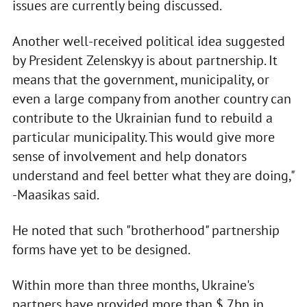
issues are currently being discussed.
Another well-received political idea suggested
by President Zelenskyy is about partnership. It
means that the government, municipality, or
even a large company from another country can
contribute to the Ukrainian fund to rebuild a
particular municipality. This would give more
sense of involvement and help donators
understand and feel better what they are doing,"
-Maasikas said.
He noted that such "brotherhood" partnership
forms have yet to be designed.
Within more than three months, Ukraine's
partners have provided more than $ 7bn in