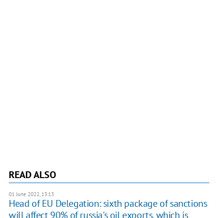
READ ALSO
01 June 2022, 13:13
Head of EU Delegation: sixth package of sanctions
will affect 90% of russia's oil exports, which is