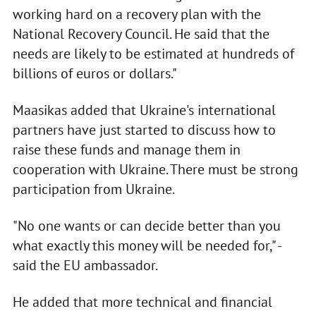
working hard on a recovery plan with the
National Recovery Council. He said that the
needs are likely to be estimated at hundreds of
billions of euros or dollars."
Maasikas added that Ukraine's international
partners have just started to discuss how to
raise these funds and manage them in
cooperation with Ukraine. There must be strong
participation from Ukraine.
"No one wants or can decide better than you
what exactly this money will be needed for," -
said the EU ambassador.
He added that more technical and financial