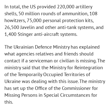
In total, the US provided 220,000 artillery
shells, 50 million rounds of ammunition, 108
howitzers, 75,000 personal protection kits,
26,500 Javelin and other anti-tank systems, and
1,400 Stinger anti-aircraft systems.
The Ukrainian Defence Ministry has explained
what agencies relatives and friends should
contact if a serviceman or civilian is missing. The
ministry said that the Ministry for Reintegration
of the Temporarily Occupied Territories of
Ukraine was dealing with this issue. The ministry
has set up the Office of the Commissioner for
Missing Persons in Special Circumstances for
this.