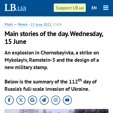
Support LB.ua
EN
Main
—
News
-
15 June 2022
, 23:04
Main stories of the day. Wednesday,
15 June
An explosion in Chornobayivka, a strike on
Mykolayiv, Ramstein-3 and the design of a
new military stamp.
th
Below is the summary of the 112
day of
Russia's full-scale invasion of Ukraine.