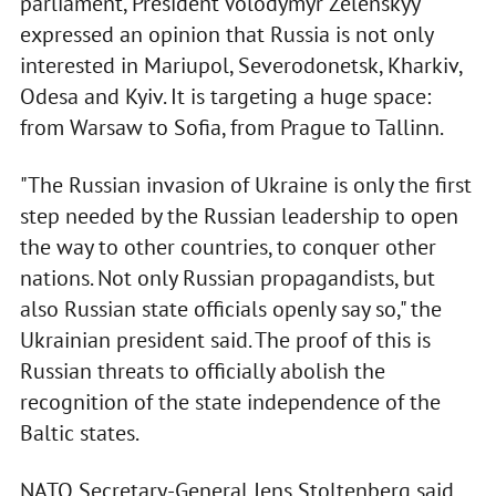
parliament, President Volodymyr Zelenskyy
expressed an opinion that Russia is not only
interested in Mariupol, Severodonetsk, Kharkiv,
Odesa and Kyiv. It is targeting a huge space:
from Warsaw to Sofia, from Prague to Tallinn.
"The Russian invasion of Ukraine is only the first
step needed by the Russian leadership to open
the way to other countries, to conquer other
nations. Not only Russian propagandists, but
also Russian state officials openly say so," the
Ukrainian president said. The proof of this is
Russian threats to officially abolish the
recognition of the state independence of the
Baltic states.
NATO Secretary-General Jens Stoltenberg said