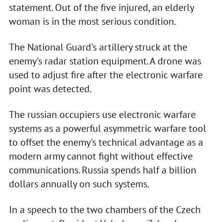
statement. Out of the five injured, an elderly
woman is in the most serious condition.
The National Guard's artillery struck at the
enemy's radar station equipment. A drone was
used to adjust fire after the electronic warfare
point was detected.
The russian occupiers use electronic warfare
systems as a powerful asymmetric warfare tool
to offset the enemy's technical advantage as a
modern army cannot fight without effective
communications. Russia spends half a billion
dollars annually on such systems.
In a speech to the two chambers of the Czech