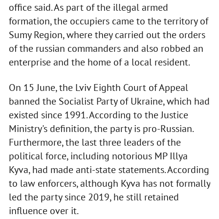
office said. As part of the illegal armed
formation, the occupiers came to the territory of
Sumy Region, where they carried out the orders
of the russian commanders and also robbed an
enterprise and the home of a local resident.
On 15 June, the Lviv Eighth Court of Appeal
banned the Socialist Party of Ukraine, which had
existed since 1991. According to the Justice
Ministry's definition, the party is pro-Russian.
Furthermore, the last three leaders of the
political force, including notorious MP Illya
Kyva, had made anti-state statements. According
to law enforcers, although Kyva has not formally
led the party since 2019, he still retained
influence over it.