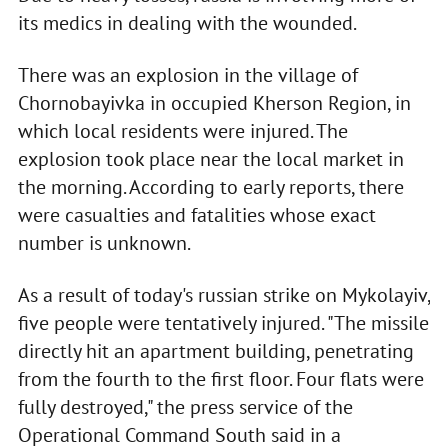
its medics in dealing with the wounded.
There was an explosion in the village of
Chornobayivka in occupied Kherson Region, in
which local residents were injured. The
explosion took place near the local market in
the morning. According to early reports, there
were casualties and fatalities whose exact
number is unknown.
As a result of today's russian strike on Mykolayiv,
five people were tentatively injured. "The missile
directly hit an apartment building, penetrating
from the fourth to the first floor. Four flats were
fully destroyed," the press service of the
Operational Command South said in a