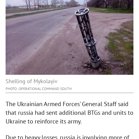
Shelling of Mykolayiv
PHOTO: OPERATIONAL COMMAND SOUTH
The Ukrainian Armed Forces' General Staff said
that russia had sent additional BTGs and units to
Ukraine to reinforce its army.
Due to heavy losses, russia is involving more of