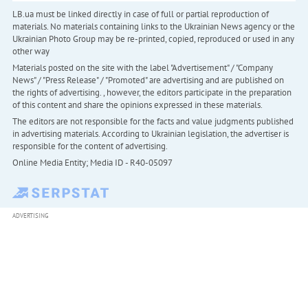
LB.ua must be linked directly in case of full or partial reproduction of
materials. No materials containing links to the Ukrainian News agency or the
Ukrainian Photo Group may be re-printed, copied, reproduced or used in any
other way
Materials posted on the site with the label "Advertisement" / "Company
News" / "Press Release" / "Promoted" are advertising and are published on
the rights of advertising. , however, the editors participate in the preparation
of this content and share the opinions expressed in these materials.
The editors are not responsible for the facts and value judgments published
in advertising materials. According to Ukrainian legislation, the advertiser is
responsible for the content of advertising.
Online Media Entity; Media ID - R40-05097
ADVERTISING