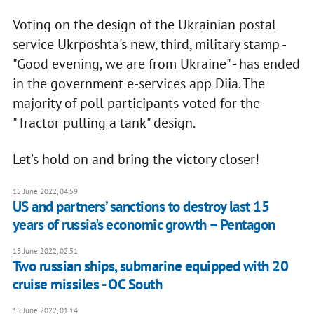
Voting on the design of the Ukrainian postal
service Ukrposhta's new, third, military stamp -
"Good evening, we are from Ukraine" - has ended
in the government e-services app Diia. The
majority of poll participants voted for the
"Tractor pulling a tank" design.
Let’s hold on and bring the victory closer!
15 June 2022, 04:59
US and partners’ sanctions to destroy last 15
years of russia's economic growth – Pentagon
15 June 2022, 02:51
Two russian ships, submarine equipped with 20
cruise missiles - OC South
15 June 2022, 01:14