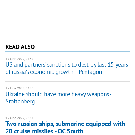
READ ALSO
15 June 2022, 04:59
US and partners’ sanctions to destroy last 15 years
of russia's economic growth – Pentagon
15 June 2022, 03:24
Ukraine should have more heavy weapons -
Stoltenberg
15 June 2022, 02:51
Two russian ships, submarine equipped with
20 cruise missiles - OC South