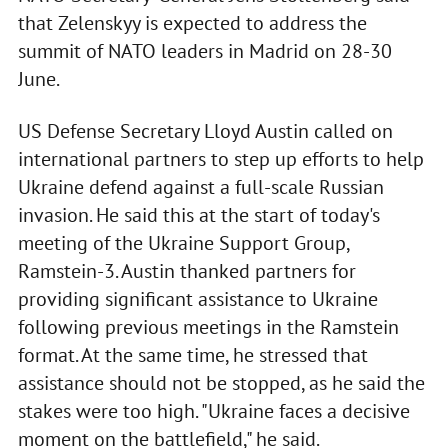
that Zelenskyy is expected to address the
summit of NATO leaders in Madrid on 28-30
June.
US Defense Secretary Lloyd Austin called on
international partners to step up efforts to help
Ukraine defend against a full-scale Russian
invasion. He said this at the start of today's
meeting of the Ukraine Support Group,
Ramstein-3. Austin thanked partners for
providing significant assistance to Ukraine
following previous meetings in the Ramstein
format. At the same time, he stressed that
assistance should not be stopped, as he said the
stakes were too high. "Ukraine faces a decisive
moment on the battlefield," he said.