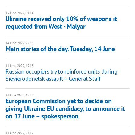
15 June 2022, 01:14
Ukraine received only 10% of weapons it
requested from West - Malyar
14 June 2022, 22:55
Main stories of the day. Tuesday, 14 June
14 June 2022, 19:13
Russian occupiers try to reinforce units during
Sievierodonetsk assault – General Staff
14 June 2022, 15:45
European Commission yet to decide on
giving Ukraine EU candidacy, to announce it
on 17 June – spokesperson
14 June 2022, 04:17