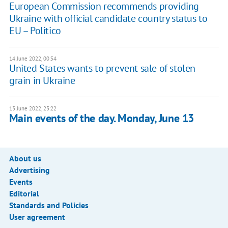
European Commission recommends providing
Ukraine with official candidate country status to
EU – Politico
14 June 2022, 00:54
United States wants to prevent sale of stolen
grain in Ukraine
13 June 2022, 23:22
Main events of the day. Monday, June 13
About us
Advertising
Events
Editorial
Standards and Policies
User agreement