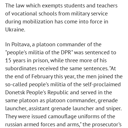
The law which exempts students and teachers
of vocational schools from military service
during mobilization has come into force in
Ukraine.
In Poltava, a platoon commander of the
"people's militia of the DPR" was sentenced to
15 years in prison, while three more of his
subordinates received the same sentences. "At
the end of February this year, the men joined the
so-called people's militia of the self-proclaimed
Donetsk People's Republic and served in the
same platoon as platoon commander, grenade
launcher, assistant grenade launcher and sniper.
They were issued camouflage uniforms of the
russian armed forces and arms," the prosecutor's