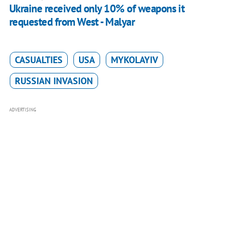
Ukraine received only 10% of weapons it
requested from West - Malyar
CASUALTIES
USA
MYKOLAYIV
RUSSIAN INVASION
ADVERTISING