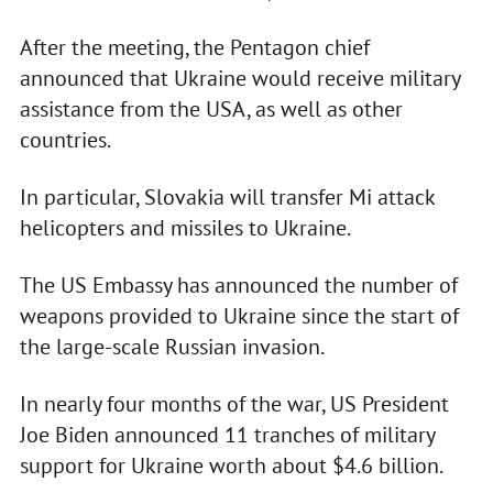
After the meeting, the Pentagon chief
announced that Ukraine would receive military
assistance from the USA, as well as other
countries.
In particular, Slovakia will transfer Mi attack
helicopters and missiles to Ukraine.
The US Embassy has announced the number of
weapons provided to Ukraine since the start of
the large-scale Russian invasion.
In nearly four months of the war, US President
Joe Biden announced 11 tranches of military
support for Ukraine worth about $4.6 billion.