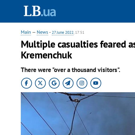
Main
—
News
-
27 June 2022
, 17:51
Multiple casualties feared a
Kremenchuk
There were "over a thousand visitors".