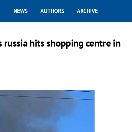
NEWS
AUTHORS
ARCHIVE
s russia hits shopping centre in