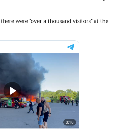
there were "over a thousand visitors" at the