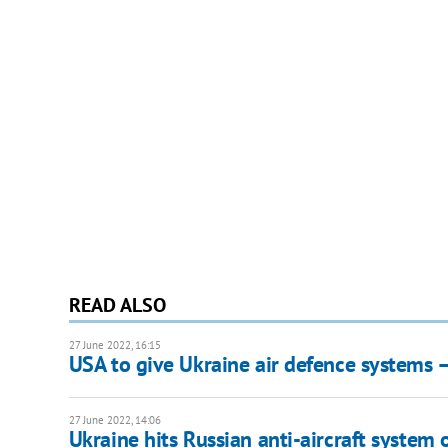
READ ALSO
27 June 2022, 16:15
USA to give Ukraine air defence systems 
27 June 2022, 14:06
Ukraine hits Russian anti-aircraft system 