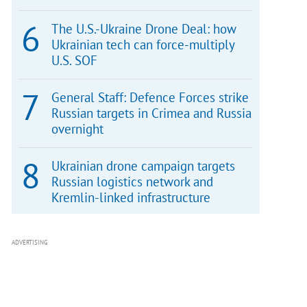
The U.S.-Ukraine Drone Deal: how
Ukrainian tech can force-multiply
U.S. SOF
General Staff: Defence Forces strike
Russian targets in Crimea and Russia
overnight
Ukrainian drone campaign targets
Russian logistics network and
Kremlin-linked infrastructure
ADVERTISING