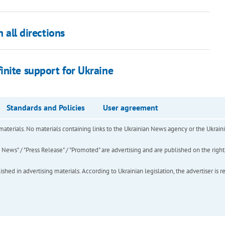
 all directions
inite support for Ukraine
Standards and Policies
User agreement
of materials. No materials containing links to the Ukrainian News agency or the Ukra
ews" / "Press Release" / "Promoted" are advertising and are published on the rights o
hed in advertising materials. According to Ukrainian legislation, the advertiser is r