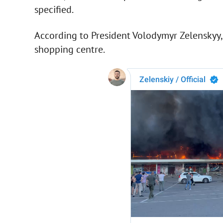
specified.
According to President Volodymyr Zelenskyy, 
shopping centre.