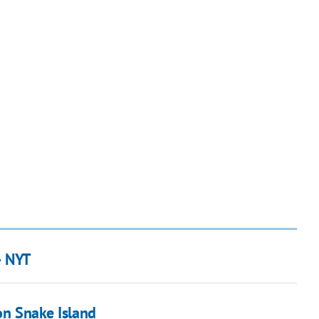
– NYT
on Snake Island