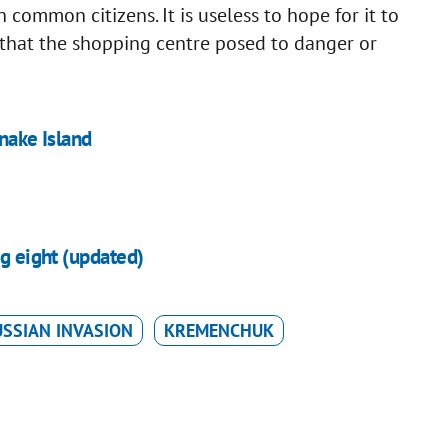
common citizens. It is useless to hope for it to
 that the shopping centre posed to danger or
Snake Island
ng eight (updated)
SSIAN INVASION
KREMENCHUK