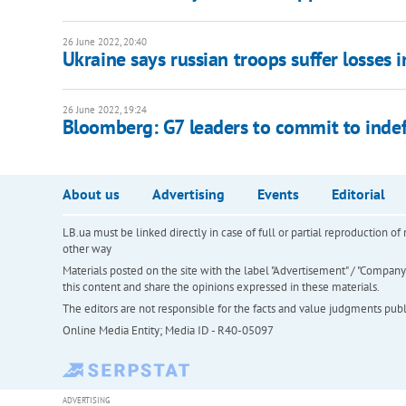
26 June 2022, 20:40
Ukraine says russian troops suffer losses in
26 June 2022, 19:24
Bloomberg: G7 leaders to commit to indef
About us
Advertising
Events
Editorial
LB.ua must be linked directly in case of full or partial reproduction 
other way
Materials posted on the site with the label "Advertisement" / "Company N
this content and share the opinions expressed in these materials.
The editors are not responsible for the facts and value judgments publis
Online Media Entity; Media ID - R40-05097
ADVERTISING