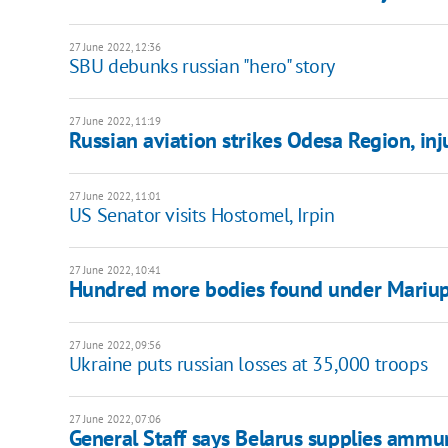
27 June 2022, 12:36
SBU debunks russian "hero" story
27 June 2022, 11:19
Russian aviation strikes Odesa Region, inj
27 June 2022, 11:01
US Senator visits Hostomel, Irpin
27 June 2022, 10:41
Hundred more bodies found under Mariupo
27 June 2022, 09:56
Ukraine puts russian losses at 35,000 troops
27 June 2022, 07:06
General Staff says Belarus supplies ammun