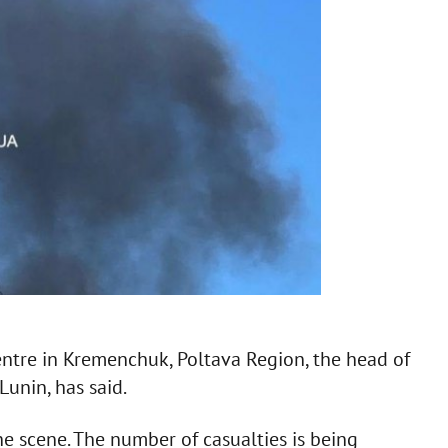
centre in Kremenchuk, Poltava Region, the head of
Lunin, has said.
he scene. The number of casualties is being