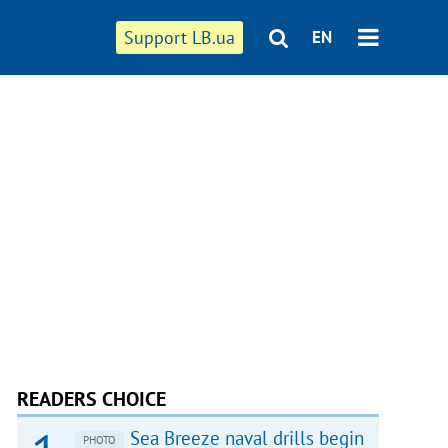
Support LB.ua
EN
READERS CHOICE
Sea Breeze naval drills begin
PHOTO