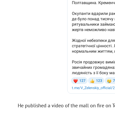
He published a video of the mall on fire on 