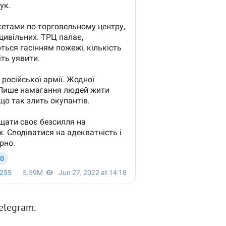
Telegram.