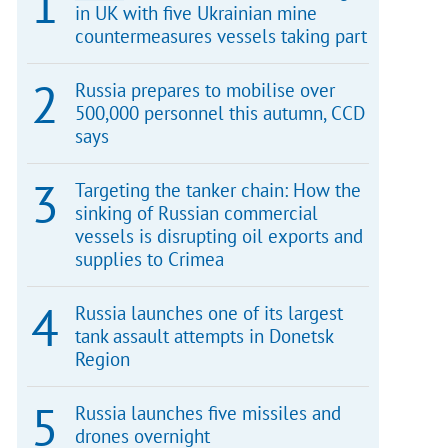
in UK with five Ukrainian mine
countermeasures vessels taking part
Russia prepares to mobilise over
500,000 personnel this autumn, CCD
says
Targeting the tanker chain: How the
sinking of Russian commercial
vessels is disrupting oil exports and
supplies to Crimea
Russia launches one of its largest
tank assault attempts in Donetsk
Region
Russia launches five missiles and
drones overnight