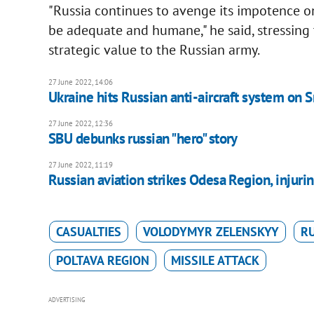
"Russia continues to avenge its impotence on 
be adequate and humane," he said, stressing
strategic value to the Russian army.
27 June 2022, 14:06
Ukraine hits Russian anti-aircraft system on 
27 June 2022, 12:36
SBU debunks russian "hero" story
27 June 2022, 11:19
Russian aviation strikes Odesa Region, injuri
CASUALTIES
VOLODYMYR ZELENSKYY
RU
POLTAVA REGION
MISSILE ATTACK
ADVERTISING