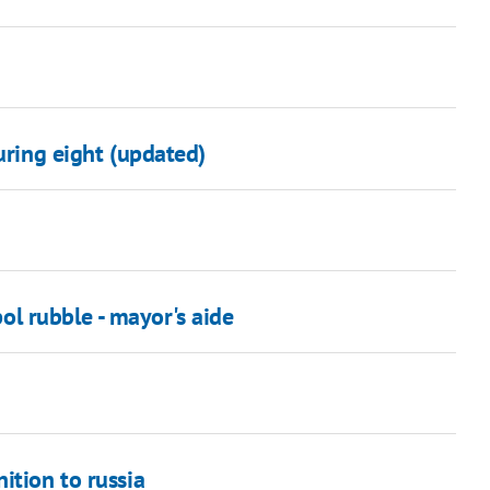
uring eight (updated)
l rubble - mayor's aide
ition to russia