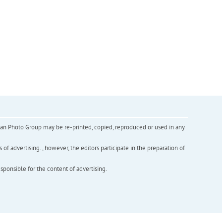
inian Photo Group may be re-printed, copied, reproduced or used in any
f advertising. , however, the editors participate in the preparation of
esponsible for the content of advertising.