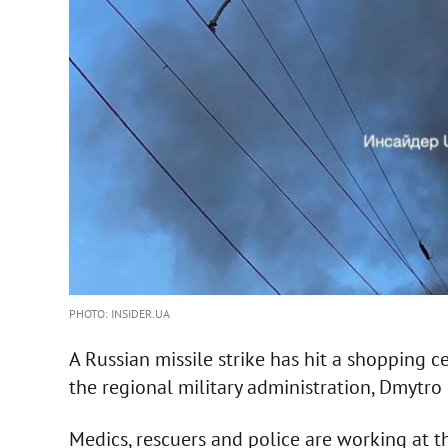
PHOTO: INSIDER.UA
A Russian missile strike has hit a shopping 
the regional military administration, Dmytro 
Medics, rescuers and police are working at t