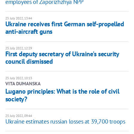
employees of Zaporizhzhya NPP
25 July 2022, 13:44
Ukraine receives first German self-propelled
anti-aircraft guns
25 July 2022, 12:29
First deputy secretary of Ukraine's security
council dismissed
25 July 2022, 10:13
VITA DUMANSKA
Lugano principles: What is the role of civil
society?
25 July 2022, 09:44
Ukraine estimates russian losses at 39,700 troops