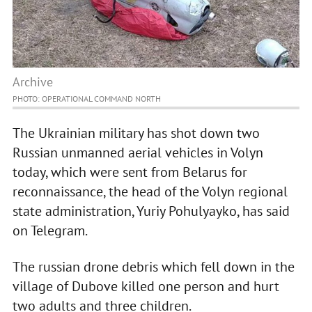
Archive
PHOTO: OPERATIONAL COMMAND NORTH
The Ukrainian military has shot down two
Russian unmanned aerial vehicles in Volyn
today, which were sent from Belarus for
reconnaissance, the head of the Volyn regional
state administration, Yuriy Pohulyayko, has said
on Telegram.
The russian drone debris which fell down in the
village of Dubove killed one person and hurt
two adults and three children.