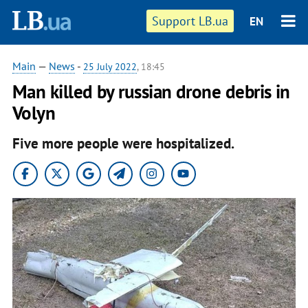
Support LB.ua
EN
Main
—
News
-
25 July 2022
, 18:45
Man killed by russian drone debris in
Volyn
Five more people were hospitalized.