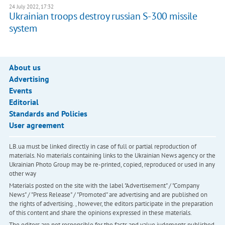
24 July 2022, 17:32
Ukrainian troops destroy russian S-300 missile
system
About us
Advertising
Events
Editorial
Standards and Policies
User agreement
LB.ua must be linked directly in case of full or partial reproduction of
materials. No materials containing links to the Ukrainian News agency or the
Ukrainian Photo Group may be re-printed, copied, reproduced or used in any
other way
Materials posted on the site with the label "Advertisement" / "Company
News" / "Press Release" / "Promoted" are advertising and are published on
the rights of advertising. , however, the editors participate in the preparation
of this content and share the opinions expressed in these materials.
The editors are not responsible for the facts and value judgments published