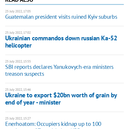
25 July 2022, 17:05
Guatemalan president visits ruined Kyiv suburbs
25 July 2022, 17:02
Ukrainian commandos down russian Ka-52
helicopter
25 July 2022, 15:55
SBI reports declares Yanukovych-era ministers
treason suspects
25 July 2022, 15:46
Ukraine to export $20bn worth of grain by
end of year - minister
25 July 2022, 15:27
Enerhoatom: Occupiers kidnap up to 100