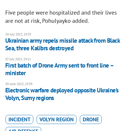
Five people were hospitalized and their lives
are not at risk, Pohulyayko added.
24 July 2022, 10:35
Ukrainian army repels missile attack from Black
Sea, three Kalibrs destroyed
07 July 2022, 19:11
First batch of Drone Army sent to front line –
minister
30 June 2022, 19:39
Electronic warfare deployed opposite Ukraine's
Volyn, Sumy regions
INCIDENT
VOLYN REGION
DRONE