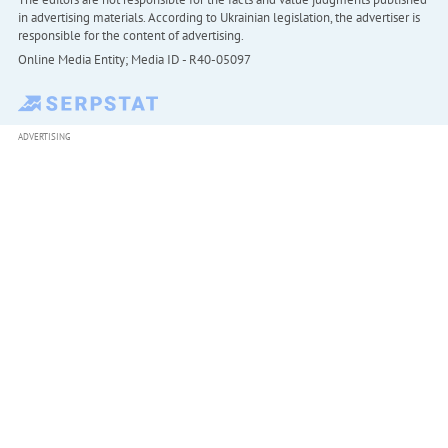
in advertising materials. According to Ukrainian legislation, the advertiser is
responsible for the content of advertising.
Online Media Entity; Media ID - R40-05097
ADVERTISING