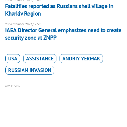
20 September 2022, 19:08
Fatalities reported as Russians shell village in
Kharkiv Region
20 September 2022, 17:59
IAEA Director General emphasizes need to create
security zone at ZNPP
USA
ASSISTANCE
ANDRIY YERMAK
RUSSIAN INVASION
ADVERTISING