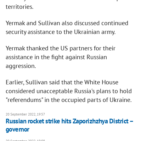
territories.
Yermak and Sullivan also discussed continued
security assistance to the Ukrainian army.
Yermak thanked the US partners for their
assistance in the fight against Russian
aggression.
Earlier, Sullivan said that the White House
considered unacceptable Russia's plans to hold
"referendums" in the occupied parts of Ukraine.
20 September 2022, 19:57
Russian rocket strike hits Zaporizhzhya District –
governor