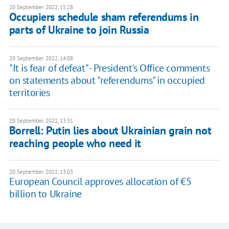
20 September 2022, 15:28
Occupiers schedule sham referendums in
parts of Ukraine to join Russia
20 September 2022, 14:08
"It is fear of defeat" - President's Office comments
on statements about "referendums" in occupied
territories
20 September 2022, 13:31
Borrell: Putin lies about Ukrainian grain not
reaching people who need it
20 September 2022, 13:03
European Council approves allocation of €5
billion to Ukraine