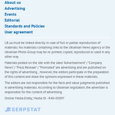
About us
Advertising
Events
Editorial
Standards and Policies
User agreement
LB.ua must be linked directly in case of full or partial reproduction of
materials. No materials containing links to the Ukrainian News agency or the
Ukrainian Photo Group may be re-printed, copied, reproduced or used in any
other way
Materials posted on the site with the label "Advertisement" / "Company
News" / "Press Release" / "Promoted" are advertising and are published on
the rights of advertising. , however, the editors participate in the preparation
of this content and share the opinions expressed in these materials.
The editors are not responsible for the facts and value judgments published
in advertising materials. According to Ukrainian legislation, the advertiser is
responsible for the content of advertising.
Online Media Entity; Media ID - R40-05097