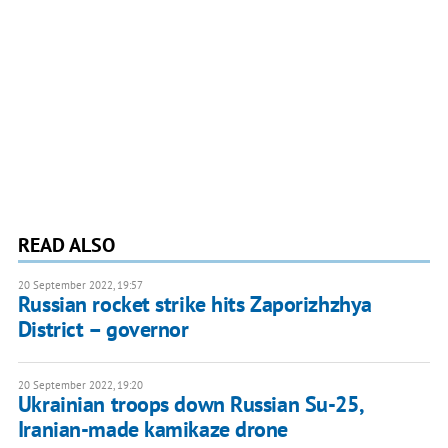
READ ALSO
20 September 2022, 19:57
Russian rocket strike hits Zaporizhzhya
District – governor
20 September 2022, 19:20
Ukrainian troops down Russian Su-25,
Iranian-made kamikaze drone