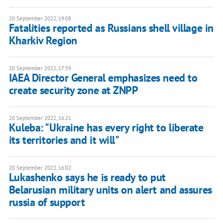
20 September 2022, 19:08
Fatalities reported as Russians shell village in
Kharkiv Region
20 September 2022, 17:59
IAEA Director General emphasizes need to
create security zone at ZNPP
20 September 2022, 16:21
Kuleba: "Ukraine has every right to liberate
its territories and it will"
20 September 2022, 16:02
Lukashenko says he is ready to put
Belarusian military units on alert and assures
russia of support