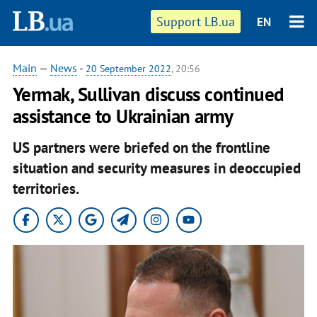
Support LB.ua
EN
Main
—
News
-
20 September 2022
, 20:56
Yermak, Sullivan discuss continued
assistance to Ukrainian army
US partners were briefed on the frontline
situation and security measures in deoccupied
territories.