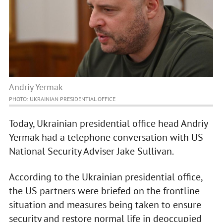
Andriy Yermak
PHOTO: UKRAINIAN PRESIDENTIAL OFFICE
Today, Ukrainian presidential office head Andriy
Yermak had a telephone conversation with US
National Security Adviser Jake Sullivan.
According to the Ukrainian presidential office,
the US partners were briefed on the frontline
situation and measures being taken to ensure
security and restore normal life in deoccupied