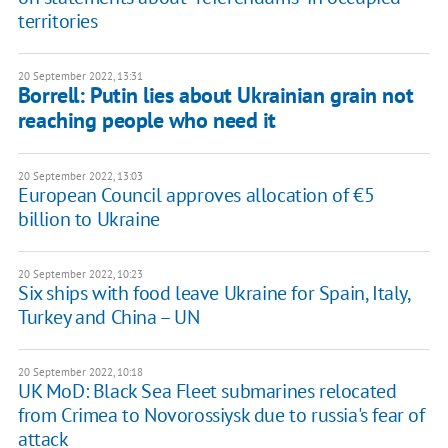
territories
20 September 2022, 13:31
Borrell: Putin lies about Ukrainian grain not
reaching people who need it
20 September 2022, 13:03
European Council approves allocation of €5
billion to Ukraine
20 September 2022, 10:23
Six ships with food leave Ukraine for Spain, Italy,
Turkey and China – UN
20 September 2022, 10:18
UK MoD: Black Sea Fleet submarines relocated
from Crimea to Novorossiysk due to russia's fear of
attack