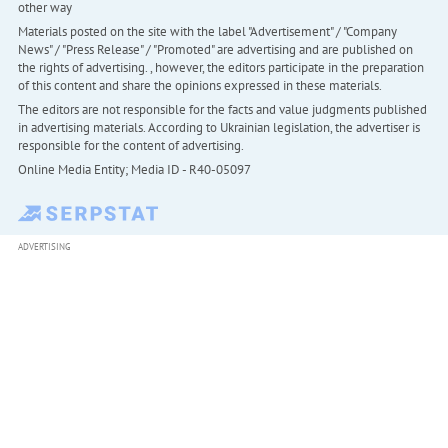
other way
Materials posted on the site with the label "Advertisement" / "Company
News" / "Press Release" / "Promoted" are advertising and are published on
the rights of advertising. , however, the editors participate in the preparation
of this content and share the opinions expressed in these materials.
The editors are not responsible for the facts and value judgments published
in advertising materials. According to Ukrainian legislation, the advertiser is
responsible for the content of advertising.
Online Media Entity; Media ID - R40-05097
ADVERTISING