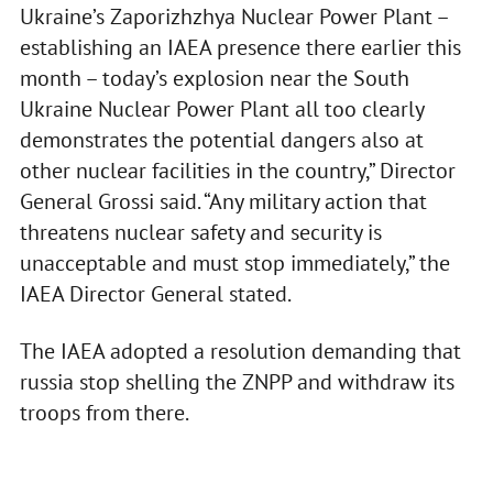
Ukraine’s Zaporizhzhya Nuclear Power Plant –
establishing an IAEA presence there earlier this
month – today’s explosion near the South
Ukraine Nuclear Power Plant all too clearly
demonstrates the potential dangers also at
other nuclear facilities in the country,” Director
General Grossi said. “Any military action that
threatens nuclear safety and security is
unacceptable and must stop immediately,” the
IAEA Director General stated.
The IAEA adopted a resolution demanding that
russia stop shelling the ZNPP and withdraw its
troops from there.