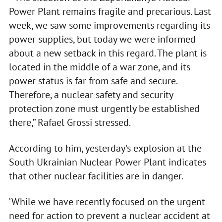
Power Plant remains fragile and precarious. Last
week, we saw some improvements regarding its
power supplies, but today we were informed
about a new setback in this regard. The plant is
located in the middle of a war zone, and its
power status is far from safe and secure.
Therefore, a nuclear safety and security
protection zone must urgently be established
there,” Rafael Grossi stressed.
According to him, yesterday's explosion at the
South Ukrainian Nuclear Power Plant indicates
that other nuclear facilities are in danger.
‘While we have recently focused on the urgent
need for action to prevent a nuclear accident at