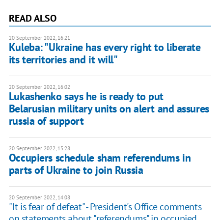
READ ALSO
20 September 2022, 16:21
Kuleba: "Ukraine has every right to liberate
its territories and it will"
20 September 2022, 16:02
Lukashenko says he is ready to put
Belarusian military units on alert and assures
russia of support
20 September 2022, 15:28
Occupiers schedule sham referendums in
parts of Ukraine to join Russia
20 September 2022, 14:08
"It is fear of defeat" - President's Office comments
on statements about "referendums" in occupied