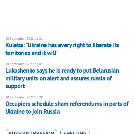
20 September 2022, 16:21
Kuleba: "Ukraine has every right to liberate its
territories and it will"
20 September 2022, 16:02
Lukashenko says he is ready to put Belarusian
military units on alert and assures russia of
support
20 September 2022, 15:28
Occupiers schedule sham referendums in parts of
Ukraine to join Russia
RUSSIAN INVASION
SHELLING