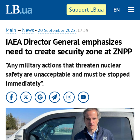
Support LB.ua
EN
Main
—
News
-
20 September 2022
, 17:59
IAEA Director General emphasizes
need to create security zone at ZNPP
"Any military actions that threaten nuclear
safety are unacceptable and must be stopped
immediately".