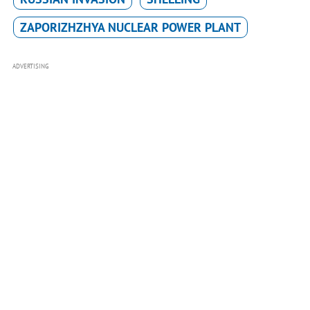
ZAPORIZHZHYA NUCLEAR POWER PLANT
ADVERTISING