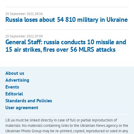
20 September 2022, 08:56
Russia loses about 54 810 military in Ukraine
20 September 2022, 07:09
General Staff: russia conducts 10 missile and
15 air strikes, fires over 56 MLRS attacks
About us
Advertising
Events
Editorial
Standards and Policies
User agreement
LB.ua must be linked directly in case of full or partial reproduction of
materials. No materials containing links to the Ukrainian News agency or the
Ukrainian Photo Group may be re-printed, copied, reproduced or used in any