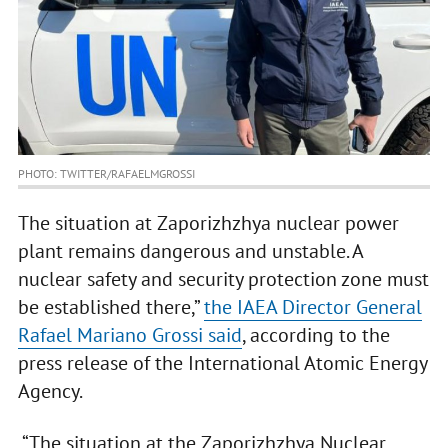
PHOTO: TWITTER/RAFAELMGROSSI
The situation at Zaporizhzhya nuclear power
plant remains dangerous and unstable. A
nuclear safety and security protection zone must
be established there,”
the IAEA Director General
Rafael Mariano Grossi said
, according to the
press release of the International Atomic Energy
Agency.
“The situation at the Zaporizhzhya Nuclear