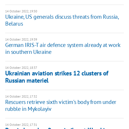
14 October 2022, 19:50
Ukraine, US generals discuss threats from Russia,
Belarus
14 October 2022, 19:39
German IRIS-T air defence system already at work
in southern Ukraine
14 October 2022, 18:37
Ukrainian aviation strikes 12 clusters of
Russian materiel
14 October 2022, 17:32
Rescuers retrieve sixth victim's body from under
rubble in Mykolayiv
14 October 2022, 17:31