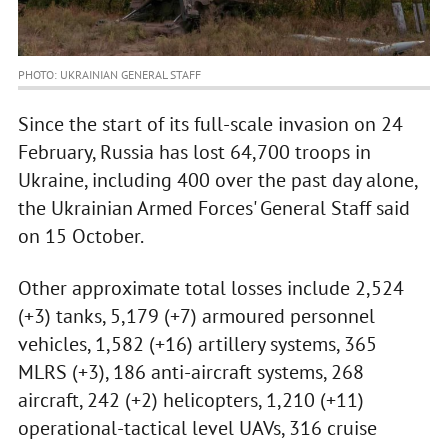
PHOTO: UKRAINIAN GENERAL STAFF
Since the start of its full-scale invasion on 24
February, Russia has lost 64,700 troops in
Ukraine, including 400 over the past day alone,
the Ukrainian Armed Forces' General Staff said
on 15 October.
Other approximate total losses include 2,524
(+3) tanks, 5,179 (+7) armoured personnel
vehicles, 1,582 (+16) artillery systems, 365
MLRS (+3), 186 anti-aircraft systems, 268
aircraft, 242 (+2) helicopters, 1,210 (+11)
operational-tactical level UAVs, 316 cruise