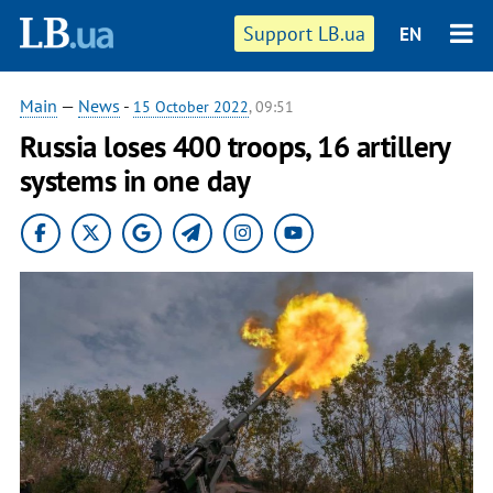
Support LB.ua
EN
Main
—
News
-
15 October 2022
, 09:51
Russia loses 400 troops, 16 artillery
systems in one day