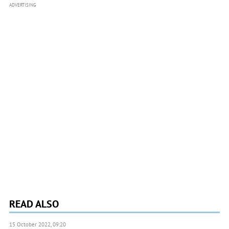
ADVERTISING
READ ALSO
15 October 2022, 09:20