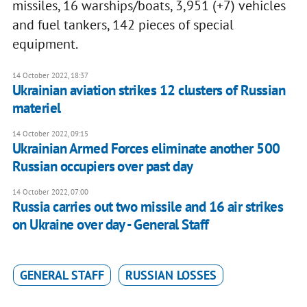
missiles, 16 warships/boats, 3,951 (+7) vehicles
and fuel tankers, 142 pieces of special
equipment.
14 October 2022, 18:37
Ukrainian aviation strikes 12 clusters of Russian
materiel
14 October 2022, 09:15
Ukrainian Armed Forces eliminate another 500
Russian occupiers over past day
14 October 2022, 07:00
Russia carries out two missile and 16 air strikes
on Ukraine over day - General Staff
GENERAL STAFF
RUSSIAN LOSSES