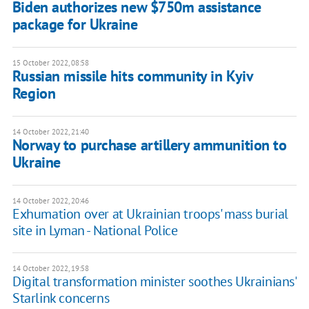
Biden authorizes new $750m assistance
package for Ukraine
15 October 2022, 08:58
Russian missile hits community in Kyiv
Region
14 October 2022, 21:40
Norway to purchase artillery ammunition to
Ukraine
14 October 2022, 20:46
Exhumation over at Ukrainian troops' mass burial
site in Lyman - National Police
14 October 2022, 19:58
Digital transformation minister soothes Ukrainians'
Starlink concerns