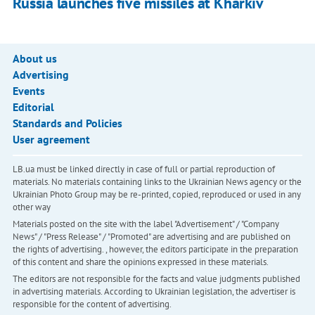
Russia launches five missiles at Kharkiv
About us
Advertising
Events
Editorial
Standards and Policies
User agreement
LB.ua must be linked directly in case of full or partial reproduction of
materials. No materials containing links to the Ukrainian News agency or the
Ukrainian Photo Group may be re-printed, copied, reproduced or used in any
other way
Materials posted on the site with the label "Advertisement" / "Company
News" / "Press Release" / "Promoted" are advertising and are published on
the rights of advertising. , however, the editors participate in the preparation
of this content and share the opinions expressed in these materials.
The editors are not responsible for the facts and value judgments published
in advertising materials. According to Ukrainian legislation, the advertiser is
responsible for the content of advertising.