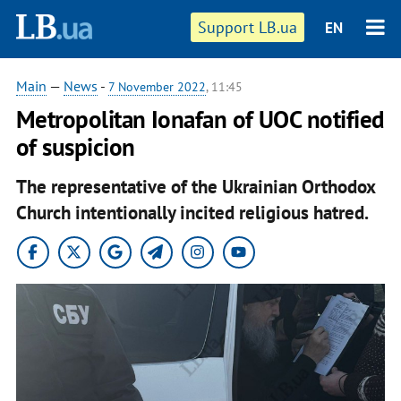
Support LB.ua
EN
Main
—
News
-
7 November 2022
, 11:45
Metropolitan Ionafan of UOC notified
of suspicion
The representative of the Ukrainian Orthodox
Church intentionally incited religious hatred.