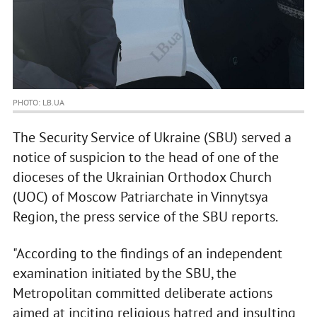
PHOTO: LB.UA
The Security Service of Ukraine (SBU) served a
notice of suspicion to the head of one of the
dioceses of the Ukrainian Orthodox Church
(UOC) of Moscow Patriarchate in Vinnytsya
Region, the press service of the SBU reports.
"According to the findings of an independent
examination initiated by the SBU, the
Metropolitan committed deliberate actions
aimed at inciting religious hatred and insulting