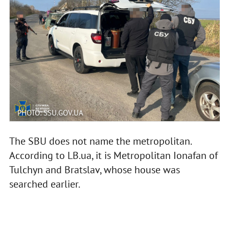
PHOTO: SSU.GOV.UA
The SBU does not name the metropolitan.
According to LB.ua, it is Metropolitan Ionafan of
Tulchyn and Bratslav, whose house was
searched earlier.