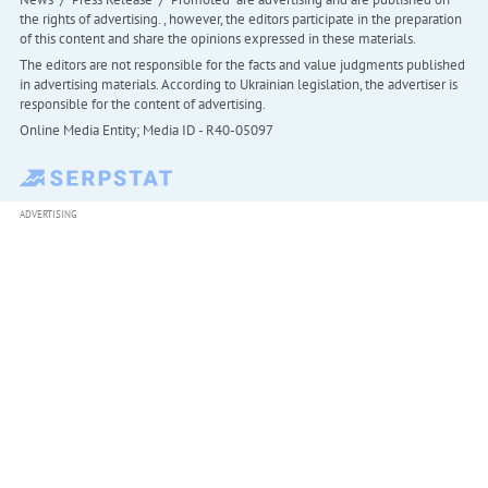
the rights of advertising. , however, the editors participate in the preparation
of this content and share the opinions expressed in these materials.
The editors are not responsible for the facts and value judgments published
in advertising materials. According to Ukrainian legislation, the advertiser is
responsible for the content of advertising.
Online Media Entity; Media ID - R40-05097
ADVERTISING