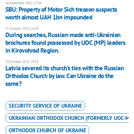
04 November 2022, 17:04
SBU: Property of Motor Sich treason suspects
worth almost UAH 1bn impounded
31 October 2022, 14:20
During searches, Russian-made anti-Ukrainian
brochures found possessed by UOC (MP) leaders
in Kirovohrad Region.
28 October 2022, 18:55
Latvia severed its church's ties with the Russian
Orthodox Church by law. Can Ukraine do the
same?
SECURITY SERVICE OF UKRAINE
UKRAINIAN ORTHODOX CHURCH (FORMERLY UOC-MP
ORTHODOX CHURCH OF UKRAINE