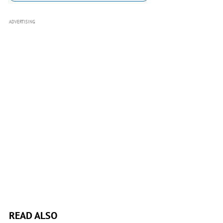
ADVERTISING
READ ALSO