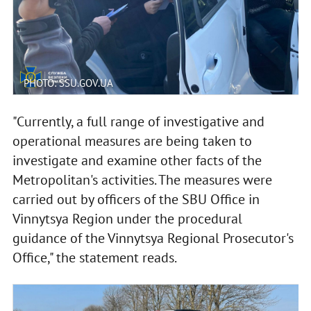
PHOTO: SSU.GOV.UA
"Currently, a full range of investigative and
operational measures are being taken to
investigate and examine other facts of the
Metropolitan's activities. The measures were
carried out by officers of the SBU Office in
Vinnytsya Region under the procedural
guidance of the Vinnytsya Regional Prosecutor's
Office," the statement reads.