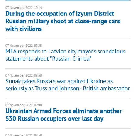
07 November 2022, 10:14
During the occupation of Izyum District
Russian military shoot at close-range cars
with civilians
07 November 2022, 09:55
MFA responds to Latvian city mayor's scandalous
statements about "Russian Crimea"
07 November 2022, 09:50
Sunak takes Russia's war against Ukraine as
seriously as Truss and Johnson - British ambassador
07 November 2022, 09:08
Ukrainian Armed Forces eliminate another
530 Russian occupiers over last day
07 November 2022, 08:50