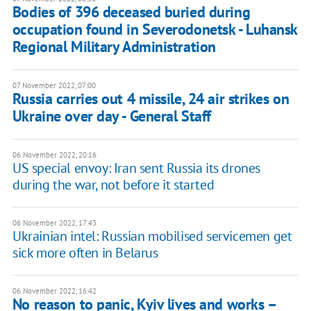
Bodies of 396 deceased buried during
occupation found in Severodonetsk - Luhansk
Regional Military Administration
07 November 2022, 07:00
Russia carries out 4 missile, 24 air strikes on
Ukraine over day - General Staff
06 November 2022, 20:16
US special envoy: Iran sent Russia its drones
during the war, not before it started
06 November 2022, 17:43
Ukrainian intel: Russian mobilised servicemen get
sick more often in Belarus
06 November 2022, 16:42
No reason to panic, Kyiv lives and works –