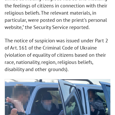
the feelings of citizens in connection with their
religious beliefs. The relevant materials, in
particular, were posted on the priest's personal
website," the Security Service reported.
The notice of suspicion was issued under Part 2
of Art. 161 of the Criminal Code of Ukraine
(violation of equality of citizens based on their
race, nationality, region, religious beliefs,
disability and other grounds).