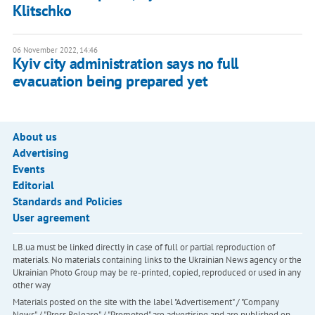
Klitschko
06 November 2022, 14:46
Kyiv city administration says no full
evacuation being prepared yet
About us
Advertising
Events
Editorial
Standards and Policies
User agreement
LB.ua must be linked directly in case of full or partial reproduction of
materials. No materials containing links to the Ukrainian News agency or the
Ukrainian Photo Group may be re-printed, copied, reproduced or used in any
other way
Materials posted on the site with the label "Advertisement" / "Company
News" / "Press Release" / "Promoted" are advertising and are published on