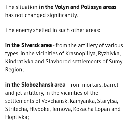
in the Volyn and Polissya areas
The situation
has not changed significantly.
The enemy shelled in such other areas:
in the Siversk area
- from the artillery of various
types, in the vicinities of Krasnopillya, Ryzhivka,
Kindrativka and Slavhorod settlements of Sumy
Region;
in the Slobozhansk area
- from mortars, barrel
and jet artillery, in the vicinities of the
settlements of Vovchansk, Kamyanka, Starytsa,
Strilecha, Hlyboke, Ternova, Kozacha Lopan and
Hoptivka;