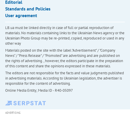
Editorial
Standards and Policies
User agreement
LB.ua must be linked directly in case of full or partial reproduction of
materials. No materials containing links to the Ukrainian News agency or the
Ukrainian Photo Group may be re-printed, copied, reproduced or used in any
other way
Materials posted on the site with the label "Advertisement" / "Company
News" / "Press Release" / "Promoted" are advertising and are published on
the rights of advertising. , however, the editors participate in the preparation
of this content and share the opinions expressed in these materials.
The editors are not responsible for the facts and value judgments published
in advertising materials. According to Ukrainian legislation, the advertiser is
responsible for the content of advertising.
Online Media Entity; Media ID - R40-05097
ADVERTISING