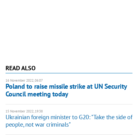
READ ALSO
16 November 2022, 06:07
Poland to raise missile strike at UN Security
Council meeting today
15 November 2022, 19:38
Ukrainian foreign minister to G20: "Take the side of
people, not war criminals"