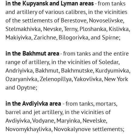
in the Kupyansk and Lyman areas
- from tanks
and artillery of various calibres, in the vicinities
of the settlements of Berestove, Novoselivske,
Stelmakhivka, Nevske, Terny, Ploshanka, Kislivka,
Makiyivka, Zarichne, Bilogorivka, and Spirne;
in the Bakhmut area
- from tanks and the entire
range of artillery, in the vicinities of Soledar,
Andriyivka, Bakhmut, Bakhmutske, Kurdyumivka,
Ozaryanivka, Zelenopillya, Yakovlivka, New York
and Opytne;
in the Avdiyivka area
- from tanks, mortars,
barrel and jet artillery, in the vicinities of
Avdiyivka, Vodyane, Maryinka, Nevelske,
Novomykhaylivka, Novokalynove settlements;