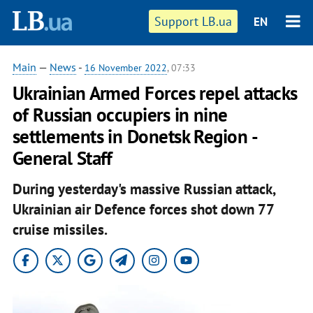
Support LB.ua
EN
Main
—
News
-
16 November 2022
, 07:33
Ukrainian Armed Forces repel attacks
of Russian occupiers in nine
settlements in Donetsk Region -
General Staff
During yesterday's massive Russian attack,
Ukrainian air Defence forces shot down 77
cruise missiles.