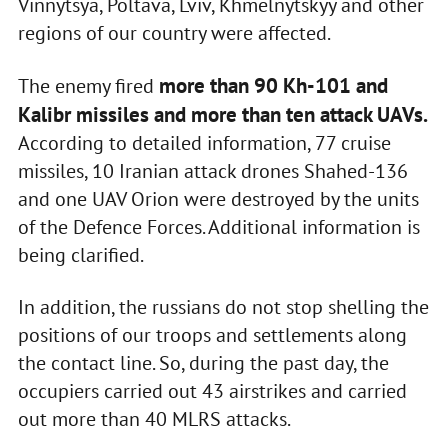
Vinnytsya, Poltava, Lviv, Khmelnytskyy and other
regions of our country were affected.
more than 90 Kh-101 and
The enemy fired
Kalibr missiles and more than ten attack UAVs.
According to detailed information, 77 cruise
missiles, 10 Iranian attack drones Shahed-136
and one UAV Orion were destroyed by the units
of the Defence Forces. Additional information is
being clarified.
In addition, the russians do not stop shelling the
positions of our troops and settlements along
the contact line. So, during the past day, the
occupiers carried out 43 airstrikes and carried
out more than 40 MLRS attacks.