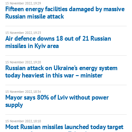
15 November 2022, 19:29
Fifteen energy facilities damaged by massive
Russian missile attack
15 November 2022, 19:23
Air defence downs 18 out of 21 Russian
missiles in Kyiv area
15 November 2022, 19:20
Russian attack on Ukraine's energy system
today heaviest in this war – minister
15 November 2022, 18:34
Mayor says 80% of Lviv without power
supply
15 November 2022, 18:10
Most Russian missiles launched today target