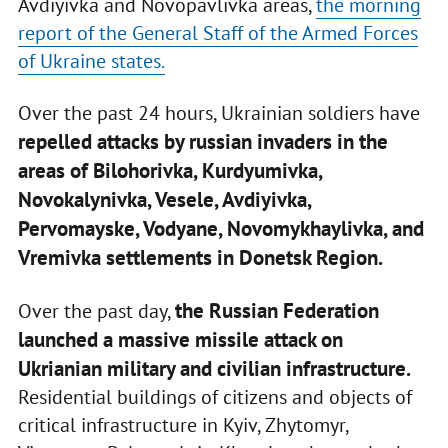
Avdiyivka and Novopavlivka areas,
the morning
report of the General Staff of the Armed Forces
of Ukraine states.
Over the past 24 hours, Ukrainian soldiers have
repelled attacks by russian invaders in the
areas of Bilohorivka, Kurdyumivka,
Novokalynivka, Vesele, Avdiyivka,
Pervomayske, Vodyane, Novomykhaylivka, and
Vremivka settlements in Donetsk Region.
the Russian Federation
Over the past day,
launched a massive missile attack on
Ukrianian military and civilian infrastructure.
Residential buildings of citizens and objects of
critical infrastructure in Kyiv, Zhytomyr,