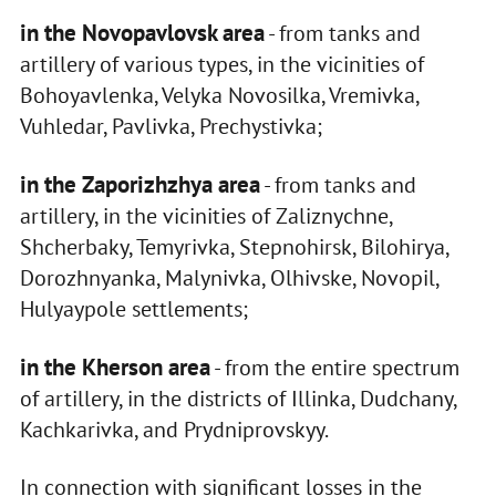
in the Novopavlovsk area
- from tanks and
artillery of various types, in the vicinities of
Bohoyavlenka, Velyka Novosilka, Vremivka,
Vuhledar, Pavlivka, Prechystivka;
in the Zaporizhzhya area
- from tanks and
artillery, in the vicinities of Zaliznychne,
Shcherbaky, Temyrivka, Stepnohirsk, Bilohirya,
Dorozhnyanka, Malynivka, Olhivske, Novopil,
Hulyaypole settlements;
in the Kherson area
- from the entire spectrum
of artillery, in the districts of Illinka, Dudchany,
Kachkarivka, and Prydniprovskyy.
In connection with significant losses in the