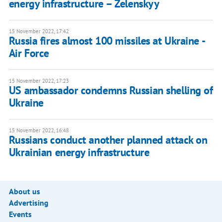
energy infrastructure – Zelenskyy
15 November 2022, 17:42
Russia fires almost 100 missiles at Ukraine -
Air Force
15 November 2022, 17:23
US ambassador condemns Russian shelling of
Ukraine
15 November 2022, 16:48
Russians conduct another planned attack on
Ukrainian energy infrastructure
About us
Advertising
Events