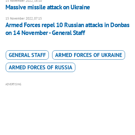
15 November 2022, 16:10
Massive missile attack on Ukraine
15 November 2022, 07:15
Armed Forces repel 10 Russian attacks in Donbas
on 14 November - General Staff
GENERAL STAFF
ARMED FORCES OF UKRAINE
ARMED FORCES OF RUSSIA
ADVERTISING