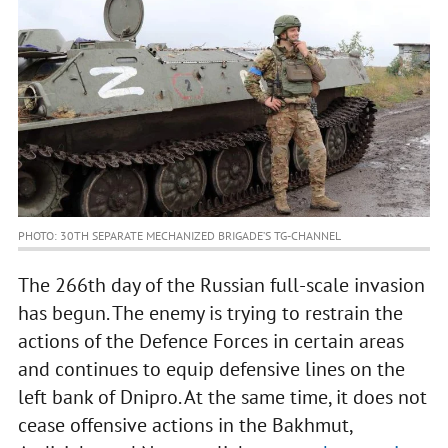
PHOTO: 30TH SEPARATE MECHANIZED BRIGADE’S TG-CHANNEL
The 266th day of the Russian full-scale invasion
has begun. The enemy is trying to restrain the
actions of the Defence Forces in certain areas
and continues to equip defensive lines on the
left bank of Dnipro. At the same time, it does not
cease offensive actions in the Bakhmut,