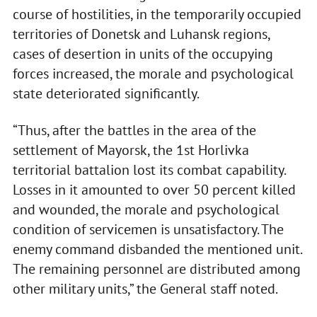
course of hostilities, in the temporarily occupied
territories of Donetsk and Luhansk regions,
cases of desertion in units of the occupying
forces increased, the morale and psychological
state deteriorated significantly.
“Thus, after the battles in the area of the
settlement of Mayorsk, the 1st Horlivka
territorial battalion lost its combat capability.
Losses in it amounted to over 50 percent killed
and wounded, the morale and psychological
condition of servicemen is unsatisfactory. The
enemy command disbanded the mentioned unit.
The remaining personnel are distributed among
other military units,” the General staff noted.