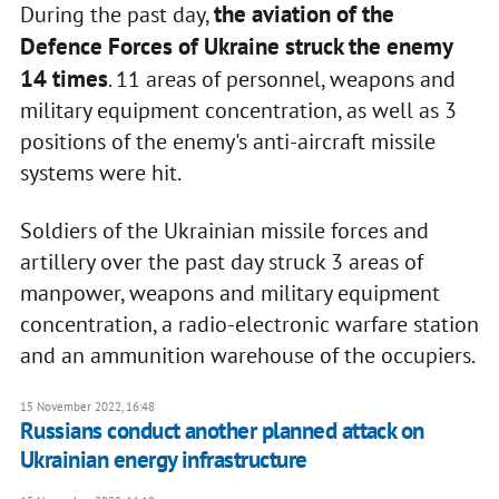
the aviation of the
During the past day,
Defence Forces of Ukraine struck the enemy
14 times
. 11 areas of personnel, weapons and
military equipment concentration, as well as 3
positions of the enemy's anti-aircraft missile
systems were hit.
Soldiers of the Ukrainian missile forces and
artillery over the past day struck 3 areas of
manpower, weapons and military equipment
concentration, a radio-electronic warfare station
and an ammunition warehouse of the occupiers.
15 November 2022, 16:48
Russians conduct another planned attack on
Ukrainian energy infrastructure