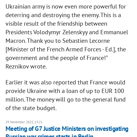
Ukrainian army is now even more powerful for
deterring and destroying the enemy. This is a
visible result of the friendship between
Presidents Volodymyr Zelenskyy and Emmanuel
Macron. Thank you to Sebastien Lecorne
[Minister of the French Armed Forces - Ed.], the
government and the people of France!"
Reznikov wrote.
Earlier it was also reported that France would
provide Ukraine with a loan of up to EUR 100
million. The money will go to the general fund
of the state budget.
29 November 2022, 13:21
Meeting of G7 Justice Ministers on investigating
Russian war crimes starts in Berlin