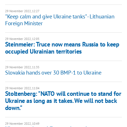
29 November 2022, 12:27
"Keep calm and give Ukraine tanks" - Lithuanian
Foreign Minister
29 November 2022, 12:05
Steinmeier: Truce now means Russia to keep
occupied Ukrainian territories
29 November 2022, 11:35
Slovakia hands over 30 BMP-1 to Ukraine
29 November 2022, 11:04
Stoltenberg: "NATO will continue to stand for
Ukraine as long as it takes. We will not back
down."
29 November 2022, 10:49