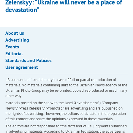
Zelenskyy: "Ukraine will never be a place of
devastation"
About us
Advertising
Events
Editorial
Standards and Policies
User agreement
LB.ua must be linked directly in case of full or partial reproduction of
materials. No materials containing links to the Ukrainian News agency or the
Ukrainian Photo Group may be re-printed, copied, reproduced or used in any
other way
Materials posted on the site with the label "Advertisement" / "Company
News" / "Press Release" / "Promoted" are advertising and are published on
the rights of advertising. , however, the editors participate in the preparation
of this content and share the opinions expressed in these materials.
The editors are not responsible for the facts and value judgments published
in advertising materials. According to Ukrainian legislation, the advertiser is