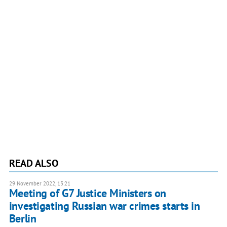
READ ALSO
29 November 2022, 13:21
Meeting of G7 Justice Ministers on
investigating Russian war crimes starts in
Berlin