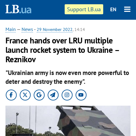
Support LB.ua
EN
Main
—
News
-
29 November 2022
, 14:14
France hands over LRU multiple
launch rocket system to Ukraine –
Reznikov
"Ukrainian army is now even more powerful to
deter and destroy the enemy".