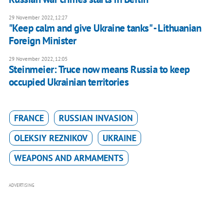
29 November 2022, 12:27
"Keep calm and give Ukraine tanks" - Lithuanian
Foreign Minister
29 November 2022, 12:05
Steinmeier: Truce now means Russia to keep
occupied Ukrainian territories
FRANCE
RUSSIAN INVASION
OLEKSIY REZNIKOV
UKRAINE
WEAPONS AND ARMAMENTS
ADVERTISING