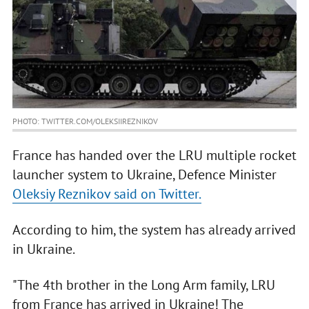
PHOTO: TWITTER.COM/OLEKSIIREZNIKOV
France has handed over the LRU multiple rocket
launcher system to Ukraine, Defence Minister
Oleksiy Reznikov said on Twitter.
According to him, the system has already arrived
in Ukraine.
"The 4th brother in the Long Arm family, LRU
from France has arrived in Ukraine! The