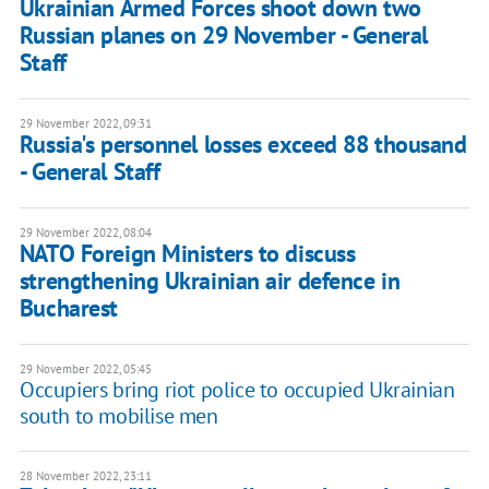
Ukrainian Armed Forces shoot down two
Russian planes on 29 November - General
Staff
29 November 2022, 09:31
Russia's personnel losses exceed 88 thousand
- General Staff
29 November 2022, 08:04
NATO Foreign Ministers to discuss
strengthening Ukrainian air defence in
Bucharest
29 November 2022, 05:45
Occupiers bring riot police to occupied Ukrainian
south to mobilise men
28 November 2022, 23:11