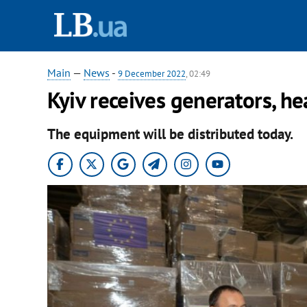
Main
—
News
-
9 December 2022
, 02:49
Kyiv receives generators, h
The equipment will be distributed today.