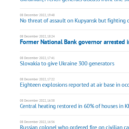
08 December 2022, 19:48
No threat of assault on Kupyansk but fighting 
08 December 2022, 18:24
Former National Bank governor arrested i
08 December 2022, 17:41
Slovakia to give Ukraine 300 generators
08 December 2022, 17:22
Eighteen explosions reported at air base in o
08 December 2022, 16:58
Central heating restored in 60% of houses in 
08 December 2022, 16:56
Russian colonel who ordered fire on civilian ca