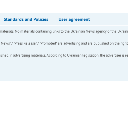
Standards and Policies
User agreement
of materials. No materials containing links to the Ukrainian News agency or the Ukra
ews" / "Press Release" / "Promoted" are advertising and are published on the rights o
hed in advertising materials. According to Ukrainian legislation, the advertiser is r