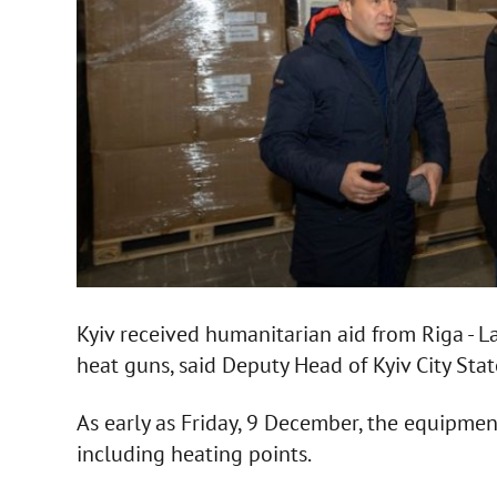
Kyiv received humanitarian aid from Riga - 
heat guns, said Deputy Head of Kyiv City Sta
As early as Friday, 9 December, the equipment 
including heating points.