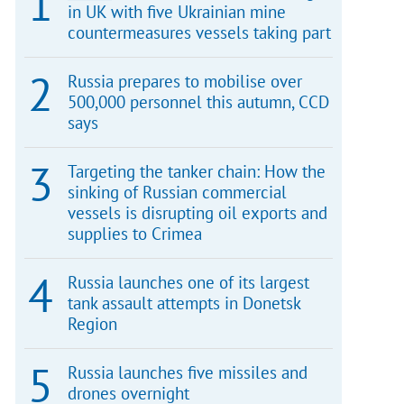
in UK with five Ukrainian mine
countermeasures vessels taking part
Russia prepares to mobilise over
500,000 personnel this autumn, CCD
says
Targeting the tanker chain: How the
sinking of Russian commercial
vessels is disrupting oil exports and
supplies to Crimea
Russia launches one of its largest
tank assault attempts in Donetsk
Region
Russia launches five missiles and
drones overnight