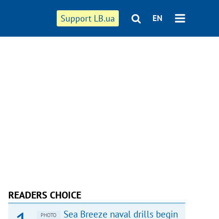
Support LB.ua
EN
READERS CHOICE
Sea Breeze naval drills begin
PHOTO