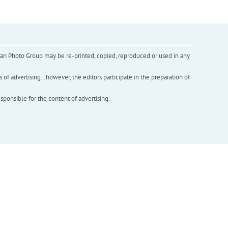
inian Photo Group may be re-printed, copied, reproduced or used in any
f advertising. , however, the editors participate in the preparation of
esponsible for the content of advertising.