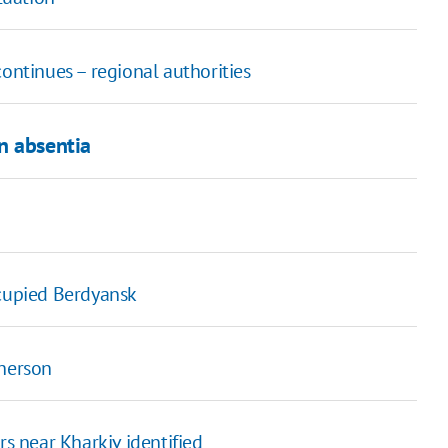
continues – regional authorities
n absentia
ccupied Berdyansk
Kherson
rs near Kharkiv identified