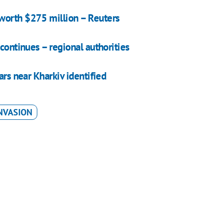
worth $275 million – Reuters
continues – regional authorities
ars near Kharkiv identified
NVASION