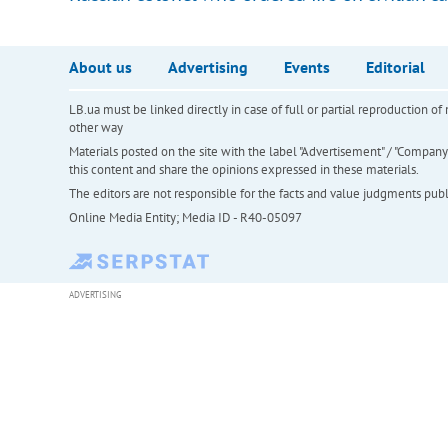
About us
Advertising
Events
Editorial
LB.ua must be linked directly in case of full or partial reproduction 
other way
Materials posted on the site with the label "Advertisement" / "Company N
this content and share the opinions expressed in these materials.
The editors are not responsible for the facts and value judgments publis
Online Media Entity; Media ID - R40-05097
ADVERTISING