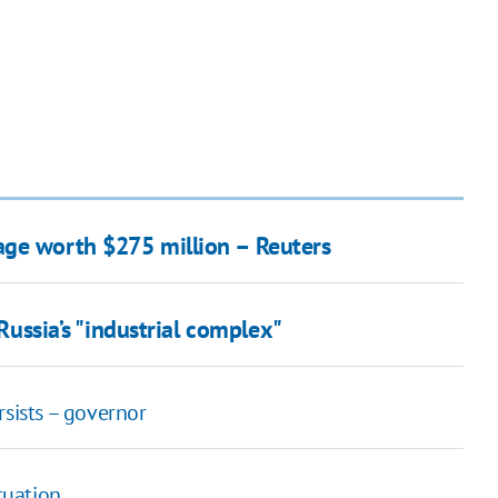
age worth $275 million – Reuters
 Russia’s "industrial complex"
rsists – governor
tuation