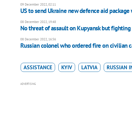
09 December 2022, 02:11
US to send Ukraine new defence aid package 
08 December 2022, 19:48
No threat of assault on Kupyansk but fighting 
08 December 2022, 16:56
Russian colonel who ordered fire on civilian c
ASSISTANCE
KYIV
LATVIA
RUSSIAN I
ADVERTISING