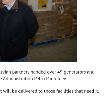
Latvian partners handed over 49 generators and
te Administration Petro Panteleev.
will be delivered to those facilities that need it,