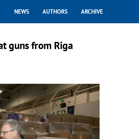
NEWS
AUTHORS
ARCHIVE
eat guns from Riga