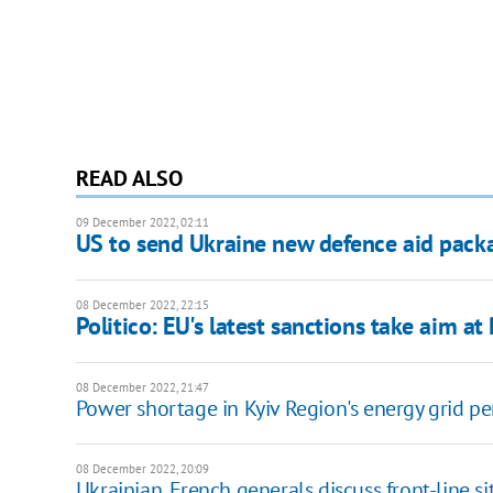
READ ALSO
09 December 2022, 02:11
US to send Ukraine new defence aid pack
08 December 2022, 22:15
Politico: EU's latest sanctions take aim at
08 December 2022, 21:47
Power shortage in Kyiv Region's energy grid pe
08 December 2022, 20:09
Ukrainian, French generals discuss front-line si