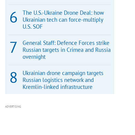
The U.S.-Ukraine Drone Deal: how
Ukrainian tech can force-multiply
U.S. SOF
General Staff: Defence Forces strike
Russian targets in Crimea and Russia
overnight
Ukrainian drone campaign targets
Russian logistics network and
Kremlin-linked infrastructure
ADVERTISING