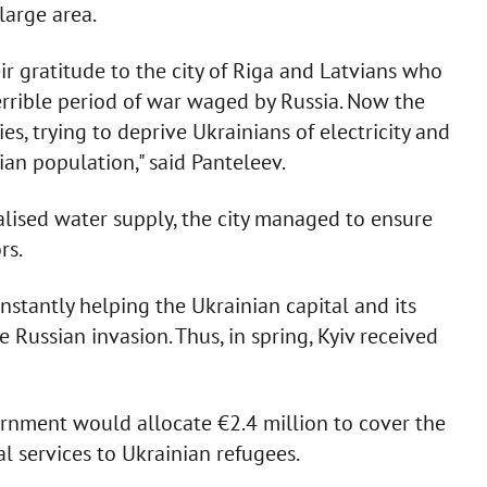
large area.
eir gratitude to the city of Riga and Latvians who
terrible period of war waged by Russia. Now the
ies, trying to deprive Ukrainians of electricity and
ilian population," said Panteleev.
alised water supply, the city managed to ensure
rs.
nstantly helping the Ukrainian capital and its
e Russian invasion. Thus, in spring, Kyiv received
ernment would allocate €2.4 million to cover the
l services to Ukrainian refugees.