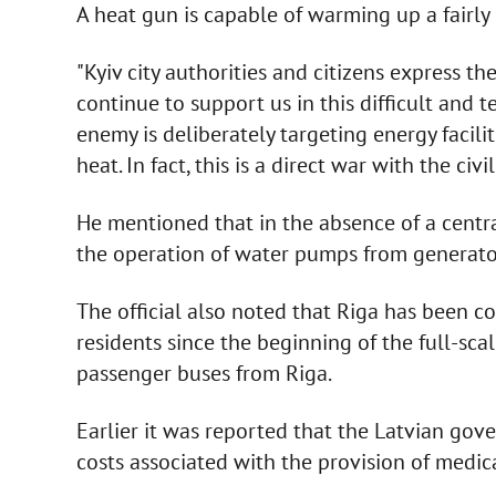
A heat gun is capable of warming up a fairly 
"Kyiv city authorities and citizens express th
continue to support us in this difficult and 
enemy is deliberately targeting energy facilit
heat. In fact, this is a direct war with the civ
He mentioned that in the absence of a centr
the operation of water pumps from generato
The official also noted that Riga has been co
residents since the beginning of the full-scal
passenger buses from Riga.
Earlier it was reported that the Latvian gov
costs associated with the provision of medica