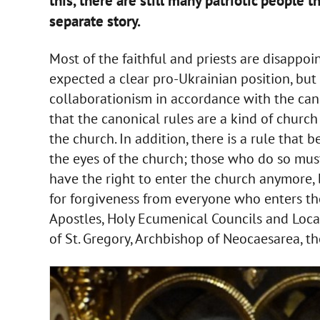
this, there are still many patriotic people t
separate story.
Most of the faithful and priests are disappoin
expected a clear pro-Ukrainian position, but
collaborationism in accordance with the can
that the canonical rules are a kind of church
the church. In addition, there is a rule that be
the eyes of the church; those who do so mus
have the right to enter the church anymore, 
for forgiveness from everyone who enters th
Apostles, Holy Ecumenical Councils and Local
of St. Gregory, Archbishop of Neocaesarea, t