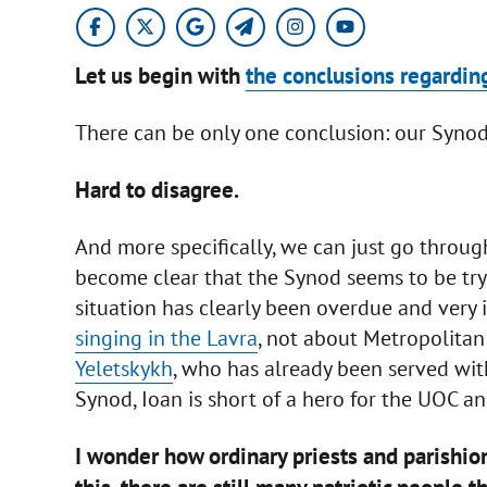
Let us begin with
the conclusions regardin
There can be only one conclusion: our Synod 
Hard to disagree.
And more specifically, we can just go throug
become clear that the Synod seems to be try
situation has clearly been overdue and very 
singing in the Lavra
, not about Metropolitan
Yeletskykh
, who has already been served with
Synod, Ioan is short of a hero for the UOC an
I wonder how ordinary priests and parishio