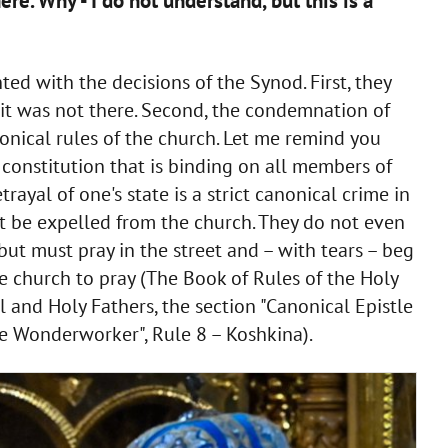
here. Why - I do not understand, but this is a
ted with the decisions of the Synod. First, they
 it was not there. Second, the condemnation of
onical rules of the church. Let me remind you
 constitution that is binding on all members of
trayal of one's state is a strict canonical crime in
t be expelled from the church. They do not even
but must pray in the street and – with tears – beg
e church to pray (The Book of Rules of the Holy
 and Holy Fathers, the section "Canonical Epistle
he Wonderworker", Rule 8 – Koshkina).