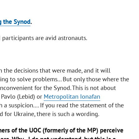
g the Synod
.
participants are avid astronauts.
h the decisions that were made, and it will
ing to solve problems... But only those where the
inconvenient for the Synod. This is not about
 Pavlo (Lebid) or
Metropolitan Ionafan
 a suspicion.... If you read the statement of the
d for Ukraine, there is such a wording.
ners of the UOC (formerly of the MP) perceive