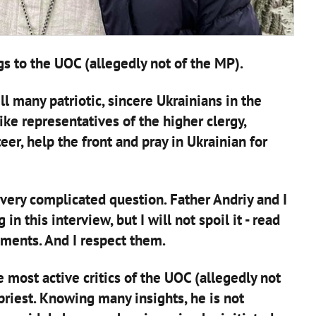
gs to the UOC (allegedly not of the MP).
ll many patriotic, sincere Ukrainians in the
ike representatives of the higher clergy,
eer, help the front and pray in Ukrainian for
a very complicated question. Father Andriy and I
n this interview, but I will not spoil it - read
uments. And I respect them.
 most active critics of the UOC (allegedly not
priest. Knowing many insights, he is not