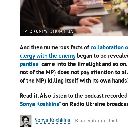
PHOTO: NEWS.CHURCH.UA
And then numerous facts of
collaboration 
clergy with the enemy
began to be reveale
panties"
came into the limelight and so on.
not of the MP) does not pay attention to al
of the MP) killing itself with its own hands?
Read it. Also listen to the podcast recorded
Sonya Koshkina"
on Radio Ukraine broadcas
Sonya Koshkina
, LB.ua editor in chief