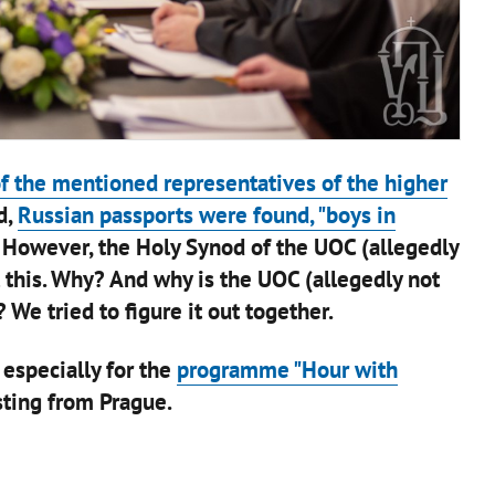
of the mentioned representatives of the higher
d,
Russian passports were found, "boys in
 However, the Holy Synod of the UOC (allegedly
l this. Why? And why is the UOC (allegedly not
 We tried to figure it out together.
 especially for the
programme "Hour with
ting from Prague.