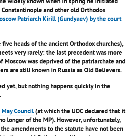
me widely known when in spring he initiated
o Constantinople and other old Orthodox
cow Patriarch Kirill (Gundyaev) by the court
e five heads of the ancient Orthodox churches),
meets very rarely: the last precedent was more
of Moscow was deprived of the patriarchate and
ers are still known in Russia as Old Believers.
d yet, but nothing happens quickly in the
.
 May Council
(at which the UOC declared that it
no longer of the MP). However, unfortunately,
– the amendments to the statute have not been