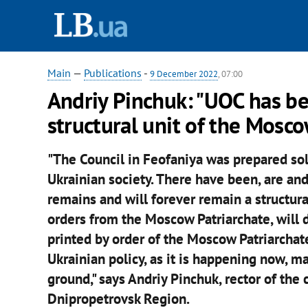
Main
—
Publications
-
9 December 2022
, 07:00
Andriy Pinchuk: "UOC has be
structural unit of the Mosco
"The Council in Feofaniya was prepared sol
Ukrainian society. There have been, are an
remains and will forever remain a structural 
orders from the Moscow Patriarchate, will dis
printed by order of the Moscow Patriarchate 
Ukrainian policy, as it is happening now, ma
ground," says Andriy Pinchuk, rector of the 
Dnipropetrovsk Region.