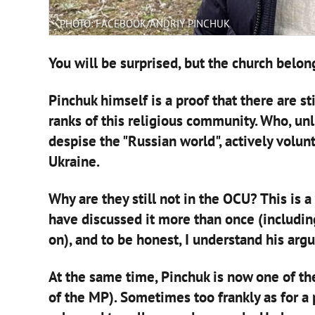
PHOTO: FACEBOOK/ANDRIY PINCHUK
You will be surprised, but the church belon
Pinchuk himself is a proof that there are sti
ranks of this religious community. Who, unl
despise the "Russian world", actively volunt
Ukraine.
Why are they still not in the OCU? This is 
have discussed it more than once (including i
on), and to be honest, I understand his arg
At the same time, Pinchuk is now one of the
of the MP). Sometimes too frankly as for a 