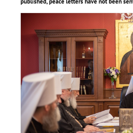
published, peace letters have not been sent