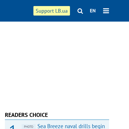
Support LB.ua
EN
READERS CHOICE
Sea Breeze naval drills begin
PHOTO