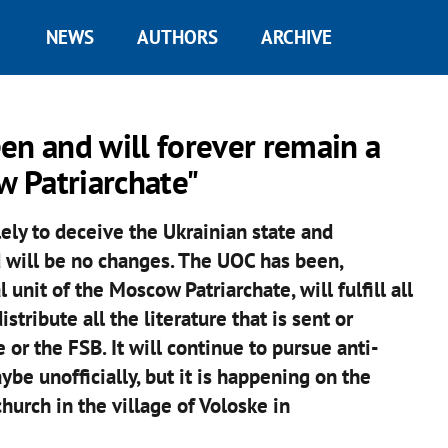
NEWS
AUTHORS
ARCHIVE
en and will forever remain a
w Patriarchate"
ely to deceive the Ukrainian state and
d will be no changes. The UOC has been,
unit of the Moscow Patriarchate, will fulfill all
tribute all the literature that is sent or
or the FSB. It will continue to pursue anti-
ybe unofficially, but it is happening on the
church in the village of Voloske in