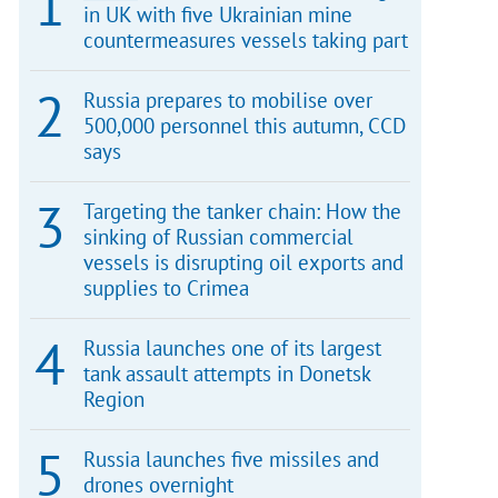
in UK with five Ukrainian mine
countermeasures vessels taking part
Russia prepares to mobilise over
500,000 personnel this autumn, CCD
says
Targeting the tanker chain: How the
sinking of Russian commercial
vessels is disrupting oil exports and
supplies to Crimea
Russia launches one of its largest
tank assault attempts in Donetsk
Region
Russia launches five missiles and
drones overnight