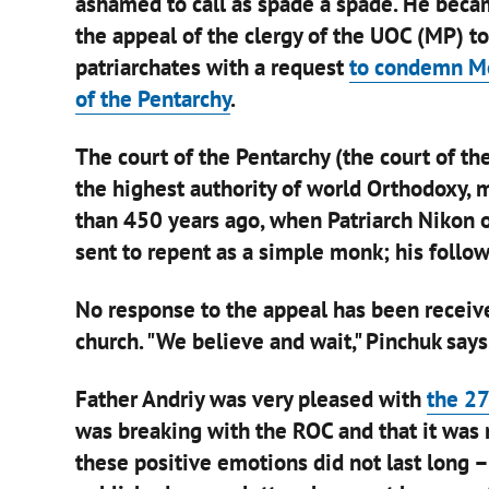
ashamed to call as spade a spade. He beca
the appeal of the clergy of the UOC (MP) t
patriarchates with a request
to condemn Mos
of the Pentarchy
.
The court of the Pentarchy (the court of th
the highest authority of world Orthodoxy, 
than 450 years ago, when Patriarch Nikon 
sent to repent as a simple monk; his follow
No response to the appeal has been receive
church. "We believe and wait," Pinchuk says
Father Andriy was very pleased with
the 27
was breaking with the ROC and that it was 
these positive emotions did not last long 