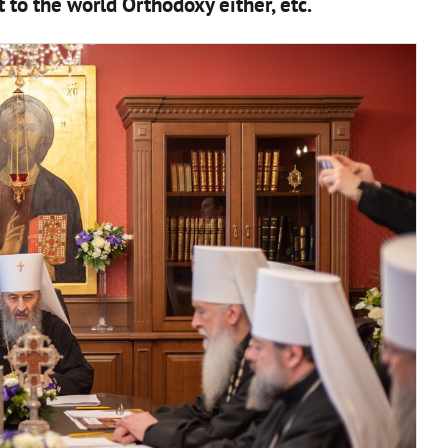
 to the world Orthodoxy either, etc.