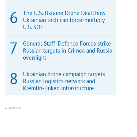
The U.S.-Ukraine Drone Deal: how
Ukrainian tech can force-multiply
U.S. SOF
General Staff: Defence Forces strike
Russian targets in Crimea and Russia
overnight
Ukrainian drone campaign targets
Russian logistics network and
Kremlin-linked infrastructure
ADVERTISING