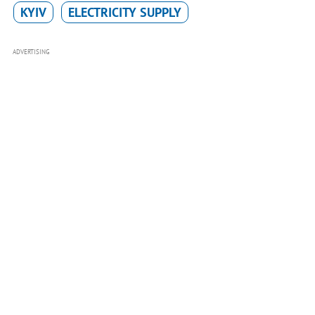
KYIV
ELECTRICITY SUPPLY
ADVERTISING