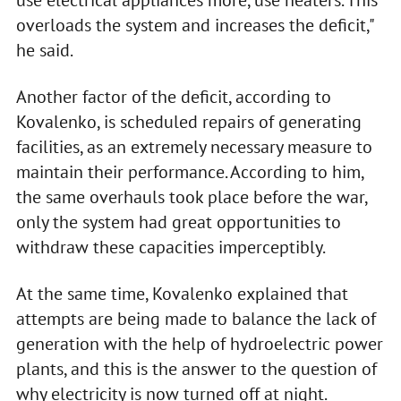
use electrical appliances more, use heaters. This
overloads the system and increases the deficit,"
he said.
Another factor of the deficit, according to
Kovalenko, is scheduled repairs of generating
facilities, as an extremely necessary measure to
maintain their performance. According to him,
the same overhauls took place before the war,
only the system had great opportunities to
withdraw these capacities imperceptibly.
At the same time, Kovalenko explained that
attempts are being made to balance the lack of
generation with the help of hydroelectric power
plants, and this is the answer to the question of
why electricity is now turned off at night.