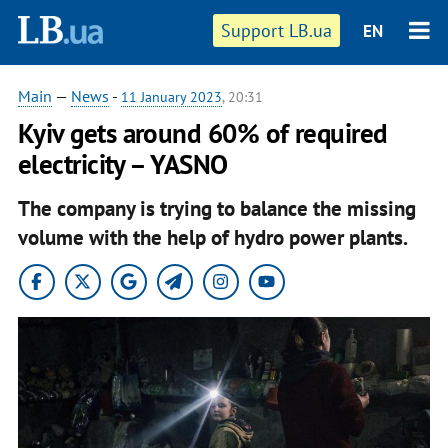
Support LB.ua
EN
Main
—
News
-
11 January 2023
, 20:31
Kyiv gets around 60% of required
electricity – YASNO
The company is trying to balance the missing
volume with the help of hydro power plants.