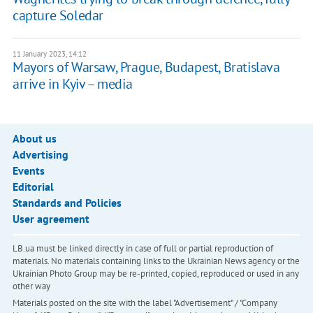
capture Soledar
11 January 2023, 14:12
Mayors of Warsaw, Prague, Budapest, Bratislava
arrive in Kyiv – media
About us
Advertising
Events
Editorial
Standards and Policies
User agreement
LB.ua must be linked directly in case of full or partial reproduction of
materials. No materials containing links to the Ukrainian News agency or the
Ukrainian Photo Group may be re-printed, copied, reproduced or used in any
other way
Materials posted on the site with the label "Advertisement" / "Company