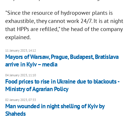
"Since the resource of hydropower plants is
exhaustible, they cannot work 24/7. It is at night
that HPPs are refilled," the head of the company
explained.
11 January 2023, 14:12
Mayors of Warsaw, Prague, Budapest, Bratislava
arrive in Kyiv – media
04 January 2023, 11:10
Food prices to rise in Ukraine due to blackouts -
Ministry of Agrarian Policy
02 January 2023, 07:33
Man wounded in night shelling of Kyiv by
Shaheds