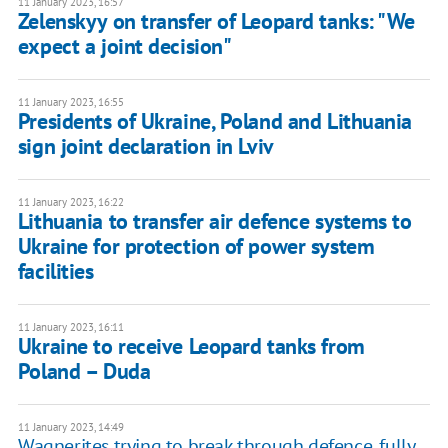
11 January 2023, 16:57
Zelenskyy on transfer of Leopard tanks: "We
expect a joint decision"
11 January 2023, 16:55
Presidents of Ukraine, Poland and Lithuania
sign joint declaration in Lviv
11 January 2023, 16:22
Lithuania to transfer air defence systems to
Ukraine for protection of power system
facilities
11 January 2023, 16:11
Ukraine to receive Leopard tanks from
Poland – Duda
11 January 2023, 14:49
Wagnerites trying to break through defence, fully