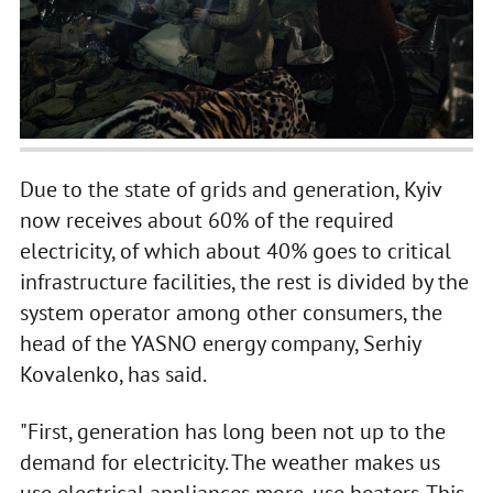
Due to the state of grids and generation, Kyiv
now receives about 60% of the required
electricity, of which about 40% goes to critical
infrastructure facilities, the rest is divided by the
system operator among other consumers, the
head of the YASNO energy company, Serhiy
Kovalenko, has said.
"First, generation has long been not up to the
demand for electricity. The weather makes us