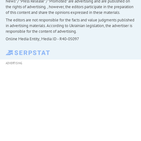
News" / "Press Release" / "Promoted" are advertising and are published on
the rights of advertising. , however, the editors participate in the preparation
of this content and share the opinions expressed in these materials.
The editors are not responsible for the facts and value judgments published
in advertising materials. According to Ukrainian legislation, the advertiser is
responsible for the content of advertising.
Online Media Entity; Media ID - R40-05097
ADVERTISING