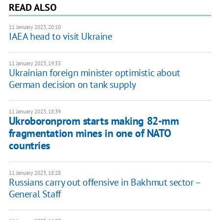
READ ALSO
11 January 2023, 20:10
IAEA head to visit Ukraine
11 January 2023, 19:33
Ukrainian foreign minister optimistic about
German decision on tank supply
11 January 2023, 18:39
Ukroboronprom starts making 82-mm
fragmentation mines in one of NATO
countries
11 January 2023, 18:28
Russians carry out offensive in Bakhmut sector –
General Staff