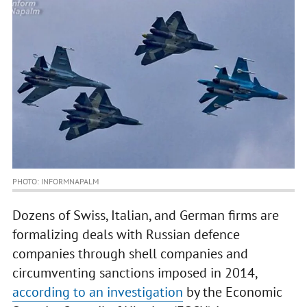
PHOTO: INFORMNAPALM
Dozens of Swiss, Italian, and German firms are
formalizing deals with Russian defence
companies through shell companies and
circumventing sanctions imposed in 2014,
according to an investigation
by the Economic