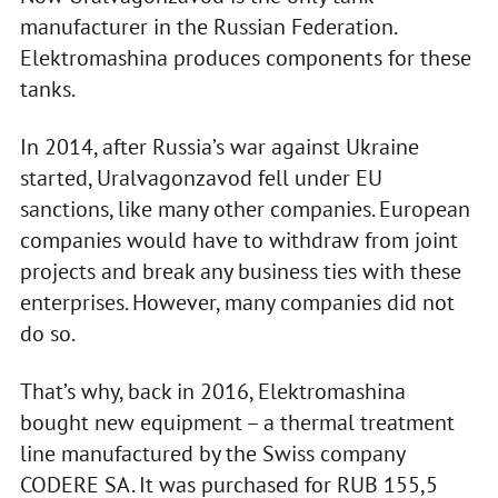
manufacturer in the Russian Federation.
Elektromashina produces components for these
tanks.
In 2014, after Russia’s war against Ukraine
started, Uralvagonzavod fell under EU
sanctions, like many other companies. European
companies would have to withdraw from joint
projects and break any business ties with these
enterprises. However, many companies did not
do so.
That’s why, back in 2016, Elektromashina
bought new equipment – a thermal treatment
line manufactured by the Swiss company
CODERE SA. It was purchased for RUB 155,5