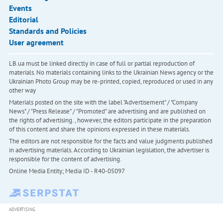
Events
Editorial
Standards and Policies
User agreement
LB.ua must be linked directly in case of full or partial reproduction of
materials. No materials containing links to the Ukrainian News agency or the
Ukrainian Photo Group may be re-printed, copied, reproduced or used in any
other way
Materials posted on the site with the label "Advertisement" / "Company
News" / "Press Release" / "Promoted" are advertising and are published on
the rights of advertising. , however, the editors participate in the preparation
of this content and share the opinions expressed in these materials.
The editors are not responsible for the facts and value judgments published
in advertising materials. According to Ukrainian legislation, the advertiser is
responsible for the content of advertising.
Online Media Entity; Media ID - R40-05097
ADVERTISING