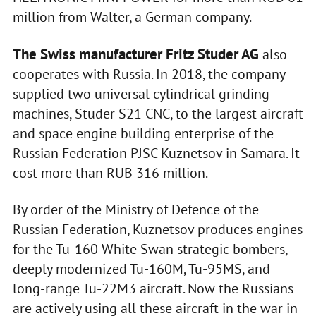
million from Walter, a German company.
The Swiss manufacturer Fritz Studer AG
also
cooperates with Russia. In 2018, the company
supplied two universal cylindrical grinding
machines, Studer S21 CNC, to the largest aircraft
and space engine building enterprise of the
Russian Federation PJSC Kuznetsov in Samara. It
cost more than RUB 316 million.
By order of the Ministry of Defence of the
Russian Federation, Kuznetsov produces engines
for the Tu-160 White Swan strategic bombers,
deeply modernized Tu-160M, Tu-95MS, and
long-range Tu-22M3 aircraft. Now the Russians
are actively using all these aircraft in the war in