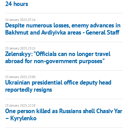
24 hours
24 January 2023, 07:14
Despite numerous losses, enemy advances in
Bakhmut and Avdiyivka areas - General Staff
23 January 2023, 23:15
Zelenskyy: "Officials can no longer travel
abroad for non-government purposes"
23 January 2023, 23:00
Ukrainian presidential office deputy head
reportedly resigns
23 January 2023, 22:28
One person killed as Russians shell Chasiv Yar
– Kyrylenko