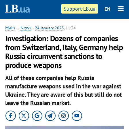
Support LB.ua
EN
Main
—
News
-
24 January 2023
, 11:34
Investigation: Dozens of companies
from Switzerland, Italy, Germany help
Russia circumvent sanctions to
produce weapons
All of these companies help Russia
manufacture weapons used in the war against
Ukraine. They are aware of this but still do not
leave the Russian market.