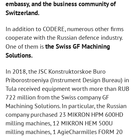
embassy, and the business community of
Switzerland.
In addition to CODERE, numerous other firms
cooperate with the Russian defence industry.
the Swiss GF Machining
One of them is
Solutions.
In 2018, the JSC Konstruktorskoe Buro
Priborostroeniya (Instrument Design Bureau) in
Tula received equipment worth more than RUB
722 million from the Swiss company GF
Machining Solutions. In particular, the Russian
company purchased 23 MIKRON HPM 600HD
milling machines, 12 MIKRON HEM 500U
milling machines, 1 AgieCharmilles FORM 20