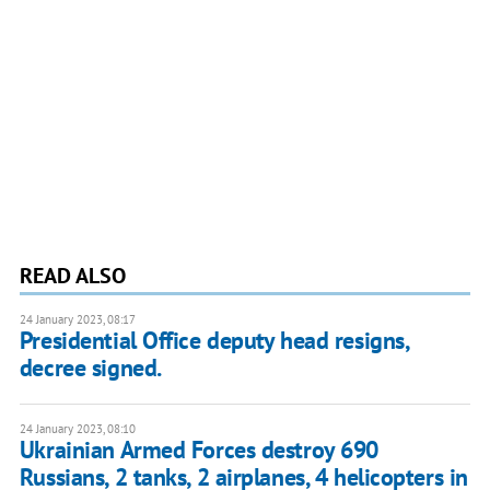
READ ALSO
24 January 2023, 08:17
Presidential Office deputy head resigns,
decree signed.
24 January 2023, 08:10
Ukrainian Armed Forces destroy 690
Russians, 2 tanks, 2 airplanes, 4 helicopters in