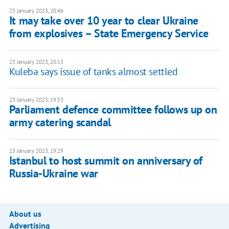
23 January 2023, 20:46
It may take over 10 year to clear Ukraine
from explosives – State Emergency Service
23 January 2023, 20:13
Kuleba says issue of tanks almost settled
23 January 2023, 19:53
Parliament defence committee follows up on
army catering scandal
23 January 2023, 19:29
Istanbul to host summit on anniversary of
Russia-Ukraine war
About us
Advertising