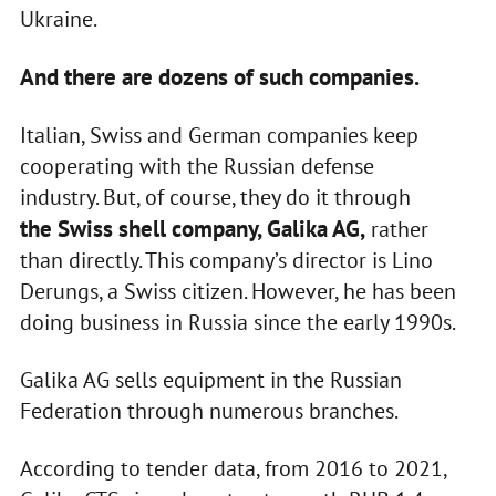
Ukraine.
And there are dozens of such companies.
Italian, Swiss and German companies keep
cooperating with the Russian defense
industry. But, of course, they do it through
the Swiss shell company, Galika AG,
rather
than directly. This company’s director is Lino
Derungs, a Swiss citizen. However, he has been
doing business in Russia since the early 1990s.
Galika AG sells equipment in the Russian
Federation through numerous branches.
According to tender data, from 2016 to 2021,