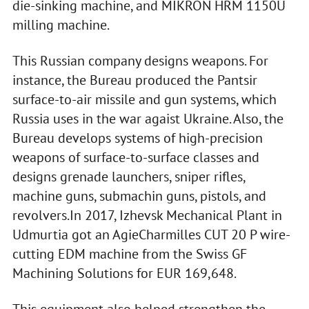
die-sinking machine, and MIKRON HRM 1150U
milling machine.
This Russian company designs weapons. For
instance, the Bureau produced the Pantsir
surface-to-air missile and gun systems, which
Russia uses in the war agaist Ukraine. Also, the
Bureau develops systems of high-precision
weapons of surface-to-surface classes and
designs grenade launchers, sniper rifles,
machine guns, submachin guns, pistols, and
revolvers.In 2017, Izhevsk Mechanical Plant in
Udmurtia got an AgieCharmilles CUT 20 P wire-
cutting EDM machine from the Swiss GF
Machining Solutions for EUR 169,648.