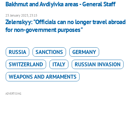
Bakhmut and Avdiyivka areas - General Staff
23 January 2023, 23:15
Zelenskyy: "Officials can no longer travel abroad
for non-government purposes"
RUSSIA
SANCTIONS
GERMANY
SWITZERLAND
ITALY
RUSSIAN INVASION
WEAPONS AND ARMAMENTS
ADVERTISING