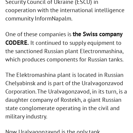
Security Council of Ukraine (ESCU) in
cooperation with the international intelligence
community InformNapalm.
the Swiss company
One of these companies is
CODERE.
It continued to supply equipment to
the sanctioned Russian plant Electronmashina,
which produces components for Russian tanks.
The Elektromashina plant is located in Russian
Chelyabinsk and is part of the Uralvagonzavod
Corporation. The Uralvagonzavod, in its turn, is a
daughter company of Rostekh, a giant Russian
state conglomerate operating in the civil and
military industry.
Now Uralvagonzavod is the only tank