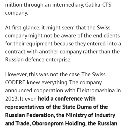
million through an intermediary, Galika-CTS
company.
At first glance, it might seem that the Swiss
company might not be aware of the end clients
for their equipment because they entered into a
contract with another company rather than the
Russian defence enterprise.
However, this was not the case. The Swiss
CODERE knew everything. The company
announced cooperation with Elektromashina in
held a conference with
2013. It even
representatives of the State Duma of the
Russian Federation, the Ministry of Industry
and Trade, Oboronprom Holding, the Russian