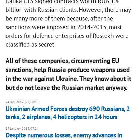
Galika CTS signed contracts worth RUB 1.4
billion with Russian clients. However, there may
be many more of them because, after the
sanctions were imposed in 2014-2015, most
orders for defence enterprises of Rostekh were
classified as secret.
All of these companies, circumventing EU
sanctions, help Russia produce weapons used
in the war against Ukraine. They know about it
but do not leave the Russian market anyway.
24 January 2023, 08:10
Ukrainian Armed Forces destroy 690 Russians, 2
tanks, 2 airplanes, 4 helicopters in 24 hours
24 January 2023, 07:14
Despite numerous losses, enemy advances in