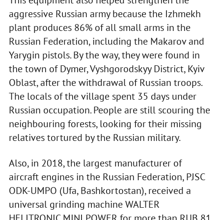
This equipment also helped strengthen the
aggressive Russian army because the Izhmekh
plant produces 86% of all small arms in the
Russian Federation, including the Makarov and
Yarygin pistols. By the way, they were found in
the town of Dymer, Vyshgorodskyy District, Kyiv
Oblast, after the withdrawal of Russian troops.
The locals of the village spent 35 days under
Russian occupation. People are still scouring the
neighbouring forests, looking for their missing
relatives tortured by the Russian military.
Also, in 2018, the largest manufacturer of
aircraft engines in the Russian Federation, PJSC
ODK-UMPO (Ufa, Bashkortostan), received a
universal grinding machine WALTER
HELITRONIC MINI POWER for more than RUB 81