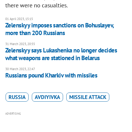
there were no casualties.
01 April 2023, 15:15
Zelenskyy imposes sanctions on Bohuslayev,
more than 200 Russians
31 March 2023, 20:55
Zelenskyy says Lukashenka no longer decides
what weapons are stationed in Belarus
30 March 2023, 22:47
Russians pound Kharkiv with missiles
RUSSIA
AVDIYIVKA
MISSILE ATTACK
ADVERTISING