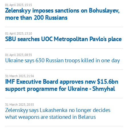
01 April 2023, 15:15
Zelenskyy imposes sanctions on Bohuslayev,
more than 200 Russians
01 April 2023, 13:10
SBU searches UOC Metropolitan Pavlo's place
01 April 2023, 08:35
Ukraine says 630 Russian troops killed in one day
31 March 2023, 21:56
IMF Executive Board approves new $15.6bn
support programme for Ukraine - Shmyhal
31 March 2023, 20:55
Zelenskyy says Lukashenka no longer decides
what weapons are stationed in Belarus