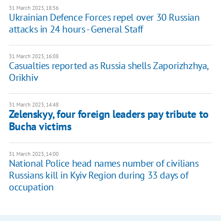
31 March 2023, 18:56
Ukrainian Defence Forces repel over 30 Russian
attacks in 24 hours - General Staff
31 March 2023, 16:08
Casualties reported as Russia shells Zaporizhzhya,
Orikhiv
31 March 2023, 14:48
Zelenskyy, four foreign leaders pay tribute to
Bucha victims
31 March 2023, 14:00
National Police head names number of civilians
Russians kill in Kyiv Region during 33 days of
occupation