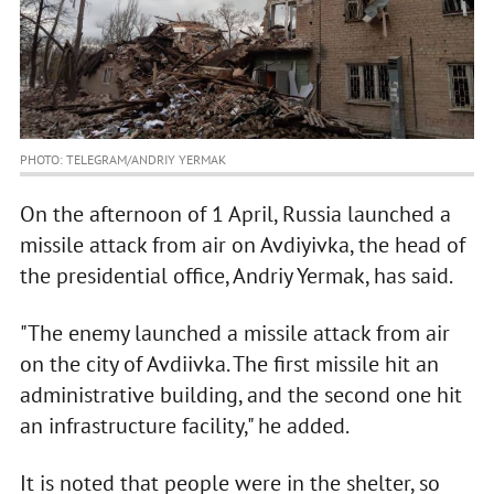
PHOTO: TELEGRAM/ANDRIY YERMAK
On the afternoon of 1 April, Russia launched a
missile attack from air on Avdiyivka, the head of
the presidential office, Andriy Yermak, has said.
"The enemy launched a missile attack from air
on the city of Avdiivka. The first missile hit an
administrative building, and the second one hit
an infrastructure facility," he added.
It is noted that people were in the shelter, so