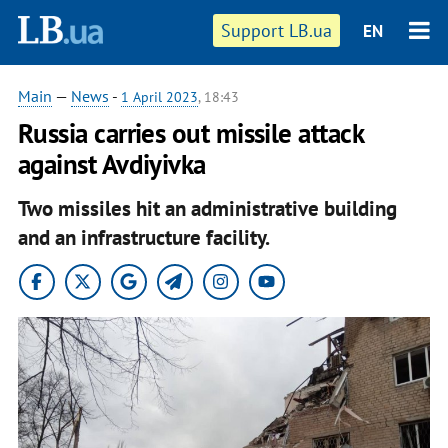
Support LB.ua
EN
Main
—
News
-
1 April 2023
, 18:43
Russia carries out missile attack
against Avdiyivka
Two missiles hit an administrative building
and an infrastructure facility.