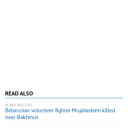
READ ALSO
01 April 2023, 17:07
Belarusian volunteer fighter Mujahedeen killed
near Bakhmut