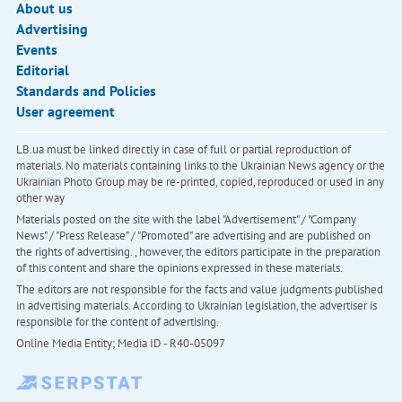
About us
Advertising
Events
Editorial
Standards and Policies
User agreement
LB.ua must be linked directly in case of full or partial reproduction of
materials. No materials containing links to the Ukrainian News agency or the
Ukrainian Photo Group may be re-printed, copied, reproduced or used in any
other way
Materials posted on the site with the label "Advertisement" / "Company
News" / "Press Release" / "Promoted" are advertising and are published on
the rights of advertising. , however, the editors participate in the preparation
of this content and share the opinions expressed in these materials.
The editors are not responsible for the facts and value judgments published
in advertising materials. According to Ukrainian legislation, the advertiser is
responsible for the content of advertising.
Online Media Entity; Media ID - R40-05097