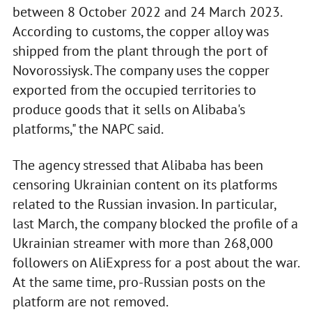
between 8 October 2022 and 24 March 2023.
According to customs, the copper alloy was
shipped from the plant through the port of
Novorossiysk. The company uses the copper
exported from the occupied territories to
produce goods that it sells on Alibaba's
platforms," the NAPC said.
The agency stressed that Alibaba has been
censoring Ukrainian content on its platforms
related to the Russian invasion. In particular,
last March, the company blocked the profile of a
Ukrainian streamer with more than 268,000
followers on AliExpress for a post about the war.
At the same time, pro-Russian posts on the
platform are not removed.