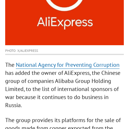
PHOTO: X/ALIEXPRESS
The
National Agency for Preventing Corruption
has added the owner of AliExpress, the Chinese
group of companies Alibaba Group Holding
Limited, to the list of international sponsors of
war because it continues to do business in
Russia.
The group provides its platforms for the sale of
goods made from copper exported from the