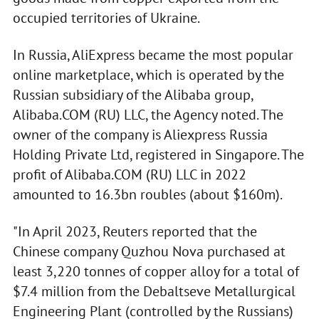
occupied territories of Ukraine.
In Russia, AliExpress became the most popular
online marketplace, which is operated by the
Russian subsidiary of the Alibaba group,
Alibaba.COM (RU) LLC, the Agency noted. The
owner of the company is Aliexpress Russia
Holding Private Ltd, registered in Singapore. The
profit of Alibaba.COM (RU) LLC in 2022
amounted to 16.3bn roubles (about $160m).
"In April 2023, Reuters reported that the
Chinese company Quzhou Nova purchased at
least 3,220 tonnes of copper alloy for a total of
$7.4 million from the Debaltseve Metallurgical
Engineering Plant (controlled by the Russians)