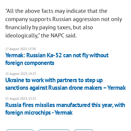
"All the above facts may indicate that the
company supports Russian aggression not only
financially by paying taxes, but also
ideologically," the NAPC said.
17 August 2023, 13:38
Yermak: Russian Ka-52 can not fly without
foreign components
15 August 2023, 19:23
Ukraine to work with partners to step up
sanctions against Russian drone makers – Yermak
15 August 2023, 15:23
Russia fires missiles manufactured this year, with
foreign microchips - Yermak