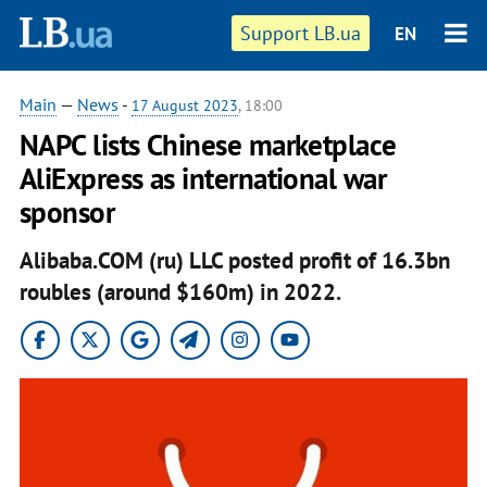
Support LB.ua
EN
Main
—
News
-
17 August 2023
, 18:00
NAPC lists Chinese marketplace
AliExpress as international war
sponsor
Alibaba.COM (ru) LLC posted profit of 16.3bn
roubles (around $160m) in 2022.