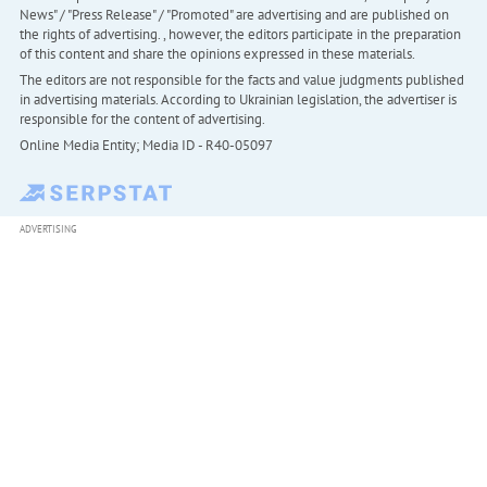
News" / "Press Release" / "Promoted" are advertising and are published on
the rights of advertising. , however, the editors participate in the preparation
of this content and share the opinions expressed in these materials.
The editors are not responsible for the facts and value judgments published
in advertising materials. According to Ukrainian legislation, the advertiser is
responsible for the content of advertising.
Online Media Entity; Media ID - R40-05097
ADVERTISING