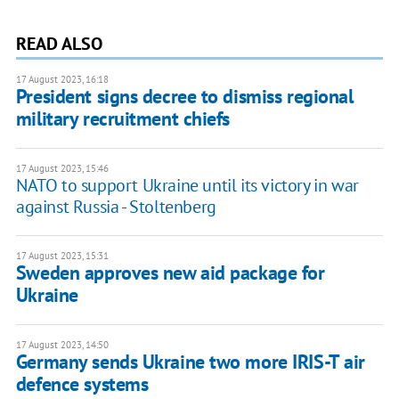
READ ALSO
17 August 2023, 16:18
President signs decree to dismiss regional
military recruitment chiefs
17 August 2023, 15:46
NATO to support Ukraine until its victory in war
against Russia - Stoltenberg
17 August 2023, 15:31
Sweden approves new aid package for
Ukraine
17 August 2023, 14:50
Germany sends Ukraine two more IRIS-T air
defence systems