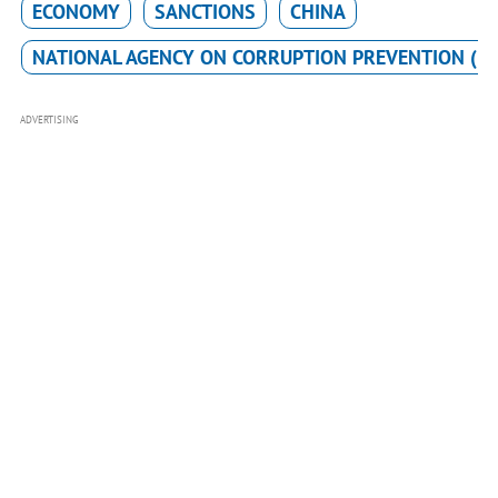
ECONOMY
SANCTIONS
CHINA
NATIONAL AGENCY ON CORRUPTION PREVENTION (N
ADVERTISING