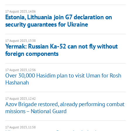
17 August 2023, 14:06
Estonia, Lithuania join G7 declaration on
security guarantees for Ukraine
17 August 2023, 13:38
Yermak: Russian Ka-52 can not fly without
foreign components
17 August 2023, 12:56
Over 30,000 Hasidim plan to visit Uman for Rosh
Hashanah
17 August 2023, 12:42
Azov Brigade restored, already performing combat
missions – National Guard
17 August 2023, 11:58