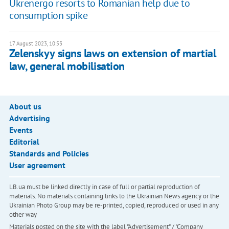
Ukrenergo resorts to Romanian help due to
consumption spike
17 August 2023, 10:53
Zelenskyy signs laws on extension of martial
law, general mobilisation
About us
Advertising
Events
Editorial
Standards and Policies
User agreement
LB.ua must be linked directly in case of full or partial reproduction of
materials. No materials containing links to the Ukrainian News agency or the
Ukrainian Photo Group may be re-printed, copied, reproduced or used in any
other way
Materials posted on the site with the label "Advertisement" / "Company