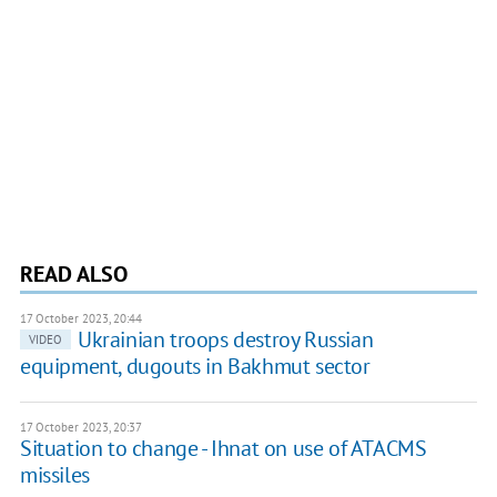
READ ALSO
17 October 2023, 20:44
Ukrainian troops destroy Russian
VIDEO
equipment, dugouts in Bakhmut sector
17 October 2023, 20:37
Situation to change - Ihnat on use of ATACMS
missiles