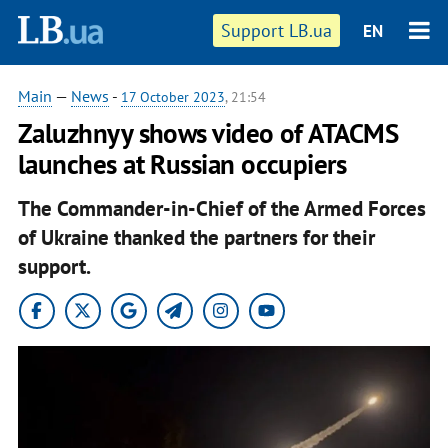
Support LB.ua
EN
Main
—
News
-
17 October 2023
, 21:54
Zaluzhnyy shows video of ATACMS
launches at Russian occupiers
The Commander-in-Chief of the Armed Forces
of Ukraine thanked the partners for their
support.