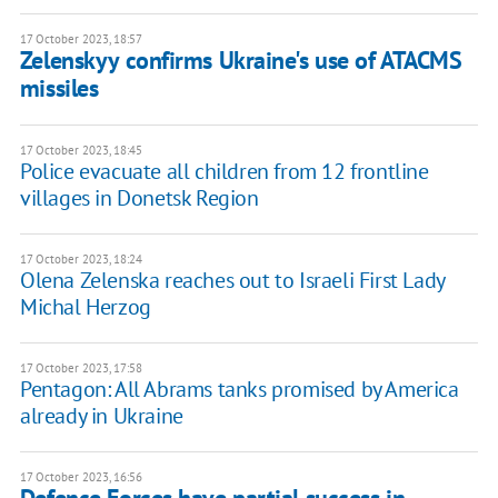
17 October 2023, 18:57
Zelenskyy confirms Ukraine's use of ATACMS
missiles
17 October 2023, 18:45
Police evacuate all children from 12 frontline
villages in Donetsk Region
17 October 2023, 18:24
Olena Zelenska reaches out to Israeli First Lady
Michal Herzog
17 October 2023, 17:58
Pentagon: All Abrams tanks promised by America
already in Ukraine
17 October 2023, 16:56