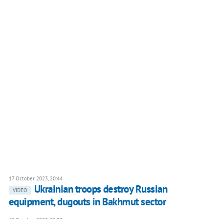
17 October 2023, 20:44
Ukrainian troops destroy Russian
VIDEO
equipment, dugouts in Bakhmut sector