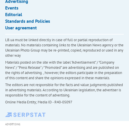
Advertising
Events
Editorial
Standards and Policies
User agreement
LB.ua must be linked directly in case of full or partial reproduction of
materials. No materials containing links to the Ukrainian News agency or the
Ukrainian Photo Group may be re-printed, copied, reproduced or used in any
other way
Materials posted on the site with the label "Advertisement" / "Company
News" / "Press Release" / "Promoted" are advertising and are published on
the rights of advertising. , however, the editors participate in the preparation
of this content and share the opinions expressed in these materials.
The editors are not responsible for the facts and value judgments published
in advertising materials. According to Ukrainian legislation, the advertiser is
responsible for the content of advertising.
Online Media Entity; Media ID - R40-05097
ADVERTISING