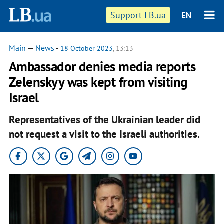
Support LB.ua
EN
Main
—
News
-
18 October 2023
, 13:13
Ambassador denies media reports
Zelenskyy was kept from visiting
Israel
Representatives of the Ukrainian leader did
not request a visit to the Israeli authorities.