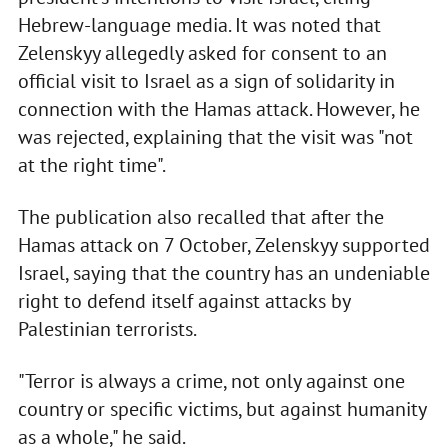
Hebrew-language media. It was noted that
Zelenskyy allegedly asked for consent to an
official visit to Israel as a sign of solidarity in
connection with the Hamas attack. However, he
was rejected, explaining that the visit was "not
at the right time".
The publication also recalled that after the
Hamas attack on 7 October, Zelenskyy supported
Israel, saying that the country has an undeniable
right to defend itself against attacks by
Palestinian terrorists.
"Terror is always a crime, not only against one
country or specific victims, but against humanity
as a whole," he said.