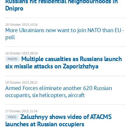
Russians hit residential neighbourhoods in
Dnipro
18 October 2023, 10:26
More Ukrainians now want to join NATO than EU -
poll
18 October 2023, 08:24
Multiple casualties as Russians launch
PHOTO
six missile attacks on Zaporizhzhya
18 October 2023, 08:21
Armed Forces eliminate another 620 Russian
occupants, six helicopters, aircraft
17 October 2023, 21:54
Zaluzhnyy shows video of ATACMS
VIDEO
launches at Russian occupiers