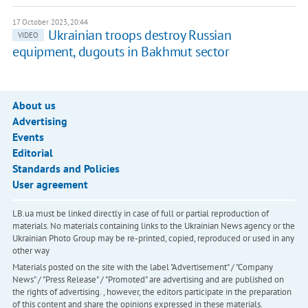
17 October 2023, 20:44
Ukrainian troops destroy Russian
VIDEO
equipment, dugouts in Bakhmut sector
About us
Advertising
Events
Editorial
Standards and Policies
User agreement
LB.ua must be linked directly in case of full or partial reproduction of
materials. No materials containing links to the Ukrainian News agency or the
Ukrainian Photo Group may be re-printed, copied, reproduced or used in any
other way
Materials posted on the site with the label "Advertisement" / "Company
News" / "Press Release" / "Promoted" are advertising and are published on
the rights of advertising. , however, the editors participate in the preparation
of this content and share the opinions expressed in these materials.