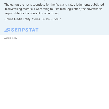
The editors are not responsible for the facts and value judgments published
in advertising materials. According to Ukrainian legislation, the advertiser is
responsible for the content of advertising.
Online Media Entity; Media ID - R40-05097
ADVERTISING