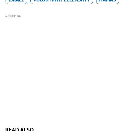
ADVERTISING
READ ALSO