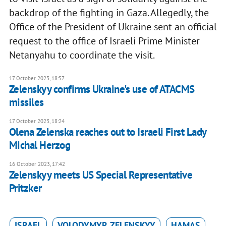
backdrop of the fighting in Gaza. Allegedly, the
Office of the President of Ukraine sent an official
request to the office of Israeli Prime Minister
Netanyahu to coordinate the visit.
17 October 2023, 18:57
Zelenskyy confirms Ukraine's use of ATACMS
missiles
17 October 2023, 18:24
Olena Zelenska reaches out to Israeli First Lady
Michal Herzog
16 October 2023, 17:42
Zelenskyy meets US Special Representative
Pritzker
ISRAEL
VOLODYMYR ZELENSKYY
HAMAS