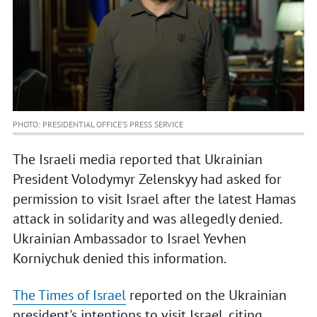
PHOTO: PRESIDENTIAL OFFICE’S PRESS SERVICE
The Israeli media reported that Ukrainian
President Volodymyr Zelenskyy had asked for
permission to visit Israel after the latest Hamas
attack in solidarity and was allegedly denied.
Ukrainian Ambassador to Israel Yevhen
Korniychuk denied this information.
The Times of Israel
reported on the Ukrainian
president's intentions to visit Israel, citing