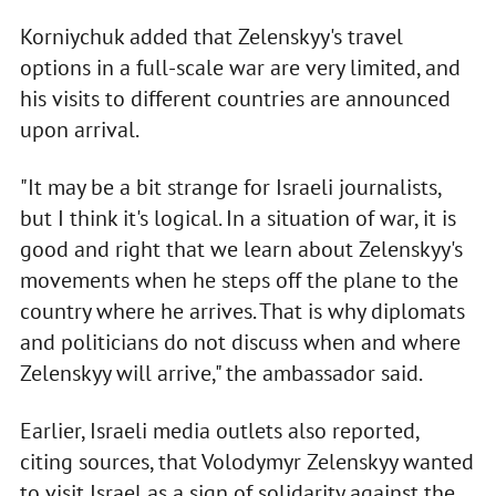
Korniychuk added that Zelenskyy's travel
options in a full-scale war are very limited, and
his visits to different countries are announced
upon arrival.
"It may be a bit strange for Israeli journalists,
but I think it's logical. In a situation of war, it is
good and right that we learn about Zelenskyy's
movements when he steps off the plane to the
country where he arrives. That is why diplomats
and politicians do not discuss when and where
Zelenskyy will arrive," the ambassador said.
Earlier, Israeli media outlets also reported,
citing sources, that Volodymyr Zelenskyy wanted
to visit Israel as a sign of solidarity against the