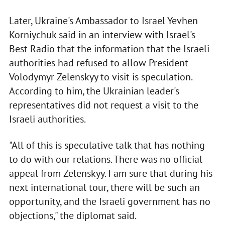
Later, Ukraine's Ambassador to Israel Yevhen
Korniychuk said in an interview with Israel's
Best Radio that the information that the Israeli
authorities had refused to allow President
Volodymyr Zelenskyy to visit is speculation.
According to him, the Ukrainian leader's
representatives did not request a visit to the
Israeli authorities.
"All of this is speculative talk that has nothing
to do with our relations. There was no official
appeal from Zelenskyy. I am sure that during his
next international tour, there will be such an
opportunity, and the Israeli government has no
objections," the diplomat said.