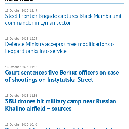
18 October 2023, 12:49
Steel Frontier Brigade captures Black Mamba unit
commander in Lyman sector
18 October 2023, 12:25
Defence Ministry accepts three modifications of
Leopard tanks into service
18 October 2023, 11:52
Court sentences five Berkut officers on case
of shootings on Instytutska Street
18 October 2023, 11:36
SBU drones hit military camp near Russian
Khalino airfield – sources
18 October 2023, 10:46