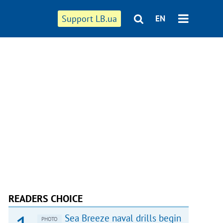
Support LB.ua
EN
READERS CHOICE
Sea Breeze naval drills begin
PHOTO