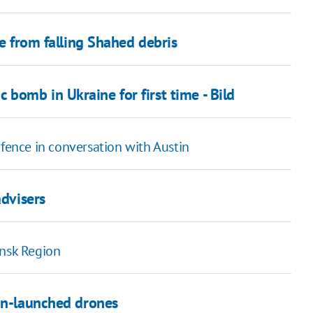
re from falling Shahed debris
bomb in Ukraine for first time - Bild
efence in conversation with Austin
advisers
ansk Region
ian-launched drones