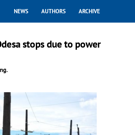
NEWS
AUTHORS
ARCHIVE
 Odesa stops due to power
ng.