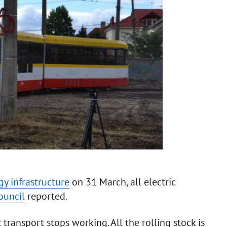
gy infrastructure
on 31 March, all electric
ouncil
reported.
c transport stops working. All the rolling stock is