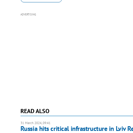
ADVERTISING
READ ALSO
31 March 2024, 09:41
Russia hits critical infrastructure in Lviv R