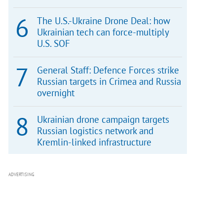
The U.S.-Ukraine Drone Deal: how
Ukrainian tech can force-multiply
U.S. SOF
General Staff: Defence Forces strike
Russian targets in Crimea and Russia
overnight
Ukrainian drone campaign targets
Russian logistics network and
Kremlin-linked infrastructure
ADVERTISING