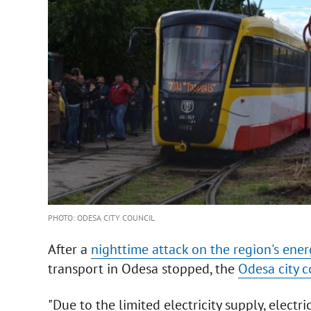
PHOTO: ODESA CITY COUNCIL
After a
nighttime attack on the region's ener
transport in Odesa stopped, the
Odesa city c
"Due to the limited electricity supply, electri