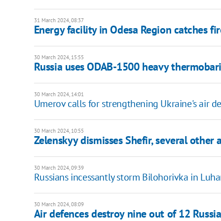
31 March 2024, 08:37
Energy facility in Odesa Region catches fi
30 March 2024, 15:55
Russia uses ODAB-1500 heavy thermobaric 
30 March 2024, 14:01
Umerov calls for strengthening Ukraine's air d
30 March 2024, 10:55
Zelenskyy dismisses Shefir, several other 
30 March 2024, 09:39
Russians incessantly storm Bilohorivka in Luh
30 March 2024, 08:09
Air defences destroy nine out of 12 Russ