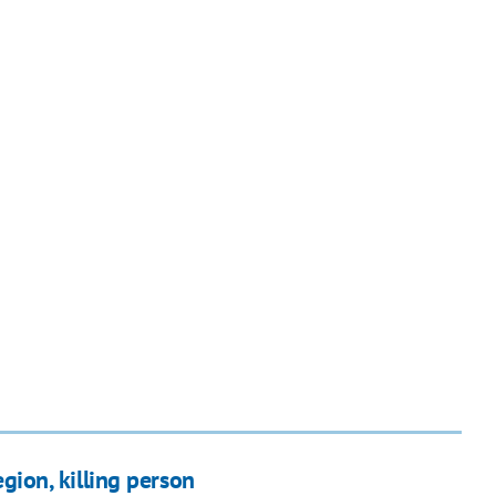
egion, killing person