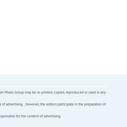
inian Photo Group may be re-printed, copied, reproduced or used in any
f advertising. , however, the editors participate in the preparation of
esponsible for the content of advertising.