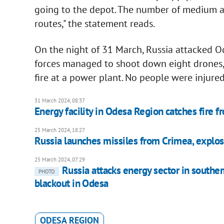
going to the depot. The number of medium a
routes," the statement reads.
On the night of 31 March, Russia attacked O
forces managed to shoot down eight drones, 
fire at a power plant. No people were injured
31 March 2024, 08:37
Energy facility in Odesa Region catches fire f
25 March 2024, 18:27
Russia launches missiles from Crimea, explos
25 March 2024, 07:29
Russia attacks energy sector in southe
PHOTO
blackout in Odesa
ODESA REGION