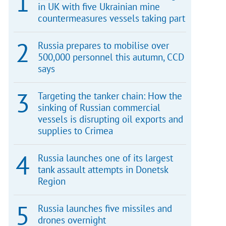
in UK with five Ukrainian mine
countermeasures vessels taking part
Russia prepares to mobilise over
500,000 personnel this autumn, CCD
says
Targeting the tanker chain: How the
sinking of Russian commercial
vessels is disrupting oil exports and
supplies to Crimea
Russia launches one of its largest
tank assault attempts in Donetsk
Region
Russia launches five missiles and
drones overnight