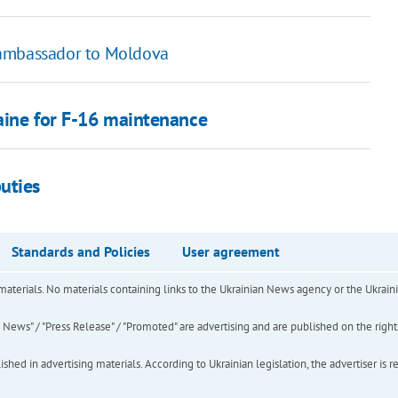
 ambassador to Moldova
aine for F-16 maintenance
uties
Standards and Policies
User agreement
of materials. No materials containing links to the Ukrainian News agency or the Ukra
ews" / "Press Release" / "Promoted" are advertising and are published on the rights o
hed in advertising materials. According to Ukrainian legislation, the advertiser is r