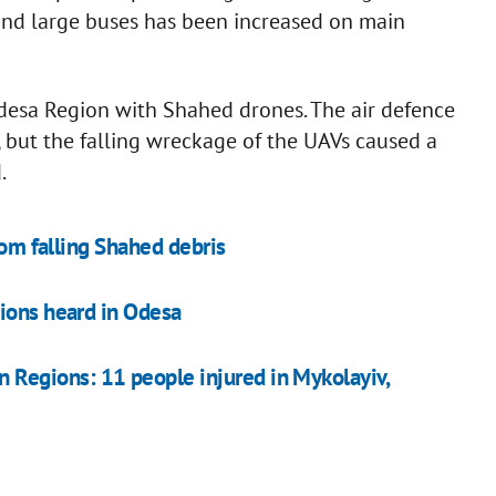
nd large buses has been increased on main
desa Region with Shahed drones. The air defence
but the falling wreckage of the UAVs caused a
.
rom falling Shahed debris
ions heard in Odesa
rn Regions: 11 people injured in Mykolayiv,