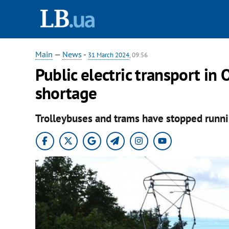
Main
—
News
-
31 March 2024
, 09:56
Public electric transport in
shortage
Trolleybuses and trams have stopped runni