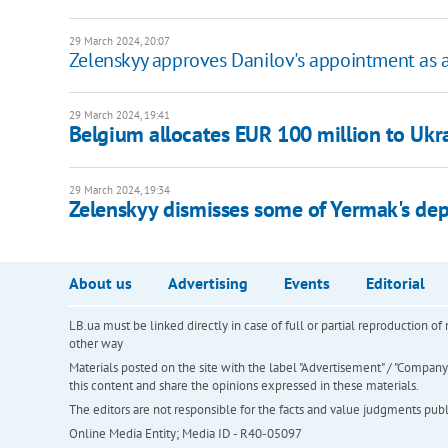
29 March 2024, 20:07
Zelenskyy approves Danilov's appointment as
29 March 2024, 19:41
Belgium allocates EUR 100 million to Ukr
29 March 2024, 19:34
Zelenskyy dismisses some of Yermak's dep
About us
Advertising
Events
Editorial
LB.ua must be linked directly in case of full or partial reproduction 
other way
Materials posted on the site with the label "Advertisement" / "Company N
this content and share the opinions expressed in these materials.
The editors are not responsible for the facts and value judgments publis
Online Media Entity; Media ID - R40-05097