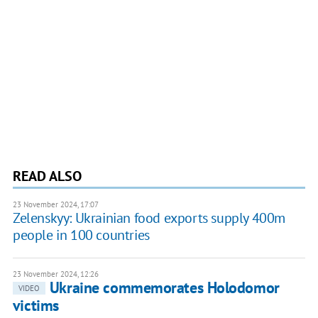
READ ALSO
23 November 2024, 17:07
Zelenskyy: Ukrainian food exports supply 400m
people in 100 countries
23 November 2024, 12:26
Ukraine commemorates Holodomor
VIDEO
victims