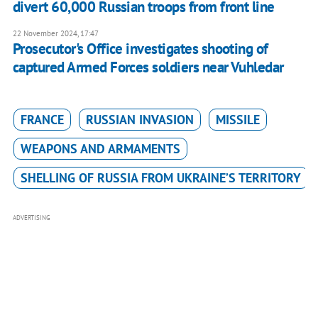
divert 60,000 Russian troops from front line
22 November 2024, 17:47
Prosecutor's Office investigates shooting of
captured Armed Forces soldiers near Vuhledar
FRANCE
RUSSIAN INVASION
MISSILE
WEAPONS AND ARMAMENTS
SHELLING OF RUSSIA FROM UKRAINE’S TERRITORY
ADVERTISING