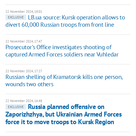
22 November 2024, 18:01
LB.ua source: Kursk operation allows to
EXCLUSIVE
divert 60,000 Russian troops from front line
22 November 2024, 17:47
Prosecutor's Office investigates shooting of
captured Armed Forces soldiers near Vuhledar
22 November 2024, 17:27
Russian shelling of Kramatorsk kills one person,
wounds two others
22 November 2024, 16:48
Russia planned offensive on
EXCLUSIVE
Zaporizhzhya, but Ukrainian Armed Forces
force it to move troops to Kursk Region