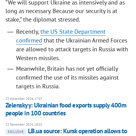
“We will support Ukraine as intensively and as
long as necessary. Because our security is at
stake,” the diplomat stressed.
Recently,
the US State Department
confirmed
that the Ukrainian Armed Forces
are allowed to attack targets in Russia with
Western missiles.
Meanwhile, Britain has not yet officially
confirmed the use of its missiles against
targets in Russia.
23 November 2024, 17:07
Zelenskyy: Ukrainian food exports supply 400m
people in 100 countries
22 November 2024, 18:01
LB.ua source: Kursk operation allows to
EXCLUSIVE