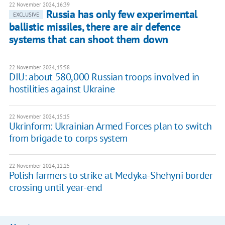
22 November 2024, 16:39
Russia has only few experimental
EXCLUSIVE
ballistic missiles, there are air defence
systems that can shoot them down
22 November 2024, 15:58
DIU: about 580,000 Russian troops involved in
hostilities against Ukraine
22 November 2024, 15:15
Ukrinform: Ukrainian Armed Forces plan to switch
from brigade to corps system
22 November 2024, 12:25
Polish farmers to strike at Medyka-Shehyni border
crossing until year-end