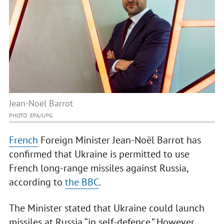
Jean-Noël Barrot
PHOTO: EPA/UPG
French
Foreign Minister Jean-Noël Barrot has
confirmed that Ukraine is permitted to use
French long-range missiles against Russia,
according to
the BBC
.
The Minister stated that Ukraine could launch
missiles at Russia “in self-defence.” However,