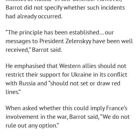
Barrot did not specify whether such incidents
had already occurred.
“The principle has been established… our
messages to President Zelenskyy have been well
received,” Barrot said.
He emphasised that Western allies should not
restrict their support for Ukraine in its conflict
with Russia and “should not set or draw red
lines.”
When asked whether this could imply France’s
involvement in the war, Barrot said, “We do not
rule out any option.”