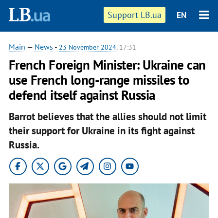
Support LB.ua
EN
Main
—
News
-
23 November 2024
, 17:31
French Foreign Minister: Ukraine can
use French long-range missiles to
defend itself against Russia
Barrot believes that the allies should not limit
their support for Ukraine in its fight against
Russia.