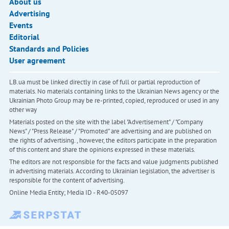
About us
Advertising
Events
Editorial
Standards and Policies
User agreement
LB.ua must be linked directly in case of full or partial reproduction of
materials. No materials containing links to the Ukrainian News agency or the
Ukrainian Photo Group may be re-printed, copied, reproduced or used in any
other way
Materials posted on the site with the label "Advertisement" / "Company
News" / "Press Release" / "Promoted" are advertising and are published on
the rights of advertising. , however, the editors participate in the preparation
of this content and share the opinions expressed in these materials.
The editors are not responsible for the facts and value judgments published
in advertising materials. According to Ukrainian legislation, the advertiser is
responsible for the content of advertising.
Online Media Entity; Media ID - R40-05097