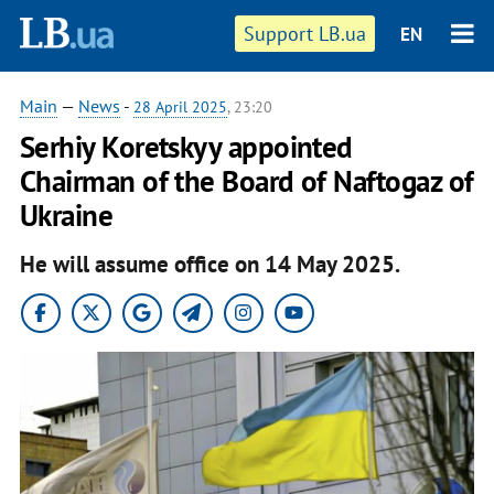
Support LB.ua
EN
Main
—
News
-
28 April 2025
, 23:20
Serhiy Koretskyy appointed
Chairman of the Board of Naftogaz of
Ukraine
He will assume office on 14 May 2025.