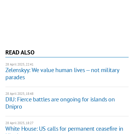
READ ALSO
28 April 2025, 22:41
Zelenskyy: We value human lives — not military
parades
28 April 2025, 18:48
DIU: Fierce battles are ongoing for islands on
Dnipro
28 April 2025, 18:27
White House: US calls for permanent ceasefire in