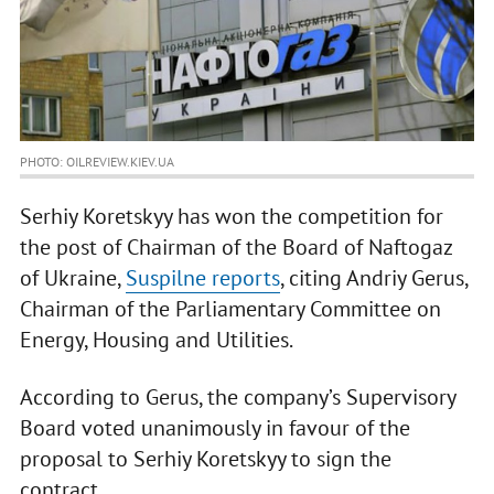
PHOTO: OILREVIEW.KIEV.UA
Serhiy Koretskyy has won the competition for
the post of Chairman of the Board of Naftogaz
of Ukraine,
Suspilne reports
, citing Andriy Gerus,
Chairman of the Parliamentary Committee on
Energy, Housing and Utilities.
According to Gerus, the company’s Supervisory
Board voted unanimously in favour of the
proposal to Serhiy Koretskyy to sign the
contract.