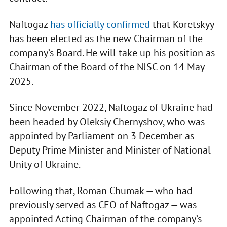
Naftogaz
has officially confirmed
that Koretskyy
has been elected as the new Chairman of the
company’s Board. He will take up his position as
Chairman of the Board of the NJSC on 14 May
2025.
Since November 2022, Naftogaz of Ukraine had
been headed by Oleksiy Chernyshov, who was
appointed by Parliament on 3 December as
Deputy Prime Minister and Minister of National
Unity of Ukraine.
Following that, Roman Chumak — who had
previously served as CEO of Naftogaz — was
appointed Acting Chairman of the company’s