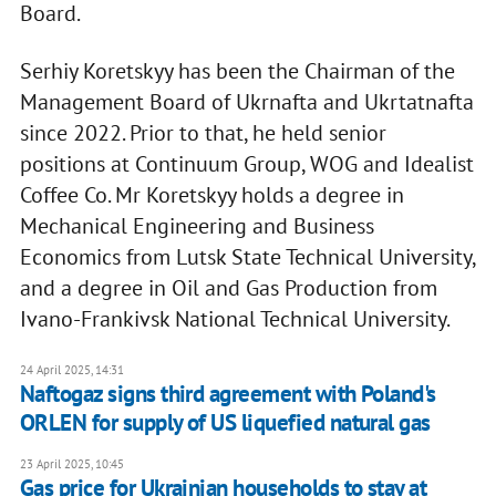
Board.
Serhiy Koretskyy has been the Chairman of the
Management Board of Ukrnafta and Ukrtatnafta
since 2022. Prior to that, he held senior
positions at Continuum Group, WOG and Idealist
Coffee Co. Mr Koretskyy holds a degree in
Mechanical Engineering and Business
Economics from Lutsk State Technical University,
and a degree in Oil and Gas Production from
Ivano-Frankivsk National Technical University.
24 April 2025, 14:31
Naftogaz signs third agreement with Poland's
ORLEN for supply of US liquefied natural gas
23 April 2025, 10:45
Gas price for Ukrainian households to stay at