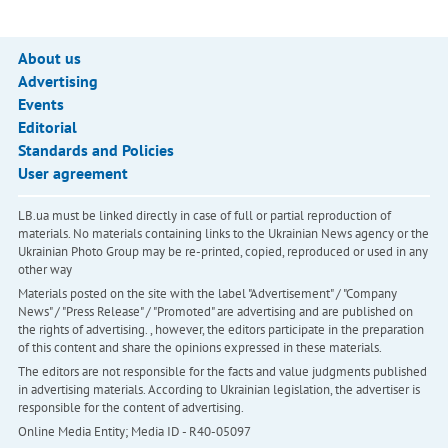
About us
Advertising
Events
Editorial
Standards and Policies
User agreement
LB.ua must be linked directly in case of full or partial reproduction of
materials. No materials containing links to the Ukrainian News agency or the
Ukrainian Photo Group may be re-printed, copied, reproduced or used in any
other way
Materials posted on the site with the label "Advertisement" / "Company
News" / "Press Release" / "Promoted" are advertising and are published on
the rights of advertising. , however, the editors participate in the preparation
of this content and share the opinions expressed in these materials.
The editors are not responsible for the facts and value judgments published
in advertising materials. According to Ukrainian legislation, the advertiser is
responsible for the content of advertising.
Online Media Entity; Media ID - R40-05097