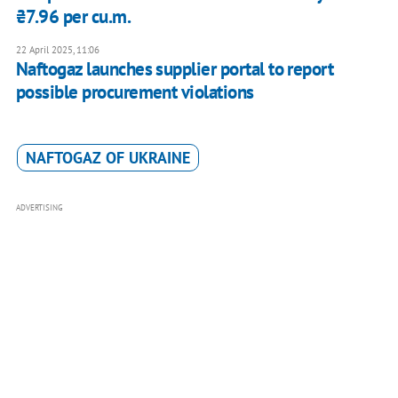
₴7.96 per cu.m.
22 April 2025, 11:06
Naftogaz launches supplier portal to report
possible procurement violations
NAFTOGAZ OF UKRAINE
ADVERTISING