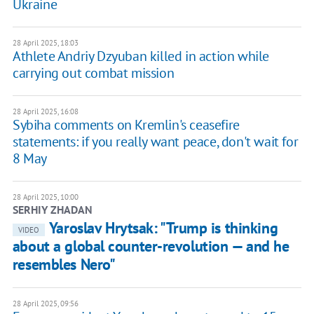
Ukraine
28 April 2025, 18:03
Athlete Andriy Dzyuban killed in action while
carrying out combat mission
28 April 2025, 16:08
Sybiha comments on Kremlin's ceasefire
statements: if you really want peace, don't wait for
8 May
28 April 2025, 10:00
SERHIY ZHADAN
Yaroslav Hrytsak: "Trump is thinking
VIDEO
about a global counter-revolution — and he
resembles Nero"
28 April 2025, 09:56