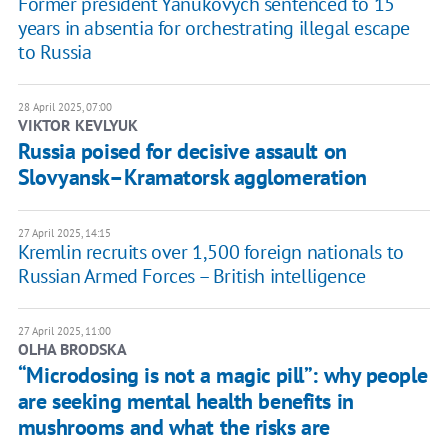
Former president Yanukovych sentenced to 15
years in absentia for orchestrating illegal escape
to Russia
28 April 2025, 07:00
VIKTOR KEVLYUK
Russia poised for decisive assault on
Slovyansk–Kramatorsk agglomeration
27 April 2025, 14:15
Kremlin recruits over 1,500 foreign nationals to
Russian Armed Forces – British intelligence
27 April 2025, 11:00
OLHA BRODSKA
“Microdosing is not a magic pill”: why people
are seeking mental health benefits in
mushrooms and what the risks are