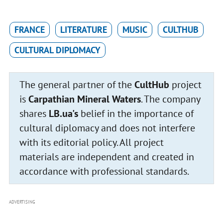
FRANCE
LITERATURE
MUSIC
CULTHUB
CULTURAL DIPLOMACY
The general partner of the
CultHub
project
is
Carpathian Mineral Waters
. The company
shares
LB.ua's
belief in the importance of
cultural diplomacy and does not interfere
with its editorial policy. All project
materials are independent and created in
accordance with professional standards.
ADVERTISING