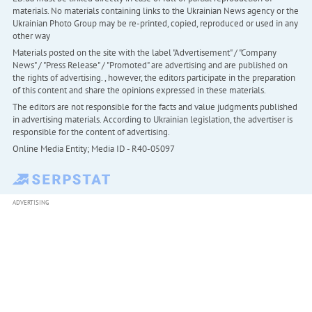
materials. No materials containing links to the Ukrainian News agency or the
Ukrainian Photo Group may be re-printed, copied, reproduced or used in any
other way
Materials posted on the site with the label "Advertisement" / "Company
News" / "Press Release" / "Promoted" are advertising and are published on
the rights of advertising. , however, the editors participate in the preparation
of this content and share the opinions expressed in these materials.
The editors are not responsible for the facts and value judgments published
in advertising materials. According to Ukrainian legislation, the advertiser is
responsible for the content of advertising.
Online Media Entity; Media ID - R40-05097
ADVERTISING