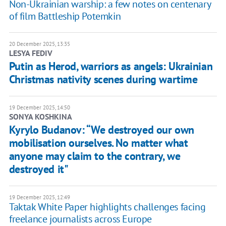
Non-Ukrainian warship: a few notes on centenary
of film Battleship Potemkin
20 December 2025, 13:35
LESYA FEDIV
Putin as Herod, warriors as angels: Ukrainian
Christmas nativity scenes during wartime
19 December 2025, 14:50
SONYA KOSHKINA
Kyrylo Budanov: “We destroyed our own
mobilisation ourselves. No matter what
anyone may claim to the contrary, we
destroyed it"
19 December 2025, 12:49
Taktak White Paper highlights challenges facing
freelance journalists across Europe