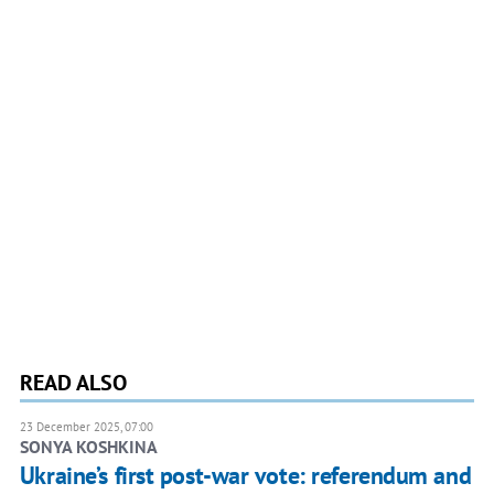
READ ALSO
23 December 2025, 07:00
SONYA KOSHKINA
Ukraine’s first post-war vote: referendum and