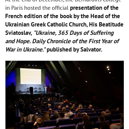
presentation of the
in Paris hosted the official
French edition of the book by the Head of the
Ukrainian Greek Catholic Church, His Beatitude
Sviatoslav,
"Ukraine, 365 Days of Suffering
and Hope. Daily Chronicle of the First Year of
War in Ukraine."
published by Salvator.