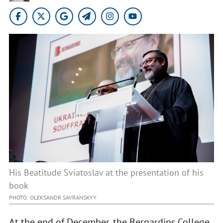
His Beatitude Sviatoslav at the presentation of his
book
PHOTO: OLEKSANDR SAVRANSKYY
At the end of December, the Bernardins College