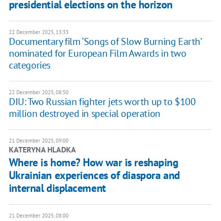
presidential elections on the horizon
22 December 2025, 13:33
Documentary film ‘Songs of Slow Burning Earth’
nominated for European Film Awards in two
categories
22 December 2025, 08:50
DIU: Two Russian fighter jets worth up to $100
million destroyed in special operation
21 December 2025, 09:00
KATERYNA HLADKA
Where is home? How war is reshaping
Ukrainian experiences of diaspora and
internal displacement
21 December 2025, 08:00