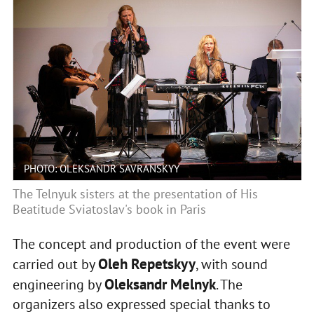
PHOTO: OLEKSANDR SAVRANSKYY
The Telnyuk sisters at the presentation of His
Beatitude Sviatoslav's book in Paris
The concept and production of the event were
Oleh Repetskyy
carried out by
, with sound
Oleksandr Melnyk
engineering by
. The
organizers also expressed special thanks to