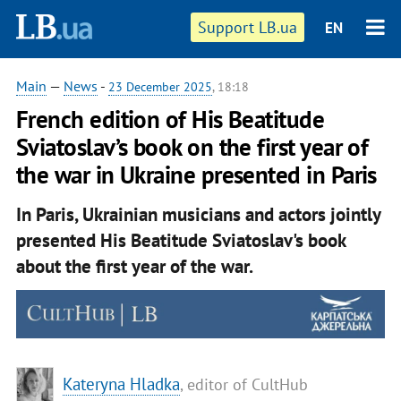
Support LB.ua
EN
Main
—
News
-
23 December 2025
, 18:18
French edition of His Beatitude
Sviatoslav’s book on the first year of
the war in Ukraine presented in Paris
In Paris, Ukrainian musicians and actors jointly
presented His Beatitude Sviatoslav's book
about the first year of the war.
Kateryna Hladka
, editor of CultHub