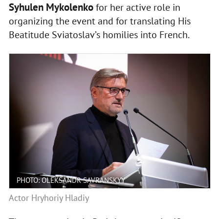
Syhulen Mykolenko
for her active role in
organizing the event and for translating His
Beatitude Sviatoslav’s homilies into French.
PHOTO: OLEKSANDR SAVRANSKYY
Actor Hryhoriy Hladiy