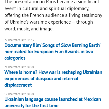
The presentation in Paris became a significant
event in cultural and spiritual diplomacy,
offering the French audience a living testimony
of Ukraine’s wartime experience — through
word, music, and image.
22 December 2025, 13:33
Documentary film ‘Songs of Slow Burning Earth’
nominated for European Film Awards in two
categories
21 December 2025, 09:00
Where is home? How war is reshaping Ukrainian
experiences of diaspora and internal
displacement
19 December 2025, 08:00
Ukrainian language course launched at Mexican
university for the first time