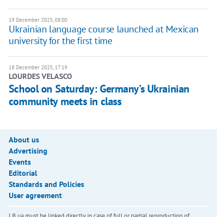
19 December 2025, 08:00
Ukrainian language course launched at Mexican
university for the first time
18 December 2025, 17:19
LOURDES VELASCO
School on Saturday: Germany’s Ukrainian
community meets in class
About us
Advertising
Events
Editorial
Standards and Policies
User agreement
LB.ua must be linked directly in case of full or partial reproduction of