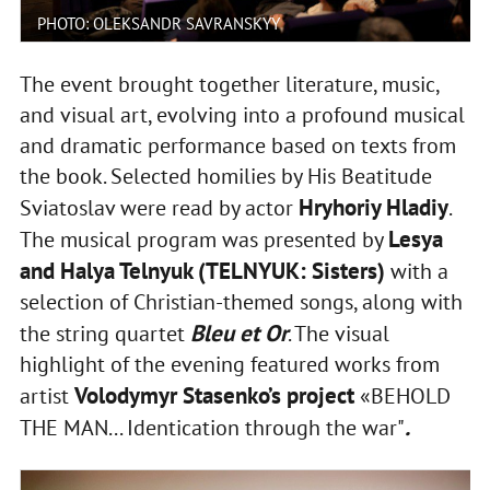
PHOTO: OLEKSANDR SAVRANSKYY
The event brought together literature, music,
and visual art, evolving into a profound musical
and dramatic performance based on texts from
the book. Selected homilies by His Beatitude
Hryhoriy Hladiy
Sviatoslav were read by actor
.
Lesya
The musical program was presented by
and Halya Telnyuk (TELNYUK: Sisters)
with a
selection of Christian-themed songs, along with
Bleu et Or
the string quartet
. The visual
highlight of the evening featured works from
Volodymyr Stasenko’s project
artist
«BEHOLD
.
THE MAN... Identication through the war"