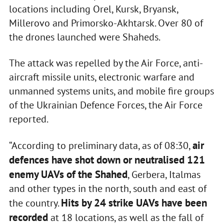
locations including Orel, Kursk, Bryansk,
Millerovo and Primorsko-Akhtarsk. Over 80 of
the drones launched were Shaheds.
The attack was repelled by the Air Force, anti-
aircraft missile units, electronic warfare and
unmanned systems units, and mobile fire groups
of the Ukrainian Defence Forces, the Air Force
reported.
air
“According to preliminary data, as of 08:30,
defences have shot down or neutralised 121
enemy UAVs of the Shahed
, Gerbera, Italmas
and other types in the north, south and east of
Hits by 24 strike UAVs have been
the country.
recorded
at 18 locations, as well as the fall of