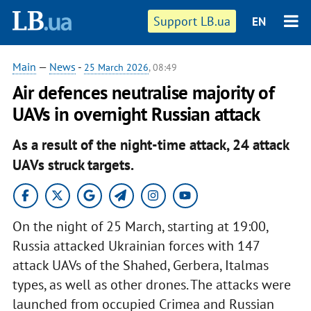
Support LB.ua
EN
Main
—
News
-
25 March 2026
, 08:49
Air defences neutralise majority of
UAVs in overnight Russian attack
As a result of the night-time attack, 24 attack
UAVs struck targets.
On the night of 25 March, starting at 19:00,
Russia attacked Ukrainian forces with 147
attack UAVs of the Shahed, Gerbera, Italmas
types, as well as other drones. The attacks were
launched from occupied Crimea and Russian