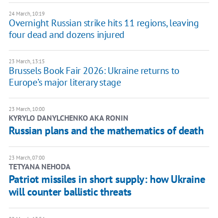
24 March, 10:19
Overnight Russian strike hits 11 regions, leaving
four dead and dozens injured
23 March, 13:15
Brussels Book Fair 2026: Ukraine returns to
Europe’s major literary stage
23 March, 10:00
KYRYLO DANYLCHENKO AKA RONIN
Russian plans and the mathematics of death
23 March, 07:00
TETYANA NEHODA
Patriot missiles in short supply: how Ukraine
will counter ballistic threats