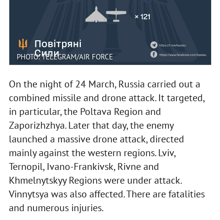
PHOTO: TELEGRAM/AIR FORCE
On the night of 24 March, Russia carried out a
combined missile and drone attack. It targeted,
in particular, the Poltava Region and
Zaporizhzhya. Later that day, the enemy
launched a massive drone attack, directed
mainly against the western regions. Lviv,
Ternopil, Ivano-Frankivsk, Rivne and
Khmelnytskyy Regions were under attack.
Vinnytsya was also affected. There are fatalities
and numerous injuries.