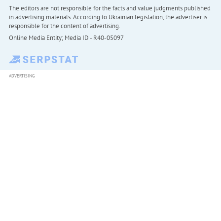
The editors are not responsible for the facts and value judgments published
in advertising materials. According to Ukrainian legislation, the advertiser is
responsible for the content of advertising.
Online Media Entity; Media ID - R40-05097
ADVERTISING