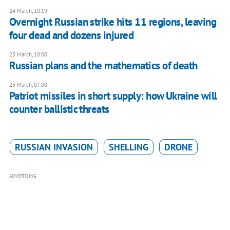
24 March, 10:19
Overnight Russian strike hits 11 regions, leaving
four dead and dozens injured
23 March, 10:00
Russian plans and the mathematics of death
23 March, 07:00
Patriot missiles in short supply: how Ukraine will
counter ballistic threats
RUSSIAN INVASION
SHELLING
DRONE
ADVERTISING