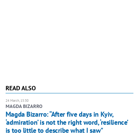
READ ALSO
24 March, 15:30
MAGDA BIZARRO
Magda Bizarro: “After five days in Kyiv,
‘admiration’ is not the right word, ‘resilience’
is too little to describe what I saw"