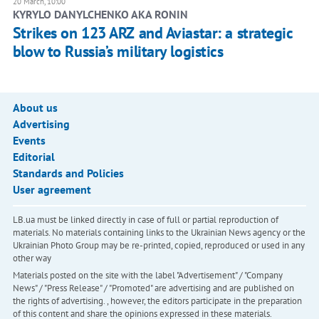
20 March, 10:00
KYRYLO DANYLCHENKO AKA RONIN
Strikes on 123 ARZ and Aviastar: a strategic
blow to Russia’s military logistics
About us
Advertising
Events
Editorial
Standards and Policies
User agreement
LB.ua must be linked directly in case of full or partial reproduction of
materials. No materials containing links to the Ukrainian News agency or the
Ukrainian Photo Group may be re-printed, copied, reproduced or used in any
other way
Materials posted on the site with the label "Advertisement" / "Company
News" / "Press Release" / "Promoted" are advertising and are published on
the rights of advertising. , however, the editors participate in the preparation
of this content and share the opinions expressed in these materials.