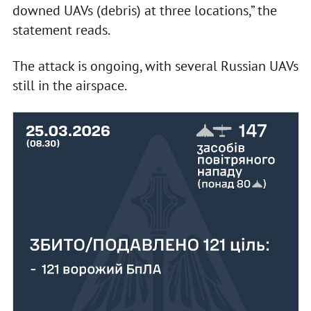
downed UAVs (debris) at three locations,” the
statement reads.
The attack is ongoing, with several Russian UAVs
still in the airspace.