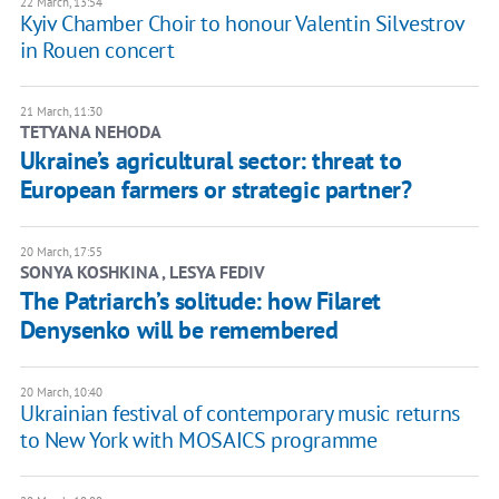
22 March, 13:54
Kyiv Chamber Choir to honour Valentin Silvestrov
in Rouen concert
21 March, 11:30
TETYANA NEHODA
Ukraine’s agricultural sector: threat to
European farmers or strategic partner?
20 March, 17:55
SONYA KOSHKINA , LESYA FEDIV
The Patriarch’s solitude: how Filaret
Denysenko will be remembered
20 March, 10:40
Ukrainian festival of contemporary music returns
to New York with MOSAICS programme