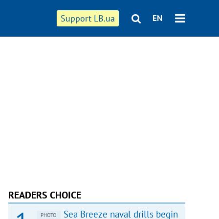
Support LB.ua
EN
READERS CHOICE
Sea Breeze naval drills begin
PHOTO