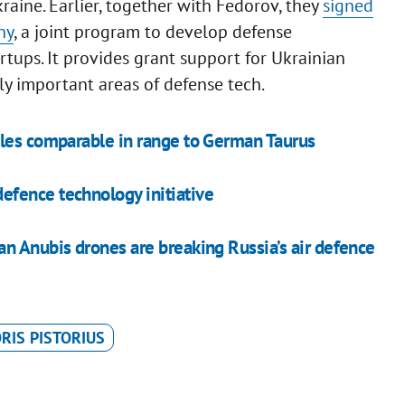
Ukraine. Earlier, together with Fedorov, they
signed
ny
, a joint program to develop defense
tups. It provides grant support for Ukrainian
ly important areas of defense tech.
iles comparable in range to German Taurus
fence technology initiative
n Anubis drones are breaking Russia’s air defence
RIS PISTORIUS