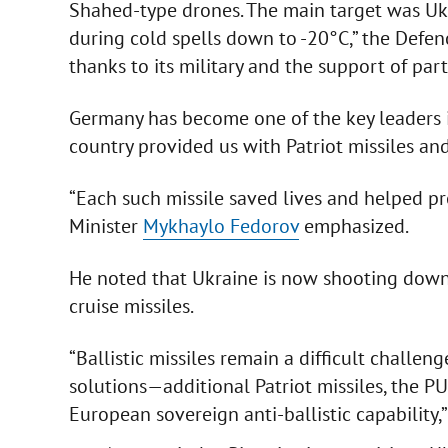
Shahed-type drones. The main target was Ukr
during cold spells down to -20°C,” the Defen
thanks to its military and the support of part
Germany has become one of the key leaders i
country provided us with Patriot missiles a
“Each such missile saved lives and helped pr
Minister
Mykhaylo Fedorov
emphasized.
He noted that Ukraine is now shooting down
cruise missiles.
“Ballistic missiles remain a difficult chall
solutions—additional Patriot missiles, the 
European sovereign anti-ballistic capability,”