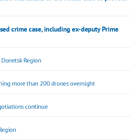
sed crime case, including ex-deputy Prime
n Donetsk Region
ching more than 200 drones overnight
gotiations continue
 Region