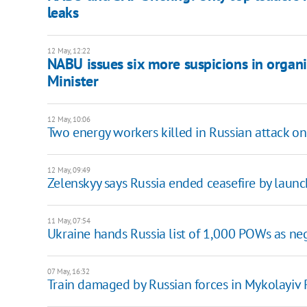
leaks
12 May, 12:22
NABU issues six more suspicions in organi
Minister
12 May, 10:06
Two energy workers killed in Russian attack o
12 May, 09:49
Zelenskyy says Russia ended ceasefire by laun
11 May, 07:54
Ukraine hands Russia list of 1,000 POWs as ne
07 May, 16:32
Train damaged by Russian forces in Mykolayiv