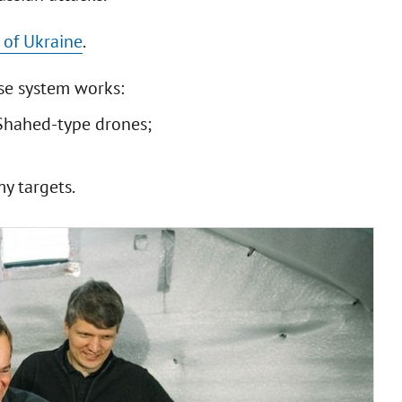
 of Ukraine
.
se system works:
Shahed-type drones;
y targets.