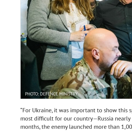
PHOTO: DEFENCE MINISTRY
“For Ukraine, it was important to show this s
most difficult for our country—Russia nearly
months, the enemy launched more than 1,000 