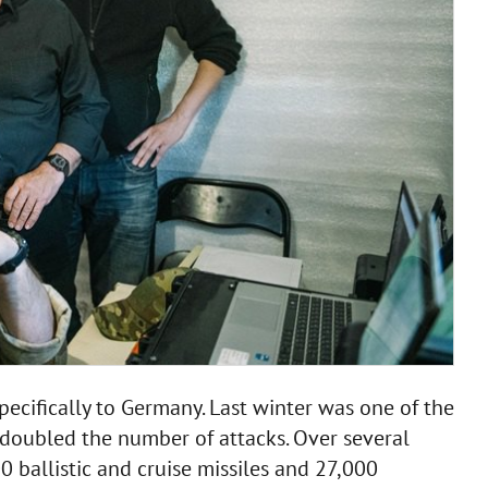
pecifically to Germany. Last winter was one of the
 doubled the number of attacks. Over several
ballistic and cruise missiles and 27,000