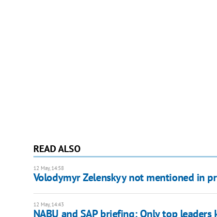
READ ALSO
12 May, 14:58
Volodymyr Zelenskyy not mentioned in pre
12 May, 14:43
NABU and SAP briefing: Only top leaders k