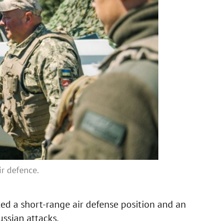
ir defence.
ted a short-range air defense position and an
ussian attacks.