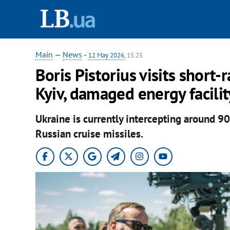
Main
—
News
-
12 May 2026
, 15:25
Boris Pistorius visits short-
Kyiv, damaged energy facilit
Ukraine is currently intercepting around 
Russian cruise missiles.