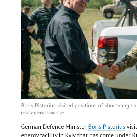
Boris Pistorius visited positions of short-range a
PHOTO: DEFENCE MINISTRY
German Defence Minister
Boris Pistorius
visi
energy facility in Kyiv that has come under R