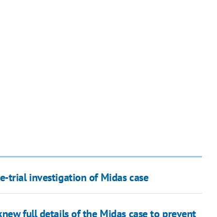
-trial investigation of Midas case
new full details of the Midas case to prevent