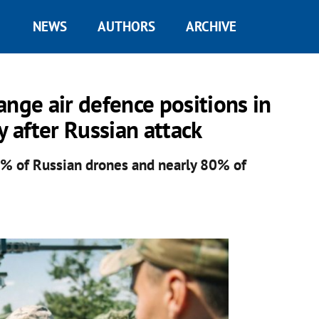
NEWS
AUTHORS
ARCHIVE
range air defence positions in
y after Russian attack
90% of Russian drones and nearly 80% of