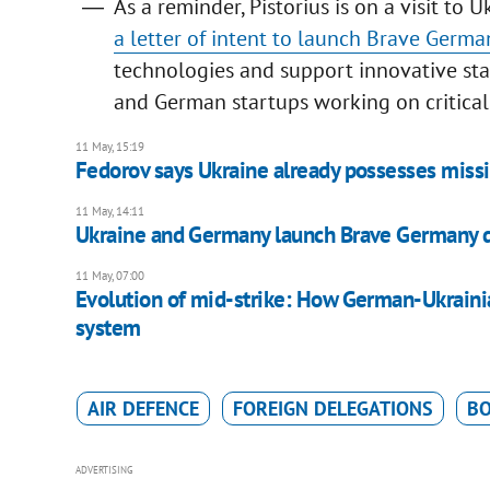
As a reminder, Pistorius is on a visit to 
a letter of intent to launch Brave Germa
technologies and support innovative star
and German startups working on critical
11 May, 15:19
Fedorov says Ukraine already possesses miss
11 May, 14:11
Ukraine and Germany launch Brave Germany de
11 May, 07:00
Evolution of mid-strike: How German-Ukrainia
system
AIR DEFENCE
FOREIGN DELEGATIONS
BO
ADVERTISING