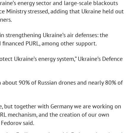
aine’s energy sector and large-scale blackouts
ce Ministry stressed, adding that Ukraine held out
ners.
n strengthening Ukraine’s air defenses: the
nd financed PURL, among other support.
otect Ukraine’s energy system,” Ukraine’s Defence
 about 90% of Russian drones and nearly 80% of
enge, but together with Germany we are working on
PURL mechanism, and the creation of our own
 Fedorov said.