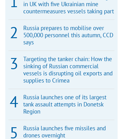
in UK with five Ukrainian mine
countermeasures vessels taking part
Russia prepares to mobilise over
500,000 personnel this autumn, CCD
says
Targeting the tanker chain: How the
sinking of Russian commercial
vessels is disrupting oil exports and
supplies to Crimea
Russia launches one of its largest
tank assault attempts in Donetsk
Region
Russia launches five missiles and
drones overnight