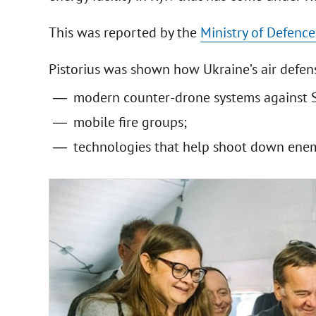
This was reported by the
Ministry of Defence
Pistorius was shown how Ukraine’s air defen
modern counter-drone systems against 
mobile fire groups;
technologies that help shoot down enem