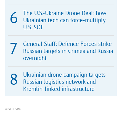
The U.S.-Ukraine Drone Deal: how
Ukrainian tech can force-multiply
U.S. SOF
General Staff: Defence Forces strike
Russian targets in Crimea and Russia
overnight
Ukrainian drone campaign targets
Russian logistics network and
Kremlin-linked infrastructure
ADVERTISING