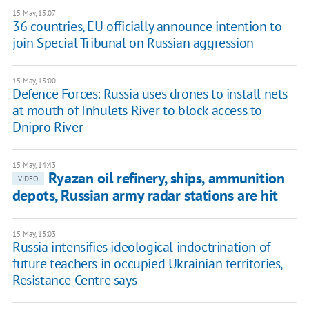
15 May, 15:07
36 countries, EU officially announce intention to
join Special Tribunal on Russian aggression
15 May, 15:00
Defence Forces: Russia uses drones to install nets
at mouth of Inhulets River to block access to
Dnipro River
15 May, 14:43
Ryazan oil refinery, ships, ammunition
VIDEO
depots, Russian army radar stations are hit
15 May, 13:03
Russia intensifies ideological indoctrination of
future teachers in occupied Ukrainian territories,
Resistance Centre says