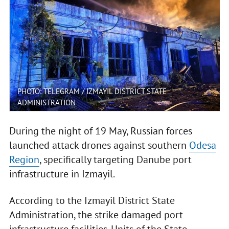
PHOTO: TELEGRAM / IZMAYIL DISTRICT STATE
ADMINISTRATION
During the night of 19 May, Russian forces
launched attack drones against southern
Odesa
Region
, specifically targeting Danube port
infrastructure in Izmayil.
According to the Izmayil District State
Administration, the strike damaged port
infrastructure facilities. Units of the State