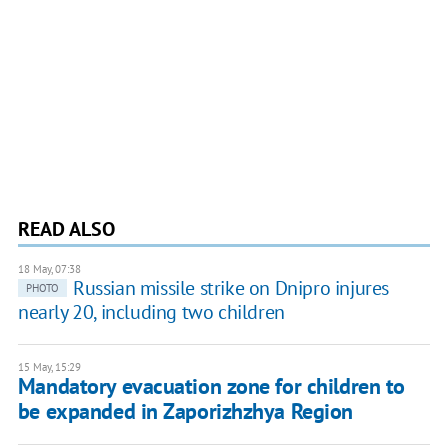
READ ALSO
18 May, 07:38
Russian missile strike on Dnipro injures
PHOTO
nearly 20, including two children
15 May, 15:29
Mandatory evacuation zone for children to
be expanded in Zaporizhzhya Region