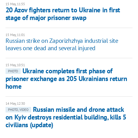
15 May, 11:55
20 Azov fighters return to Ukraine in first
stage of major prisoner swap
15 May, 11:01
Russian strike on Zaporizhzhya industrial site
leaves one dead and several injured
15 May, 10:51
Ukraine completes first phase of
PHOTO
prisoner exchange as 205 Ukrainians return
home
14 May, 12:30
Russian missile and drone attack
PHOTO, VIDEO
on Kyiv destroys residential building, kills 5
civilians (update)