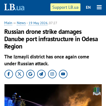
Support LB.ua
EN
Main
—
News
-
19 May 2026
, 07:27
Russian drone strike damages
Danube port infrastructure in Odesa
Region
The Izmayil district has once again come
under Russian attack.