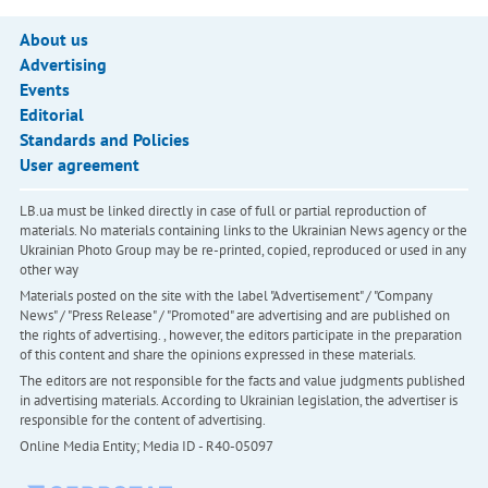
About us
Advertising
Events
Editorial
Standards and Policies
User agreement
LB.ua must be linked directly in case of full or partial reproduction of
materials. No materials containing links to the Ukrainian News agency or the
Ukrainian Photo Group may be re-printed, copied, reproduced or used in any
other way
Materials posted on the site with the label "Advertisement" / "Company
News" / "Press Release" / "Promoted" are advertising and are published on
the rights of advertising. , however, the editors participate in the preparation
of this content and share the opinions expressed in these materials.
The editors are not responsible for the facts and value judgments published
in advertising materials. According to Ukrainian legislation, the advertiser is
responsible for the content of advertising.
Online Media Entity; Media ID - R40-05097