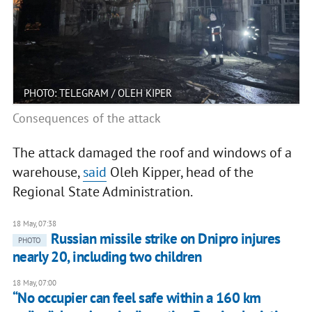
PHOTO: TELEGRAM / OLEH KIPER
Consequences of the attack
The attack damaged the roof and windows of a
warehouse,
said
Oleh Kipper, head of the
Regional State Administration.
18 May, 07:38
Russian missile strike on Dnipro injures
PHOTO
nearly 20, including two children
18 May, 07:00
“No occupier can feel safe within a 160 km