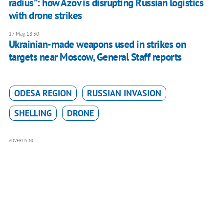
radius”: how Azov is disrupting Russian logistics
with drone strikes
17 May, 18:30
Ukrainian-made weapons used in strikes on
targets near Moscow, General Staff reports
ODESA REGION
RUSSIAN INVASION
SHELLING
DRONE
ADVERTISING