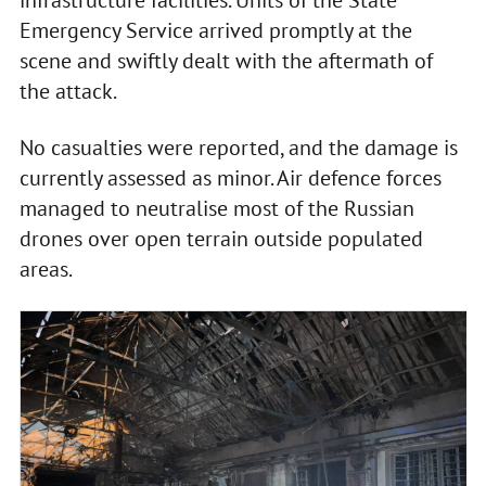
Emergency Service arrived promptly at the
scene and swiftly dealt with the aftermath of
the attack.
No casualties were reported, and the damage is
currently assessed as minor. Air defence forces
managed to neutralise most of the Russian
drones over open terrain outside populated
areas.