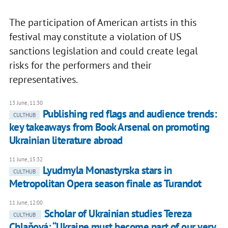
The participation of American artists in this
festival may constitute a violation of US
sanctions legislation and could create legal
risks for the performers and their
representatives.
13 June, 11:30
Publishing red flags and audience trends:
CULTHUB
key takeaways from Book Arsenal on promoting
Ukrainian literature abroad
11 June, 15:32
Lyudmyla Monastyrska stars in
CULTHUB
Metropolitan Opera season finale as Turandot
11 June, 12:00
Scholar of Ukrainian studies Tereza
CULTHUB
Chlaňová: “Ukraine must become part of our very