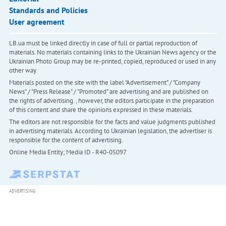
Standards and Policies
User agreement
LB.ua must be linked directly in case of full or partial reproduction of
materials. No materials containing links to the Ukrainian News agency or the
Ukrainian Photo Group may be re-printed, copied, reproduced or used in any
other way
Materials posted on the site with the label "Advertisement" / "Company
News" / "Press Release" / "Promoted" are advertising and are published on
the rights of advertising. , however, the editors participate in the preparation
of this content and share the opinions expressed in these materials.
The editors are not responsible for the facts and value judgments published
in advertising materials. According to Ukrainian legislation, the advertiser is
responsible for the content of advertising.
Online Media Entity; Media ID - R40-05097
ADVERTISING