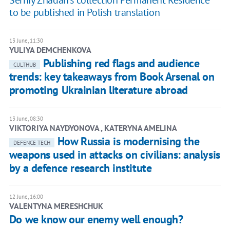
to be published in Polish translation
13 June, 11:30
YULIYA DEMCHENKOVA
Publishing red flags and audience
CULTHUB
trends: key takeaways from Book Arsenal on
promoting Ukrainian literature abroad
13 June, 08:30
​VIKTORIYA NAYDYONOVA , KATERYNA AMELINA
How Russia is modernising the
DEFENCE TECH
weapons used in attacks on civilians: analysis
by a defence research institute
12 June, 16:00
VALENTYNA MERESHCHUK
Do we know our enemy well enough?