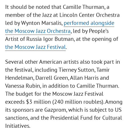
It should be noted that Camille Thurman, a
member of the Jazz at Lincoln Center Orchestra
led by Wynton Marsalis,
performed alongside
the Moscow Jazz Orchestra
, led by People’s
Artist of Russia Igor Butman, at the opening of
the Moscow Jazz Festival
.
Several other American artists also took part in
the festival, including Tierney Sutton, Tamir
Hendelman, Darrell Green, Allan Harris and
Vanessa Rubin, in addition to Camille Thurman.
The budget for the Moscow Jazz Festival
exceeds $3 million (240 million roubles). Among
its sponsors are Gazprom, which is subject to US
sanctions, and the Presidential Fund for Cultural
Initiatives.