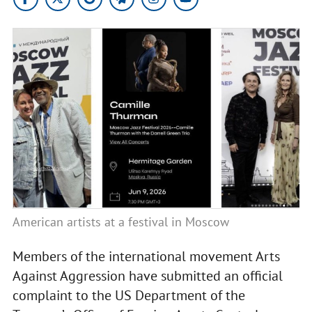
American artists at a festival in Moscow
Members of the international movement Arts
Against Aggression have submitted an official
complaint to the US Department of the