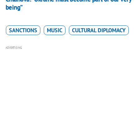
being”
SANCTIONS
MUSIC
CULTURAL DIPLOMACY
ADVERTISING