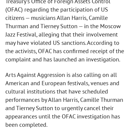
Treasury’s Office of Foreign Assets Control
(OFAC) regarding the participation of US
citizens — musicians Allan Harris, Camille
Thurman and Tierney Sutton — in the Moscow
Jazz Festival, alleging that their involvement
may have violated US sanctions. According to
the activists, OFAC has confirmed receipt of the
complaint and has launched an investigation.
Arts Against Aggression is also calling on all
American and European festivals, venues and
cultural institutions that have scheduled
performances by Allan Harris, Camille Thurman
and Tierney Sutton to urgently cancel their
appearances until the OFAC investigation has
been completed.