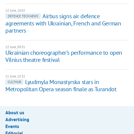
12 June, 14:02
Airbus signs air defence
DEFENCE TECH.NEWS
agreements with Ukrainian, French and German
partners
12 June, 09:31
Ukrainian choreographer’s performance to open
Vilnius theatre festival
11 June, 15:32
Lyudmyla Monastyrska stars in
CULTHUB
Metropolitan Opera season finale as Turandot
About us
Advertising
Events
Editorial