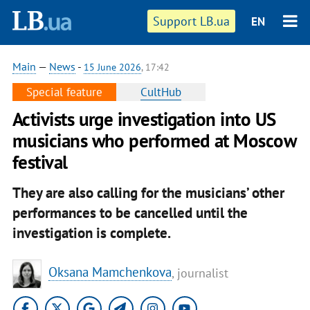
Support LB.ua
EN
Main
—
News
-
15 June 2026
, 17:42
Special feature
CultHub
Activists urge investigation into US
musicians who performed at Moscow
festival
They are also calling for the musicians’ other
performances to be cancelled until the
investigation is complete.
Oksana Mamchenkova
, journalist