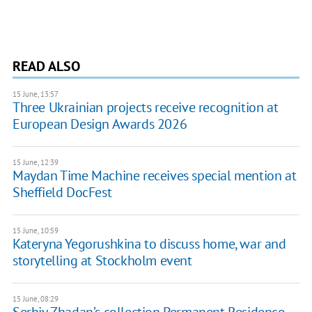
READ ALSO
15 June, 13:57
Three Ukrainian projects receive recognition at
European Design Awards 2026
15 June, 12:39
Maydan Time Machine receives special mention at
Sheffield DocFest
15 June, 10:59
Kateryna Yegorushkina to discuss home, war and
storytelling at Stockholm event
15 June, 08:29
Serhiy Zhadan’s collection Permanent Residence