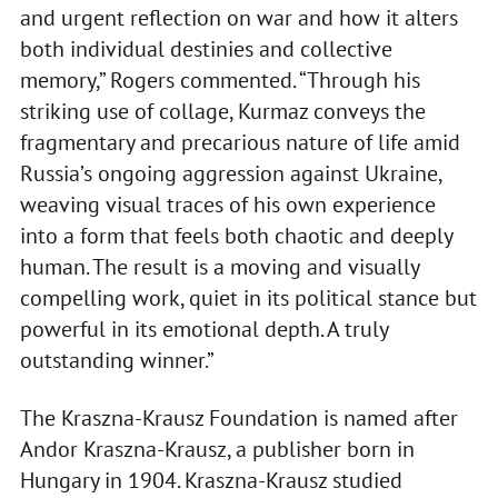
and urgent reflection on war and how it alters
both individual destinies and collective
memory,” Rogers commented. “Through his
striking use of collage, Kurmaz conveys the
fragmentary and precarious nature of life amid
Russia’s ongoing aggression against Ukraine,
weaving visual traces of his own experience
into a form that feels both chaotic and deeply
human. The result is a moving and visually
compelling work, quiet in its political stance but
powerful in its emotional depth. A truly
outstanding winner.”
The Kraszna-Krausz Foundation is named after
Andor Kraszna-Krausz, a publisher born in
Hungary in 1904. Kraszna-Krausz studied