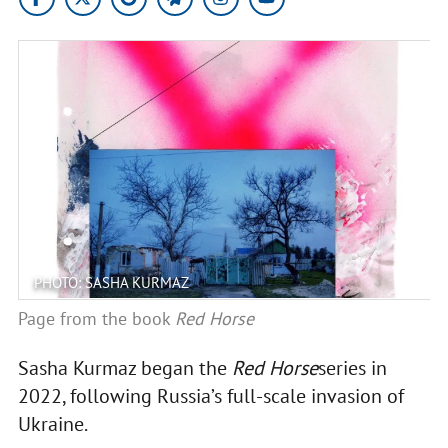
PHOTO: SASHA KURMAZ
Page from the book
Red Horse
Sasha Kurmaz began the
Red Horse
series in
2022, following Russia’s full-scale invasion of
Ukraine.