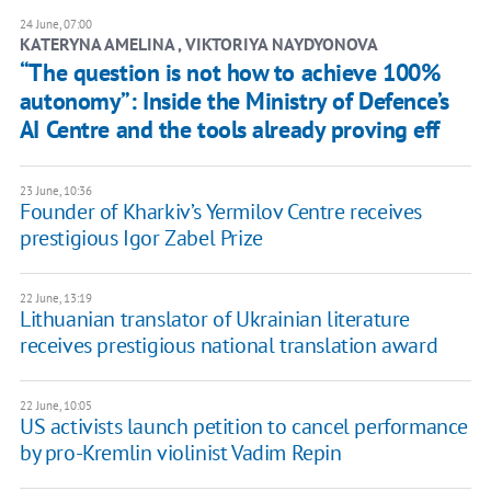
24 June, 07:00
KATERYNA AMELINA , ​VIKTORIYA NAYDYONOVA
“The question is not how to achieve 100%
autonomy”: Inside the Ministry of Defence’s
AI Centre and the tools already proving eff
23 June, 10:36
Founder of Kharkiv’s Yermilov Centre receives
prestigious Igor Zabel Prize
22 June, 13:19
Lithuanian translator of Ukrainian literature
receives prestigious national translation award
22 June, 10:05
US activists launch petition to cancel performance
by pro-Kremlin violinist Vadim Repin