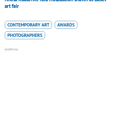
art fair
CONTEMPORARY ART
AWARDS
PHOTOGRAPHERS
ADVERTISING