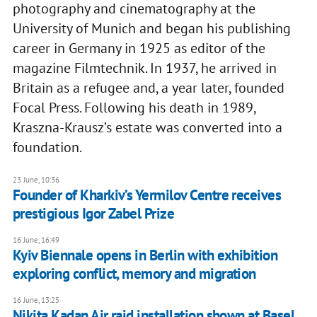
photography and cinematography at the
University of Munich and began his publishing
career in Germany in 1925 as editor of the
magazine Filmtechnik. In 1937, he arrived in
Britain as a refugee and, a year later, founded
Focal Press. Following his death in 1989,
Kraszna-Krausz’s estate was converted into a
foundation.
23 June, 10:36
Founder of Kharkiv’s Yermilov Centre receives
prestigious Igor Zabel Prize
16 June, 16:49
Kyiv Biennale opens in Berlin with exhibition
exploring conflict, memory and migration
16 June, 13:25
Nikita Kadan Air raid installation shown at Basel