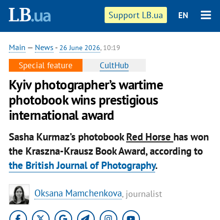
Support LB.ua
EN
Main
—
News
-
26 June 2026
, 10:19
Special feature
CultHub
Kyiv photographer’s wartime
photobook wins prestigious
international award
Sasha Kurmaz’s photobook
Red Horse
has won
the Kraszna-Krausz Book Award, according to
the British Journal of Photography
.
Oksana Mamchenkova
, journalist