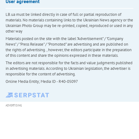
User agreement
LB.ua must be linked directly in case of full or partial reproduction of
materials. No materials containing links to the Ukrainian News agency or the
Ukrainian Photo Group may be re-printed, copied, reproduced or used in any
other way
Materials posted on the site with the label "Advertisement" / "Company
News" / "Press Release" / "Promoted" are advertising and are published on
the rights of advertising. , however, the editors participate in the preparation
of this content and share the opinions expressed in these materials.
The editors are not responsible for the facts and value judgments published
in advertising materials. According to Ukrainian legislation, the advertiser is
responsible for the content of advertising.
Online Media Entity; Media ID - R40-05097
ADVERTISING