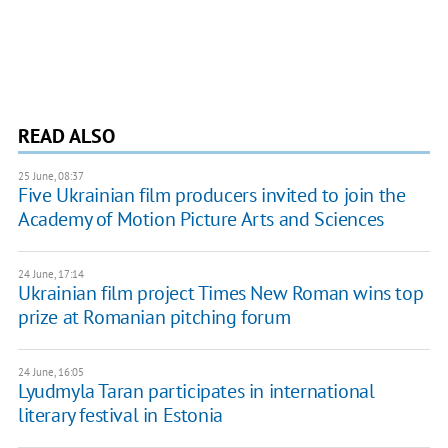
READ ALSO
25 June, 08:37
Five Ukrainian film producers invited to join the
Academy of Motion Picture Arts and Sciences
24 June, 17:14
Ukrainian film project Times New Roman wins top
prize at Romanian pitching forum
24 June, 16:05
Lyudmyla Taran participates in international
literary festival in Estonia