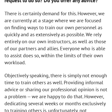
request to do so? Do you offer any advice?
There is certainly demand for this. However, we
are currently at a stage where we are focused
on finding ways to train our own personnel as
quickly and as extensively as possible. We rely
entirely on our own instructors, as well as those
of our partners and allies. Everyone who is able
to assist does so, within the limits of their own
workload.
Objectively speaking, there is simply not enough
time to train others as well. Providing informal
advice or sharing our professional opinion is not
a problem — we are happy to do that. However,
dedicating several weeks or months exclusively
to training others is, unfortunately, not