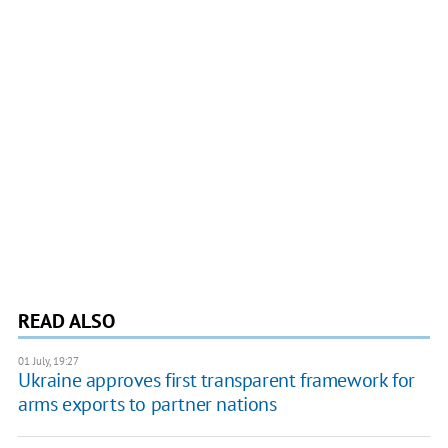
READ ALSO
01 July, 19:27
Ukraine approves first transparent framework for
arms exports to partner nations