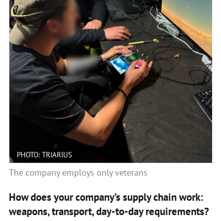
PHOTO: TRIARIUS
The company employs only veterans
How does your company’s supply chain work:
weapons, transport, day-to-day requirements?