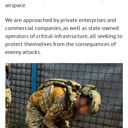
airspace.
We are approached by private enterprises and
commercial companies, as well as state-owned
operators of critical infrastructure, all seeking to
protect themselves from the consequences of
enemy attacks.