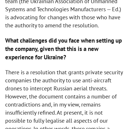
team (the Ukrainian Association of Unmanned
Systems and Technologies Manufacturers — Ed.)
is advocating for changes with those who have
the authority to amend the resolution.
What challenges did you face when setting up
the company, given that this is a new
experience for Ukraine?
There is a resolution that grants private security
companies the authority to use anti-aircraft
drones to intercept Russian aerial threats.
However, the document contains a number of
contradictions and, in my view, remains
insufficiently refined. At present, it is not
possible to fully legalise all aspects of our
operations. In other words, there remains a