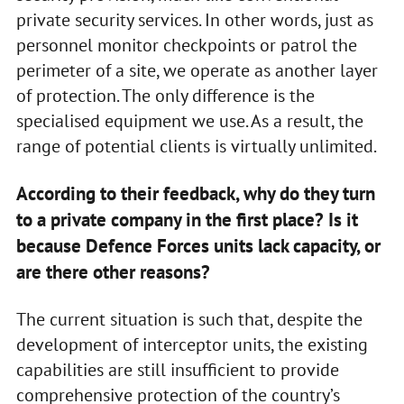
private security services. In other words, just as
personnel monitor checkpoints or patrol the
perimeter of a site, we operate as another layer
of protection. The only difference is the
specialised equipment we use. As a result, the
range of potential clients is virtually unlimited.
According to their feedback, why do they turn
to a private company in the first place? Is it
because Defence Forces units lack capacity, or
are there other reasons?
The current situation is such that, despite the
development of interceptor units, the existing
capabilities are still insufficient to provide
comprehensive protection of the country’s