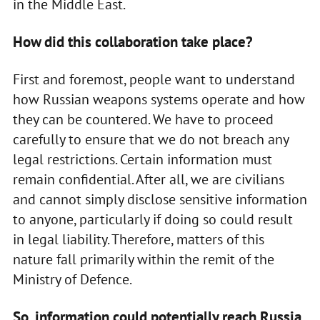
in the Middle East.
How did this collaboration take place?
First and foremost, people want to understand
how Russian weapons systems operate and how
they can be countered. We have to proceed
carefully to ensure that we do not breach any
legal restrictions. Certain information must
remain confidential. After all, we are civilians
and cannot simply disclose sensitive information
to anyone, particularly if doing so could result
in legal liability. Therefore, matters of this
nature fall primarily within the remit of the
Ministry of Defence.
So, information could potentially reach Russia