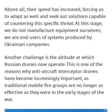
Above all, their speed has increased, forcing us
to adapt as well and seek out solutions capable
of countering this specific threat. At this stage,
we do not manufacture equipment ourselves;
we are end-users of systems produced by
Ukrainian companies.
Another challenge is the altitude at which
Russian drones now operate. This is one of the
reasons why anti-aircraft interceptor drones
have become increasingly important, as
traditional mobile fire groups are no longer as
effective as they were in the early stages of the
war.