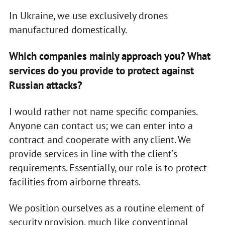
In Ukraine, we use exclusively drones
manufactured domestically.
Which companies mainly approach you? What
services do you provide to protect against
Russian attacks?
I would rather not name specific companies.
Anyone can contact us; we can enter into a
contract and cooperate with any client. We
provide services in line with the client’s
requirements. Essentially, our role is to protect
facilities from airborne threats.
We position ourselves as a routine element of
security provision, much like conventional