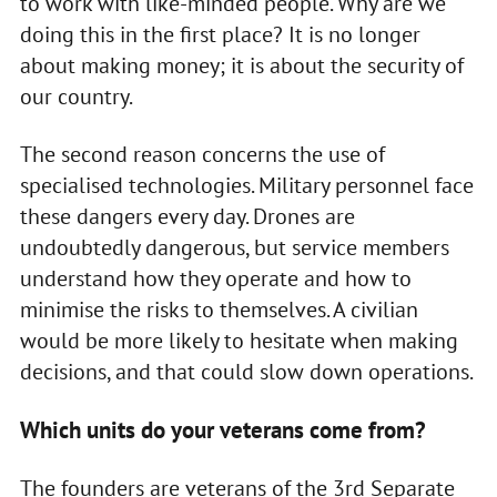
to work with like-minded people. Why are we
doing this in the first place? It is no longer
about making money; it is about the security of
our country.
The second reason concerns the use of
specialised technologies. Military personnel face
these dangers every day. Drones are
undoubtedly dangerous, but service members
understand how they operate and how to
minimise the risks to themselves. A civilian
would be more likely to hesitate when making
decisions, and that could slow down operations.
Which units do your veterans come from?
The founders are veterans of the 3rd Separate