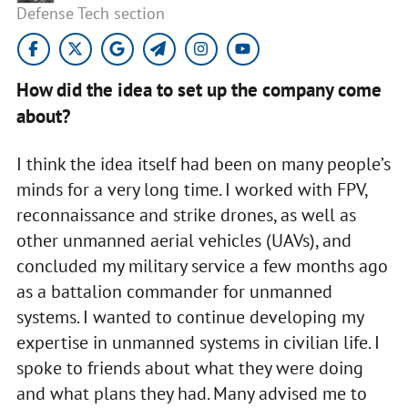
Defense Tech section
How did the idea to set up the company come
about?
I think the idea itself had been on many people’s
minds for a very long time. I worked with FPV,
reconnaissance and strike drones, as well as
other unmanned aerial vehicles (UAVs), and
concluded my military service a few months ago
as a battalion commander for unmanned
systems. I wanted to continue developing my
expertise in unmanned systems in civilian life. I
spoke to friends about what they were doing
and what plans they had. Many advised me to