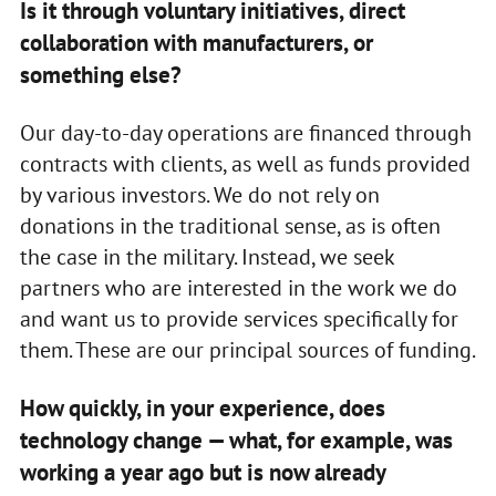
Is it through voluntary initiatives, direct
collaboration with manufacturers, or
something else?
Our day-to-day operations are financed through
contracts with clients, as well as funds provided
by various investors. We do not rely on
donations in the traditional sense, as is often
the case in the military. Instead, we seek
partners who are interested in the work we do
and want us to provide services specifically for
them. These are our principal sources of funding.
How quickly, in your experience, does
technology change — what, for example, was
working a year ago but is now already