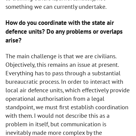
something we can currently undertake.
How do you coordinate with the state air
defence units? Do any problems or overlaps
arise?
The main challenge is that we are civilians.
Objectively, this remains an issue at present.
Everything has to pass through a substantial
bureaucratic process. In order to interact with
local air defence units, which effectively provide
operational authorisation from a legal
standpoint, we must first establish coordination
with them. I would not describe this as a
problem in itself, but communication is
inevitably made more complex by the