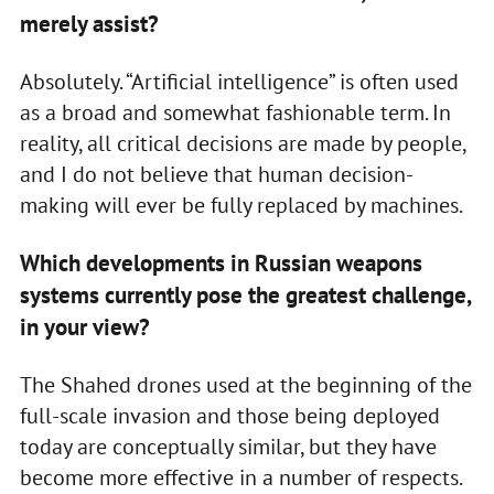
merely assist?
Absolutely. “Artificial intelligence” is often used
as a broad and somewhat fashionable term. In
reality, all critical decisions are made by people,
and I do not believe that human decision-
making will ever be fully replaced by machines.
Which developments in Russian weapons
systems currently pose the greatest challenge,
in your view?
The Shahed drones used at the beginning of the
full-scale invasion and those being deployed
today are conceptually similar, but they have
become more effective in a number of respects.