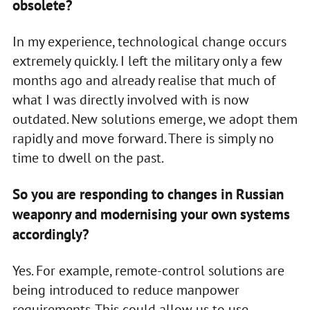
obsolete?
In my experience, technological change occurs
extremely quickly. I left the military only a few
months ago and already realise that much of
what I was directly involved with is now
outdated. New solutions emerge, we adopt them
rapidly and move forward. There is simply no
time to dwell on the past.
So you are responding to changes in Russian
weaponry and modernising your own systems
accordingly?
Yes. For example, remote-control solutions are
being introduced to reduce manpower
requirements. This could allow us to use