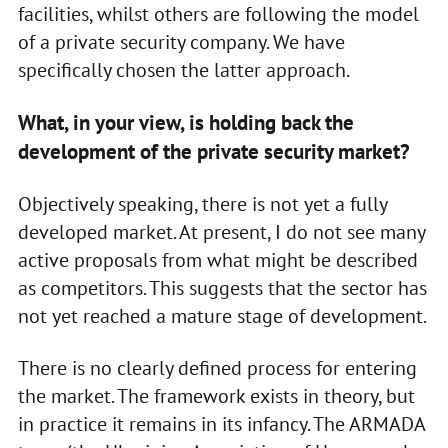
facilities, whilst others are following the model
of a private security company. We have
specifically chosen the latter approach.
What, in your view, is holding back the
development of the private security market?
Objectively speaking, there is not yet a fully
developed market. At present, I do not see many
active proposals from what might be described
as competitors. This suggests that the sector has
not yet reached a mature stage of development.
There is no clearly defined process for entering
the market. The framework exists in theory, but
in practice it remains in its infancy. The ARMADA