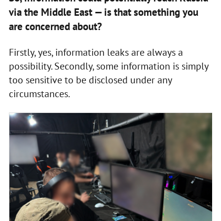
via the Middle East — is that something you
are concerned about?
Firstly, yes, information leaks are always a
possibility. Secondly, some information is simply
too sensitive to be disclosed under any
circumstances.