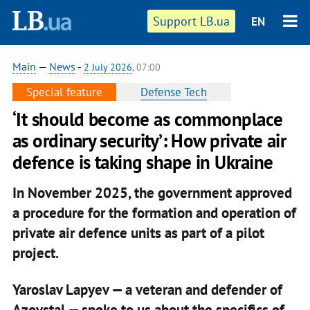
Support LB.ua
EN
Main
—
News
-
2 July 2026
, 07:00
Special feature
Defense Tech
‘It should become as commonplace
as ordinary security’: How private air
defence is taking shape in Ukraine
In November 2025, the government approved
a procedure for the formation and operation of
private air defence units as part of a pilot
project.
Yaroslav Lapyev — a veteran and defender of
Azovstal — spoke to us about the specifics of