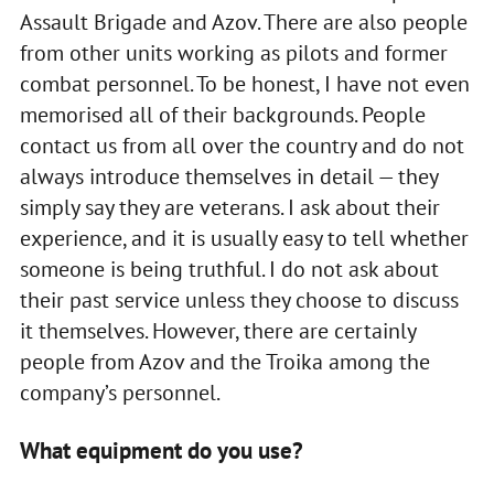
Assault Brigade and Azov. There are also people
from other units working as pilots and former
combat personnel. To be honest, I have not even
memorised all of their backgrounds. People
contact us from all over the country and do not
always introduce themselves in detail — they
simply say they are veterans. I ask about their
experience, and it is usually easy to tell whether
someone is being truthful. I do not ask about
their past service unless they choose to discuss
it themselves. However, there are certainly
people from Azov and the Troika among the
company’s personnel.
What equipment do you use?