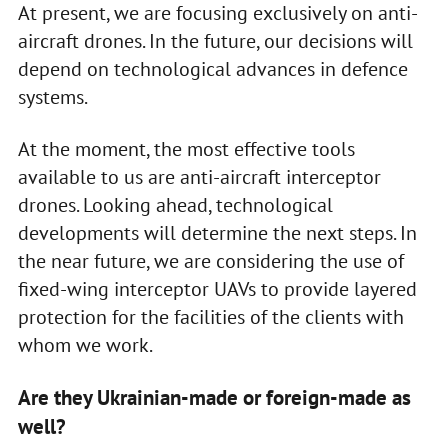
At present, we are focusing exclusively on anti-
aircraft drones. In the future, our decisions will
depend on technological advances in defence
systems.
At the moment, the most effective tools
available to us are anti-aircraft interceptor
drones. Looking ahead, technological
developments will determine the next steps. In
the near future, we are considering the use of
fixed-wing interceptor UAVs to provide layered
protection for the facilities of the clients with
whom we work.
Are they Ukrainian-made or foreign-made as
well?