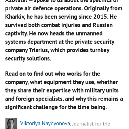
private air defence operations. Originally from
Kharkiv, he has been serving since 2015. He
survived both combat injuries and Russian
captivity. He now heads the unmanned
systems department at the private security
company Triarius, which provides turnkey
security solutions.
Read on to find out who works for the
company, what equipment they use, whether
they share their expertise with military units
and foreign specialists, and why this remains a
significant challenge for the time being.
​Viktoriya Naydyonova
, Journalist for the