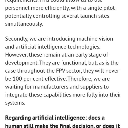
personnel more efficiently, with a single pilot
potentially controlling several launch sites
simultaneously.
Secondly, we are introducing machine vision
and artificial intelligence technologies.
However, these remain at an early stage of
development. They are functional, but, as is the
case throughout the FPV sector, they will never
be 100 per cent effective. Therefore, we are
waiting for manufacturers and suppliers to
integrate these capabilities more fully into their
systems.
Regarding artificial intelligence: does a
human still make the final decision, or does it