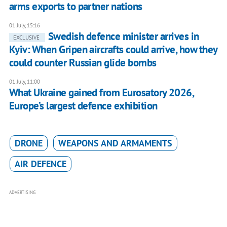
arms exports to partner nations
01 July, 15:16
Swedish defence minister arrives in
EXCLUSIVE
Kyiv: When Gripen aircrafts could arrive, how they
could counter Russian glide bombs
01 July, 11:00
What Ukraine gained from Eurosatory 2026,
Europe’s largest defence exhibition
DRONE
WEAPONS AND ARMAMENTS
AIR DEFENCE
ADVERTISING