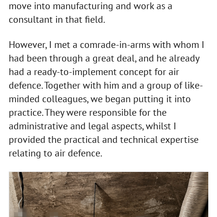
move into manufacturing and work as a
consultant in that field.
However, I met a comrade-in-arms with whom I
had been through a great deal, and he already
had a ready-to-implement concept for air
defence. Together with him and a group of like-
minded colleagues, we began putting it into
practice. They were responsible for the
administrative and legal aspects, whilst I
provided the practical and technical expertise
relating to air defence.