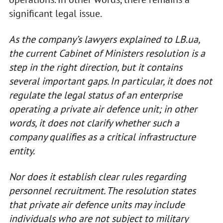
significant legal issue.
As the company’s lawyers explained to LB.ua,
the current Cabinet of Ministers resolution is a
step in the right direction, but it contains
several important gaps. In particular, it does not
regulate the legal status of an enterprise
operating a private air defence unit; in other
words, it does not clarify whether such a
company qualifies as a critical infrastructure
entity.
Nor does it establish clear rules regarding
personnel recruitment. The resolution states
that private air defence units may include
individuals who are not subject to military