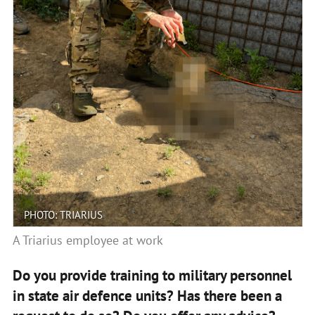
PHOTO: TRIARIUS
A Triarius employee at work
Do you provide training to military personnel
in state air defence units? Has there been a