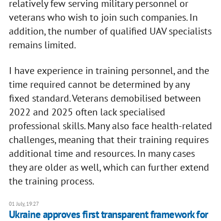
relatively few serving military personnel or
veterans who wish to join such companies. In
addition, the number of qualified UAV specialists
remains limited.
I have experience in training personnel, and the
time required cannot be determined by any
fixed standard. Veterans demobilised between
2022 and 2025 often lack specialised
professional skills. Many also face health-related
challenges, meaning that their training requires
additional time and resources. In many cases
they are older as well, which can further extend
the training process.
01 July, 19:27
Ukraine approves first transparent framework for