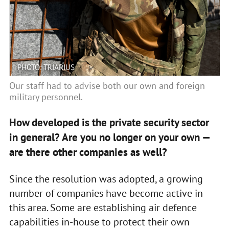
PHOTO: TRIARIUS
Our staff had to advise both our own and foreign
military personnel.
How developed is the private security sector
in general? Are you no longer on your own —
are there other companies as well?
Since the resolution was adopted, a growing
number of companies have become active in
this area. Some are establishing air defence
capabilities in-house to protect their own