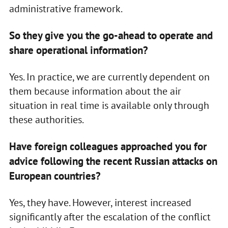
administrative framework.
So they give you the go-ahead to operate and
share operational information?
Yes. In practice, we are currently dependent on
them because information about the air
situation in real time is available only through
these authorities.
Have foreign colleagues approached you for
advice following the recent Russian attacks on
European countries?
Yes, they have. However, interest increased
significantly after the escalation of the conflict