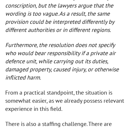
conscription, but the lawyers argue that the
wording is too vague. As a result, the same
provision could be interpreted differently by
different authorities or in different regions.
Furthermore, the resolution does not specify
who would bear responsibility if a private air
defence unit, while carrying out its duties,
damaged property, caused injury, or otherwise
inflicted harm.
From a practical standpoint, the situation is
somewhat easier, as we already possess relevant
experience in this field.
There is also a staffing challenge. There are