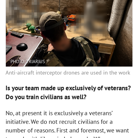
PHOTO: TRIARIUS
Anti-aircraft interceptor drones are used in the work
Is your team made up exclusively of veterans?
Do you train civilians as well?
No, at present it is exclusively a veterans’
initiative. We do not recruit civilians for a
number of reasons. First and foremost, we want