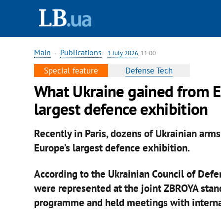
Main
—
Publications
-
1 July 2026
, 11:00
Special feature
Defense Tech
What Ukraine gained from E
largest defence exhibition
Recently in Paris, dozens of Ukrainian arm
Europe’s largest defence exhibition.
According to the Ukrainian Council of Def
were represented at the joint ZBROYA stand
programme and held meetings with internat