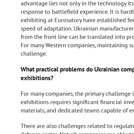
advantage lies not only in the technology itse
response to battlefield experience. It is har
exhibiting at Eurosatory have established fee
speed of adaptation. Ukrainian manufacture
from the front line can be translated into p
For many Western companies, maintaining su
challenge.
What practical problems do Ukrainian compa
exhibitions?
For many companies, the primary challenge is
exhibitions requires significant financial inv
materials, and dedicated teams capable of e
There are also challenges related to regulato