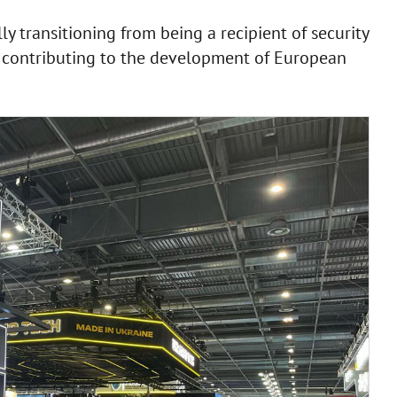
y transitioning from being a recipient of security
f contributing to the development of European