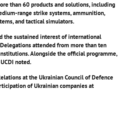
re than 60 products and solutions, including
medium-range strike systems, ammunition,
tems, and tactical simulators.
 the sustained interest of international
. Delegations attended from more than ten
nstitutions. Alongside the official programme,
 UCDI noted.
elations at the Ukrainian Council of Defence
articipation of Ukrainian companies at