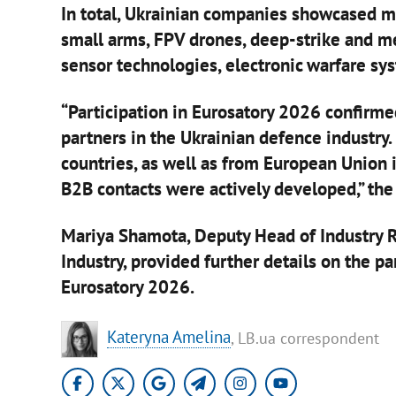
In total, Ukrainian companies showcased mo
small arms, FPV drones, deep-strike and 
sensor technologies, electronic warfare sys
“Participation in Eurosatory 2026 confirmed
partners in the Ukrainian defence industry
countries, as well as from European Union i
B2B contacts were actively developed,” the
Mariya Shamota, Deputy Head of Industry R
Industry, provided further details on the p
Eurosatory 2026.
Kateryna Amelina
, LB.ua correspondent