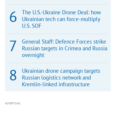
The U.S.-Ukraine Drone Deal: how
Ukrainian tech can force-multiply
U.S. SOF
General Staff: Defence Forces strike
Russian targets in Crimea and Russia
overnight
Ukrainian drone campaign targets
Russian logistics network and
Kremlin-linked infrastructure
ADVERTISING