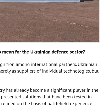
s mean for the Ukrainian defence sector?
ecognition among international partners. Ukrainian
rely as suppliers of individual technologies, but
try has already become a significant player in the
presented solutions that have been tested in
refined on the basis of battlefield experience.