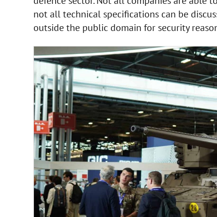
defence sector. Not all companies are able t
not all technical specifications can be discu
outside the public domain for security reason