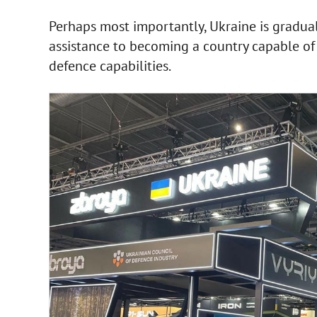
Perhaps most importantly, Ukraine is graduall
assistance to becoming a country capable o
defence capabilities.