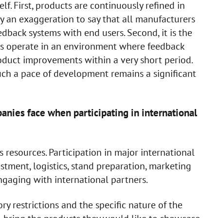
lf. First, products are continuously refined in
dly an exaggeration to say that all manufacturers
dback systems with end users. Second, it is the
rs operate in an environment where feedback
roduct improvements within a very short period.
ch a pace of development remains a significant
nies face when participating in international
 resources. Participation in major international
estment, logistics, stand preparation, marketing
ngaging with international partners.
ry restrictions and the specific nature of the