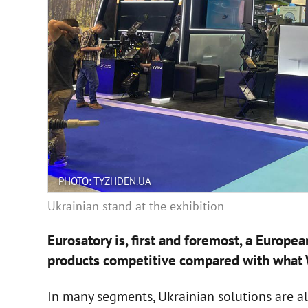
PHOTO: TYZHDEN.UA
Ukrainian stand at the exhibition
Eurosatory is, first and foremost, a Europe
products competitive compared with what 
In many segments, Ukrainian solutions are alr