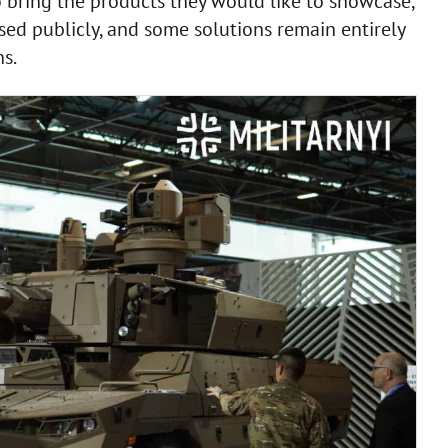
o bring the products they would like to showcase,
ssed publicly, and some solutions remain entirely
s.