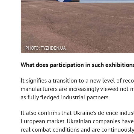
PHOTO: TYZHDEN.UA
What does participation in such exhibition
It signifies a transition to a new level of r
manufacturers are increasingly viewed not me
as fully fledged industrial partners.
It also confirms that Ukraine’s defence indus
European market. Ukrainian companies have 
real combat conditions and are continuously 