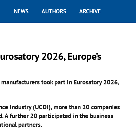
NEWS
AUTHORS
ARCHIVE
urosatory 2026, Europe’s
s manufacturers took part in Eurosatory 2026,
ence Industry (UCDI), more than 20 companies
. A further 20 participated in the business
ional partners.