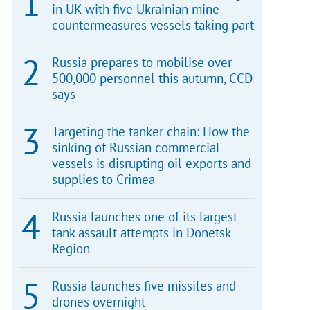
in UK with five Ukrainian mine
countermeasures vessels taking part
Russia prepares to mobilise over
500,000 personnel this autumn, CCD
says
Targeting the tanker chain: How the
sinking of Russian commercial
vessels is disrupting oil exports and
supplies to Crimea
Russia launches one of its largest
tank assault attempts in Donetsk
Region
Russia launches five missiles and
drones overnight