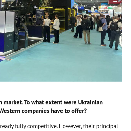
an market. To what extent were Ukrainian
Western companies have to offer?
eady fully competitive. However, their principal