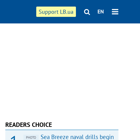
Support LB.ua
EN
READERS CHOICE
Sea Breeze naval drills begin
PHOTO