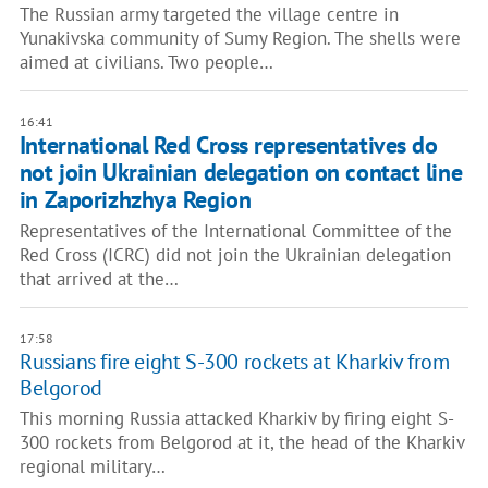
The Russian army targeted the village centre in
Yunakivska community of Sumy Region. The shells were
aimed at civilians. Two people…
16:41
International Red Cross representatives do
not join Ukrainian delegation on contact line
in Zaporizhzhya Region
Representatives of the International Committee of the
Red Cross (ICRC) did not join the Ukrainian delegation
that arrived at the…
17:58
Russians fire eight S-300 rockets at Kharkiv from
Belgorod
This morning Russia attacked Kharkiv by firing eight S-
300 rockets from Belgorod at it, the head of the Kharkiv
regional military…