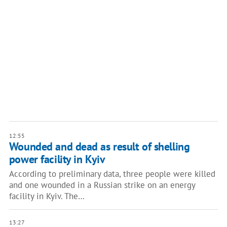
12:55
Wounded and dead as result of shelling
power facility in Kyiv
According to preliminary data, three people were killed
and one wounded in a Russian strike on an energy
facility in Kyiv. The…
13:27