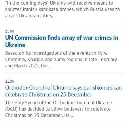
"In the coming days" Ukraine will receive means to
counter Iranian kamikaze drones, which Russia uses to
attack Ukrainian cities,…
21:08
UN Commission finds array of war crimes in
Ukraine
Based on its investigations of the events in Kyiv,
Chernihiv, Kharkiv, and Sumy regions in late February
and March 2022, the…
21:50
Orthodox Church of Ukraine says parishioners can
celebrate Christmas on 25 December
The Holy Synod of the Orthodox Church of Ukraine
(OCU) has decided to allow believers to celebrate
Christmas on 25 December, its…