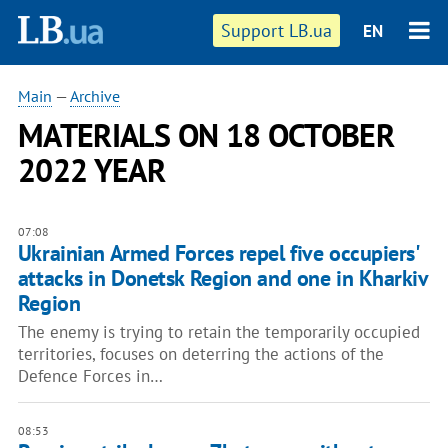
Support LB.ua
EN
Main
—
Archive
MATERIALS ON 18 OCTOBER
2022 YEAR
07:08
Ukrainian Armed Forces repel five occupiers'
attacks in Donetsk Region and one in Kharkiv
Region
The enemy is trying to retain the temporarily occupied
territories, focuses on deterring the actions of the
Defence Forces in…
08:53