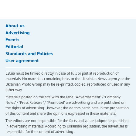
About us
Advertising
Events
Editorial
Standards and Policies
User agreement
LB.ua must be linked directly in case of full or partial reproduction of
materials. No materials containing links to the Ukrainian News agency or the
Ukrainian Photo Group may be re-printed, copied, reproduced or used in any
other way
Materials posted on the site with the label "Advertisement" / "Company
News" / "Press Release" / "Promoted" are advertising and are published on
the rights of advertising. , however, the editors participate in the preparation
of this content and share the opinions expressed in these materials.
The editors are not responsible for the facts and value judgments published
in advertising materials. According to Ukrainian legislation, the advertiser is
responsible for the content of advertising.