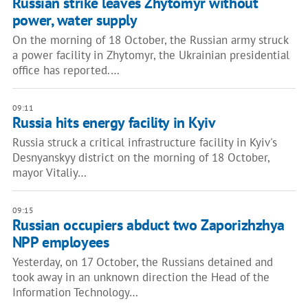
Russian strike leaves Zhytomyr without
power, water supply
On the morning of 18 October, the Russian army struck
a power facility in Zhytomyr, the Ukrainian presidential
office has reported.…
09:11
Russia hits energy facility in Kyiv
Russia struck a critical infrastructure facility in Kyiv's
Desnyanskyy district on the morning of 18 October,
mayor Vitaliy…
09:15
Russian occupiers abduct two Zaporizhzhya
NPP employees
Yesterday, on 17 October, the Russians detained and
took away in an unknown direction the Head of the
Information Technology…