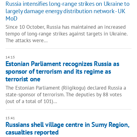
Russia intensifies long-range strikes on Ukraine to
largely damage energy distribution network - UK
MoD
Since 10 October, Russia has maintained an increased
tempo of long-range strikes against targets in Ukraine.
The attacks were…
14:15
Estonian Parliament recognizes Russia as
sponsor of terrorism and its regime as
terrorist one
The Estonian Parliament (Riigikogu) declared Russia a
state-sponsor of terrorism. The deputies by 88 votes
(out of a total of 101)…
15:41
Russians shell village centre in Sumy Region,
casualties reported