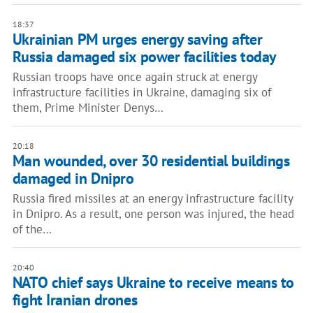
18:37
Ukrainian PM urges energy saving after
Russia damaged six power facilities today
Russian troops have once again struck at energy
infrastructure facilities in Ukraine, damaging six of
them, Prime Minister Denys…
20:18
Man wounded, over 30 residential buildings
damaged in Dnipro
Russia fired missiles at an energy infrastructure facility
in Dnipro. As a result, one person was injured, the head
of the…
20:40
NATO chief says Ukraine to receive means to
fight Iranian drones