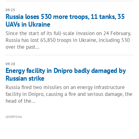
09:25
Russia loses 530 more troops, 11 tanks, 35
UAVs in Ukraine
Since the start of its full-scale invasion on 24 February,
Russia has lost 65,850 troops in Ukraine, including 530
over the past…
09:28
Energy facility in Dnipro badly damaged by
Russian strike
Russia fired two missiles on an energy infrastructure
facility in Dnipro, causing a fire and serious damage, the
head of the…
ADVERTISING