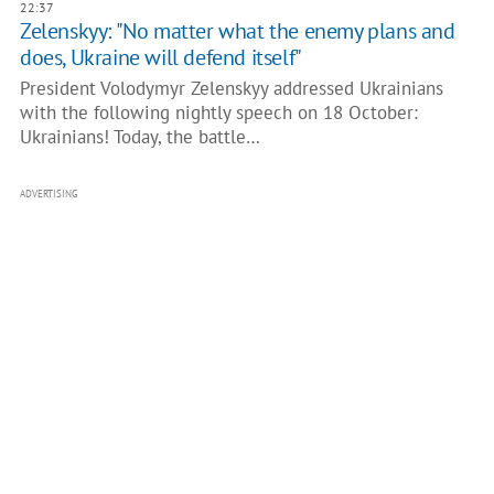
22:37
Zelenskyy: "No matter what the enemy plans and
does, Ukraine will defend itself"
President Volodymyr Zelenskyy addressed Ukrainians
with the following nightly speech on 18 October:
Ukrainians! Today, the battle…
ADVERTISING