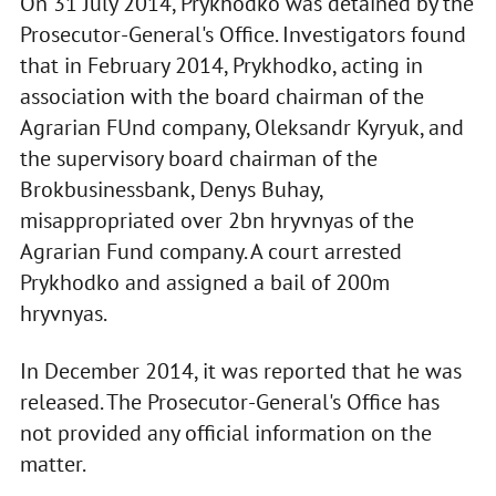
On 31 July 2014, Prykhodko was detained by the
Prosecutor-General's Office. Investigators found
that in February 2014, Prykhodko, acting in
association with the board chairman of the
Agrarian FUnd company, Oleksandr Kyryuk, and
the supervisory board chairman of the
Brokbusinessbank, Denys Buhay,
misappropriated over 2bn hryvnyas of the
Agrarian Fund company. A court arrested
Prykhodko and assigned a bail of 200m
hryvnyas.
In December 2014, it was reported that he was
released. The Prosecutor-General's Office has
not provided any official information on the
matter.