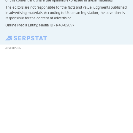
of this content and share the opinions expressed in these materials.
The editors are not responsible for the facts and value judgments published
in advertising materials. According to Ukrainian legislation, the advertiser is
responsible for the content of advertising.
Online Media Entity; Media ID - R40-05097
ADVERTISING