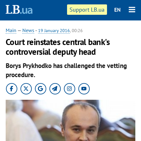
Support LB.ua
EN
Main
—
News
-
19 January 2016
, 00:26
Court reinstates central bank's
controversial deputy head
Borys Prykhodko has challenged the vetting
procedure.