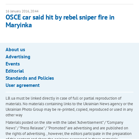
16 January 2016, 20:44
OSCE car said hit by rebel sniper fire in
Maryinka
About us
Advertising
Events
Editorial
Standards and Policies
User agreement
LB.ua must be linked directly in case of full or partial reproduction of
materials. No materials containing links to the Ukrainian News agency or the
Ukrainian Photo Group may be re-printed, copied, reproduced or used in any
other way
Materials posted on the site with the label "Advertisement" / "Company
News" / "Press Release" / "Promoted" are advertising and are published on
the rights of advertising. , however, the editors participate in the preparation