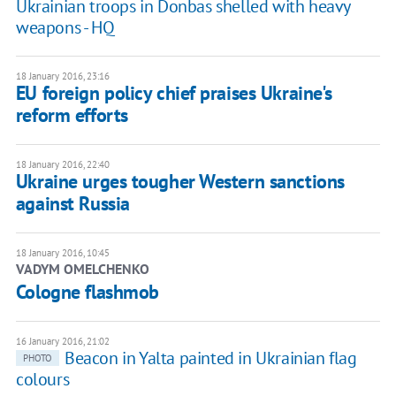
Ukrainian troops in Donbas shelled with heavy
weapons - HQ
18 January 2016, 23:16
EU foreign policy chief praises Ukraine's
reform efforts
18 January 2016, 22:40
Ukraine urges tougher Western sanctions
against Russia
18 January 2016, 10:45
VADYM OMELCHENKO
Cologne flashmob
16 January 2016, 21:02
Beacon in Yalta painted in Ukrainian flag
PHOTO
colours