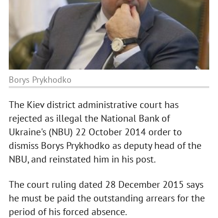
Borys Prykhodko
The Kiev district administrative court has
rejected as illegal the National Bank of
Ukraine's (NBU) 22 October 2014 order to
dismiss Borys Prykhodko as deputy head of the
NBU, and reinstated him in his post.
The court ruling dated 28 December 2015 says
he must be paid the outstanding arrears for the
period of his forced absence.