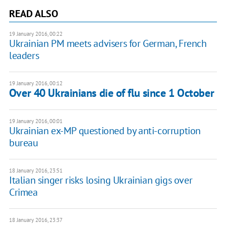
READ ALSO
19 January 2016, 00:22
Ukrainian PM meets advisers for German, French
leaders
19 January 2016, 00:12
Over 40 Ukrainians die of flu since 1 October
19 January 2016, 00:01
Ukrainian ex-MP questioned by anti-corruption
bureau
18 January 2016, 23:51
Italian singer risks losing Ukrainian gigs over
Crimea
18 January 2016, 23:37