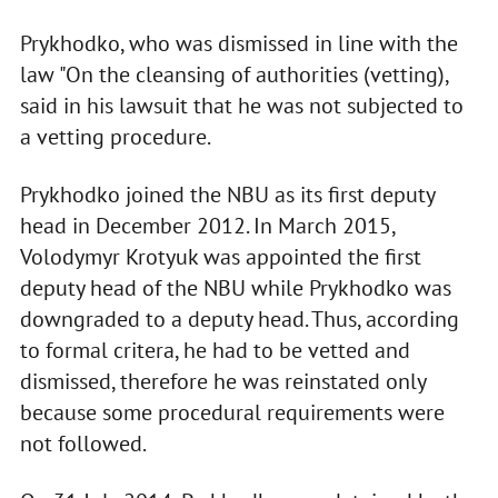
Prykhodko, who was dismissed in line with the
law "On the cleansing of authorities (vetting),
said in his lawsuit that he was not subjected to
a vetting procedure.
Prykhodko joined the NBU as its first deputy
head in December 2012. In March 2015,
Volodymyr Krotyuk was appointed the first
deputy head of the NBU while Prykhodko was
downgraded to a deputy head. Thus, according
to formal critera, he had to be vetted and
dismissed, therefore he was reinstated only
because some procedural requirements were
not followed.