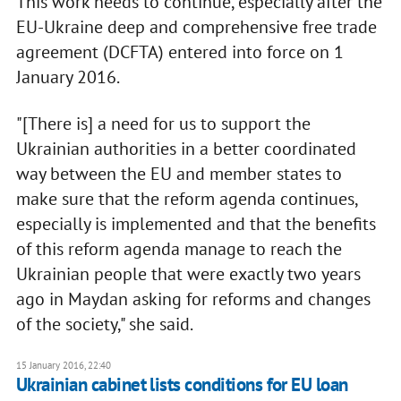
This work needs to continue, especially after the
EU-Ukraine deep and comprehensive free trade
agreement (DCFTA) entered into force on 1
January 2016.
"[There is] a need for us to support the
Ukrainian authorities in a better coordinated
way between the EU and member states to
make sure that the reform agenda continues,
especially is implemented and that the benefits
of this reform agenda manage to reach the
Ukrainian people that were exactly two years
ago in Maydan asking for reforms and changes
of the society," she said.
15 January 2016, 22:40
Ukrainian cabinet lists conditions for EU loan