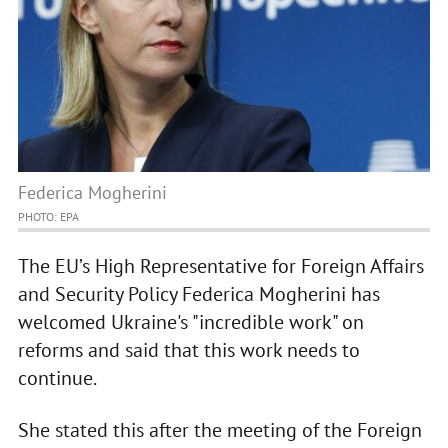
Federica Mogherini
PHOTO: EPA
The EU’s High Representative for Foreign Affairs
and Security Policy Federica Mogherini has
welcomed Ukraine's "incredible work" on
reforms and said that this work needs to
continue.
She stated this after the meeting of the Foreign