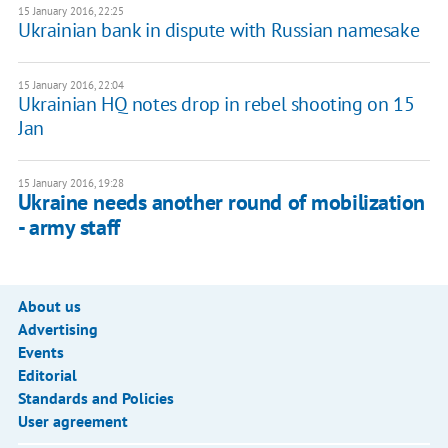
15 January 2016, 22:25
Ukrainian bank in dispute with Russian namesake
15 January 2016, 22:04
Ukrainian HQ notes drop in rebel shooting on 15
Jan
15 January 2016, 19:28
Ukraine needs another round of mobilization
- army staff
About us
Advertising
Events
Editorial
Standards and Policies
User agreement