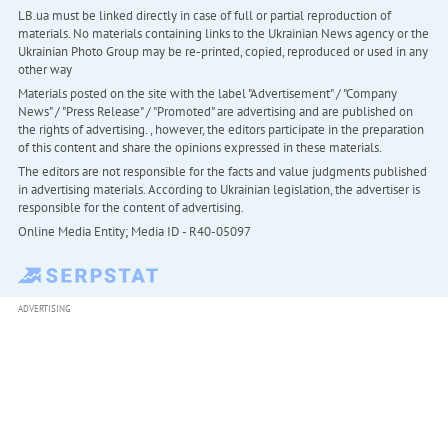
LB.ua must be linked directly in case of full or partial reproduction of
materials. No materials containing links to the Ukrainian News agency or the
Ukrainian Photo Group may be re-printed, copied, reproduced or used in any
other way
Materials posted on the site with the label "Advertisement" / "Company
News" / "Press Release" / "Promoted" are advertising and are published on
the rights of advertising. , however, the editors participate in the preparation
of this content and share the opinions expressed in these materials.
The editors are not responsible for the facts and value judgments published
in advertising materials. According to Ukrainian legislation, the advertiser is
responsible for the content of advertising.
Online Media Entity; Media ID - R40-05097
ADVERTISING