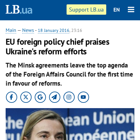
Support LB.ua
EN
Main
—
News
-
18 January 2016
, 23:16
EU foreign policy chief praises
Ukraine's reform efforts
The Minsk agreements leave the top agenda
of the Foreign Affairs Council for the first time
in favour of reforms.