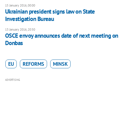
15 January 2016, 00:00
Ukrainian president signs law on State
Investigation Bureau
13 January 2016, 20:50
OSCE envoy announces date of next meeting on
Donbas
EU
REFORMS
MINSK
ADVERTISING