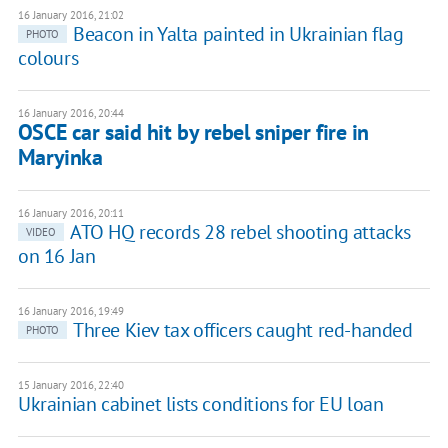
16 January 2016, 21:02
Beacon in Yalta painted in Ukrainian flag
PHOTO
colours
16 January 2016, 20:44
OSCE car said hit by rebel sniper fire in
Maryinka
16 January 2016, 20:11
ATO HQ records 28 rebel shooting attacks
VIDEO
on 16 Jan
16 January 2016, 19:49
Three Kiev tax officers caught red-handed
PHOTO
15 January 2016, 22:40
Ukrainian cabinet lists conditions for EU loan