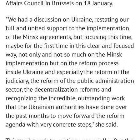
Affairs Council in Brussels on 18 January.
"We had a discussion on Ukraine, restating our
full and united support to the implementation
of the Minsk agreements, but focusing this time,
maybe for the first time in this clear and focused
way, not only and not so much on the Minsk
implementation but on the reform process
inside Ukraine and especially the reform of the
judiciary, the reform of the public administration
sector, the decentralization reforms and
recognizing the incredible, outstanding work
that the Ukrainian authorities have done over
the past months to move forward the reform
agenda with very concrete steps," she said.