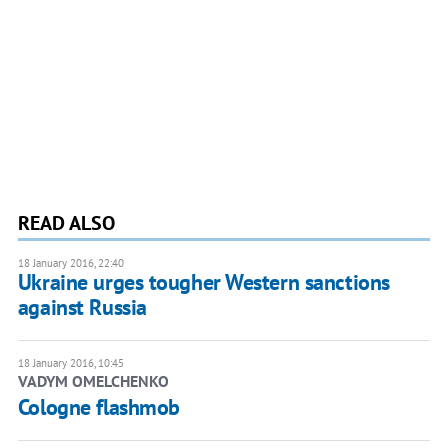
READ ALSO
18 January 2016, 22:40
Ukraine urges tougher Western sanctions
against Russia
18 January 2016, 10:45
VADYM OMELCHENKO
Cologne flashmob